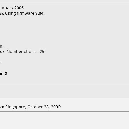
ebruary 2006
8x
using firmware
3.04
.
R.
ox. Number of discs 25.
:
on 2
m Singapore, October 28, 2006: