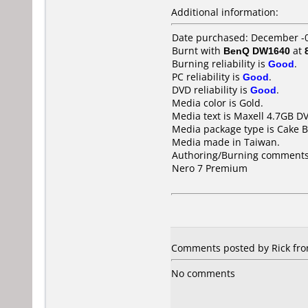
Additional information:
Date purchased: December -
Burnt with
BenQ DW1640
at
Burning reliability is
Good
.
PC reliability is
Good
.
DVD reliability is
Good
.
Media color is Gold.
Media text is Maxell 4.7GB D
Media package type is Cake B
Media made in Taiwan.
Authoring/Burning comments
Nero 7 Premium
Comments posted by Rick fro
No comments