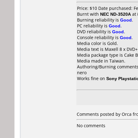
Price: $10 Date purchased: F
Burnt with
NEC ND-3520A
at
Burning reliability is
Good
.
PC reliability is
Good
.
DVD reliability is
Good
.
Console reliability is
Good
.
Media color is Gold.
Media text is Maxell 8 x DVD+
Media package type is Cake B
Media made in Taiwan.
Authoring/Burning comments
nero
Works fine on
Sony Playstati
Comments posted by Orca fro
No comments