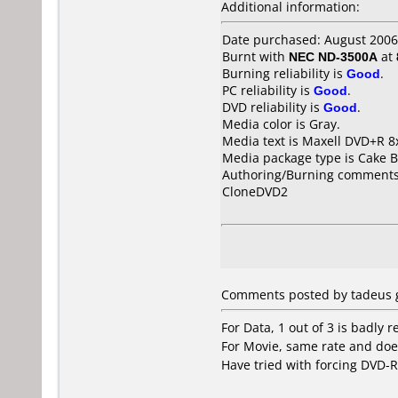
Additional information:
Date purchased: August 2006
Burnt with
NEC ND-3500A
at
Burning reliability is
Good
.
PC reliability is
Good
.
DVD reliability is
Good
.
Media color is Gray.
Media text is Maxell DVD+R 8
Media package type is Cake B
Authoring/Burning comments
CloneDVD2
Comments posted by tadeus g
For Data, 1 out of 3 is badly r
For Movie, same rate and doe
Have tried with forcing DVD