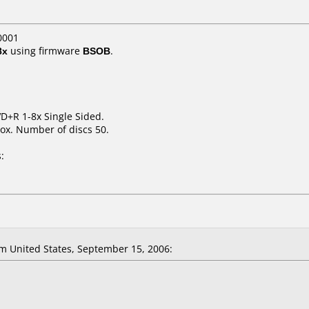
0001
8x
using firmware
BSOB
.
VD+R 1-8x Single Sided.
ox. Number of discs 50.
:
m United States, September 15, 2006: