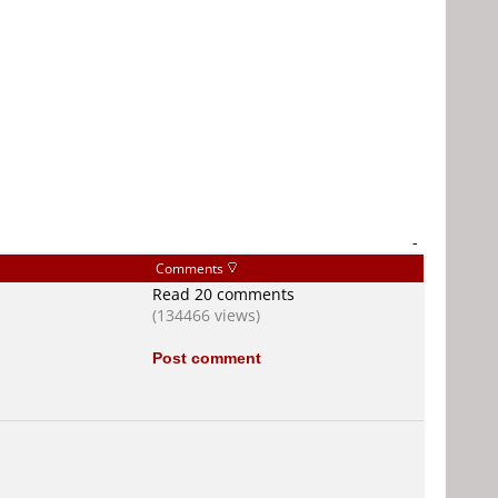
-
Comments
Read 20 comments
(134466 views)
Post comment