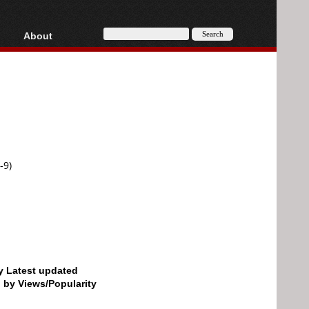
About
HD, AVCHD
About
Contact
Privacy
Donate
-9)
by Latest updated
d by Views/Popularity