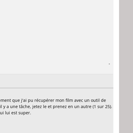
-
sement que j'ai pu récupérer mon film avec un outil de
'il y a une tâche, jetez le et prenez en un autre (1 sur 25).
 lui est super.