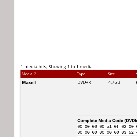
1 media hits, Showing 1 to 1 media
Media
Type
Size
Maxell
DVD+R
4.7GB
Complete Media Code (
DVDI
00 00 00 00 a1 0f 02 00 
00 00 00 00 00 00 03 52 