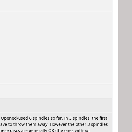
 Opened/used 6 spindles so far. In 3 spindles, the first
 have to throw them away. However the other 3 spindles
hese discs are generally OK (the ones without