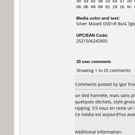
30 33 02 38 23 54 37 20 
0b 0b 08 08 01 19 1b 0c 
Media color and text:
Silver Maxell DVD+R 8x/4.7g
UPC/EAN Code:
2521506242805
20 user comments
Showing 1 to 20 comments
Comments posted by igor from
un dvd honnete, mais sans pl
quelques déchets, style gross
ripping. S'il vous en reste un v
Ce média est aujourd'hui av
Additional information: