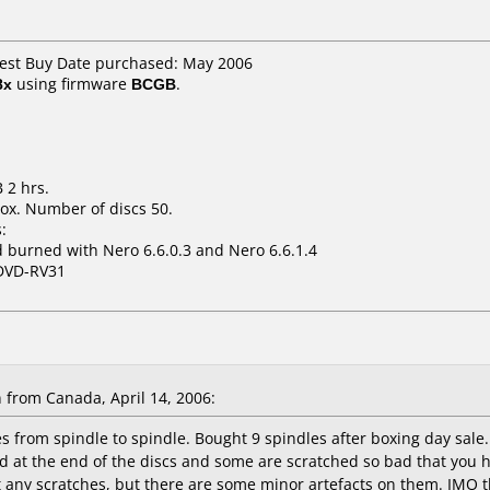
Best Buy Date purchased: May 2006
8x
using firmware
BCGB
.
 2 hrs.
ox. Number of discs 50.
:
 burned with Nero 6.6.0.3 and Nero 6.6.1.4
DVD-RV31
rom Canada, April 14, 2006:
s from spindle to spindle. Bought 9 spindles after boxing day sale.
hed at the end of the discs and some are scratched so bad that you
t any scratches, but there are some minor artefacts on them. IMO t