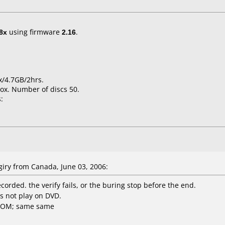
8x
using firmware
2.16
.
x/4.7GB/2hrs.
ox. Number of discs 50.
:
iry from Canada, June 03, 2006:
ecorded. the verify fails, or the buring stop before the end.
s not play on DVD.
-ROM; same same