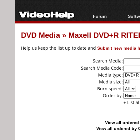
Forum
Softw
Forum Index
All s
DVD Media
»
Maxell DVD+R RITEK
Today's Posts
Popul
New Posts
Porta
Help us keep the list up to date and
Submit new media h
File Uploader
Search Media:
Search Media Code:
Media type:
Media size:
Burn speed:
Order by:
+ List a
View all ordere
View all ordered b