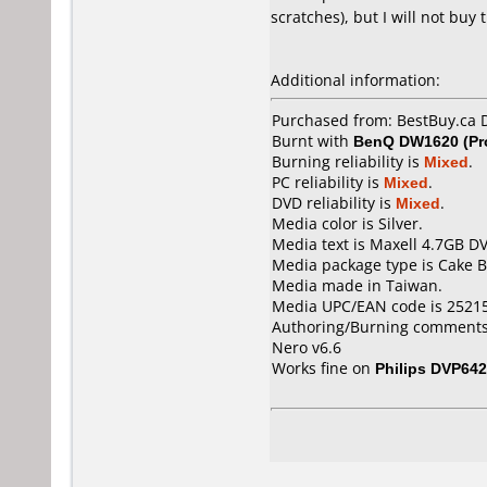
scratches), but I will not buy 
Additional information:
Purchased from: BestBuy.ca
Burnt with
BenQ DW1620 (Pr
Burning reliability is
Mixed
.
PC reliability is
Mixed
.
DVD reliability is
Mixed
.
Media color is Silver.
Media text is Maxell 4.7GB D
Media package type is Cake B
Media made in Taiwan.
Media UPC/EAN code is 2521
Authoring/Burning comments
Nero v6.6
Works fine on
Philips DVP642