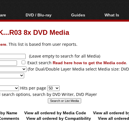
are
DVD / Blu-ray
Guides
What Is
oftware
Blu-ray / DVD Region
Video Streaming
Blu-ray, U
Codes Hacks
Downloading
...R03 8x DVD Media
ar tools
DVD
Blu-ray / DVD Players
All guides
ble tools
VCD
ere
. This list is based from user reports.
Blu-ray / DVD Media
Articles
Glossary
Authoring
(Leave empty to search for all Media)
Exact search
Read here how to get the Media code
.
Capture
(for Dual/Double Layer Media select Media size: DVD
Converting
Editing
Hits per page
DVD and Blu-ray
ll search options, search by DVD Writer, DVD Player
ripping
d by Name
View all ordered by Media Code
View all ordered 
y Comments
View all ordered by Compatibility
View all ordere