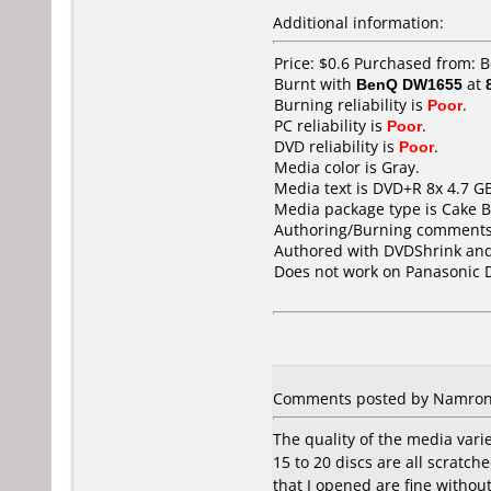
Additional information:
Price: $0.6 Purchased from: 
Burnt with
BenQ DW1655
at
Burning reliability is
Poor
.
PC reliability is
Poor
.
DVD reliability is
Poor
.
Media color is Gray.
Media text is DVD+R 8x 4.7 GB
Media package type is Cake B
Authoring/Burning comments
Authored with DVDShrink and
Does not work on
Panasonic 
Comments posted by Namron f
The quality of the media varie
15 to 20 discs are all scratc
that I opened are fine withou