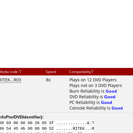
Media code
Speed
Compatibility
RITEK...R03
8x
Plays on 12 DVD Players
Plays not on 3 DVD Players
Burn Reliability is
Good
DVD Reliability is
Good
PC Reliability is
Good
Console Reliability is
Good
nfoPro/DVDIdentifier
):
00 03 00 00 00 26 05 3f .............&.?
49 54 45 4b 00 00 00 52 .......RITEK...R