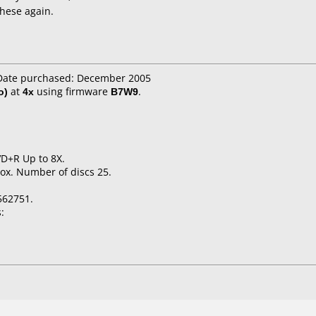
these again.
 Date purchased: December 2005
o)
at
4x
using firmware
B7W9
.
VD+R Up to 8X.
ox. Number of discs 25.
562751.
: