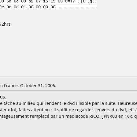
00 5d 6c 00 b2 67 15 15 03.8#T7 .]l..g..
0c 0c 0d 01 00 00 00 00 ................
b/2hrs
 France, October 31, 2006:
us.
e tâche au milieu qui rendent le dvd illisible par la suite. Heureu
ieux lot, faites attention : il suffit de regarder l'envers du dvd, et s
antageusement remplacé par un mediacode RICOHJPNR03 en 16x, qui