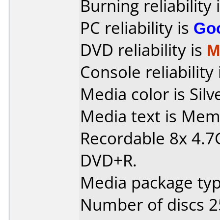
Burning reliability 
PC reliability is
Go
DVD reliability is
M
Console reliability
Media color is Silv
Media text is Me
Recordable 8x 4.
DVD+R.
Media package typ
Number of discs 2