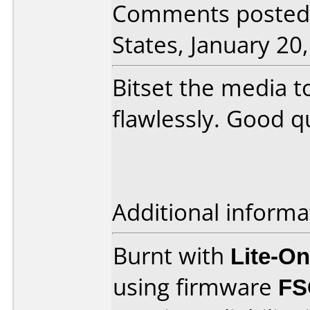
Comments posted 
States, January 20
Bitset the media 
flawlessly. Good q
Additional informa
Burnt with
Lite-O
using firmware
FS