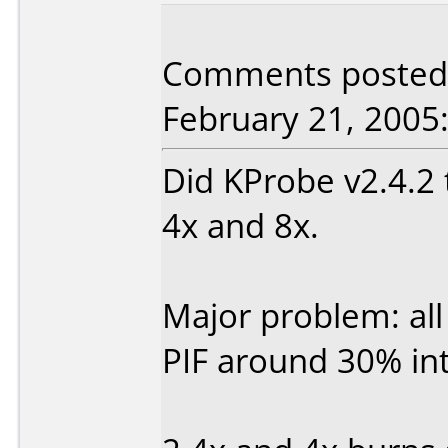
Comments posted b
February 21, 2005
Did KProbe v2.4.2 
4x and 8x.
Major problem: all
PIF around 30% int