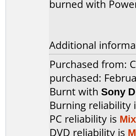
burned with Powe
Additional informa
Purchased from:
purchased: Februa
Burnt with
Sony D
Burning reliability 
PC reliability is
Mi
DVD reliability is
M