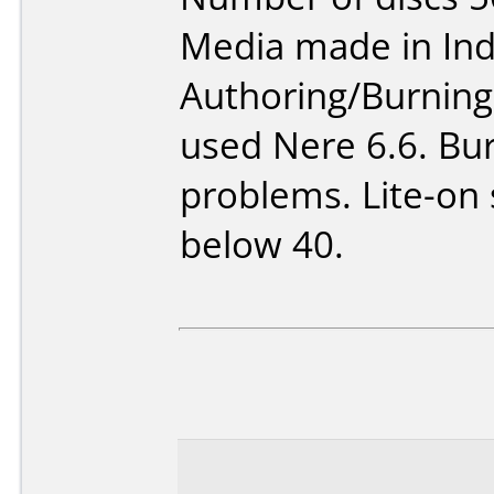
Media made in Ind
Authoring/Burnin
used Nere 6.6. Bur
problems. Lite-on
below 40.