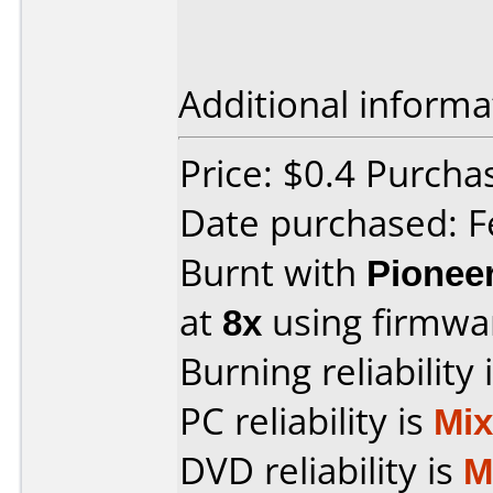
Additional informa
Price: $0.4 Purch
Date purchased: F
Burnt with
Pionee
at
8x
using firmw
Burning reliability 
PC reliability is
Mi
DVD reliability is
M