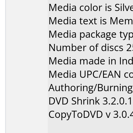
Media color is Silv
Media text is Me
Media package typ
Number of discs 2
Media made in Ind
Media UPC/EAN co
Authoring/Burnin
DVD Shrink 3.2.0.
CopyToDVD v 3.0.