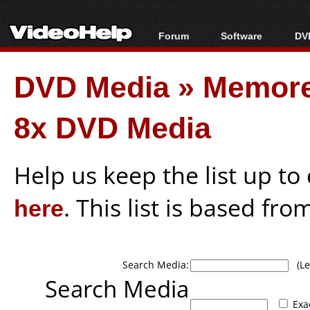
Forum
Software
DVD
Forum Index
All software
Bl
Co
DVD Media
»
Memor
Today's Posts
Popular tools
Bl
New Posts
Portable tools
Bl
8x DVD Media
File Uploader
Help us keep the list up t
here
. This list is based fro
Search Media:
(Lea
Search Media
Exa