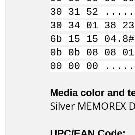
30 31 52 .....
30 34 01 38 23
6b 15 15 04.8#
0b 0b 08 08 01
00 00 00 .....
Media color and te
Silver MEMOREX 
UPC/EAN Code: