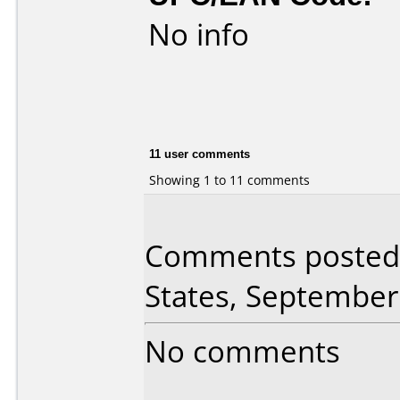
No info
11 user comments
Showing 1 to 11 comments
Comments posted 
States, September
No comments