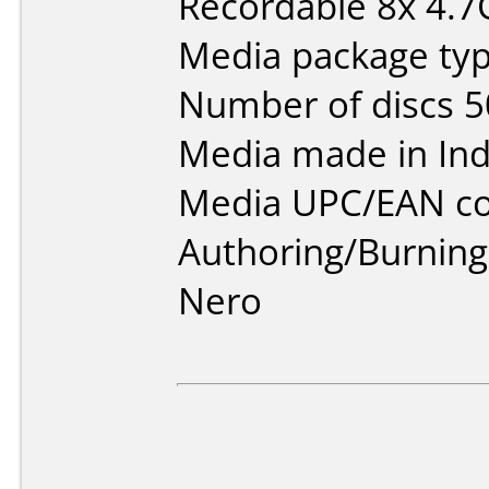
Recordable 8x 4.
Media package typ
Number of discs 5
Media made in Ind
Media UPC/EAN co
Authoring/Burnin
Nero