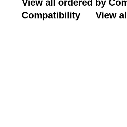
View all ordered by C
Compatibility
View al