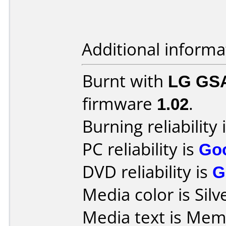
Additional informa
Burnt with
LG GS
firmware
1.02
.
Burning reliability 
PC reliability is
Go
DVD reliability is
G
Media color is Silv
Media text is Me