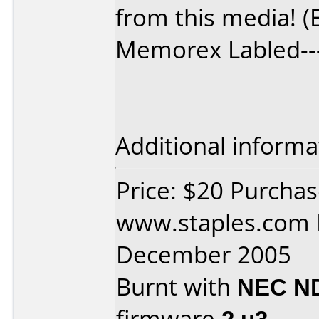
from this media! (
Memorex Labled--
Additional informa
Price: $20 Purcha
www.staples.com 
December 2005
Burnt with
NEC N
firmware
2.u3
.