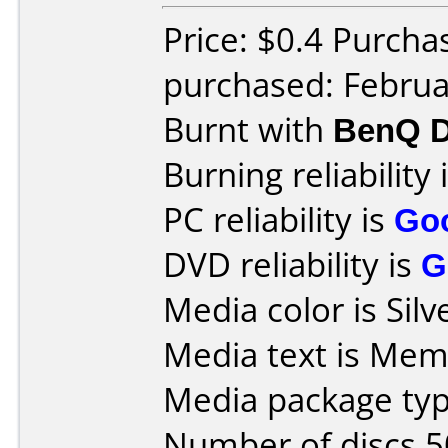
Price: $0.4 Purcha
purchased: Februa
Burnt with
BenQ D
Burning reliability 
PC reliability is
Go
DVD reliability is
G
Media color is Silv
Media text is Mem
Media package typ
Number of discs 5