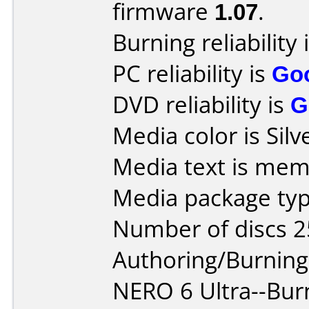
firmware
1.07
.
Burning reliability 
PC reliability is
Go
DVD reliability is
G
Media color is Silv
Media text is mem
Media package typ
Number of discs 2
Authoring/Burnin
NERO 6 Ultra--Bu