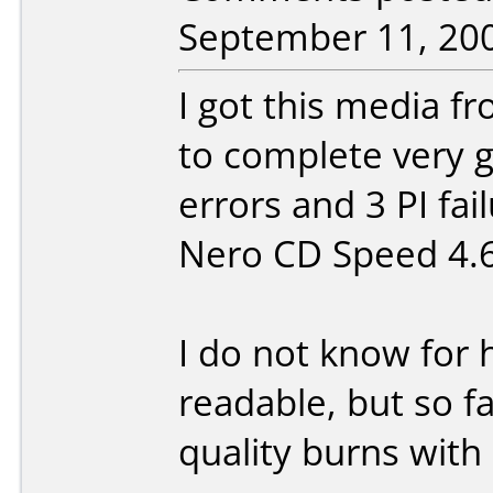
September 11, 20
I got this media f
to complete very g
errors and 3 PI fai
Nero CD Speed 4.6
I do not know for 
readable, but so f
quality burns with i