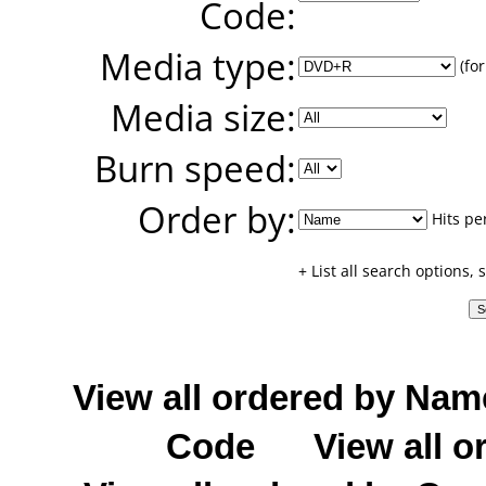
Code:
Media type:
(for
Media size:
Burn speed:
Order by:
Hits pe
+ List all search options,
View all ordered by Nam
Code
View all o