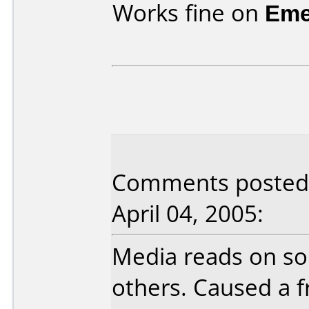
Works fine on
Eme
Comments posted 
April 04, 2005:
Media reads on so
others. Caused a f