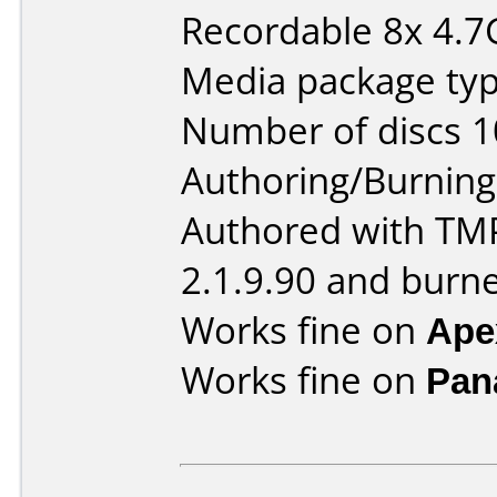
Recordable 8x 4.7
Media package typ
Number of discs 1
Authoring/Burnin
Authored with TM
2.1.9.90 and burn
Works fine on
Ape
Works fine on
Pan