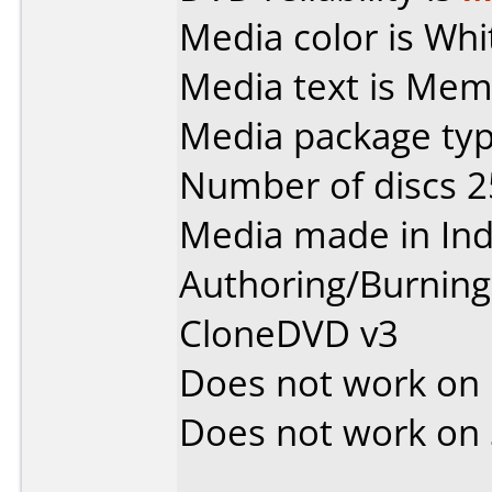
Media color is Whi
Media text is Me
Media package typ
Number of discs 2
Media made in Ind
Authoring/Burnin
CloneDVD v3
Does not work on
Does not work on