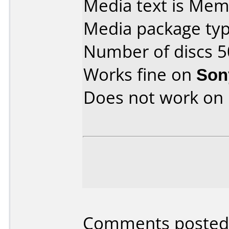
Media text is Mem
Media package typ
Number of discs 5
Works fine on
Son
Does not work on
Comments posted b