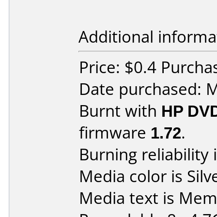
Additional informa
Price: $0.4 Purc
Date purchased: 
Burnt with
HP DV
firmware
1.72
.
Burning reliability 
Media color is Silv
Media text is Me