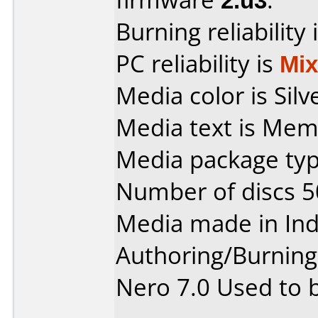
Burning reliability 
PC reliability is
Mi
Media color is Silv
Media text is Mem
Media package typ
Number of discs 5
Media made in Ind
Authoring/Burnin
Nero 7.0 Used to 