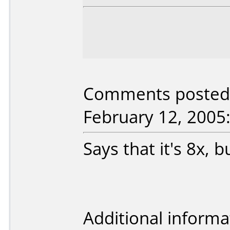
Comments posted b
February 12, 2005
Says that it's 8x, 
Additional informa