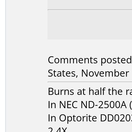
Comments posted 
States, November 
Burns at half the 
In NEC ND-2500A (
In Optorite DD0203
2.4X.