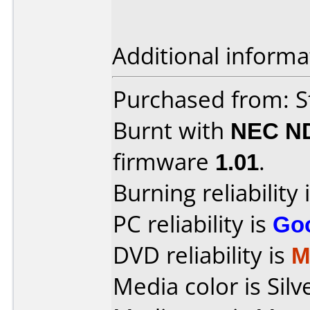
Additional informa
Purchased from: S
Burnt with
NEC N
firmware
1.01
.
Burning reliability 
PC reliability is
Go
DVD reliability is
M
Media color is Silv