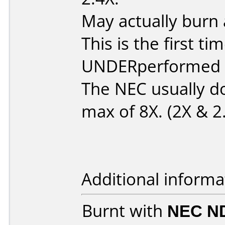
May actually burn 
This is the first 
UNDERperformed in
The NEC usually d
max of 8X. (2X & 2
Additional informa
Burnt with
NEC N