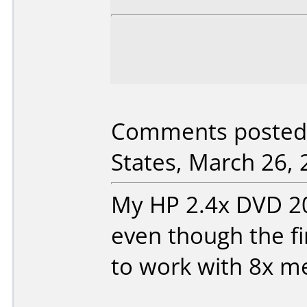
Comments posted 
States, March 26, 
My HP 2.4x DVD 200e
even though the f
to work with 8x m