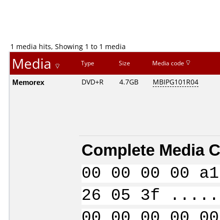
1 media hits, Showing 1 to 1 media
Media
Type
Size
Media code
Memorex
DVD+R
4.7GB
MBIPG101R04
Complete Media C
00 00 00 00 a1
26 05 3f .....
00 00 00 00 00