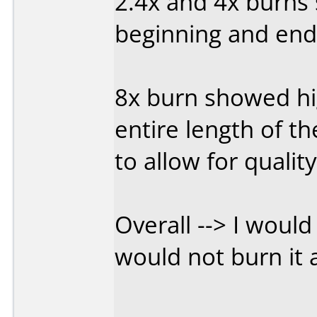
2.4x and 4x burns 
beginning and end,
8x burn showed hi
entire length of th
to allow for qualit
Overall --> I wou
would not burn it 