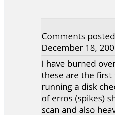
Comments posted 
December 18, 200
I have burned ove
these are the firs
running a disk che
of erros (spikes)
scan and also heav