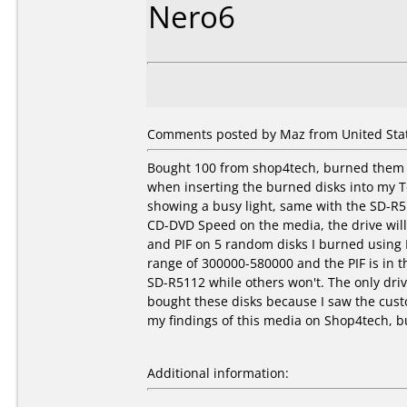
Nero6
Comments posted by Maz from United Stat
Bought 100 from shop4tech, burned them a
when inserting the burned disks into my T
showing a busy light, same with the SD-R
CD-DVD Speed on the media, the drive will 
and PIF on 5 random disks I burned using 
range of 300000-580000 and the PIF is in t
SD-R5112 while others won't. The only driv
bought these disks because I saw the custo
my findings of this media on Shop4tech, bu
Additional information: