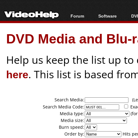
Forum
Software
DVD
Forum Index
All software
Bl
Co
DVD Media and Blu-ra
Today's Posts
Popular tools
Bl
New Posts
Portable tools
Bl
File Uploader
Help us keep the list up t
here
. This list is based fro
Search Media:
(Lea
Search Media Code:
Exa
Media type:
(for
Media size:
Burn speed:
Order by:
Hits pe