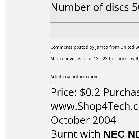
Number of discs 5
Comments posted by James from United Sta
Media advertised as 1X - 2X but burns with
Additional information:
Price: $0.2 Purcha
www.Shop4Tech.c
October 2004
Burnt with
NEC N