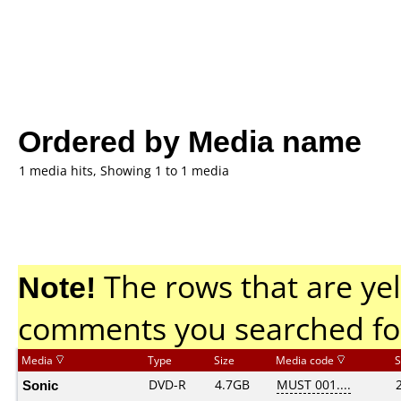
Ordered by Media name
1 media hits, Showing 1 to 1 media
Note!
The rows that are yel
comments you searched fo
Media
Type
Size
Media code
S
Sonic
DVD-R
4.7GB
MUST 001....