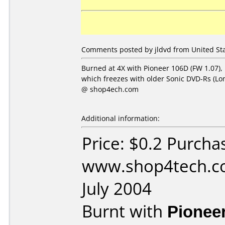
Comments posted by jldvd from United Stat
Burned at 4X with Pioneer 106D (FW 1.07), 
which freezes with older Sonic DVD-Rs (L
@ shop4ech.com
Additional information:
Price: $0.2 Purcha
www.shop4tech.co
July 2004
Burnt with
Pionee