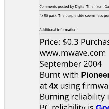
Comments posted by Digital Thief from Gu
4x 50 pack. The purple side seems less pu
Additional information:
Price: $0.3 Purcha
www.mwave.com D
September 2004
Burnt with
Pionee
at
4x
using firmw
Burning reliability 
PC reliability is
Go