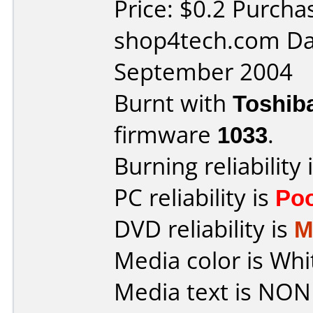
Price: $0.2 Purcha
shop4tech.com Da
September 2004
Burnt with
Toshib
firmware
1033
.
Burning reliability 
PC reliability is
Po
DVD reliability is
M
Media color is Whi
Media text is NON