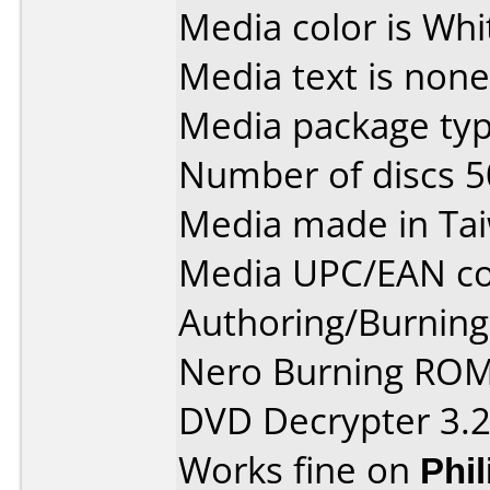
Media color is Whi
Media text is none
Media package typ
Number of discs 5
Media made in Ta
Media UPC/EAN co
Authoring/Burnin
Nero Burning ROM
DVD Decrypter 3.2
Works fine on
Phi