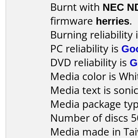
Burnt with
NEC N
firmware
herries
.
Burning reliability 
PC reliability is
Go
DVD reliability is
G
Media color is Whi
Media text is sonic
Media package typ
Number of discs 5
Media made in Ta