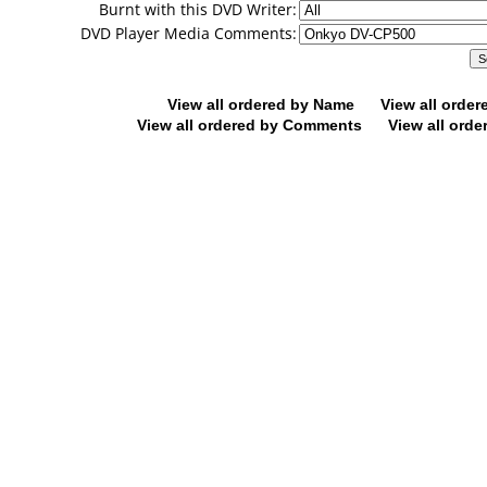
Burnt with this DVD Writer:
DVD Player Media Comments:
View all ordered by Name
View all orde
View all ordered by Comments
View all orde