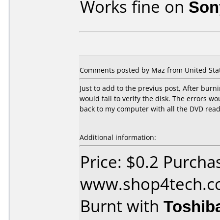
Works fine on
Son
Comments posted by Maz from United Stat
Just to add to the previus post, After burni
would fail to verify the disk. The errors w
back to my computer with all the DVD reade
Additional information:
Price: $0.2 Purcha
www.shop4tech.
Burnt with
Toshib