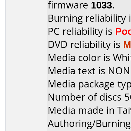
firmware
1033
.
Burning reliability 
PC reliability is
Po
DVD reliability is
M
Media color is Whi
Media text is NON
Media package typ
Number of discs 5
Media made in Ta
Authoring/Burnin