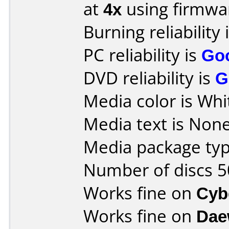
at
4x
using firmw
Burning reliability 
PC reliability is
Go
DVD reliability is
G
Media color is Whi
Media text is None
Media package typ
Number of discs 5
Works fine on
Cyb
Works fine on
Dae