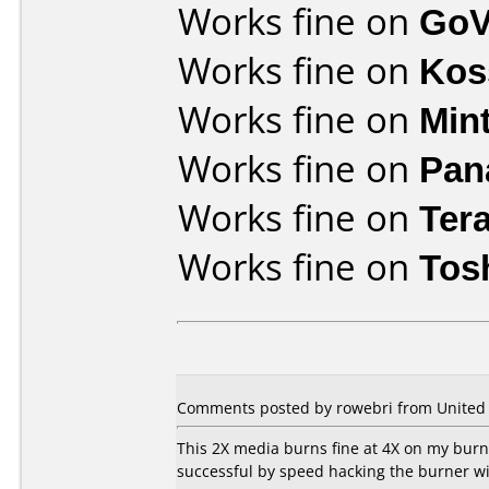
Works fine on
GoV
Works fine on
Kos
Works fine on
Min
Works fine on
Pan
Works fine on
Ter
Works fine on
Tos
Comments posted by rowebri from United St
This 2X media burns fine at 4X on my burne
successful by speed hacking the burner wit