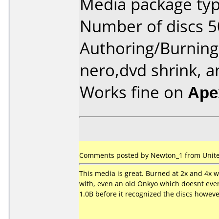
Media package typ
Number of discs 5
Authoring/Burnin
nero,dvd shrink, a
Works fine on
Ape
Comments posted by Newton_1 from United
This media is great. Burned at 2x and 4x wi
with, even an old Onkyo which doesnt even
1.0B before it recognized the discs howeve