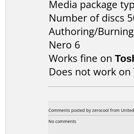
Media package typ
Number of discs 5
Authoring/Burnin
Nero 6
Works fine on
Tos
Does not work on
Comments posted by zerocool from United 
No comments