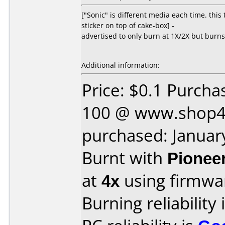
["Sonic" is different media each time. thi
sticker on top of cake-box] -
advertised to only burn at 1X/2X but burns 
Additional information:
Price: $0.1 Purcha
100 @ www.shop4
purchased: Januar
Burnt with
Pionee
at
4x
using firmw
Burning reliability 