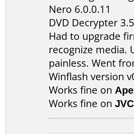
Nero 6.0.0.11
DVD Decrypter 3.5
Had to upgrade fi
recognize media. 
painless. Went fro
Winflash version v
Works fine on
Ape
Works fine on
JVC