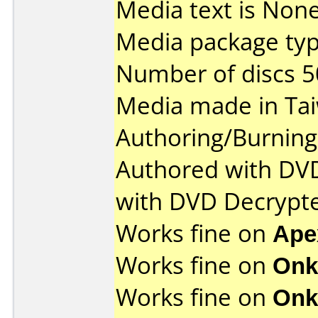
Media text is None
Media package typ
Number of discs 5
Media made in Ta
Authoring/Burnin
Authored with DV
with DVD Decrypt
Works fine on
Ape
Works fine on
Onk
Works fine on
Onk