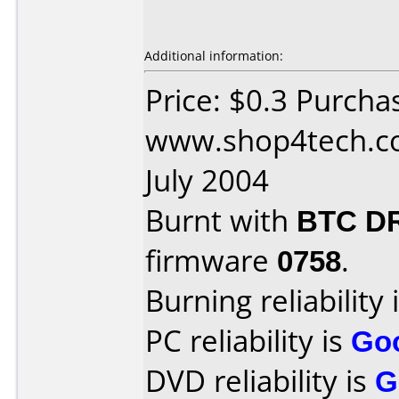
Additional information:
Price: $0.3 Purcha
www.shop4tech.co
July 2004
Burnt with
BTC D
firmware
0758
.
Burning reliability 
PC reliability is
Go
DVD reliability is
G