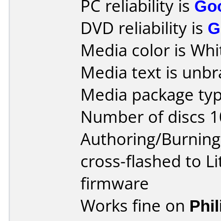
PC reliability is
Go
DVD reliability is
G
Media color is Whi
Media text is unb
Media package typ
Number of discs 1
Authoring/Burnin
cross-flashed to 
firmware
Works fine on
Phi