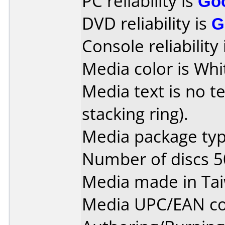
PC reliability is
Go
DVD reliability is
G
Console reliability
Media color is Whi
Media text is no te
stacking ring).
Media package typ
Number of discs 5
Media made in Ta
Media UPC/EAN co