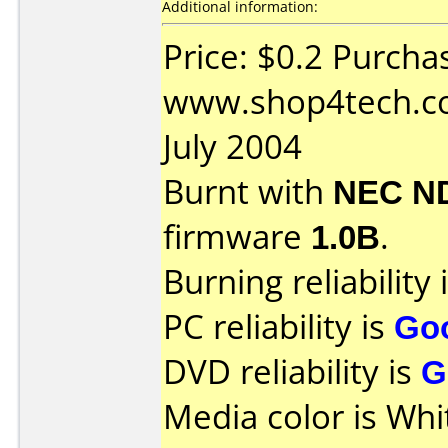
Additional information:
Price: $0.2 Purcha
www.shop4tech.co
July 2004
Burnt with
NEC N
firmware
1.0B
.
Burning reliability 
PC reliability is
Go
DVD reliability is
G
Media color is Whi