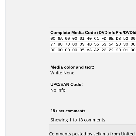
Complete Media Code (
DVDInfoPro/DVDIde
00 6A 00 00 01 40 C1 FD 9E D8 52 00
77 88 70 00 03 4D 55 53 54 20 30 00
00 00 00 00 05 AA A2 22 22 20 01 00
Media color and text:
White None
UPC/EAN Code:
No info
18 user comments
Showing 1 to 18 comments
Comments posted by seikima from United S