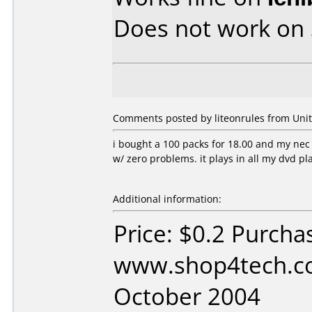
Does not work on
Comments posted by liteonrules from Unite
i bought a 100 packs for 18.00 and my n
w/ zero problems. it plays in all my dvd p
Additional information:
Price: $0.2 Purcha
www.shop4tech.co
October 2004