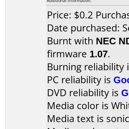
Additional information:
Price: $0.2 Purch
Date purchased: 
Burnt with
NEC N
firmware
1.07
.
Burning reliability 
PC reliability is
Go
DVD reliability is
G
Media color is Whi
Media text is sonic