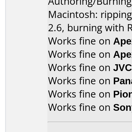
Authoring/Burnin
Macintosh: rippin
2.6, burning with 
Works fine on
Ape
Works fine on
Ape
Works fine on
JVC
Works fine on
Pan
Works fine on
Pio
Works fine on
Son