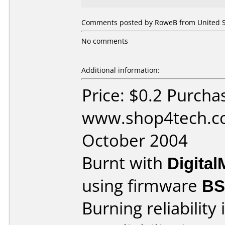
Comments posted by RoweB from United St
No comments
Additional information:
Price: $0.2 Purcha
www.shop4tech.co
October 2004
Burnt with
Digita
using firmware
BS
Burning reliability 