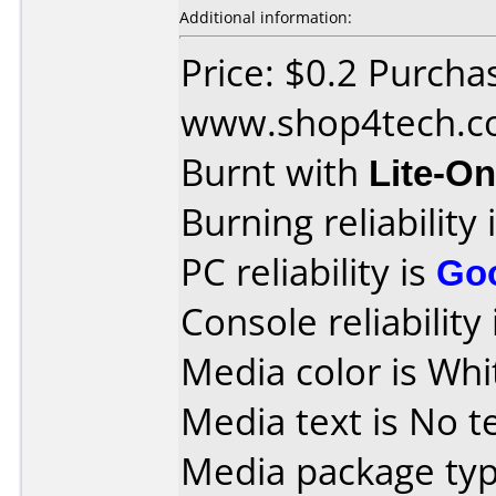
Additional information:
Price: $0.2 Purcha
www.shop4tech.
Burnt with
Lite-O
Burning reliability 
PC reliability is
Go
Console reliability
Media color is Whi
Media text is No te
Media package typ