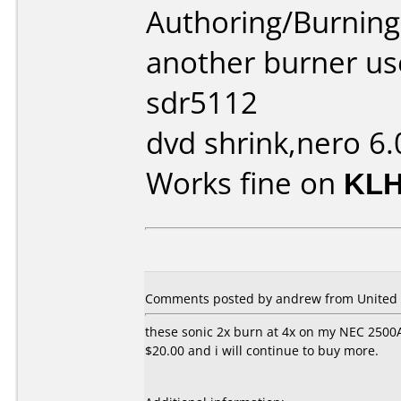
Authoring/Burnin
another burner us
sdr5112
dvd shrink,nero 6.
Works fine on
KLH
Comments posted by andrew from United S
these sonic 2x burn at 4x on my NEC 2500A 
$20.00 and i will continue to buy more.