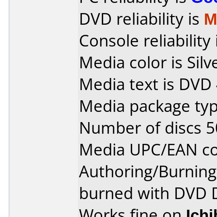
DVD reliability is
M
Console reliability
Media color is Silv
Media text is DVD
Media package typ
Number of discs 5
Media UPC/EAN co
Authoring/Burnin
burned with DVD 
Works fine on
Ich