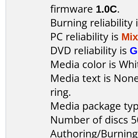
firmware
1.0C
.
Burning reliability 
PC reliability is
Mi
DVD reliability is
G
Media color is Whi
Media text is None,
ring.
Media package typ
Number of discs 5
Authoring/Burnin