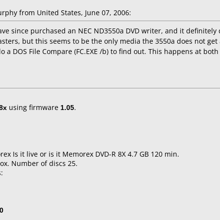
phy from United States, June 07, 2006:
ave since purchased an NEC ND3550a DVD writer, and it definitely 
sters, but this seems to be the only media the 3550a does not get al
do a DOS File Compare (FC.EXE /b) to find out. This happens at both
8x
using firmware
1.05
.
x Is it live or is it Memorex DVD-R 8X 4.7 GB 120 min.
ox. Number of discs 25.
:
0