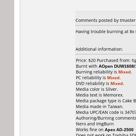
Comments posted by tmaster 
Having trouble burning at 8x 
Additional information:
Price: $20 Purchased from: t
Burnt with
AOpen DUW1608/
Burning reliability is
Mixed
.
PC reliability is
Mixed
.
DVD reliability is
Mixed
.
Media color is Silver.
Media text is Memorex.
Media package type is Cake B
Media made in Taiwan.
Media UPC/EAN code is 3470
Authoring/Burning comments
Nero and ImgBurn
Works fine on
Apex AD-2500
Does not work on
Toshiba SD