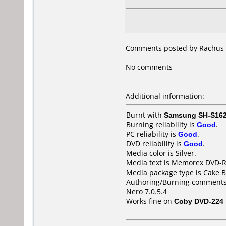
Comments posted by Rachus f
No comments
Additional information:
Burnt with
Samsung SH-S162
Burning reliability is
Good
.
PC reliability is
Good
.
DVD reliability is
Good
.
Media color is Silver.
Media text is Memorex DVD-
Media package type is Cake B
Authoring/Burning comments
Nero 7.0.5.4
Works fine on
Coby DVD-224