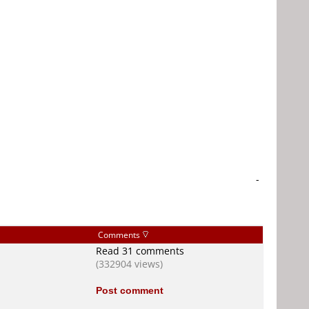
-
Comments
Read 31 comments
(332904 views)
Post comment