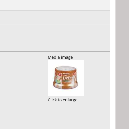
Media image
Click to enlarge