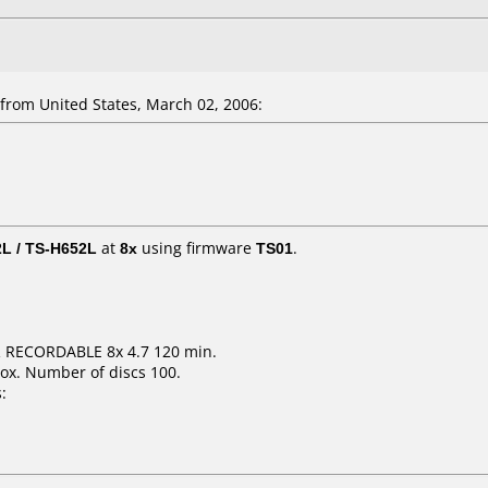
rom United States, March 02, 2006:
L / TS-H652L
at
8x
using firmware
TS01
.
R RECORDABLE 8x 4.7 120 min.
ox. Number of discs 100.
: