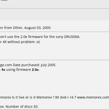
n from Other, August 03, 2005:
don't use the 2.0e firmware for the sony DRU500A.
r 4X without problem :o)
ge.com Date purchased: July 2005
t
4x
using firmware
2.0e
.
Memorex Is it live or is it Memorex ? 8X dvd-r r4.7 www.memorex.
ox. Number of discs 50.