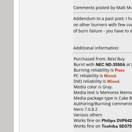
Comments posted by Matt Mur
Addendum to a past post: I h
on other burners with few coa
of burn failure - you have to 
Additional information:
Purchased from: Best Buy
Burnt with
NEC ND-3550A
at
Burning reliability is
Poor
.
PC reliability is
Mixed
.
DVD reliability is
Mixed
.
Media color is Gray.
Media text is Memorex Memore
Media package type is Cake B
Authoring/Burning comments
Nero 7.0.8.2
Various others
Works fine on
Philips DVP642
Works fine on
Toshiba SD375