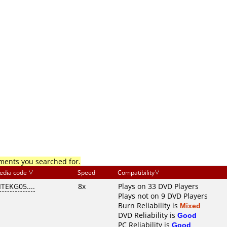
mments you searched for.
edia code
Speed
Compatibility
ITEKG05....
8x
Plays on 33 DVD Players
Plays not on 9 DVD Players
Burn Reliability is
Mixed
DVD Reliability is
Good
PC Reliability is
Good