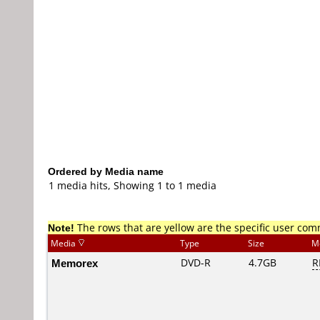
Ordered by Media name
1 media hits, Showing 1 to 1 media
Note!
The rows that are yellow are the specific user co
Media
Type
Size
M
Memorex
DVD-R
4.7GB
R