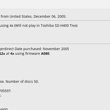
from United States, December 06, 2005:
using 4x (Will not play in Toshiba SD-H400 Tivo)
igerdirect Date purchased: November 2005
12x
at
4x
using firmware
A080
.
ox. Number of discs 50.
705597.
:
H400