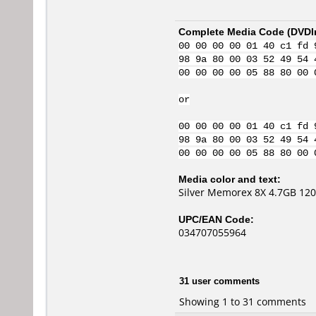
Complete Media Code (
DVDI
00 00 00 00 01 40 c1 fd 
98 9a 80 00 03 52 49 54 
00 00 00 00 05 88 80 00 
or
00 00 00 00 01 40 c1 fd 
98 9a 80 00 03 52 49 54 
00 00 00 00 05 88 80 00 
Media color and text:
Silver Memorex 8X 4.7GB 12
UPC/EAN Code:
034707055964
31 user comments
Showing 1 to 31 comments