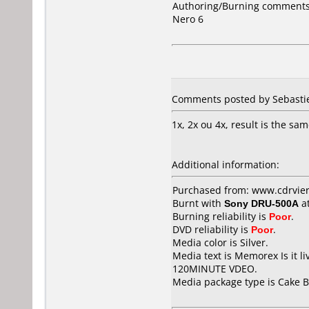
Authoring/Burning comments
Nero 6
Comments posted by Sebastie
1x, 2x ou 4x, result is the same
Additional information:
Purchased from: www.cdrvier
Burnt with
Sony DRU-500A
a
Burning reliability is
Poor
.
DVD reliability is
Poor
.
Media color is Silver.
Media text is Memorex Is it
120MINUTE VDEO.
Media package type is Cake B