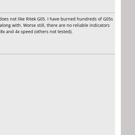
does not like Ritek G05. I have burned hundreds of G05s
ong with. Worse still, there are no reliable indicators
 8x and 4x speed (others not tested).