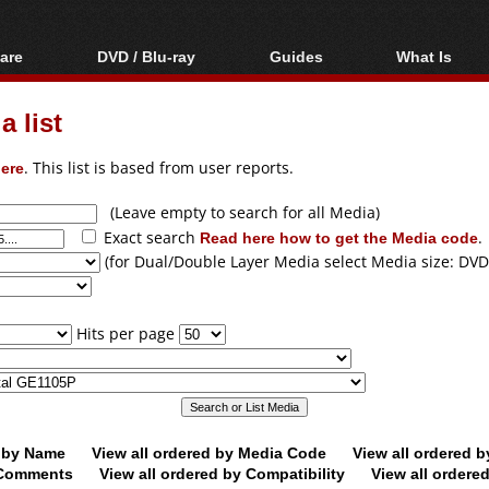
are
DVD / Blu-ray
Guides
What Is
oftware
Blu-ray / DVD Region
Video Streaming
Blu-ray, U
Codes Hacks
Downloading
 list
ar tools
DVD
Blu-ray / DVD Players
All guides
ble tools
VCD
ere
. This list is based from user reports.
Blu-ray / DVD Media
Articles
Glossary
Authoring
(Leave empty to search for all Media)
Exact search
Read here how to get the Media code
.
Capture
(for Dual/Double Layer Media select Media size: DVD
Converting
Editing
Hits per page
DVD and Blu-ray
ripping
d by Name
View all ordered by Media Code
View all ordered 
y Comments
View all ordered by Compatibility
View all ordere