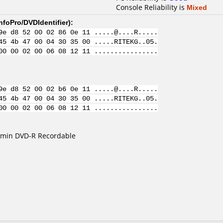
Console Reliability is
Mixed
nfoPro/DVDIdentifier
):
9e d8 52 00 02 86 0e 11 .....@....R.....
45 4b 47 00 04 30 35 00 .....RITEKG..05.
00 00 02 00 06 08 12 11 ................
9e d8 52 00 02 b6 0e 11 .....@....R.....
45 4b 47 00 04 30 35 00 .....RITEKG..05.
00 00 02 00 06 08 12 11 ................
0min DVD-R Recordable