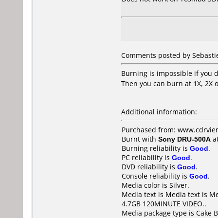
Comments posted by Sebastie
Burning is impossible if you 
Then you can burn at 1X, 2X o
Additional information:
Purchased from: www.cdrvier
Burnt with
Sony DRU-500A
a
Burning reliability is
Good
.
PC reliability is
Good
.
DVD reliability is
Good
.
Console reliability is
Good
.
Media color is Silver.
Media text is Media text is 
4.7GB 120MINUTE VIDEO..
Media package type is Cake B