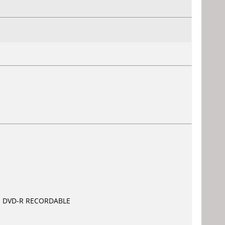
com DVD-R RECORDABLE