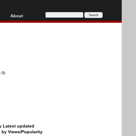
About
HD, AVCHD
About
Contact
Privacy
Donate
-9)
by Latest updated
d by Views/Popularity