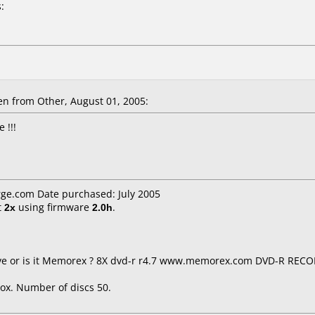
:
n from Other, August 01, 2005:
 !!!
ge.com Date purchased: July 2005
t
2x
using firmware
2.0h
.
 live or is it Memorex ? 8X dvd-r r4.7 www.memorex.com DVD-R RE
ox. Number of discs 50.