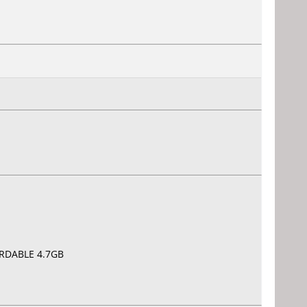
CORDABLE 4.7GB