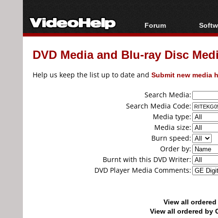
Forum
Softw
Forum Index
All s
DVD Media and Blu-ray Disc Media
Today's Posts
Popul
New Posts
Porta
Help us keep the list up to date and
Submit new media h
File Uploader
Search Media:
Search Media Code:
Media type:
Media size:
Burn speed:
Order by:
Burnt with this DVD Writer:
DVD Player Media Comments:
View all ordere
View all ordered b