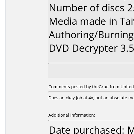
Number of discs 2
Media made in Ta
Authoring/Burnin
DVD Decrypter 3.5.
Comments posted by theGrue from United S
Does an okay job at 4x, but an absolute mes
Additional information:
Date purchased: 