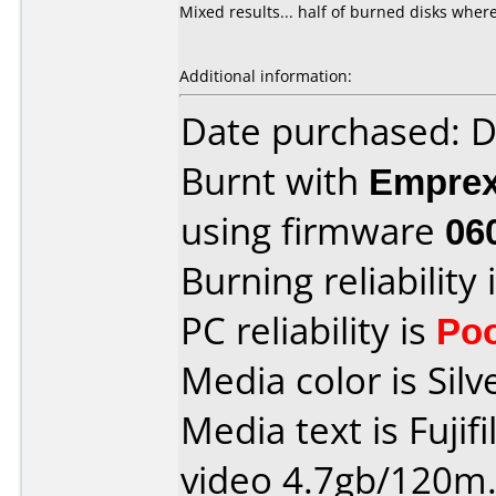
Mixed results... half of burned disks where
Additional information:
Date purchased: 
Burnt with
Empre
using firmware
06
Burning reliability 
PC reliability is
Po
Media color is Silv
Media text is Fujif
video 4.7gb/120m