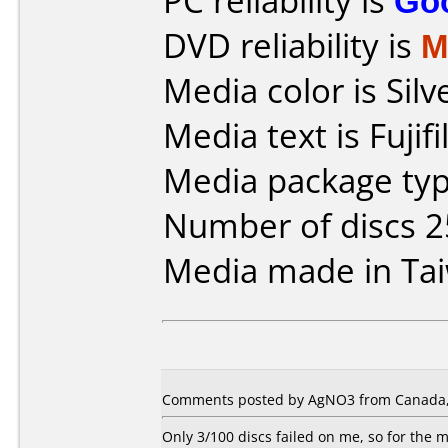
PC reliability is
Go
DVD reliability is
M
Media color is Silv
Media text is Fuji
Media package typ
Number of discs 2
Media made in Ta
Comments posted by AgNO3 from Canada,
Only 3/100 discs failed on me, so for the m