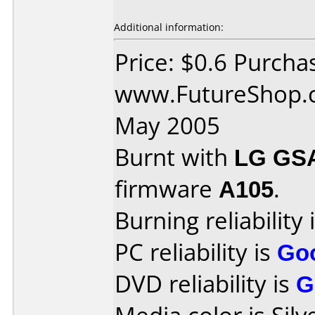
Additional information:
Price: $0.6 Purcha
www.FutureShop.c
May 2005
Burnt with
LG GS
firmware
A105
.
Burning reliability 
PC reliability is
Go
DVD reliability is
G