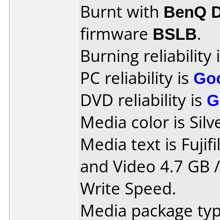
Burnt with
BenQ 
firmware
BSLB
.
Burning reliability 
PC reliability is
Go
DVD reliability is
G
Media color is Silv
Media text is Fuji
and Video 4.7 GB 
Write Speed.
Media package typ