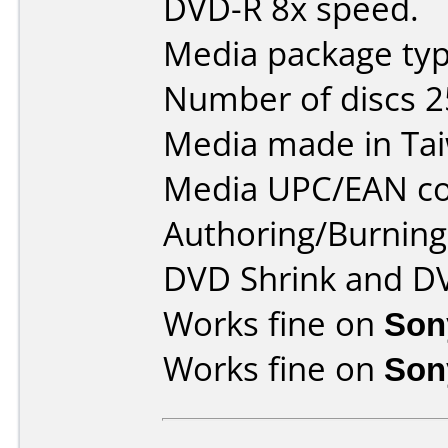
DVD-R 8x speed.
Media package typ
Number of discs 2
Media made in Ta
Media UPC/EAN co
Authoring/Burnin
DVD Shrink and D
Works fine on
Son
Works fine on
Son