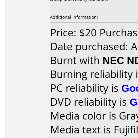
Additional information:
Price: $20 Purcha
Date purchased: 
Burnt with
NEC N
Burning reliability 
PC reliability is
Go
DVD reliability is
G
Media color is Gra
Media text is Fuji