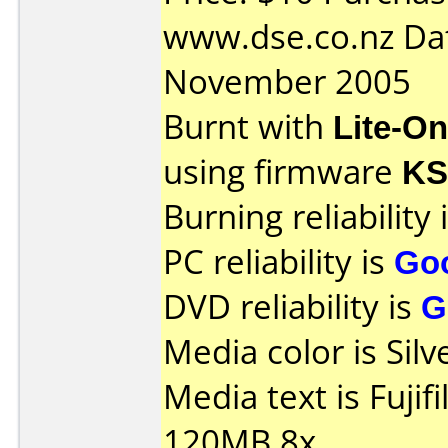
www.dse.co.nz Da
November 2005
Burnt with
Lite-O
using firmware
K
Burning reliability 
PC reliability is
Go
DVD reliability is
G
Media color is Silv
Media text is Fuji
120MB 8x.