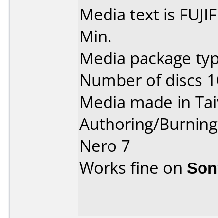
Media text is FUJ
Min.
Media package typ
Number of discs 1
Media made in Ta
Authoring/Burnin
Nero 7
Works fine on
Son