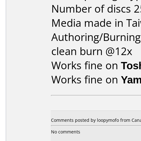
Number of discs 2
Media made in Ta
Authoring/Burnin
clean burn @12x
Works fine on
Tos
Works fine on
Yam
Comments posted by loopymofo from Canad
No comments