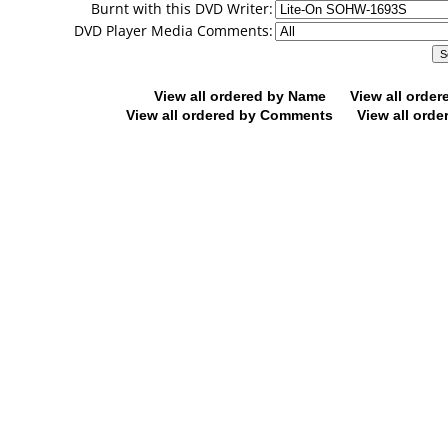
Burnt with this DVD Writer:
DVD Player Media Comments:
View all ordered by Name
View all orde
View all ordered by Comments
View all orde