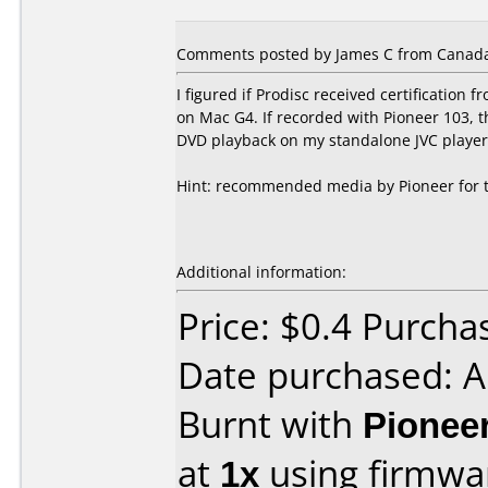
Comments posted by James C from Canada
I figured if Prodisc received certificatio
on Mac G4. If recorded with Pioneer 103,
DVD playback on my standalone JVC player
Hint: recommended media by Pioneer for thi
Additional information:
Price: $0.4 Purcha
Date purchased: 
Burnt with
Pionee
at
1x
using firmw