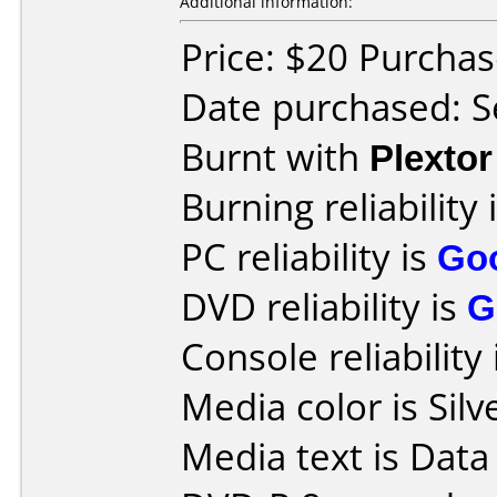
Additional information:
Price: $20 Purcha
Date purchased: 
Burnt with
Plexto
Burning reliability 
PC reliability is
Go
DVD reliability is
G
Console reliability
Media color is Silv
Media text is Data