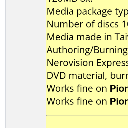
Media package type
Number of discs 1
Media made in Ta
Authoring/Burnin
Nerovision Expres
DVD material, burn
Works fine on
Pio
Works fine on
Pio