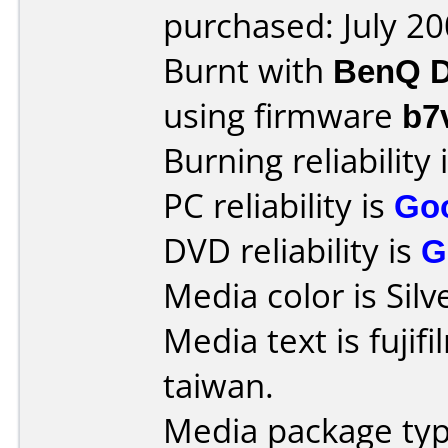
purchased: July 2
Burnt with
BenQ D
using firmware
b7
Burning reliability 
PC reliability is
Go
DVD reliability is
G
Media color is Silv
Media text is fujif
taiwan.
Media package typ