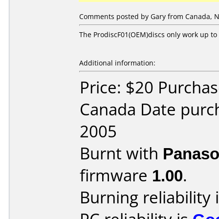
Comments posted by Gary from Canada, N
The ProdiscF01(OEM)discs only work up to 
Additional information:
Price: $20 Purcha
Canada Date purc
2005
Burnt with
Panaso
firmware
1.00
.
Burning reliability 