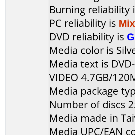
Burning reliability 
PC reliability is
Mi
DVD reliability is
G
Media color is Silv
Media text is DV
VIDEO 4.7GB/120
Media package typ
Number of discs 2
Media made in Ta
Media UPC/EAN co