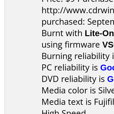
http://www.cdrwin
purchased: Septe
Burnt with
Lite-O
using firmware
VS
Burning reliability 
PC reliability is
Go
DVD reliability is
G
Media color is Silv
Media text is Fuji
High Speed.