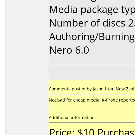
Media package typ
Number of discs 2
Authoring/Burnin
Nero 6.0
Comments posted by Jason from New Zeala
Not bad for cheap media; K-Probe reported 
Additional information:
Price: $10 Purcha