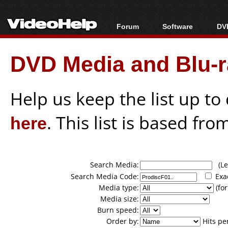
Forum
Software
DVD
Forum Index
All software
Bl
Co
DVD Media and Blu-ra
Today's Posts
Popular tools
Bl
New Posts
Portable tools
Bl
File Uploader
Help us keep the list up t
here
. This list is based fro
Search Media:
(Lea
Search Media Code:
Exa
Media type:
(for
Media size:
Burn speed:
Order by:
Hits pe