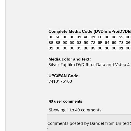
Complete Media Code (
DVDInfoPro/DVDIde
00 6C 00 00 01 40 C1 FD 9E D8 52 00
88 88 90 00 03 50 72 6F 64 69 73 00
31 00 00 00 05 B8 83 00 30 00 01 00
Media color and text:
Silver Fujifilm DVD-R for Data and Video 
UPC/EAN Code:
7410175100
49 user comments
Showing 1 to 49 comments
Comments posted by Dandel from United St