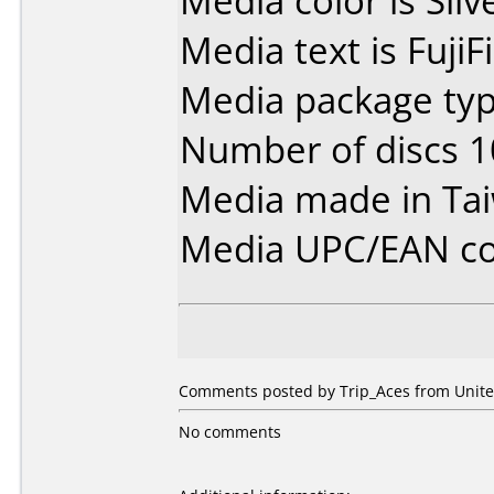
Media color is Silv
Media text is Fuji
Media package typ
Number of discs 1
Media made in Ta
Media UPC/EAN co
Comments posted by Trip_Aces from United
No comments