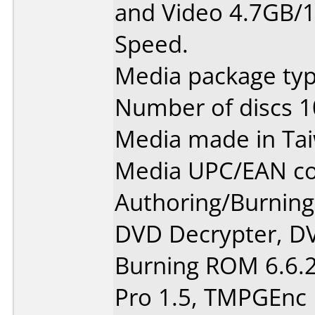
and Video 4.7GB/1
Speed.
Media package typ
Number of discs 1
Media made in Ta
Media UPC/EAN co
Authoring/Burnin
DVD Decrypter, DV
Burning ROM 6.6.2
Pro 1.5, TMPGEnc