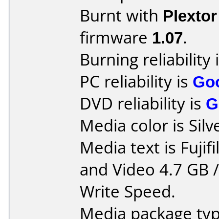
Burnt with
Plexto
firmware
1.07
.
Burning reliability 
PC reliability is
Go
DVD reliability is
G
Media color is Silv
Media text is Fuji
and Video 4.7 GB 
Write Speed.
Media package typ