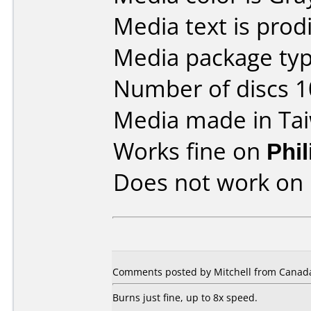
Media text is prodi
Media package type
Number of discs 1
Media made in Ta
Works fine on
Phi
Does not work on
Comments posted by Mitchell from Canada
Burns just fine, up to 8x speed.