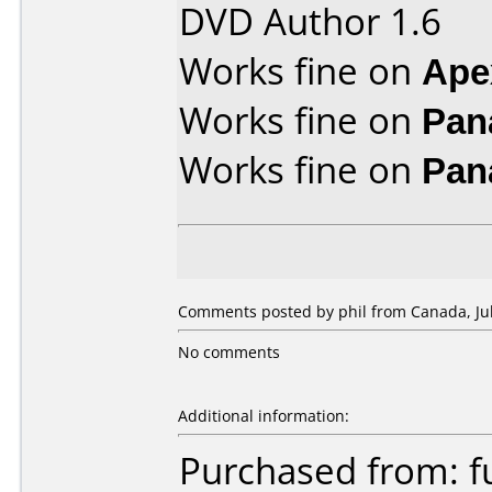
DVD Author 1.6
Works fine on
Ape
Works fine on
Pan
Works fine on
Pan
Comments posted by phil from Canada, Jul
No comments
Additional information:
Purchased from: f