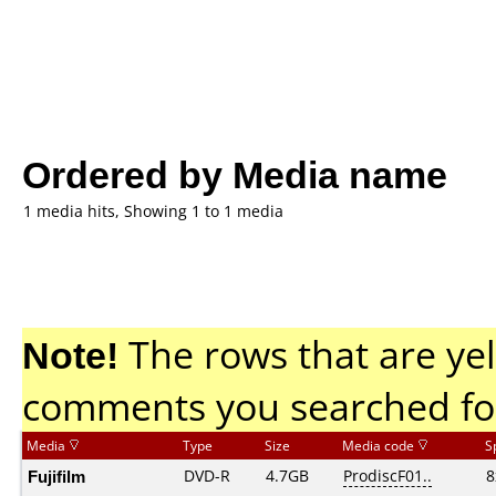
Ordered by Media name
1 media hits, Showing 1 to 1 media
Note!
The rows that are yel
comments you searched fo
Media
Type
Size
Media code
S
Fujifilm
DVD-R
4.7GB
ProdiscF01..
8