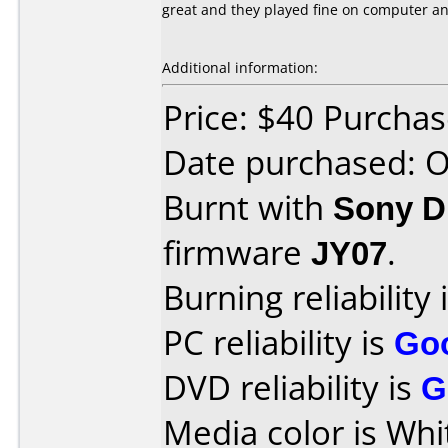
great and they played fine on computer a
Additional information:
Price: $40 Purcha
Date purchased: 
Burnt with
Sony 
firmware
JY07
.
Burning reliability 
PC reliability is
Go
DVD reliability is
G
Media color is Whi