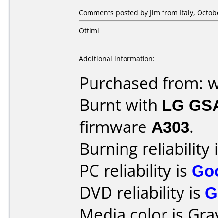
Comments posted by
Jim
from Italy, Octob
Ottimi
Additional information:
Purchased from: 
Burnt with
LG GS
firmware
A303
.
Burning reliability 
PC reliability is
Go
DVD reliability is
G
Media color is Gra