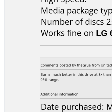
Media package typ
Number of discs 2
Works fine on
LG 
Comments posted by theGrue from United 
Burns much better in this drive at 8x than
95% range.
Additional information:
Date purchased: 