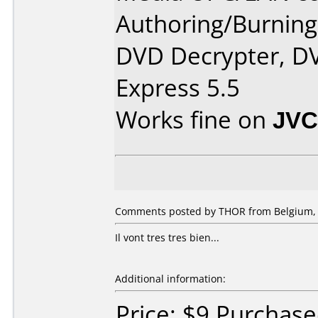
Authoring/Burnin
DVD Decrypter, DV
Express 5.5
Works fine on
JVC
Comments posted by THOR from Belgium, 
Il vont tres tres bien...
Additional information:
Price: $9 Purchas