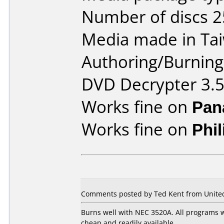
Number of discs 2
Media made in Ta
Authoring/Burnin
DVD Decrypter 3.5
Works fine on
Pan
Works fine on
Phi
Comments posted by Ted Kent from United 
Burns well with NEC 3520A. All programs w
cheap and readily available.