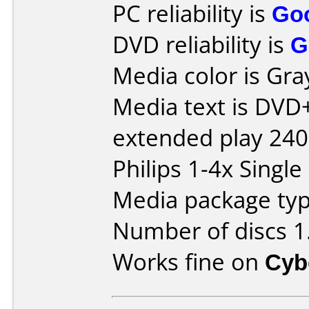
PC reliability is
Go
DVD reliability is
G
Media color is Gra
Media text is DV
extended play 24
Philips 1-4x Single
Media package type
Number of discs 1
Works fine on
Cyb