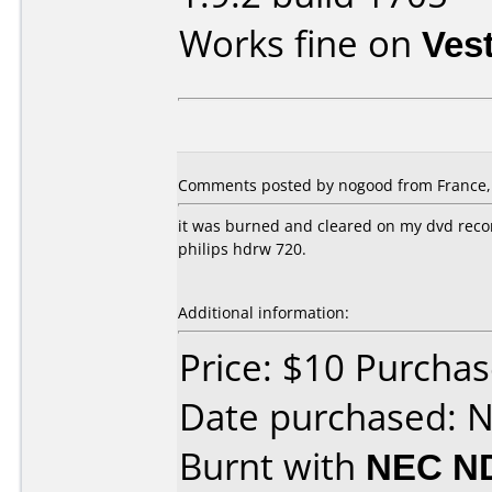
Works fine on
Ves
Comments posted by nogood from France,
it was burned and cleared on my dvd reco
philips hdrw 720.
Additional information:
Price: $10 Purchas
Date purchased: 
Burnt with
NEC N