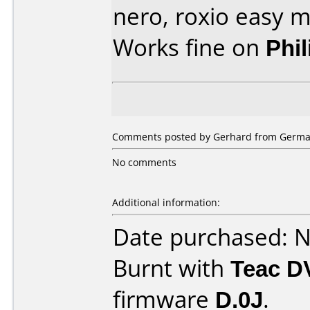
nero, roxio easy m
Works fine on
Phi
Comments posted by Gerhard from Germa
No comments
Additional information:
Date purchased: 
Burnt with
Teac D
firmware
D.0J
.