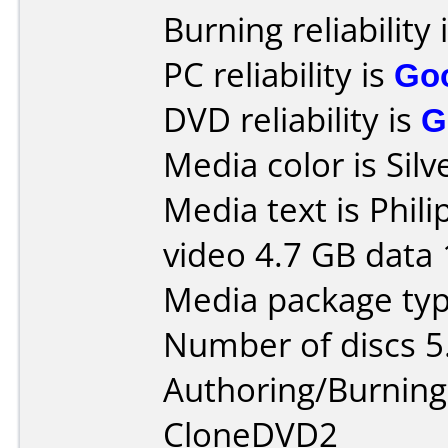
Burning reliability 
PC reliability is
Go
DVD reliability is
G
Media color is Silv
Media text is Phi
video 4.7 GB data 
Media package type
Number of discs 5
Authoring/Burnin
CloneDVD2