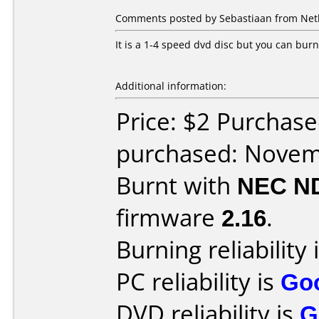
Comments posted by Sebastiaan from Net
It is a 1-4 speed dvd disc but you can bur
Additional information:
Price: $2 Purchase
purchased: Nove
Burnt with
NEC N
firmware
2.16
.
Burning reliability 
PC reliability is
Go
DVD reliability is
G