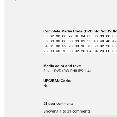
Complete Media Code (
DVDInfoPro/DVDIde
08 02 00 00 92 0F 04 00 00 03 00 00
00 00 00 00 00 00 01 50 48 49 4C 49
34 31 00 39 23 00 9F 7C 5C 02 28 00
28 00 A0 7B 68 02 28 04 04 20 E0 00
Media color and text:
Silver DVD+RW PHILIPS 1-4x
UPC/EAN Code:
No
31 user comments
Showing 1 to 31 comments