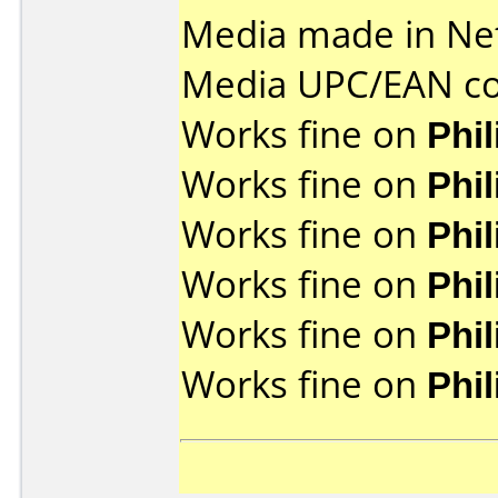
Media made in Ne
Media UPC/EAN co
Works fine on
Phi
Works fine on
Phi
Works fine on
Phi
Works fine on
Phi
Works fine on
Phi
Works fine on
Phi