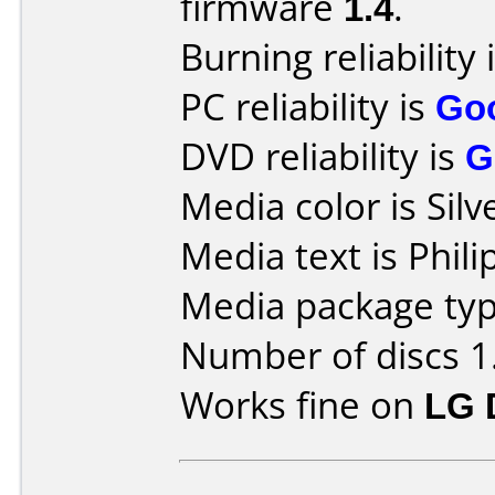
firmware
1.4
.
Burning reliability 
PC reliability is
Go
DVD reliability is
G
Media color is Silv
Media text is Phi
Media package typ
Number of discs 1
Works fine on
LG 