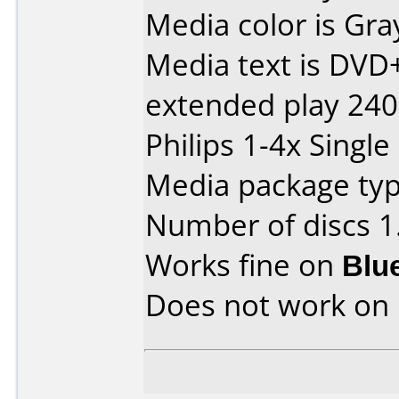
Media color is Gra
Media text is DV
extended play 24
Philips 1-4x Single
Media package type
Number of discs 1
Works fine on
Blu
Does not work on