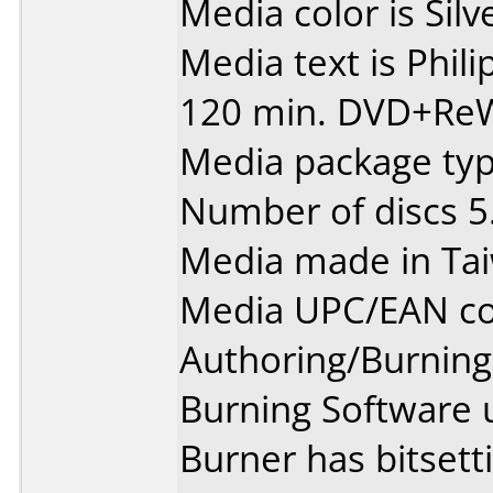
Media color is Silv
Media text is Phi
120 min. DVD+ReW
Media package type
Number of discs 5
Media made in Ta
Media UPC/EAN co
Authoring/Burnin
Burning Software 
Burner has bitset