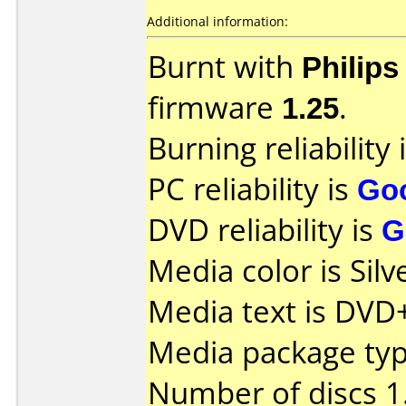
Additional information:
Burnt with
Philip
firmware
1.25
.
Burning reliability 
PC reliability is
Go
DVD reliability is
G
Media color is Silv
Media text is DVD
Media package type
Number of discs 1