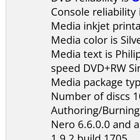
Console reliability
Media inkjet printab
Media color is Silv
Media text is Phil
speed DVD+RW Sin
Media package typ
Number of discs 1
Authoring/Burnin
Nero 6.6.0.0 and 
1.9.2 build 1705