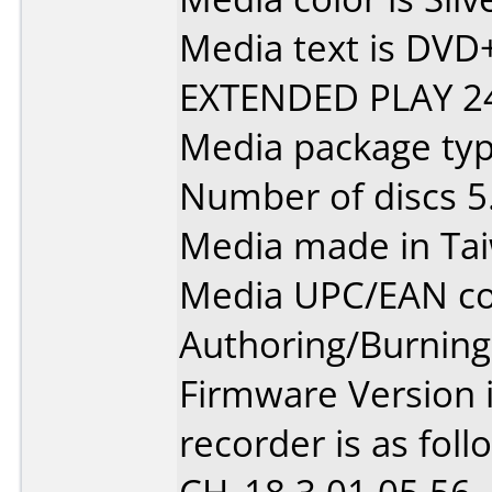
Media text is DV
EXTENDED PLAY 2
Media package type
Number of discs 5
Media made in Ta
Media UPC/EAN co
Authoring/Burnin
Firmware Version 
recorder is as foll