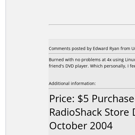
Comments posted by Edward Ryan from Uni
Burned with no problems at 4x using Linux
friend's DVD player. Which personally, I fe
Additional information:
Price: $5 Purchase
RadioShack Store 
October 2004