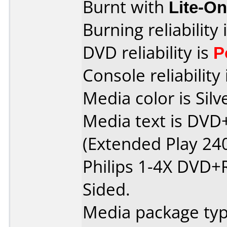
Burnt with
Lite-O
Burning reliability 
DVD reliability is
P
Console reliability
Media color is Silv
Media text is DV
(Extended Play 24
Philips 1-4X DVD+
Sided.
Media package type