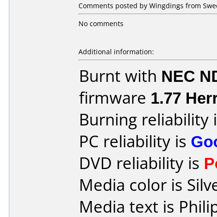
Comments posted by Wingdings from Swed
No comments
Additional information:
Burnt with
NEC N
firmware
1.77 Herr
Burning reliability 
PC reliability is
Go
DVD reliability is
P
Media color is Silv
Media text is Phil