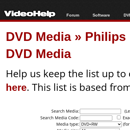
Forum
Software
DVD
Forum Index
All software
Bl
Co
DVD Media
»
Philip
Today's Posts
Popular tools
Bl
New Posts
Portable tools
Bl
DVD Media
File Uploader
Help us keep the list up t
here
. This list is based fro
Search Media:
(Lea
Search Media Code:
Exa
Media type:
(for