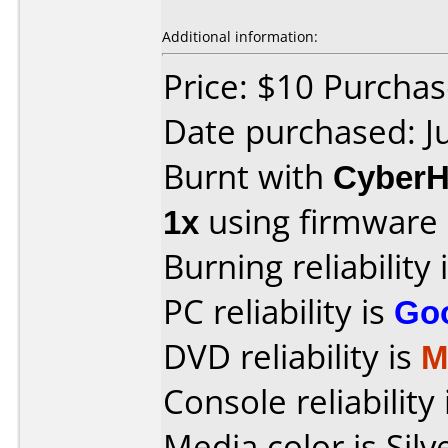
Additional information:
Price: $10 Purcha
Date purchased: J
Burnt with
Cyber
1x
using firmware
Burning reliability 
PC reliability is
Go
DVD reliability is
M
Console reliability
Media color is Silv