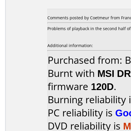
Comments posted by Coetmeur from Franc
Problems of playback in the second half of
Additional information:
Purchased from: 
Burnt with
MSI DR
firmware
120D
.
Burning reliability 
PC reliability is
Go
DVD reliability is
M