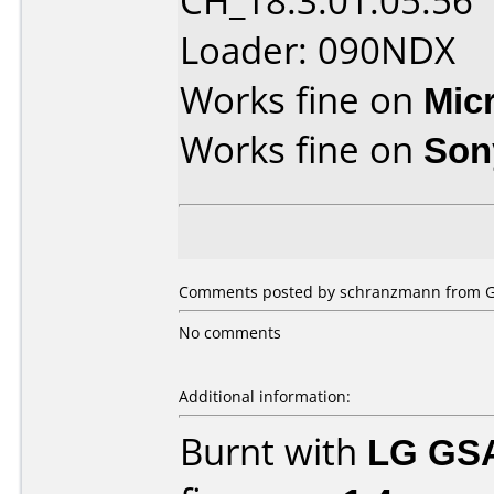
CH_18.3.01.05.56
Loader: 090NDX
Works fine on
Mic
Works fine on
Son
Comments posted by schranzmann from G
No comments
Additional information:
Burnt with
LG GS