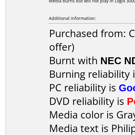
Media burns but will not play in Logix 3000
Additional information:
Purchased from: C
offer)
Burnt with
NEC N
Burning reliability 
PC reliability is
Go
DVD reliability is
P
Media color is Gra
Media text is Phi