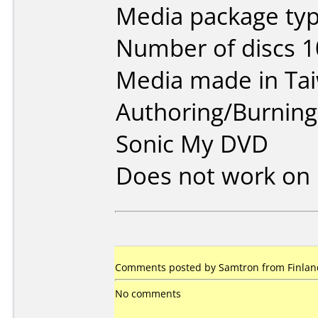
Media package typ
Number of discs 1
Media made in Ta
Authoring/Burnin
Sonic My DVD
Does not work on
Comments posted by Samtron from Finland
No comments