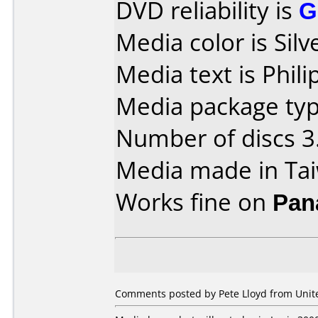
DVD reliability is
G
Media color is Silv
Media text is Phi
Media package type
Number of discs 3
Media made in Ta
Works fine on
Pan
Comments posted by Pete Lloyd from Unite