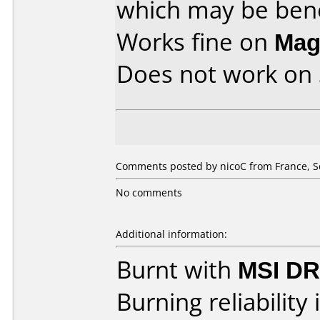
which may be benef
Works fine on
Mag
Does not work on
Comments posted by nicoC from France, S
No comments
Additional information:
Burnt with
MSI DR
Burning reliability 