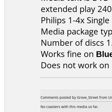
extended play 24
Philips 1-4x Single
Media package type
Number of discs 1
Works fine on
Blu
Does not work on
Comments posted by Grove_Street from Uni
No coasters with this media so far.