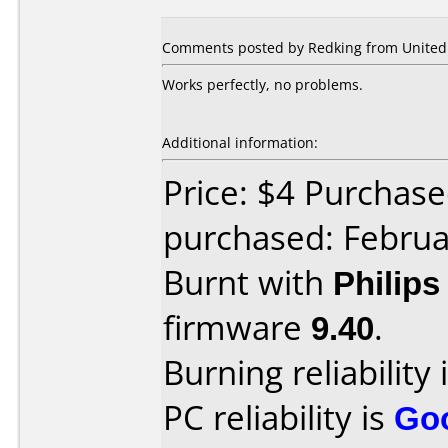
Comments posted by Redking from United 
Works perfectly, no problems.
Additional information:
Price: $4 Purchase
purchased: Februa
Burnt with
Philip
firmware
9.40
.
Burning reliability 
PC reliability is
Go