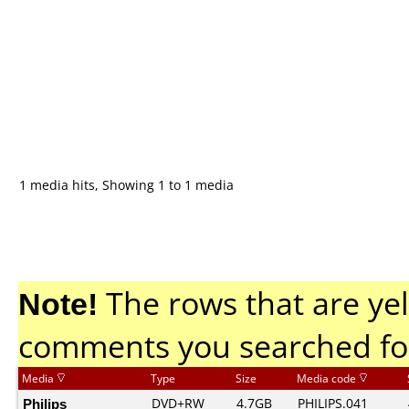
1 media hits, Showing 1 to 1 media
Note!
The rows that are yel
comments you searched fo
Media
Type
Size
Media code
Philips
DVD+RW
4.7GB
PHILIPS.041