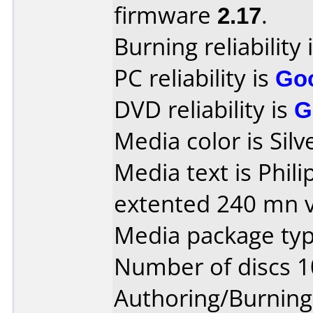
firmware
2.17
.
Burning reliability 
PC reliability is
Go
DVD reliability is
G
Media color is Silv
Media text is Phi
extented 240 mn v
Media package typ
Number of discs 1
Authoring/Burnin