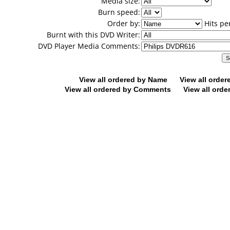
Media size:
Burn speed:
Order by:
Hits pe
Burnt with this DVD Writer:
DVD Player Media Comments:
View all ordered by Name
View all orde
View all ordered by Comments
View all orde