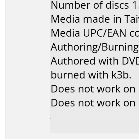
Number of discs 1
Media made in Ta
Media UPC/EAN co
Authoring/Burnin
Authored with DVD
burned with k3b.
Does not work on
Does not work on