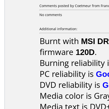
Comments posted by Coetmeur from France,
No comments
Additional information:
Burnt with
MSI DR
firmware
120D
.
Burning reliability 
PC reliability is
Go
DVD reliability is
G
Media color is Gra
Media text is DV