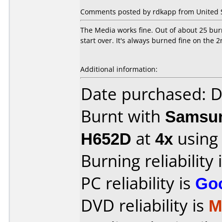
Comments posted by rdkapp from United St
The Media works fine. Out of about 25 burns
start over. It's always burned fine on the 2
Additional information:
Date purchased: 
Burnt with
Samsun
H652D
at
4x
using
Burning reliability 
PC reliability is
Go
DVD reliability is
M