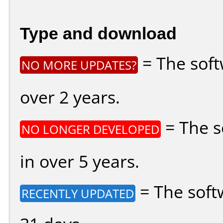
Type and download
= The soft
NO MORE UPDATES?
over 2 years.
= The s
NO LONGER DEVELOPED
in over 5 years.
= The soft
RECENTLY UPDATED