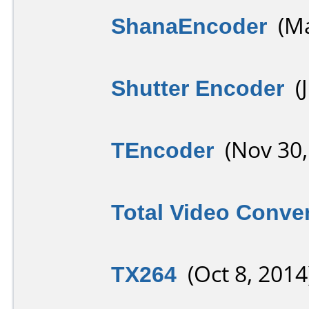
ShanaEncoder
(Ma
Shutter Encoder
(J
TEncoder
(Nov 30,
Total Video Conver
TX264
(Oct 8, 2014