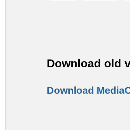
Download old v
Download MediaC