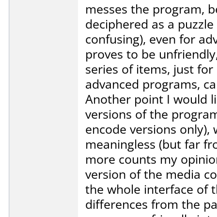
messes the program, bec
deciphered as a puzzle (
confusing), even for ad
proves to be unfriendly
series of items, just f
advanced programs, can 
Another point I would li
versions of the progra
encode versions only),
meaningless (but far f
more counts my opinion
version of the media co
the whole interface of 
differences from the pa