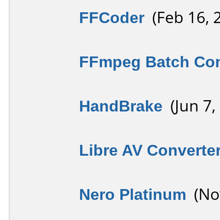
FFCoder
(Feb 16, 
FFmpeg Batch Con
HandBrake
(Jun 7,
Libre AV Converte
Nero Platinum
(Nov