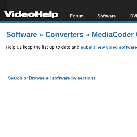
Forum
Software
DVD
Forum Index
All software
Bl
Co
Software
»
Converters
»
MediaCoder 
Today's Posts
Popular tools
Bl
New Posts
Portable tools
Help us keep the list up to date and
submit new video software
Bl
File Uploader
Search or Browse all software by sections