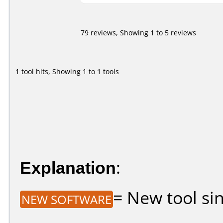
79 reviews, Showing 1 to 5 reviews
1 tool hits, Showing 1 to 1 tools
Explanation
:
= New tool sin
NEW SOFTWARE