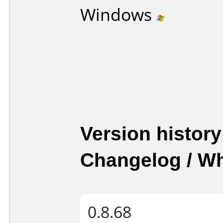
Windows
Version history
Changelog / W
0.8.68