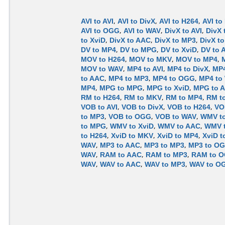
AVI to AVI
,
AVI to DivX
,
AVI to H264
,
AVI to
AVI to OGG
,
AVI to WAV
,
DivX to AVI
,
DivX 
to XviD
,
DivX to AAC
,
DivX to MP3
,
DivX t
DV to MP4
,
DV to MPG
,
DV to XviD
,
DV to 
MOV to H264
,
MOV to MKV
,
MOV to MP4
,
MOV to WAV
,
MP4 to AVI
,
MP4 to DivX
,
MP4
to AAC
,
MP4 to MP3
,
MP4 to OGG
,
MP4 to
MP4
,
MPG to MPG
,
MPG to XviD
,
MPG to 
RM to H264
,
RM to MKV
,
RM to MP4
,
RM t
VOB to AVI
,
VOB to DivX
,
VOB to H264
,
VO
to MP3
,
VOB to OGG
,
VOB to WAV
,
WMV to
to MPG
,
WMV to XviD
,
WMV to AAC
,
WMV 
to H264
,
XviD to MKV
,
XviD to MP4
,
XviD 
WAV
,
MP3 to AAC
,
MP3 to MP3
,
MP3 to O
WAV
,
RAM to AAC
,
RAM to MP3
,
RAM to 
WAV
,
WAV to AAC
,
WAV to MP3
,
WAV to O