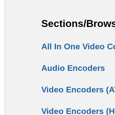
Sections/Brows
All In One Video C
Audio Encoders
Video Encoders (
Video Encoders (