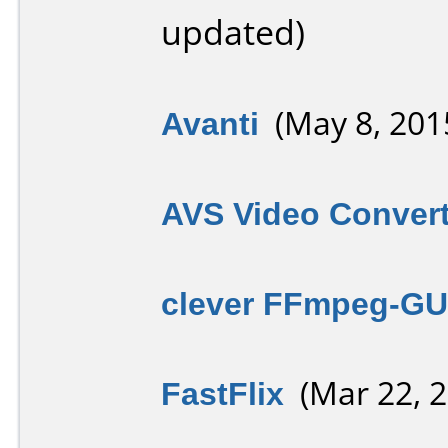
updated)
Avanti
(May 8, 201
AVS Video Convert
clever FFmpeg-GU
FastFlix
(Mar 22, 2