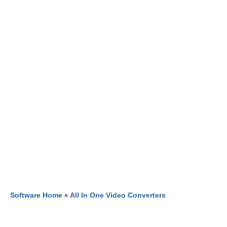
Software Home
»
All In One Video Converters