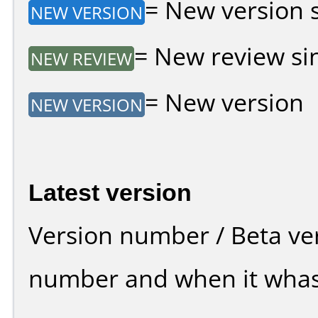
= New version si
NEW VERSION
= New review sin
NEW REVIEW
= New version
NEW VERSION
Latest version
Version number / Beta ve
number and when it whas