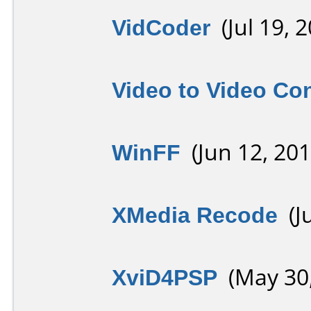
VidCoder
(Jul 19, 2
Video to Video Co
WinFF
(Jun 12, 201
XMedia Recode
(Ju
XviD4PSP
(May 30,