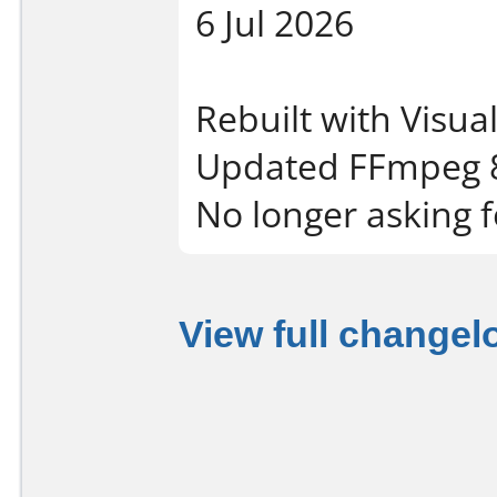
6 Jul 2026
Rebuilt with Visua
Updated FFmpeg 8
No longer asking f
View full changel