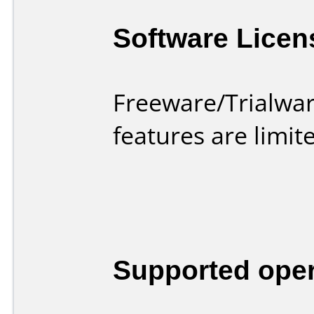
Software Licen
Freeware/Trialwar
features are limi
Supported ope