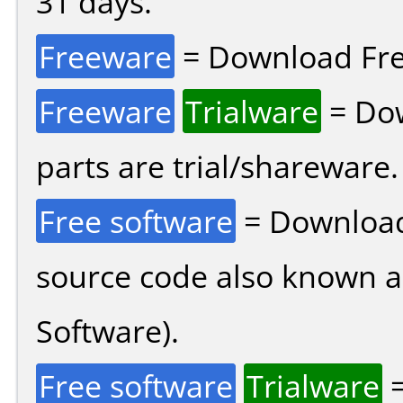
31 days.
Freeware
= Download Fre
Freeware
Trialware
= Dow
parts are trial/shareware.
Free software
= Download
source code also known 
Software).
Free software
Trialware
=