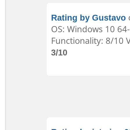
Rating by Gustavo
o
OS: Windows 10 64-b
Functionality: 8/10 
3/10