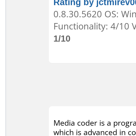
Rating by jctmirev0
0.8.30.5620 OS: Win
Functionality: 4/10 
1/10
Media coder is a progra
which is advanced in co