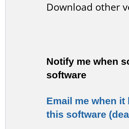
Download other v
Notify me when so
software
Email me when it
this software (de