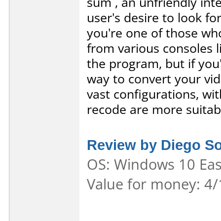
sum , an unfriendly inte
user's desire to look fo
you're one of those who
from various consoles 
the program, but if you'
way to convert your vi
vast configurations, wit
recode are more suitabl
Review by Diego S
OS: Windows 10 Ease
Value for money: 4/