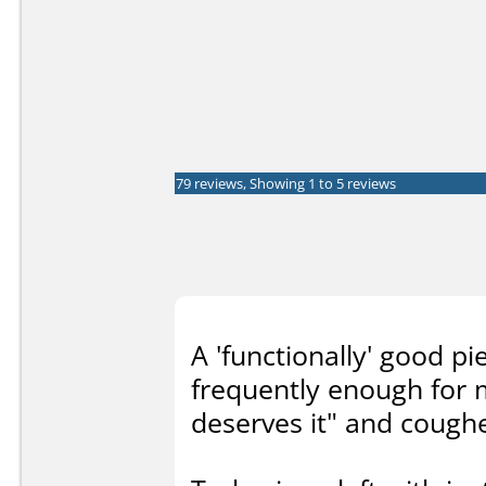
79 reviews, Showing 1 to 5 reviews
A 'functionally' good p
frequently enough for 
deserves it" and cough