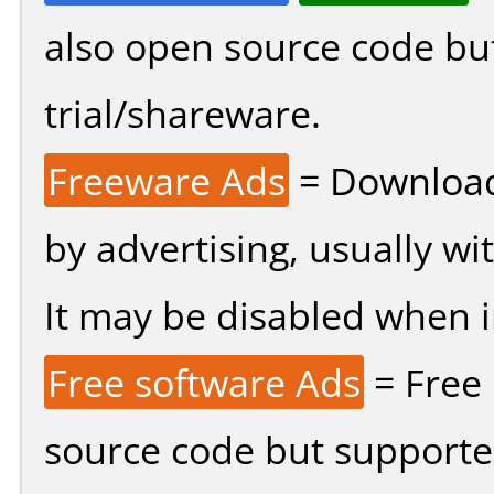
also open source code bu
trial/shareware.
Freeware Ads
= Download
by advertising, usually wi
It may be disabled when ins
Free software Ads
= Free
source code but supported