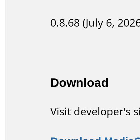
0.8.68 (July 6, 2026
Download
Visit developer's s