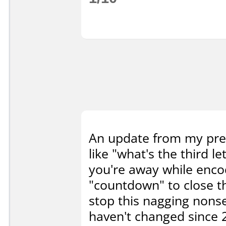
An update from my prev
like "what's the third l
you're away while encodi
"countdown" to close t
stop this nagging nonse
haven't changed since 2