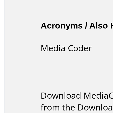
Acronyms / Also
Media Coder
Download MediaC
from the Downloa