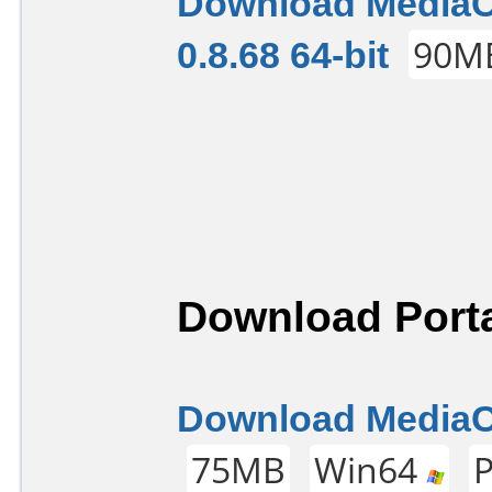
Download Media
0.8.68 64-bit
90M
Download Porta
Download MediaCo
75MB
Win64
P