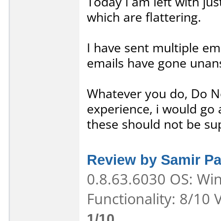
Today i am left with ju
which are flattering.
I have sent multiple ema
emails have gone unan
Whatever you do, Do N
experience, i would go 
these should not be su
Review by Samir Pa
0.8.63.6030 OS: Win
Functionality: 8/10 
1/10