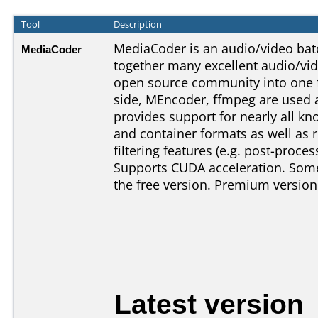
Tool
Description
MediaCoder is an audio/video batc
MediaCoder
together many excellent audio/vi
open source community into one f
side, MEncoder, ffmpeg are used 
provides support for nearly all 
and container formats as well as r
filtering features (e.g. post-proces
Supports CUDA acceleration. Some 
the free version. Premium version
Latest version