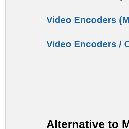
Video Encoders (
Video Encoders / 
Alternative to