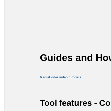
Guides and How
MediaCoder video tutorials
Tool features - C