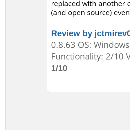
replaced with another e
(and open source) even
Review by jctmirev
0.8.63 OS: Windows 
Functionality: 2/10 
1/10