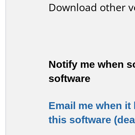
Download other v
Notify me when so
software
Email me when it
this software (de