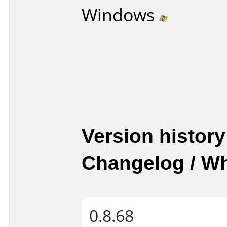
Windows
Version history
Changelog / W
0.8.68