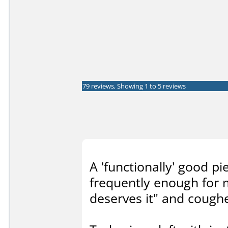
79 reviews, Showing 1 to 5 reviews
A 'functionally' good p
frequently enough for 
deserves it" and cough