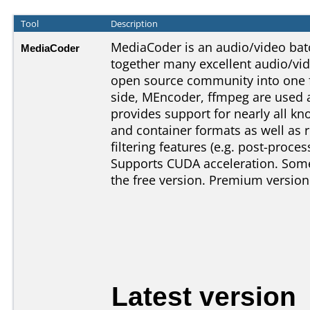
Tool
Description
MediaCoder is an audio/video batc
MediaCoder
together many excellent audio/vi
open source community into one f
side, MEncoder, ffmpeg are used 
provides support for nearly all 
and container formats as well as r
filtering features (e.g. post-proces
Supports CUDA acceleration. Some 
the free version. Premium version
Latest version