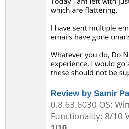
Today i am left with ju
which are flattering.
I have sent multiple ema
emails have gone unan
Whatever you do, Do N
experience, i would go 
these should not be su
Review by Samir Pa
0.8.63.6030 OS: Win
Functionality: 8/10 
1/10