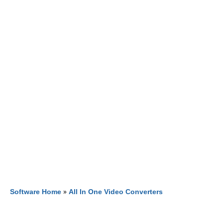
Software Home
»
All In One Video Converters