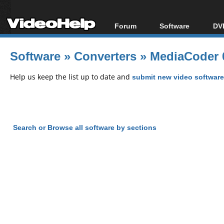
Forum
Software
DVD
Forum Index
All software
Bl
Co
Software
»
Converters
»
MediaCoder 
Today's Posts
Popular tools
Bl
New Posts
Portable tools
Help us keep the list up to date and
submit new video software
Bl
File Uploader
Search or Browse all software by sections