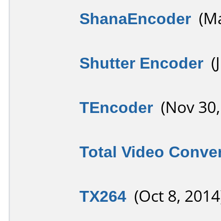
ShanaEncoder
(Ma
Shutter Encoder
(J
TEncoder
(Nov 30,
Total Video Conver
TX264
(Oct 8, 2014