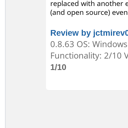
replaced with another e
(and open source) even
Review by jctmirev
0.8.63 OS: Windows 
Functionality: 2/10 
1/10