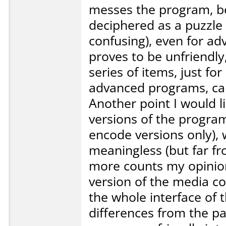
messes the program, bec
deciphered as a puzzle (
confusing), even for ad
proves to be unfriendly
series of items, just f
advanced programs, can 
Another point I would li
versions of the progra
encode versions only),
meaningless (but far f
more counts my opinion
version of the media co
the whole interface of 
differences from the pa