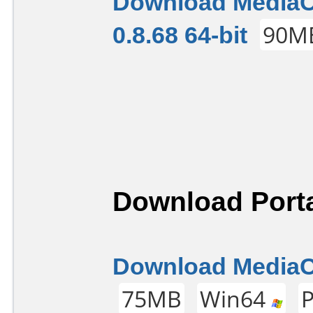
Download Media
0.8.68 64-bit
90M
Download Porta
Download MediaCo
75MB
Win64
P