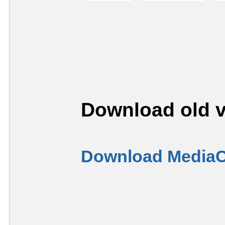
Download old v
Download MediaC