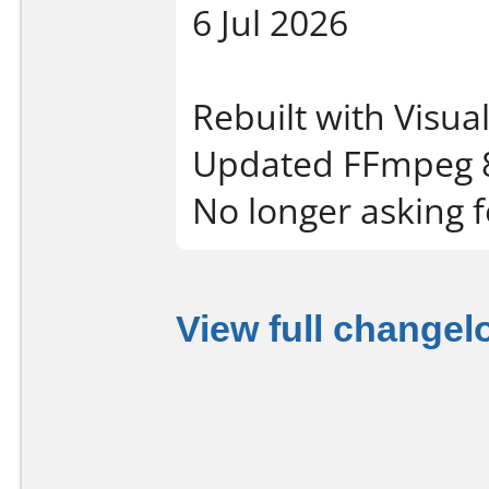
6 Jul 2026
Rebuilt with Visua
Updated FFmpeg 8
No longer asking f
View full changel