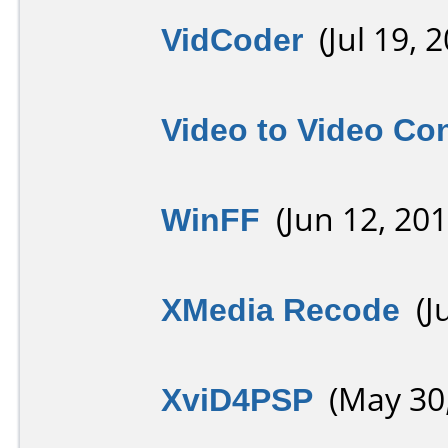
VidCoder
(Jul 19, 2
Video to Video Co
WinFF
(Jun 12, 201
XMedia Recode
(Ju
XviD4PSP
(May 30,