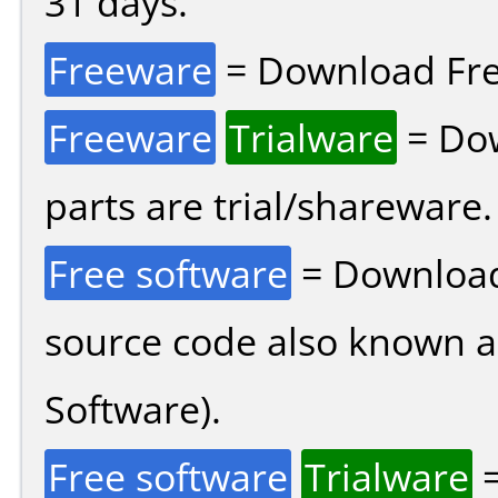
31 days.
Freeware
= Download Fre
Freeware
Trialware
= Dow
parts are trial/shareware.
Free software
= Download
source code also known 
Software).
Free software
Trialware
=