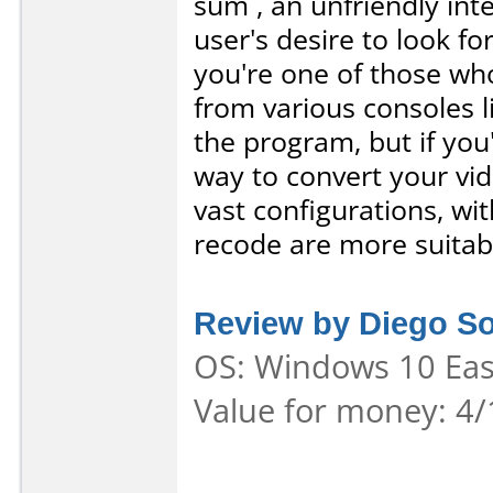
sum , an unfriendly inte
user's desire to look fo
you're one of those who
from various consoles 
the program, but if you'
way to convert your vi
vast configurations, wit
recode are more suitabl
Review by Diego S
OS: Windows 10 Ease
Value for money: 4/