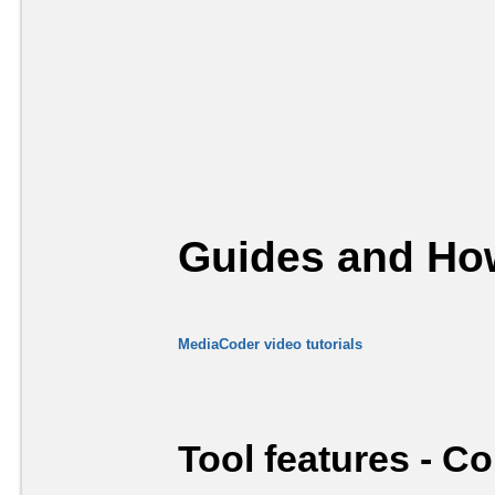
Guides and How
MediaCoder video tutorials
Tool features - C