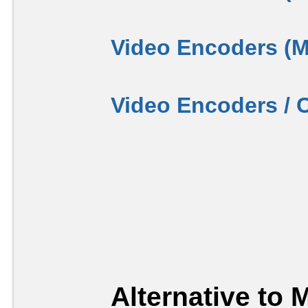
Video Encoders (
Video Encoders / 
Alternative to