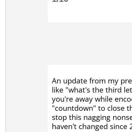
An update from my prev
like "what's the third l
you're away while encodi
"countdown" to close t
stop this nagging nonse
haven't changed since 2