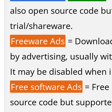
also open source code bu
trial/shareware.
Freeware Ads
= Download
by advertising, usually wi
It may be disabled when ins
Free software Ads
= Free
source code but supported