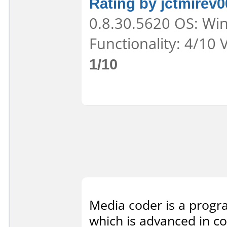
Rating by jctmirev0
0.8.30.5620 OS: Win
Functionality: 4/10 
1/10
Media coder is a progra
which is advanced in co