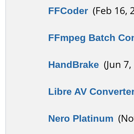
FFCoder
(Feb 16, 
FFmpeg Batch Con
HandBrake
(Jun 7,
Libre AV Converte
Nero Platinum
(Nov