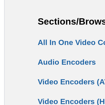
Sections/Brows
All In One Video C
Audio Encoders
Video Encoders (
Video Encoders (