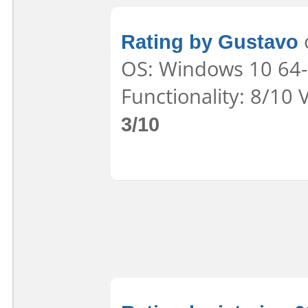
Rating by Gustavo
o
OS: Windows 10 64-b
Functionality: 8/10 
3/10