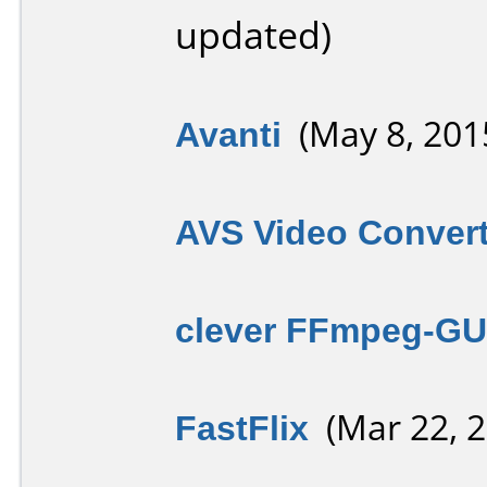
updated)
Avanti
(May 8, 201
AVS Video Convert
clever FFmpeg-GU
FastFlix
(Mar 22, 2