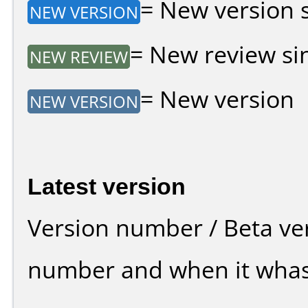
= New version si
NEW VERSION
= New review sin
NEW REVIEW
= New version
NEW VERSION
Latest version
Version number / Beta ve
number and when it whas