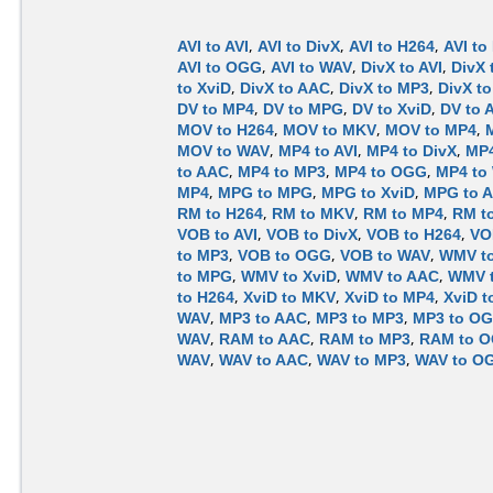
AVI to AVI
,
AVI to DivX
,
AVI to H264
,
AVI to
AVI to OGG
,
AVI to WAV
,
DivX to AVI
,
DivX 
to XviD
,
DivX to AAC
,
DivX to MP3
,
DivX t
DV to MP4
,
DV to MPG
,
DV to XviD
,
DV to 
MOV to H264
,
MOV to MKV
,
MOV to MP4
,
MOV to WAV
,
MP4 to AVI
,
MP4 to DivX
,
MP4
to AAC
,
MP4 to MP3
,
MP4 to OGG
,
MP4 to
MP4
,
MPG to MPG
,
MPG to XviD
,
MPG to 
RM to H264
,
RM to MKV
,
RM to MP4
,
RM t
VOB to AVI
,
VOB to DivX
,
VOB to H264
,
VO
to MP3
,
VOB to OGG
,
VOB to WAV
,
WMV to
to MPG
,
WMV to XviD
,
WMV to AAC
,
WMV 
to H264
,
XviD to MKV
,
XviD to MP4
,
XviD 
WAV
,
MP3 to AAC
,
MP3 to MP3
,
MP3 to O
WAV
,
RAM to AAC
,
RAM to MP3
,
RAM to 
WAV
,
WAV to AAC
,
WAV to MP3
,
WAV to O