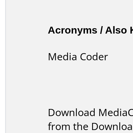
Acronyms / Also
Media Coder
Download MediaC
from the Downloa