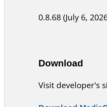
0.8.68 (July 6, 2026
Download
Visit developer's s