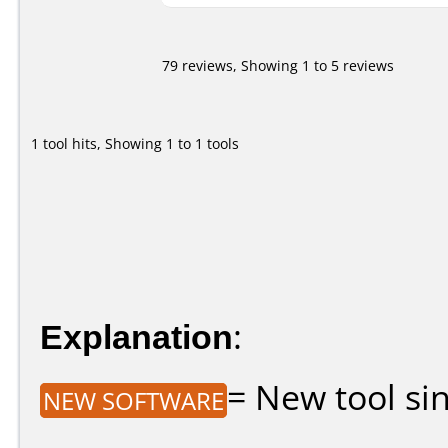
79 reviews, Showing 1 to 5 reviews
1 tool hits, Showing 1 to 1 tools
Explanation
:
= New tool sin
NEW SOFTWARE