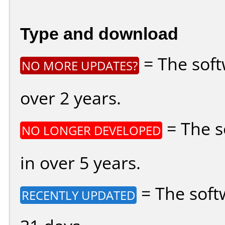
Type and download
= The soft
NO MORE UPDATES?
over 2 years.
= The s
NO LONGER DEVELOPED
in over 5 years.
= The soft
RECENTLY UPDATED