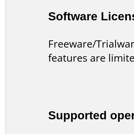
Software Licen
Freeware/Trialwar
features are limi
Supported ope