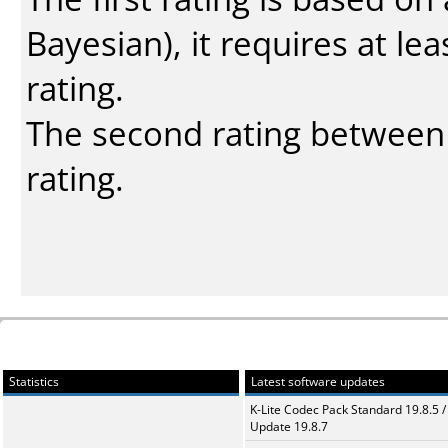
Bayesian
), it requires at l
rating.
The second rating between t
rating.
Statistics
Latest software updates
K-Lite Codec Pack Standard 19.8.5 /
Update 19.8.7