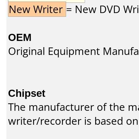
New Writer
= New DVD Write
OEM
Original Equipment Manufa
Chipset
The manufacturer of the m
writer/recorder is based on