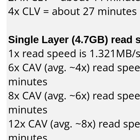
4x CLV = about 27 minutes
Single Layer (4.7GB) read 
1x read speed is 1.321MB/
6x CAV (avg. ~4x) read spe
minutes
8x CAV (avg. ~6x) read spe
minutes
12x CAV (avg. ~8x) read sp
minutes