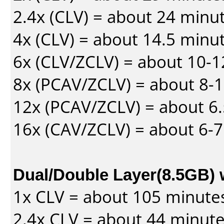
2.4x (CLV) = about 24 minu
4x (CLV) = about 14.5 minu
6x (CLV/ZCLV) = about 10-
8x (PCAV/ZCLV) = about 8-
12x (PCAV/ZCLV) = about 6.
16x (CAV/ZCLV) = about 6-
Dual/Double Layer(8.5GB) 
1x CLV = about 105 minute
2.4x CLV = about 44 minut