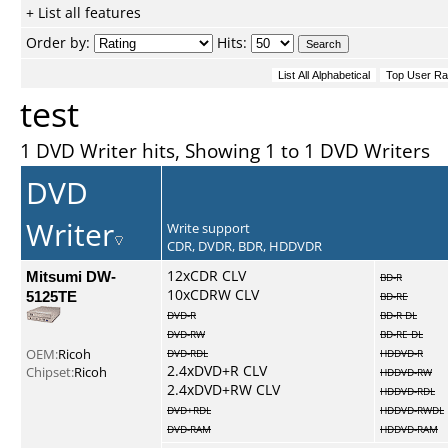
+ List all features
Order by:
Hits:
test
1 DVD Writer hits, Showing 1 to 1 DVD Writers
DVD
Writer
Write support
CDR, DVDR, BDR, HDDVDR
Mitsumi DW-
12xCDR CLV
BD-R
10xCDRW CLV
5125TE
BD-RE
DVD-R
BD-R DL
DVD-RW
BD-RE DL
OEM:
Ricoh
DVD-RDL
HDDVD-R
2.4xDVD+R CLV
Chipset:
Ricoh
HDDVD-RW
2.4xDVD+RW CLV
HDDVD-RDL
DVD+RDL
HDDVD-RWDL
DVD-RAM
HDDVD-RAM