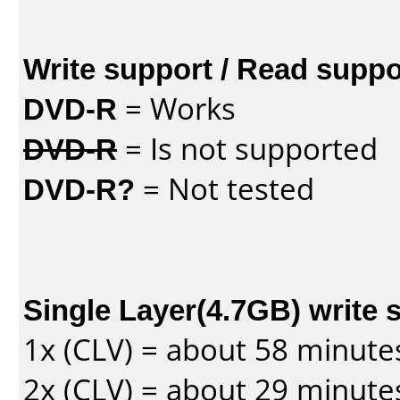
Write support / Read suppo
DVD-R
= Works
DVD-R
= Is not supported
DVD-R?
= Not tested
Single Layer(4.7GB) write 
1x (CLV) = about 58 minute
2x (CLV) = about 29 minute