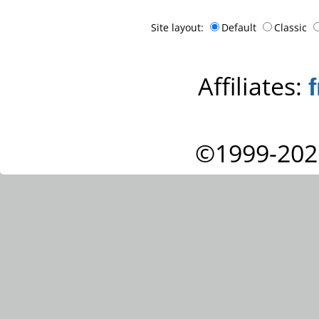
Site layout:
Default
Classic
Affiliates:
©1999-202