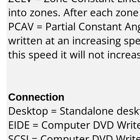
into zones. After each zone
PCAV = Partial Constant Ang
written at an increasing spe
this speed it will not incre
Connection
Desktop = Standalone des
EIDE = Computer DVD Write
SCSI = Computer DVD Write