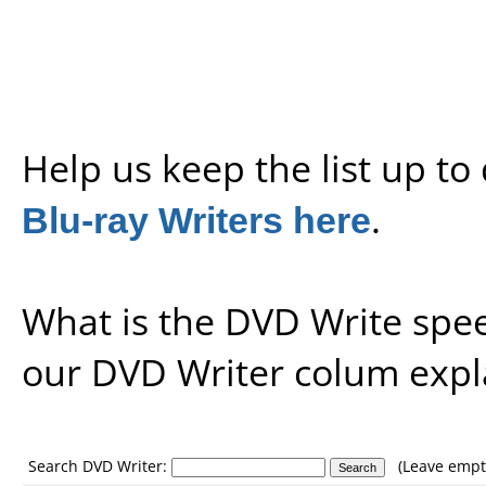
Help us keep the list up t
Blu-ray Writers here
.
What is the DVD Write spe
our
DVD Writer colum expl
Search DVD Writer:
(Leave empty