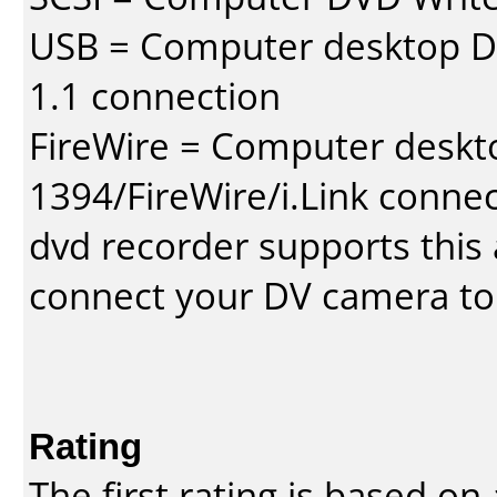
USB = Computer desktop DV
1.1 connection
FireWire = Computer deskt
1394/FireWire/i.Link conne
dvd recorder supports this a
connect your DV camera to 
Rating
The first rating is based o