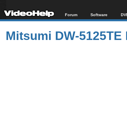
Forum
Software
DVD
Forum Index
All software
Bl
Co
Mitsumi DW-5125TE 
Today's Posts
Popular tools
Bl
New Posts
Portable tools
Bl
File Uploader