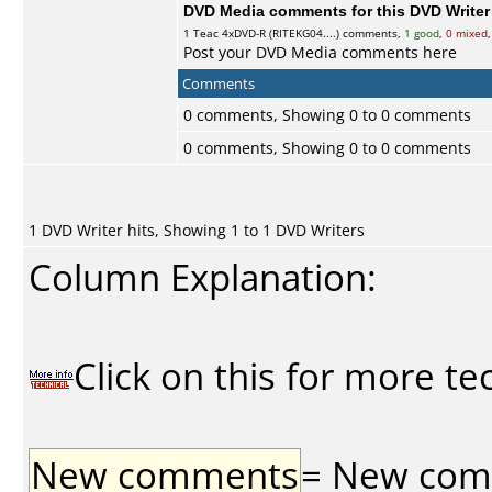
DVD Media comments for this DVD Writer (
1
Teac
4xDVD-R (RITEKG04....) comments,
1 good
,
0 mixed
Post your DVD Media comments here
Comments
0 comments, Showing 0 to 0 comments
0 comments, Showing 0 to 0 comments
1 DVD Writer hits, Showing 1 to 1 DVD Writers
Column Explanation:
Click on this for more te
New comments
= New comme