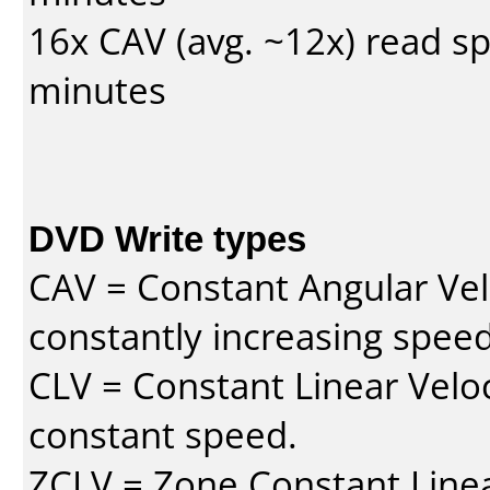
16x CAV (avg. ~12x) read s
minutes
DVD Write types
CAV = Constant Angular Velo
constantly increasing speed
CLV = Constant Linear Veloc
constant speed.
ZCLV = Zone Constant Linear