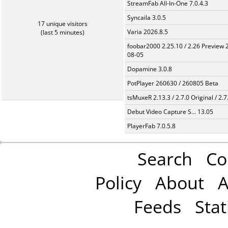
StreamFab All-In-One 7.0.4.3
Syncaila 3.0.5
17 unique visitors
Varia 2026.8.5
(last 5 minutes)
foobar2000 2.25.10 / 2.26 Preview 
08-05
Dopamine 3.0.8
PotPlayer 260630 / 260805 Beta
tsMuxeR 2.13.3 / 2.7.0 Original / 2.7
Debut Video Capture S... 13.05
PlayerFab 7.0.5.8
Search
Co
Policy
About
A
Feeds
Stat