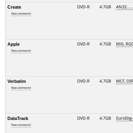
Create
DVD-R
4.7GB
AN32......
New comments!
Apple
DVD-R
4.7GB
MXL RG02
New comments!
Verbatim
DVD-R
4.7GB
MCC 03
New comments!
DataTrack
DVD-R
4.7GB
EuroDig
New comments!