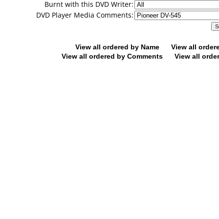
Burnt with this DVD Writer:
DVD Player Media Comments:
View all ordered by Name
View all orde
View all ordered by Comments
View all orde