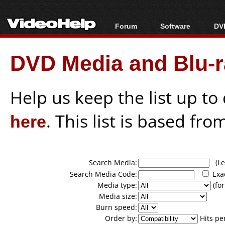
Forum
Software
DVD
Forum Index
All software
Bl
Co
DVD Media and Blu-ra
Today's Posts
Popular tools
Bl
New Posts
Portable tools
Bl
File Uploader
Help us keep the list up t
here
. This list is based fro
Search Media:
(Lea
Search Media Code:
Exa
Media type:
(for
Media size:
Burn speed:
Order by:
Hits pe