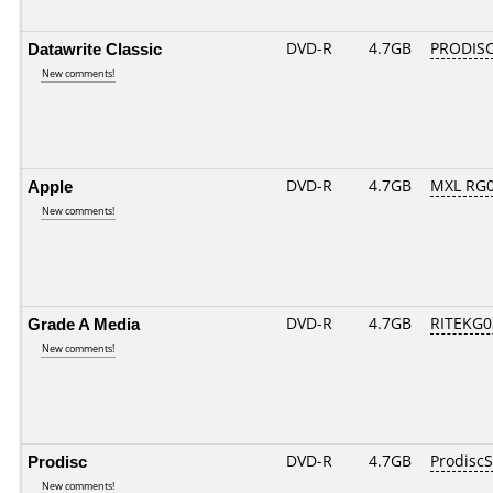
Datawrite Classic
DVD-R
4.7GB
PRODISC
New comments!
Apple
DVD-R
4.7GB
MXL RG01
New comments!
Grade A Media
DVD-R
4.7GB
RITEKG03
New comments!
Prodisc
DVD-R
4.7GB
Prodisc
New comments!