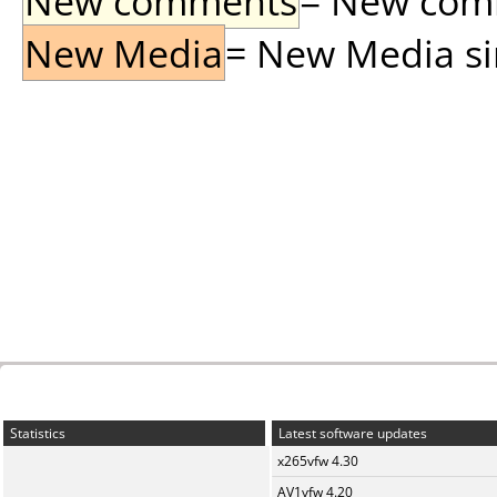
New comments
= New comme
New Media
= New Media sin
Statistics
Latest software updates
x265vfw 4.30
AV1vfw 4.20