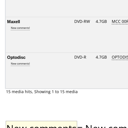
Maxell
DVD-RW
4.7GB
MCC 00
New comments!
Optodisc
DVD-R
4.7GB
OPTODI
New comments!
15 media hits, Showing 1 to 15 media