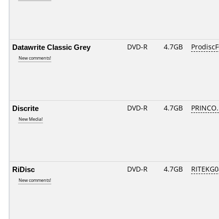
Datawrite Classic Grey
DVD-R
4.7GB
ProdiscF
New comments!
Discrite
DVD-R
4.7GB
PRINCO...
New Media!
RiDisc
DVD-R
4.7GB
RITEKG04
New comments!