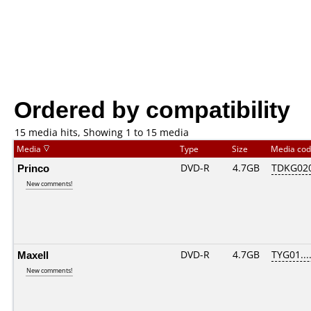
Ordered by compatibility
15 media hits, Showing 1 to 15 media
Media
Type
Size
Media co
Princo
DVD-R
4.7GB
TDKG02
New comments!
Maxell
DVD-R
4.7GB
TYG01....
New comments!