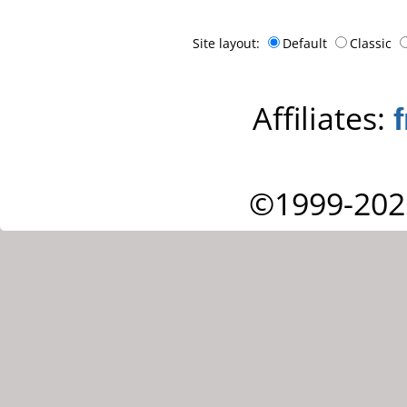
Site layout:
Default
Classic
Affiliates:
©1999-202