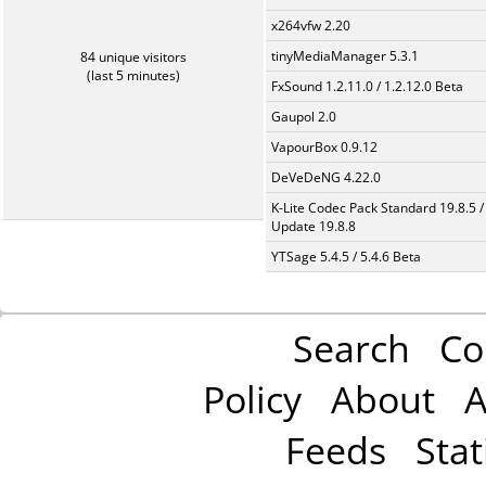
x264vfw 2.20
tinyMediaManager 5.3.1
84 unique visitors
(last 5 minutes)
FxSound 1.2.11.0 / 1.2.12.0 Beta
Gaupol 2.0
VapourBox 0.9.12
DeVeDeNG 4.22.0
K-Lite Codec Pack Standard 19.8.5 /
Update 19.8.8
YTSage 5.4.5 / 5.4.6 Beta
Search
Co
Policy
About
A
Feeds
Stat