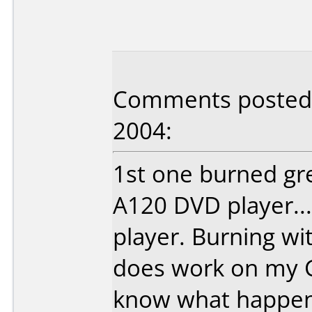
Comments posted b
2004:
1st one burned gr
A120 DVD player..
player. Burning wit
does work on my 
know what happene