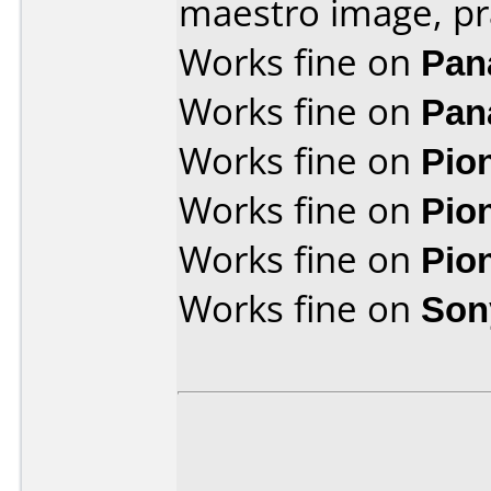
maestro image, pr
Works fine on
Pan
Works fine on
Pan
Works fine on
Pio
Works fine on
Pio
Works fine on
Pio
Works fine on
Son