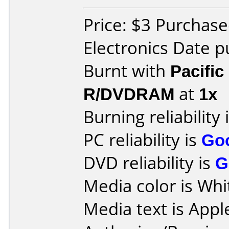
Price: $3 Purchase
Electronics Date 
Burnt with
Pacific
R/DVDRAM
at
1x
Burning reliability 
PC reliability is
Go
DVD reliability is
G
Media color is Whi
Media text is App