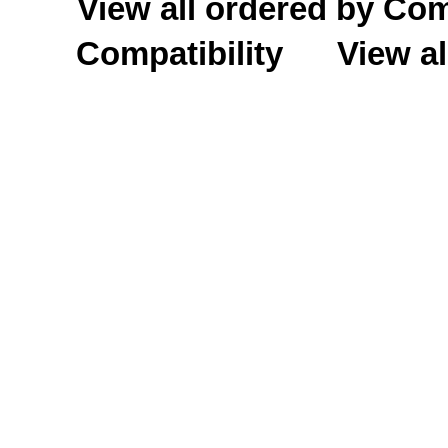
View all ordered by C
Compatibility
View al