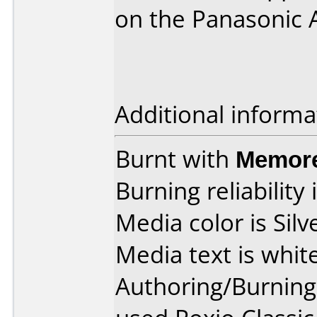
on the Panasonic 
Additional informa
Burnt with
Memore
Burning reliability 
Media color is Silv
Media text is white
Authoring/Burnin