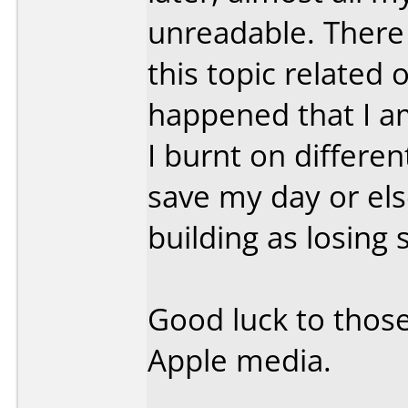
unreadable. There
this topic relate
happened that I a
I burnt on differe
save my day or el
building as losin
Good luck to those
Apple media.