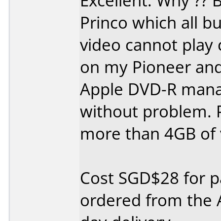
Excellent. Why ?? 
Princo which all b
video cannot play c
on my Pioneer and
Apple DVD-R manag
without problem. 
more than 4GB of 
Cost SGD$28 for pa
ordered from the 