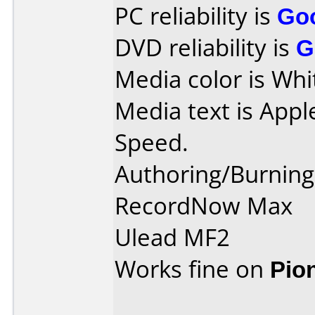
PC reliability is
Go
DVD reliability is
G
Media color is Whi
Media text is App
Speed.
Authoring/Burnin
RecordNow Max
Ulead MF2
Works fine on
Pio