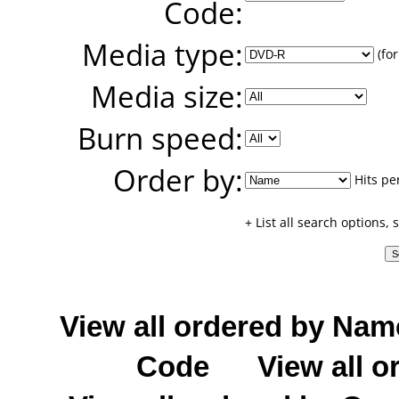
Code:
Media type:
(for
Media size:
Burn speed:
Order by:
Hits pe
+ List all search options,
View all ordered by Nam
Code
View all o