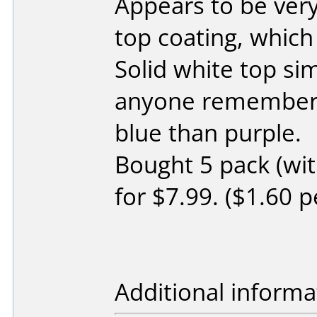
Appears to be very
top coating, which
Solid white top simi
anyone remembers 
blue than purple.
Bought 5 pack (wit
for $7.99. ($1.60 pe
Additional informa