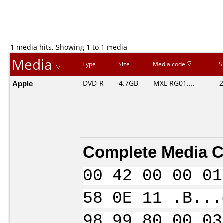
1 media hits, Showing 1 to 1 media
Media
Type
Size
Media code
S
Apple
DVD-R
4.7GB
MXL RG01....
2
Complete Media C
00 42 00 00 01
58 0E 11 .B...
98 99 80 00 03