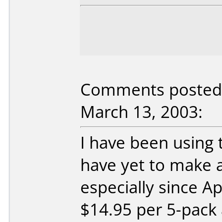
Comments posted 
March 13, 2003:
I have been using 
have yet to make 
especially since A
$14.95 per 5-pack