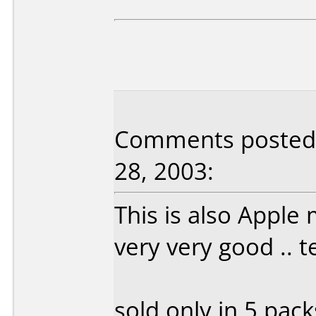
Comments posted 
28, 2003:
This is also Apple
very very good .. 
sold only in 5 pac