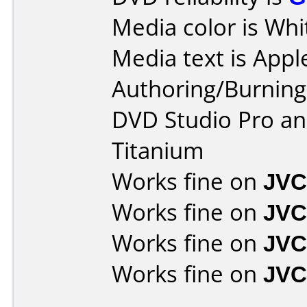
Media color is Whi
Media text is Appl
Authoring/Burnin
DVD Studio Pro an
Titanium
Works fine on
JVC
Works fine on
JVC
Works fine on
JVC
Works fine on
JVC