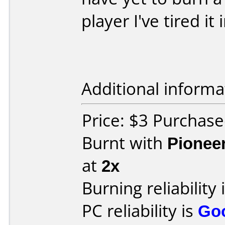
player I've tired i
Additional informa
Price: $3 Purchase
Burnt with
Pionee
at
2x
Burning reliability 
PC reliability is
Go