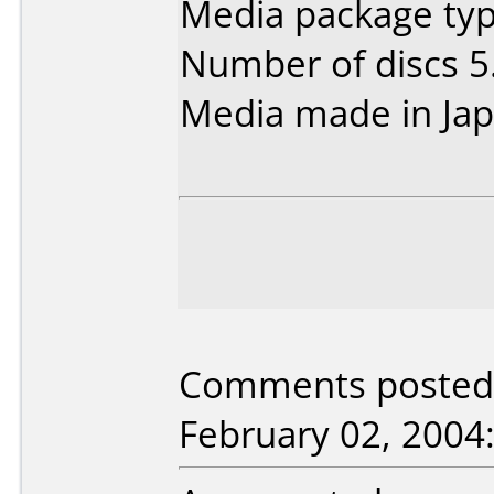
Media package type
Number of discs 5
Media made in Jap
Comments posted 
February 02, 2004