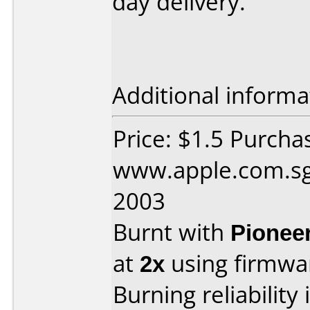
day delivery.
Additional informa
Price: $1.5 Purcha
www.apple.com.sg
2003
Burnt with
Pionee
at
2x
using firmw
Burning reliability 