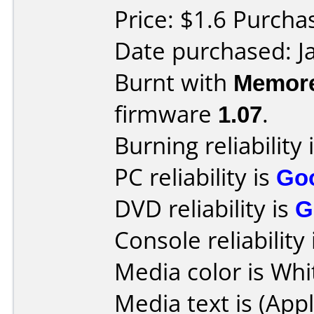
Price: $1.6 Purcha
Date purchased: J
Burnt with
Memore
firmware
1.07
.
Burning reliability 
PC reliability is
Go
DVD reliability is
G
Console reliability
Media color is Whi
Media text is (App