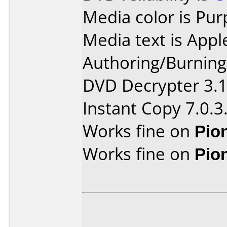
Media color is Pur
Media text is Appl
Authoring/Burnin
DVD Decrypter 3.1.
Instant Copy 7.0.3
Works fine on
Pio
Works fine on
Pio