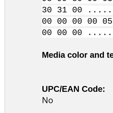
30 31 00 .....
00 00 00 00 05
00 00 00 .....
Media color and te
UPC/EAN Code:
No