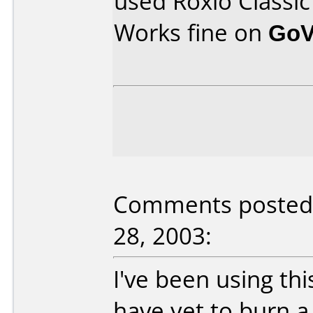
used Roxio Classic
Works fine on
GoV
Comments posted
28, 2003:
I've been using th
have yet to burn a 