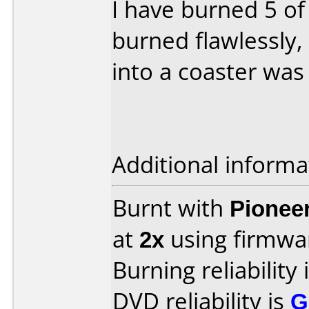
I have burned 5 of
burned flawlessly
into a coaster was
Additional informa
Burnt with
Pionee
at
2x
using firmw
Burning reliability 
DVD reliability is
G