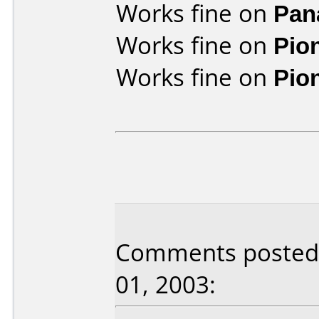
Works fine on
Pan
Works fine on
Pio
Works fine on
Pio
Comments posted 
01, 2003: