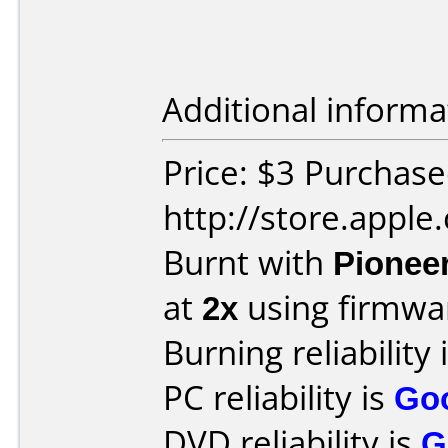
Additional informa
Price: $3 Purchas
http://store.apple
Burnt with
Pionee
at
2x
using firmw
Burning reliability 
PC reliability is
Go
DVD reliability is
G