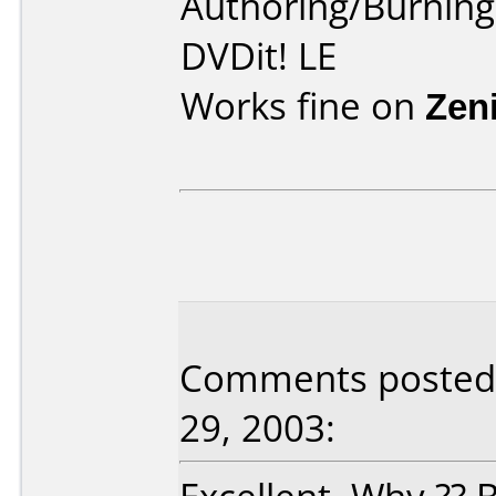
Authoring/Burnin
DVDit! LE
Works fine on
Zen
Comments posted 
29, 2003: