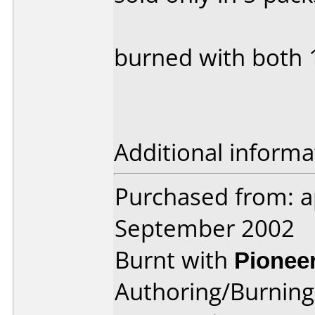
burned with both 
Additional informa
Purchased from: a
September 2002
Burnt with
Pionee
Authoring/Burnin