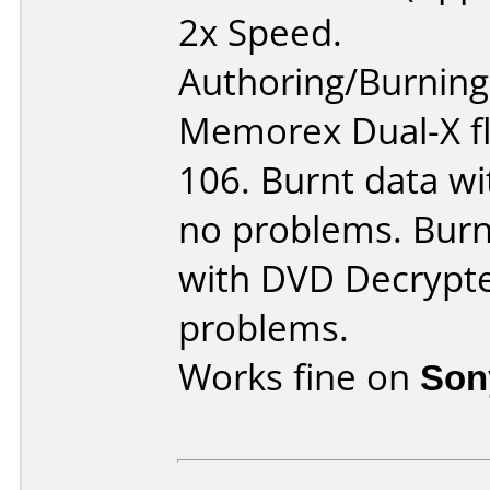
2x Speed.
Authoring/Burnin
Memorex Dual-X fl
106. Burnt data wi
no problems. Burn
with DVD Decrypte
problems.
Works fine on
Son