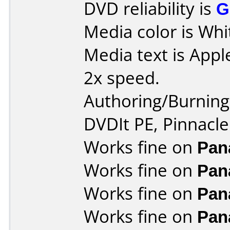
DVD reliability is
G
Media color is Whi
Media text is Appl
2x speed.
Authoring/Burnin
DVDIt PE, Pinnacle
Works fine on
Pan
Works fine on
Pan
Works fine on
Pan
Works fine on
Pan