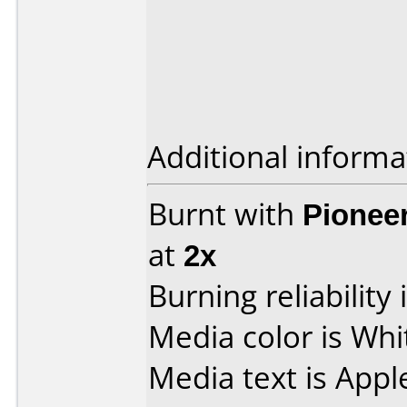
Additional informa
Burnt with
Pionee
at
2x
Burning reliability 
Media color is Whi
Media text is Appl