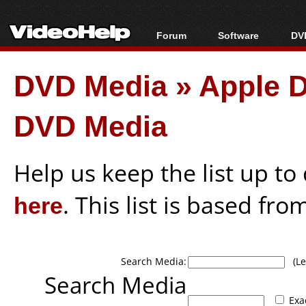
Forum
Software
DVD
Forum Index
All software
Bl
Co
DVD Media
»
Apple D
Today's Posts
Popular tools
Bl
New Posts
Portable tools
Bl
DVD Media
File Uploader
Help us keep the list up t
here
. This list is based fro
Search Media:
(Lea
Search Media
Exa