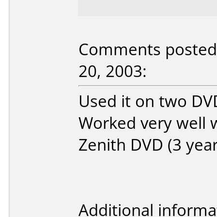
Comments posted 
20, 2003:
Used it on two DVD
Worked very well 
Zenith DVD (3 year
Additional informa