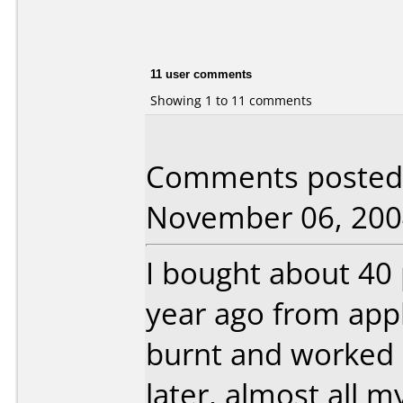
11 user comments
Showing 1 to 11 comments
Comments posted 
November 06, 200
I bought about 40
year ago from app
burnt and worked b
later, almost all