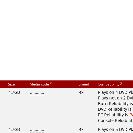
Size
Media code
Speed
Compatibility
4.7GB
............
4x
Plays on 4 DVD Pl
Plays not on 2 DV
Burn Reliability i
DVD Reliability is
PC Reliability is
P
Console Reliabilit
4.7GB
............
4x
Plays on 5 DVD Pl