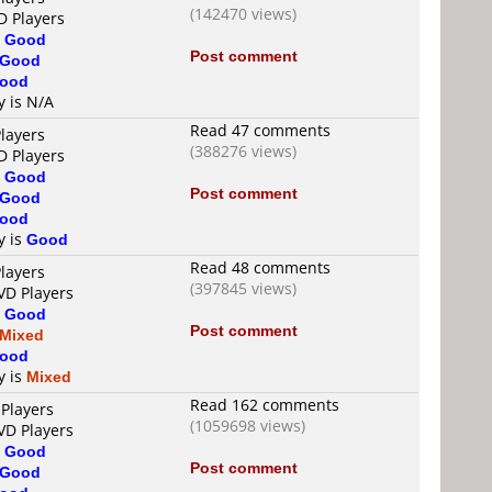
(142470 views)
D Players
s
Good
Post comment
Good
ood
y is N/A
Read 47 comments
layers
(388276 views)
D Players
s
Good
Post comment
Good
ood
y is
Good
Read 48 comments
layers
(397845 views)
VD Players
s
Good
Post comment
Mixed
ood
y is
Mixed
Read 162 comments
 Players
(1059698 views)
VD Players
s
Good
Post comment
Good