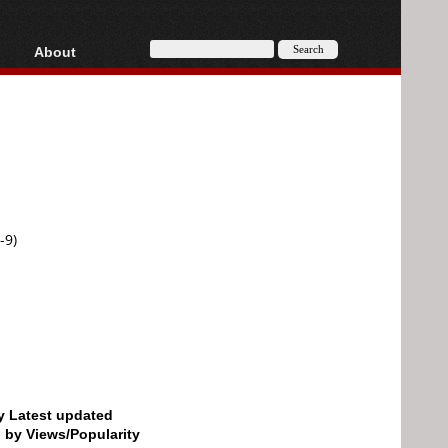
About
HD, AVCHD
About
Contact
Privacy
Donate
-9)
by Latest updated
d by Views/Popularity