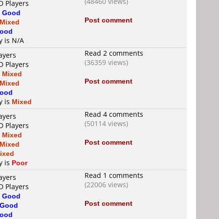
(48460 views)
D Players
s
Good
Post comment
Mixed
ood
y is N/A
Read 2 comments
ayers
(36359 views)
D Players
s
Mixed
Post comment
Mixed
ood
y is
Mixed
Read 4 comments
ayers
(50114 views)
D Players
s
Mixed
Post comment
Mixed
ixed
y is
Poor
Read 1 comments
ayers
(22006 views)
D Players
s
Good
Post comment
Good
ood