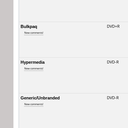
Bulkpaq
DVD+R
New comments!
Hypermedia
DVD-R
New comments!
Generic/Unbranded
DVD-R
New comments!