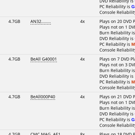
DVD Reliability is
PC Reliability is
G
Console Reliabilit
4.7GB
AN32........
4x
Plays on 20 DVD P
Plays not on 1 DV
Burn Reliability i
DVD Reliability is
PC Reliability is
M
Console Reliabilit
4.7GB
BeAll G40001
4x
Plays on 7 DVD Pl
Plays not on 3 DV
Burn Reliability i
DVD Reliability is
PC Reliability is
M
Console Reliabilit
4.7GB
BeAll000P40
4x
Plays on 21 DVD P
Plays not on 1 DV
Burn Reliability i
DVD Reliability is
PC Reliability is
G
Console Reliabilit
4.7GB
CMC MAG. AE1
8x
Plays on 18 DVD P