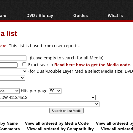
are
DVD / Blu-ray
Guides
What Is
oftware
Blu-ray / DVD Region
Video Streaming
Blu-ray, U
Codes Hacks
Downloading
 list
ar tools
DVD
Blu-ray / DVD Players
All guides
ble tools
VCD
ere
. This list is based from user reports.
Blu-ray / DVD Media
Articles
Glossary
Authoring
(Leave empty to search for all Media)
Exact search
Read here how to get the Media code
.
Capture
(for Dual/Double Layer Media select Media size: DVD
Converting
Editing
Hits per page
DVD and Blu-ray
ripping
d by Name
View all ordered by Media Code
View all ordered 
y Comments
View all ordered by Compatibility
View all ordere