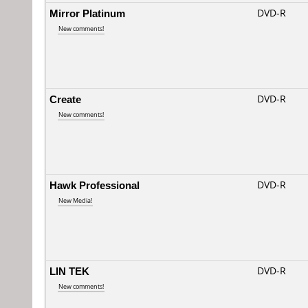
Mirror Platinum
DVD-R
New comments!
Create
DVD-R
New comments!
Hawk Professional
DVD-R
New Media!
LIN TEK
DVD-R
New comments!