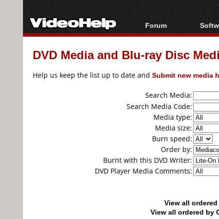
Forum
Softw
Forum Index
All s
DVD Media and Blu-ray Disc Media
Today's Posts
Popul
New Posts
Porta
Help us keep the list up to date and
Submit new media h
File Uploader
Search Media:
Search Media Code:
Media type:
Media size:
Burn speed:
Order by:
Burnt with this DVD Writer:
DVD Player Media Comments:
View all ordere
View all ordered b