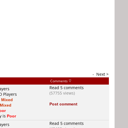
-
Next >
Comments
Read 5 comments
ayers
(57755 views)
D Players
s
Mixed
Post comment
Mixed
oor
y is
Poor
Read 5 comments
ayers