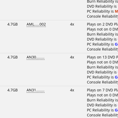
Burn Reliability i
DVD Reliability is
PC Reliability is
M
Console Reliabilit
4.7GB
AML.....002
4x
Plays on 2 DVD Pl
Plays not on 0 DV
Burn Reliability i
DVD Reliability is
PC Reliability is
G
Console Reliabilit
4.7GB
AN30........
4x
Plays on 13 DVD P
Plays not on 0 DV
Burn Reliability i
DVD Reliability is
PC Reliability is
G
Console Reliabilit
4.7GB
AN31........
4x
Plays on 7 DVD Pl
Plays not on 0 DV
Burn Reliability i
DVD Reliability is
PC Reliability is
G
Console Reliabilit