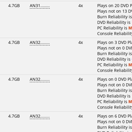
4.7GB
AN31........
4x
Plays on 20 DVD P
Plays not on 13 D
Burn Reliability i
DVD Reliability is
PC Reliability is
M
Console Reliabilit
4.7GB
AN32........
4x
Plays on 3 DVD Pl
Plays not on 0 DV
Burn Reliability i
DVD Reliability is
PC Reliability is
M
Console Reliabilit
4.7GB
AN32........
4x
Plays on 0 DVD Pl
Plays not on 0 DV
Burn Reliability i
DVD Reliability is
PC Reliability is
M
Console Reliabilit
4.7GB
AN32........
4x
Plays on 6 DVD Pl
Plays not on 0 DV
Burn Reliability i