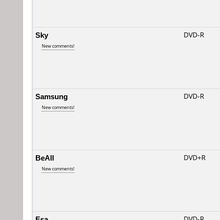
Sky
DVD-R
New comments!
Samsung
DVD-R
New comments!
BeAll
DVD+R
New comments!
Esa
DVD-R