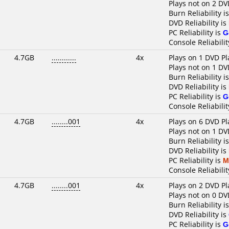
Plays not on 2 DV
Burn Reliability i
DVD Reliability is
PC Reliability is
G
Console Reliabilit
4.7GB
............
4x
Plays on 1 DVD Pl
Plays not on 1 DV
Burn Reliability i
DVD Reliability is
PC Reliability is
G
Console Reliabilit
4.7GB
........001
4x
Plays on 6 DVD Pl
Plays not on 1 DV
Burn Reliability i
DVD Reliability is
PC Reliability is
M
Console Reliabilit
4.7GB
........001
4x
Plays on 2 DVD Pl
Plays not on 0 DV
Burn Reliability i
DVD Reliability is
PC Reliability is
G