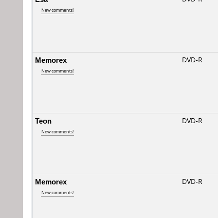
New comments!
Memorex
DVD-R
New comments!
Teon
DVD-R
New comments!
Memorex
DVD-R
New comments!