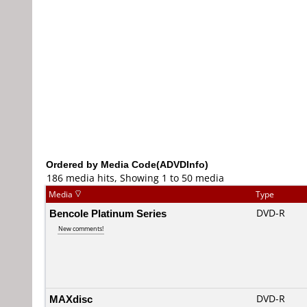
Ordered by Media Code(ADVDInfo)
186 media hits, Showing 1 to 50 media
Media
Type
Bencole Platinum Series
DVD-R
New comments!
MAXdisc
DVD-R