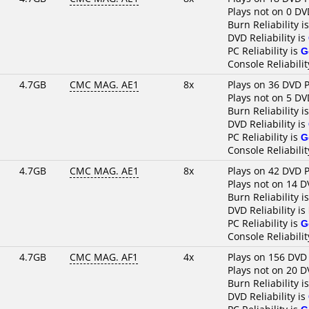
Plays not on 0 DV
Burn Reliability i
DVD Reliability is
PC Reliability is
G
Console Reliabilit
4.7GB
CMC MAG. AE1
8x
Plays on 36 DVD P
Plays not on 5 DV
Burn Reliability i
DVD Reliability is
PC Reliability is
G
Console Reliabilit
4.7GB
CMC MAG. AE1
8x
Plays on 42 DVD P
Plays not on 14 D
Burn Reliability i
DVD Reliability is
PC Reliability is
G
Console Reliabilit
4.7GB
CMC MAG. AF1
4x
Plays on 156 DVD
Plays not on 20 D
Burn Reliability i
DVD Reliability is