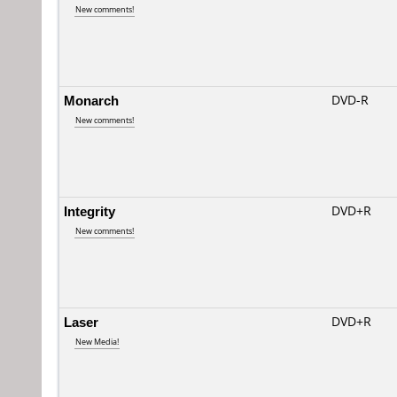
New comments!
Monarch
DVD-R
New comments!
Integrity
DVD+R
New comments!
Laser
DVD+R
New Media!