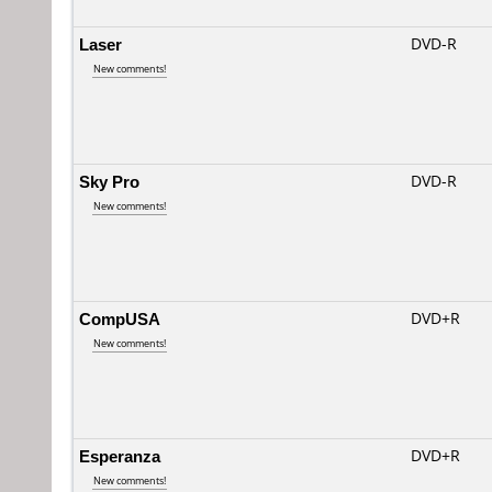
Laser
DVD-R
New comments!
Sky Pro
DVD-R
New comments!
CompUSA
DVD+R
New comments!
Esperanza
DVD+R
New comments!