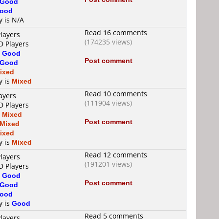
Good
ood
y is N/A
Read 16 comments
layers
(174235 views)
D Players
s
Good
Post comment
Good
ixed
y is
Mixed
Read 10 comments
ayers
(111904 views)
D Players
s
Mixed
Post comment
Mixed
ixed
y is
Mixed
Read 12 comments
layers
(191201 views)
D Players
s
Good
Post comment
Good
ood
y is
Good
Read 5 comments
layers