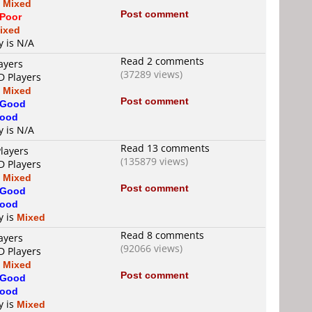
s
Mixed
Post comment
Poor
ixed
y is N/A
Read 2 comments
ayers
(37289 views)
D Players
s
Mixed
Post comment
Good
ood
y is N/A
Read 13 comments
layers
(135879 views)
D Players
s
Mixed
Post comment
Good
ood
y is
Mixed
Read 8 comments
ayers
(92066 views)
D Players
s
Mixed
Post comment
Good
ood
y is
Mixed