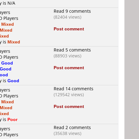
y is N/A
Read 9 comments
ayers
(82404 views)
D Players
s
Mixed
Post comment
Mixed
ixed
y is
Mixed
Read 5 comments
ayers
(88903 views)
D Players
s
Good
Post comment
Good
ood
y is
Good
Read 14 comments
ayers
(129542 views)
D Players
s
Mixed
Post comment
Mixed
ixed
y is
Poor
Read 2 comments
ayers
(35638 views)
D Players