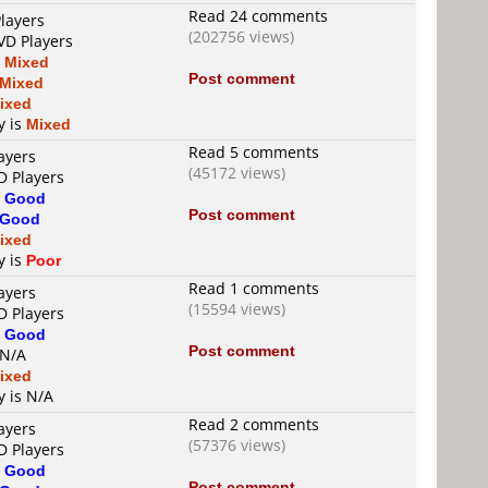
Read 24 comments
layers
(202756 views)
VD Players
s
Mixed
Post comment
Mixed
ixed
y is
Mixed
Read 5 comments
ayers
(45172 views)
D Players
s
Good
Post comment
Good
ixed
y is
Poor
Read 1 comments
ayers
(15594 views)
D Players
s
Good
Post comment
 N/A
ixed
y is N/A
Read 2 comments
ayers
(57376 views)
D Players
s
Good
Post comment