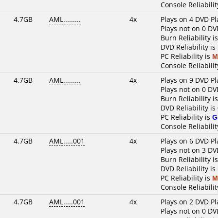
Console Reliabilit
4.7GB
AML.........
4x
Plays on 4 DVD Pl
Plays not on 0 DV
Burn Reliability i
DVD Reliability is
PC Reliability is
M
Console Reliabilit
4.7GB
AML.........
4x
Plays on 9 DVD Pl
Plays not on 0 DV
Burn Reliability i
DVD Reliability is
PC Reliability is
G
Console Reliabilit
4.7GB
AML.....001
4x
Plays on 6 DVD Pl
Plays not on 3 DV
Burn Reliability i
DVD Reliability is
PC Reliability is
M
Console Reliabilit
4.7GB
AML.....001
4x
Plays on 2 DVD Pl
Plays not on 0 DV