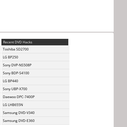
Recent DVD Hacks
Toshiba SD2700
LG BP250
Sony DVP-NS508P
Sony BDP-S4100
LG BP440
Sony UBP-X700
Daewoo DPC-7400P
LG LHB655N
Samsung DVD-V340
Samsung DVD-E360