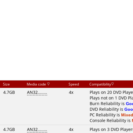
Size
Media code
Speed
Compatibility
4.7GB
AN32........
4x
Plays on 20 DVD Playe
Plays not on 1 DVD Pl
Burn Reliability is
Go
DVD Reliability is
Goo
PC Reliability is
Mixe
Console Reliability is
4.7GB
AN32........
4x
Plays on 3 DVD Player