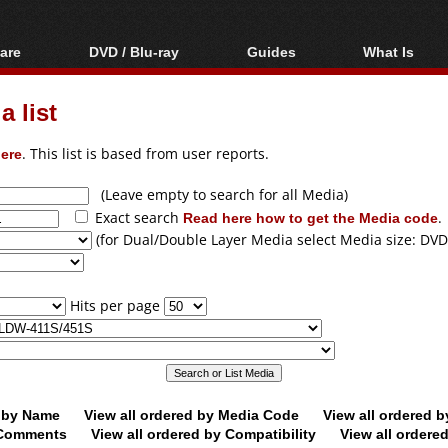
are
DVD / Blu-ray
Guides
What Is
oftware
Blu-ray / DVD Region
Video Streaming
Blu-ray, U
Codes Hacks
Downloading
 list
ar tools
DVD
Blu-ray / DVD Players
All guides
ble tools
VCD
ere
. This list is based from user reports.
Blu-ray / DVD Media
Articles
Glossary
Authoring
(Leave empty to search for all Media)
Exact search
Read here how to get the Media code
.
Capture
(for Dual/Double Layer Media select Media size: DVD
Converting
Editing
Hits per page
DVD and Blu-ray
ripping
d by Name
View all ordered by Media Code
View all ordered 
y Comments
View all ordered by Compatibility
View all ordere