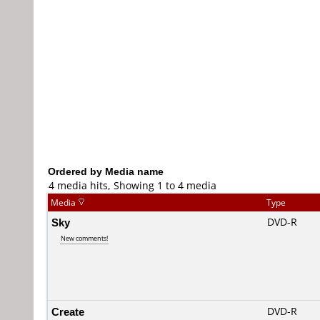
Ordered by Media name
4 media hits, Showing 1 to 4 media
Media
Type
Sky
DVD-R
New comments!
Create
DVD-R