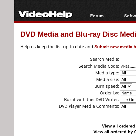
Forum
Softw
Forum Index
All s
DVD Media and Blu-ray Disc Media
Today's Posts
Popul
New Posts
Porta
Help us keep the list up to date and
Submit new media h
File Uploader
Search Media:
Search Media Code:
Media type:
Media size:
Burn speed:
Order by:
Burnt with this DVD Writer:
DVD Player Media Comments:
View all ordere
View all ordered b