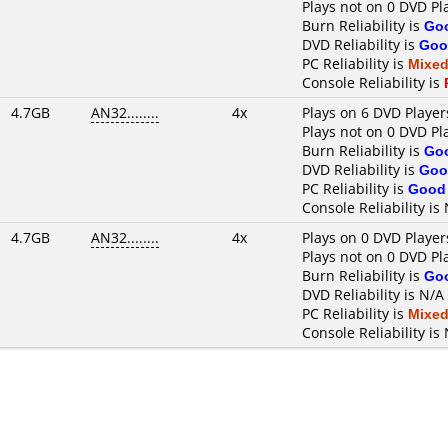
Plays not on 0 DVD Pl
Burn Reliability is
Go
DVD Reliability is
Goo
PC Reliability is
Mixe
Console Reliability is
4.7GB
AN32........
4x
Plays on 6 DVD Player
Plays not on 0 DVD Pl
Burn Reliability is
Go
DVD Reliability is
Goo
PC Reliability is
Good
Console Reliability is
4.7GB
AN32........
4x
Plays on 0 DVD Player
Plays not on 0 DVD Pl
Burn Reliability is
Go
DVD Reliability is N/A
PC Reliability is
Mixe
Console Reliability is