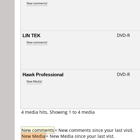
New comments!
LIN TEK
DVD-R
New comments!
Hawk Professional
DVD-R
New Media!
4 media hits, Showing 1 to 4 media
New comments
= New comments since your last visit.
New Media
= New Media since your last vist.