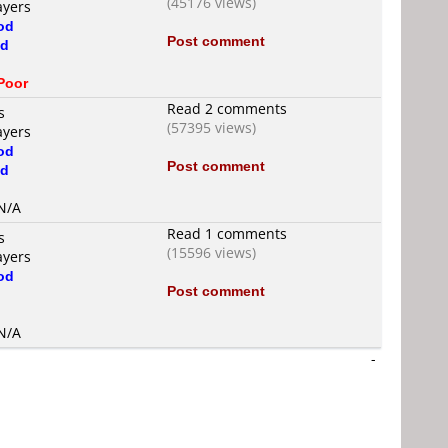
(45176 views)
ayers
od
Post comment
d
d
Poor
Read 2 comments
s
(57395 views)
ayers
od
Post comment
d
 N/A
Read 1 comments
s
(15596 views)
ayers
od
Post comment
d
 N/A
-