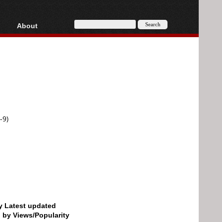
About
HD, AVCHD
About
Contact
Privacy
Donate
-9)
by Latest updated
d by Views/Popularity