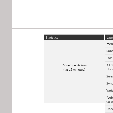
Statistics
Late
medi
Subti
LAV 
K-Li
77 unique visitors
Upda
(last 5 minutes)
Stre
Sync
Vari
foob
08-0
Dopa