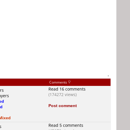
-
Comments
Read 16 comments
rs
(174272 views)
ayers
od
Post comment
d
d
Mixed
Read 5 comments
s