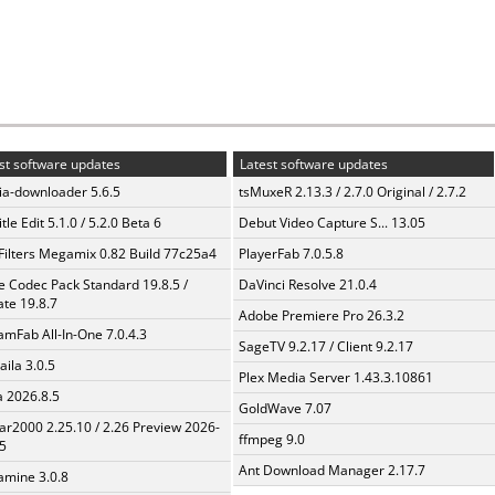
st software updates
Latest software updates
a-downloader 5.6.5
tsMuxeR 2.13.3 / 2.7.0 Original / 2.7.2
tle Edit 5.1.0 / 5.2.0 Beta 6
Debut Video Capture S... 13.05
Filters Megamix 0.82 Build 77c25a4
PlayerFab 7.0.5.8
te Codec Pack Standard 19.8.5 /
DaVinci Resolve 21.0.4
te 19.8.7
Adobe Premiere Pro 26.3.2
amFab All-In-One 7.0.4.3
SageTV 9.2.17 / Client 9.2.17
aila 3.0.5
Plex Media Server 1.43.3.10861
a 2026.8.5
GoldWave 7.07
ar2000 2.25.10 / 2.26 Preview 2026-
ffmpeg 9.0
5
Ant Download Manager 2.17.7
mine 3.0.8