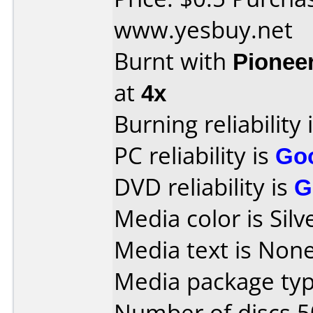
www.yesbuy.net
Burnt with
Pionee
at
4x
Burning reliability 
PC reliability is
Go
DVD reliability is
G
Media color is Silv
Media text is None
Media package typ
Number of discs 5