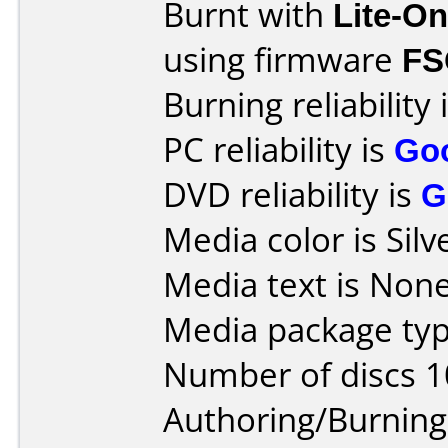
Burnt with
Lite-O
using firmware
FS
Burning reliability 
PC reliability is
Go
DVD reliability is
G
Media color is Silv
Media text is None
Media package typ
Number of discs 1
Authoring/Burnin