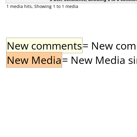
1 media hits, Showing 1 to 1 media
New comments
= New comme
New Media
= New Media sin