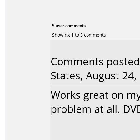
5 user comments
Showing 1 to 5 comments
Comments posted 
States, August 24,
Works great on m
problem at all. DV