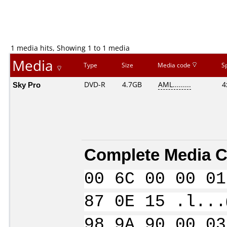
1 media hits, Showing 1 to 1 media
Media
Type
Size
Media code
S
Sky Pro
DVD-R
4.7GB
AML.........
4
Complete Media C
00 6C 00 00 01
87 0E 15 .l...
98 9A 90 00 03