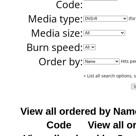
Code:
Media type:
(for
Media size:
Burn speed:
Order by:
Hits pe
+ List all search options,
View all ordered by Nam
Code
View all o