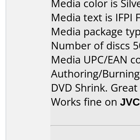
Media color is Silv
Media text is IFPI
Media package typ
Number of discs 5
Media UPC/EAN co
Authoring/Burnin
DVD Shrink. Great
Works fine on
JVC