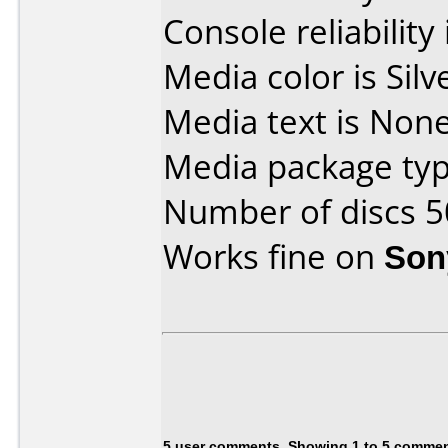
Console reliability
Media color is Silv
Media text is None
Media package typ
Number of discs 5
Works fine on
Son
5 user comments, Showing 1 to 5 comme