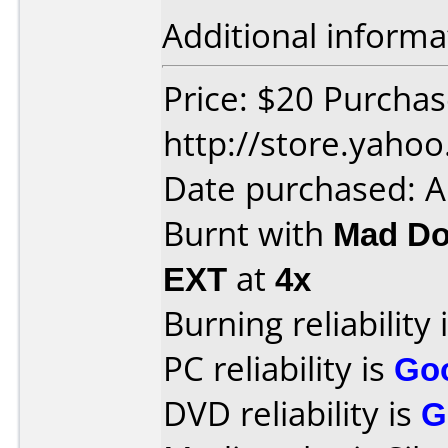
Additional informa
Price: $20 Purcha
http://store.yaho
Date purchased: 
Burnt with
Mad Do
EXT
at
4x
Burning reliability 
PC reliability is
Go
DVD reliability is
G