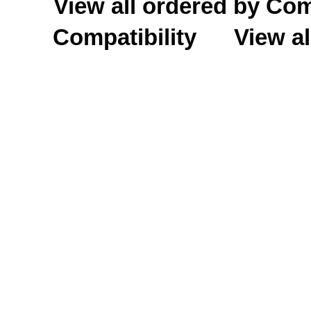
View all ordered by C
Compatibility
View al