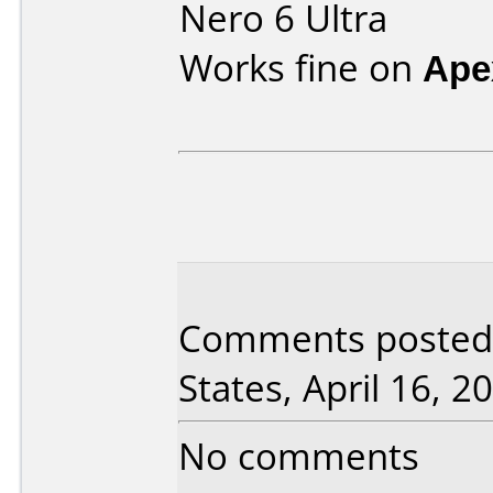
Nero 6 Ultra
Works fine on
Ape
Comments posted
States, April 16, 2
No comments