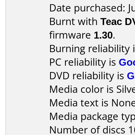
Date purchased: J
Burnt with
Teac D
firmware
1.30
.
Burning reliability 
PC reliability is
Go
DVD reliability is
G
Media color is Silv
Media text is None
Media package typ
Number of discs 1