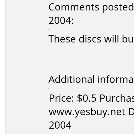
Comments posted 
2004:
These discs will bu
Additional informa
Price: $0.5 Purcha
www.yesbuy.net D
2004