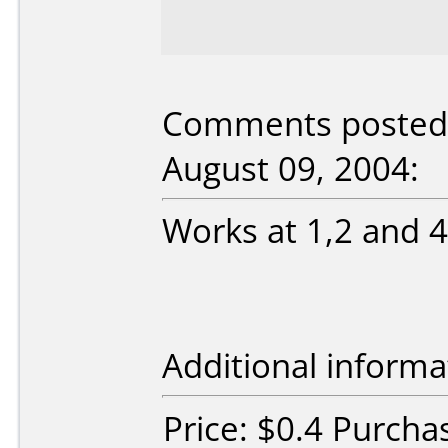
Comments posted
August 09, 2004:
Works at 1,2 and 
Additional informa
Price: $0.4 Purch