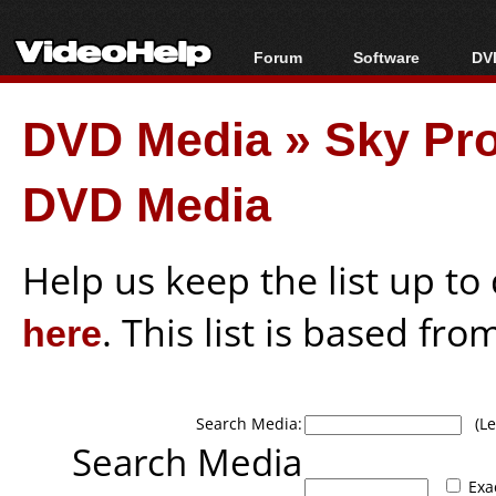
Forum
Software
DVD
Forum Index
All software
Bl
Co
DVD Media
»
Sky Pro
Today's Posts
Popular tools
Bl
New Posts
Portable tools
Bl
DVD Media
File Uploader
Help us keep the list up t
here
. This list is based fro
Search Media:
(Lea
Search Media
Exa