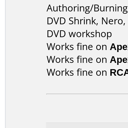
Authoring/Burnin
DVD Shrink, Nero,
DVD workshop
Works fine on
Ape
Works fine on
Ape
Works fine on
RCA