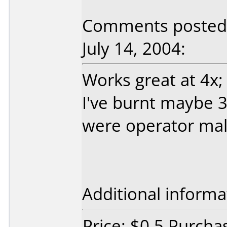
Comments posted b
July 14, 2004:
Works great at 4x;
I've burnt maybe 3
were operator mal
Additional informa
Price: $0.5 Purcha