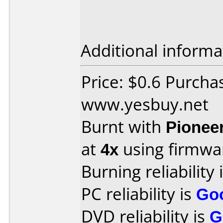
Additional informa
Price: $0.6 Purcha
www.yesbuy.net
Burnt with
Pionee
at
4x
using firmw
Burning reliability 
PC reliability is
Go
DVD reliability is
G