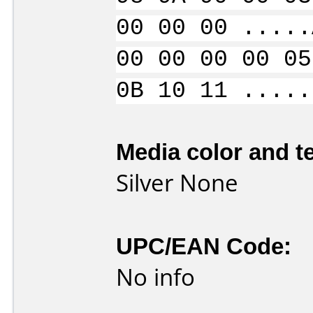
00 00 00 .....
00 00 00 00 05
0B 10 11 .....
Media color and te
Silver None
UPC/EAN Code:
No info