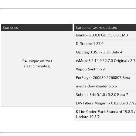
Statistics
Latest software updates
bdinfo-rs 3.0.0 GUI / 3.0.0 CMD
Diffractor 1.27.0
Mp3tag 3.35.1 / 3.36 Beta 4
tsMuxeR 2.14.0 / 2.7.0 Original / 2.7
94 unique visitors
(last 5 minutes)
VapourSynth R79
PotPlayer 260630 / 260807 Beta
media-downloader 5.6.5
Subtitle Edit 5.1.0 / 5.2.0 Beta 7
LAV Filters Megamix 0.82 Build 77
K-Lite Codec Pack Standard 19.8.5 /
Update 19.8.7