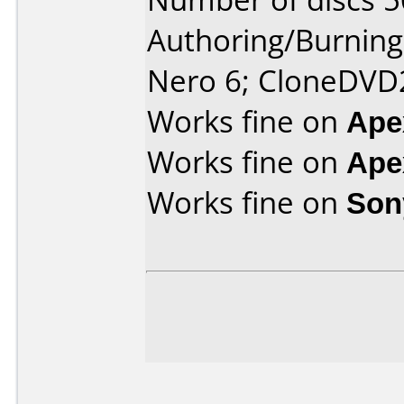
Authoring/Burnin
Nero 6; CloneDVD
Works fine on
Ape
Works fine on
Ape
Works fine on
Son