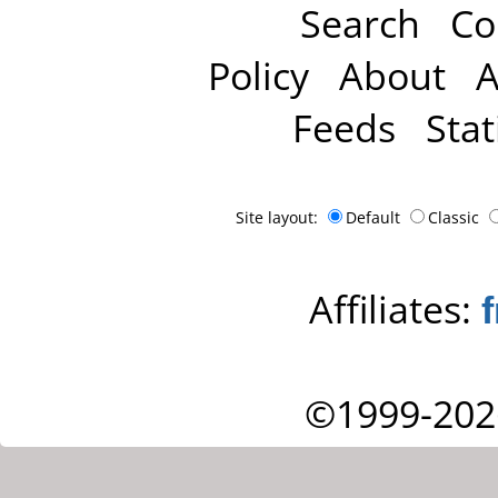
Search
Co
Policy
About
A
Feeds
Stat
Site layout:
Default
Classic
Affiliates:
©1999-202