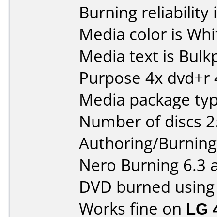
Burning reliability 
Media color is Whi
Media text is Bul
Purpose 4x dvd+r 
Media package typ
Number of discs 2
Authoring/Burnin
Nero Burning 6.3 
DVD burned using
Works fine on
LG 