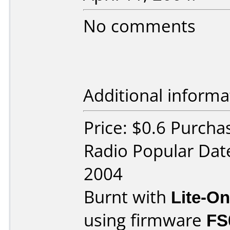
No comments
Additional informa
Price: $0.6 Purcha
Radio Popular Dat
2004
Burnt with
Lite-O
using firmware
FS