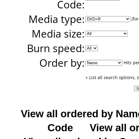
Code:
Media type:
(for
Media size:
Burn speed:
Order by:
Hits pe
+ List all search options,
View all ordered by Nam
Code
View all o