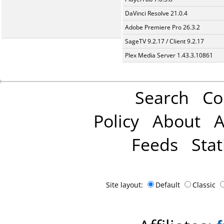
DaVinci Resolve 21.0.4
Adobe Premiere Pro 26.3.2
SageTV 9.2.17 / Client 9.2.17
Plex Media Server 1.43.3.10861
Search
Co
Policy
About
A
Feeds
Stat
Site layout:
Default
Classic