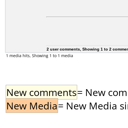
2 user comments, Showing 1 to 2 comme
1 media hits, Showing 1 to 1 media
New comments
= New comme
New Media
= New Media sin