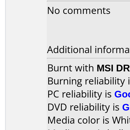
No comments
Additional informa
Burnt with
MSI DR
Burning reliability 
PC reliability is
Go
DVD reliability is
G
Media color is Whi