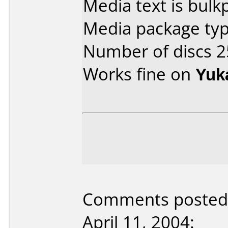
Media text is bulk
Media package typ
Number of discs 2
Works fine on
Yuk
Comments posted 
April 11, 2004: