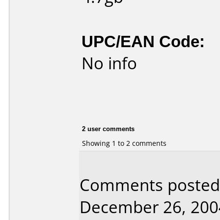
UPC/EAN Code:
No info
2 user comments
Showing 1 to 2 comments
Comments posted 
December 26, 200