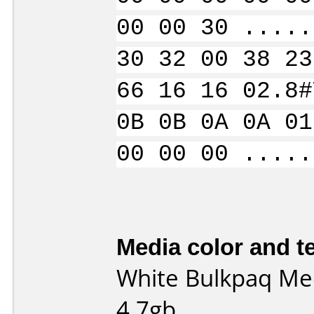
00 00 30 .....
30 32 00 38 23
66 16 16 02.8#
0B 0B 0A 0A 01
00 00 00 .....
Media color and te
White Bulkpaq Med
4.7gb