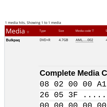
1 media hits, Showing 1 to 1 media
Media
Type
Size
Media code
Bulkpaq
DVD+R
4.7GB
AML.....002
Complete Media C
08 02 00 00 A1
26 05 3F .....
00 00 00 00 00