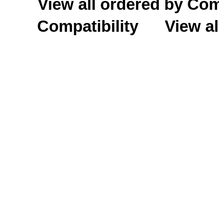
View all ordered by C
Compatibility
View al