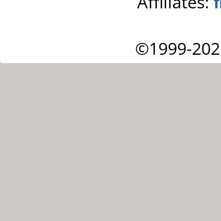
Affiliates:
©1999-202