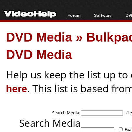
Forum
Software
DVD
Forum Index
All software
Bl
Co
DVD Media
»
Bulkpa
Today's Posts
Popular tools
Bl
New Posts
Portable tools
Bl
DVD Media
File Uploader
Help us keep the list up t
here
. This list is based fro
Search Media:
(Lea
Search Media
Exa