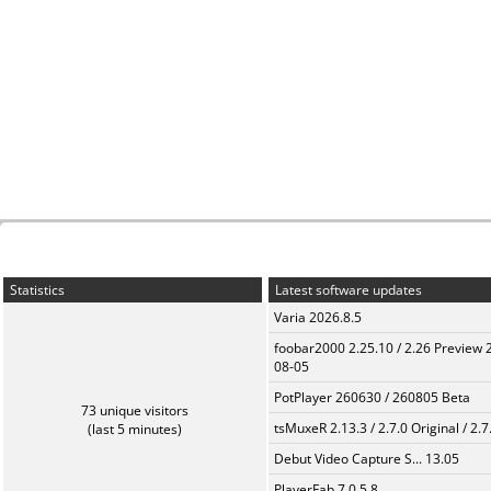
Statistics
Latest software updates
Varia 2026.8.5
foobar2000 2.25.10 / 2.26 Preview 
08-05
PotPlayer 260630 / 260805 Beta
73 unique visitors
tsMuxeR 2.13.3 / 2.7.0 Original / 2.7
(last 5 minutes)
Debut Video Capture S... 13.05
PlayerFab 7.0.5.8