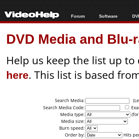
Forum
Software
DVD
Forum Index
All software
Bl
Co
DVD Media and Blu-ra
Today's Posts
Popular tools
Bl
New Posts
Portable tools
Bl
File Uploader
Help us keep the list up t
here
. This list is based fro
Search Media:
(Lea
Search Media Code:
Exa
Media type:
(for
Media size:
Burn speed:
Order by:
Hits pe