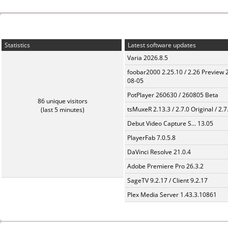
Statistics
Latest software updates
Varia 2026.8.5
foobar2000 2.25.10 / 2.26 Preview 
08-05
PotPlayer 260630 / 260805 Beta
86 unique visitors
tsMuxeR 2.13.3 / 2.7.0 Original / 2.7
(last 5 minutes)
Debut Video Capture S... 13.05
PlayerFab 7.0.5.8
DaVinci Resolve 21.0.4
Adobe Premiere Pro 26.3.2
SageTV 9.2.17 / Client 9.2.17
Plex Media Server 1.43.3.10861