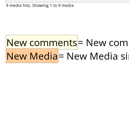
9 media hits, Showing 1 to 9 media
New comments
= New comme
New Media
= New Media sin