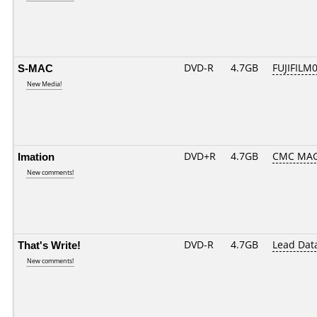
S-MAC
DVD-R
4.7GB
FUJIFILM0
New Media!
Imation
DVD+R
4.7GB
CMC MAG
New comments!
That's Write!
DVD-R
4.7GB
Lead Dat
New comments!