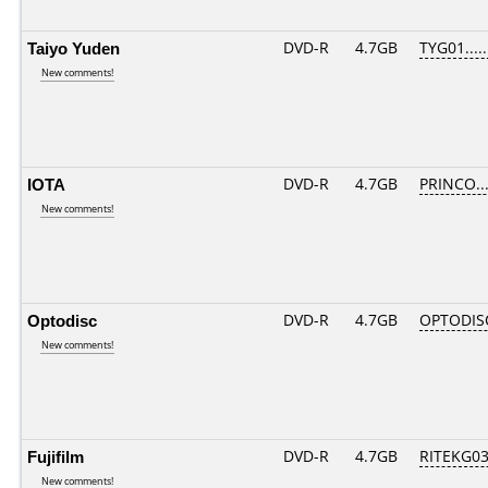
Taiyo Yuden
DVD-R
4.7GB
TYG01.....
New comments!
IOTA
DVD-R
4.7GB
PRINCO...
New comments!
Optodisc
DVD-R
4.7GB
OPTODIS
New comments!
Fujifilm
DVD-R
4.7GB
RITEKG03.
New comments!