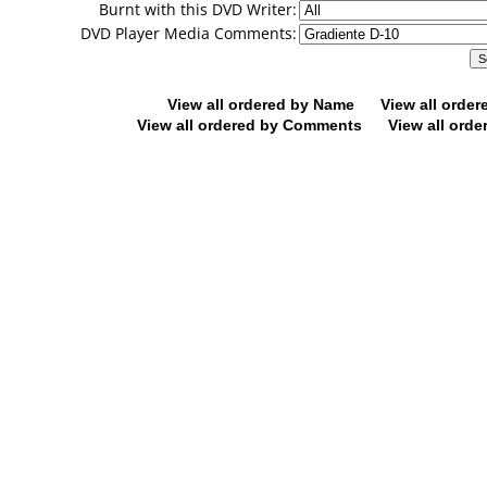
Burnt with this DVD Writer:
DVD Player Media Comments:
View all ordered by Name
View all orde
View all ordered by Comments
View all orde