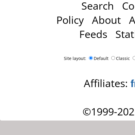
Search
Co
Policy
About
A
Feeds
Stat
Site layout:
Default
Classic
Affiliates:
©1999-202