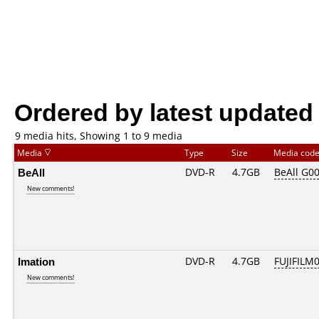
Ordered by latest updated
9 media hits, Showing 1 to 9 media
Media
Type
Size
Media cod
BeAll
DVD-R
4.7GB
BeAll G0
New comments!
Imation
DVD-R
4.7GB
FUJIFILM0
New comments!