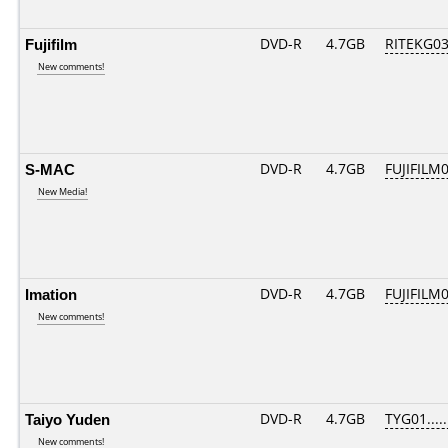
Fujifilm
DVD-R
4.7GB
RITEKG03.
New comments!
S-MAC
DVD-R
4.7GB
FUJIFILM0
New Media!
Imation
DVD-R
4.7GB
FUJIFILM0
New comments!
Taiyo Yuden
DVD-R
4.7GB
TYG01.....
New comments!