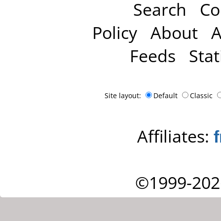
Search
Co
Policy
About
A
Feeds
Stat
Site layout:
Default
Classic
Affiliates:
©1999-202