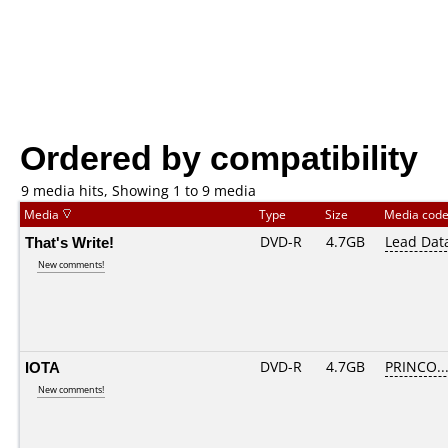
Ordered by compatibility
9 media hits, Showing 1 to 9 media
Media
Type
Size
Media cod
That's Write!
DVD-R
4.7GB
Lead Dat
New comments!
IOTA
DVD-R
4.7GB
PRINCO...
New comments!