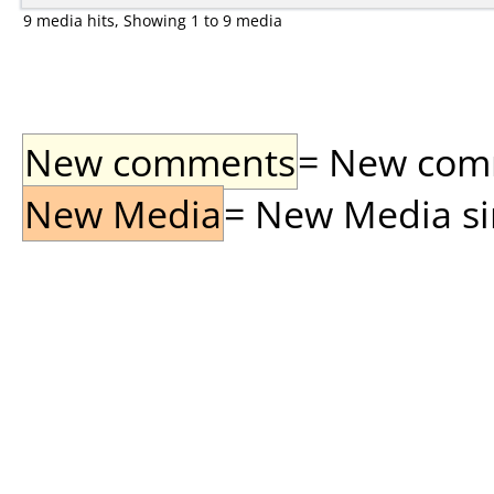
9 media hits, Showing 1 to 9 media
New comments
= New comme
New Media
= New Media sin