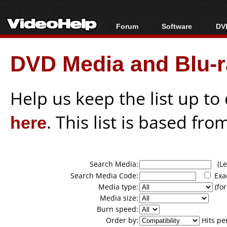
Forum
Software
DVD
Forum Index
All software
Bl
Co
DVD Media and Blu-ra
Today's Posts
Popular tools
Bl
New Posts
Portable tools
Bl
File Uploader
Help us keep the list up t
here
. This list is based fro
Search Media:
(Lea
Search Media Code:
Exa
Media type:
(for
Media size:
Burn speed:
Order by:
Hits pe