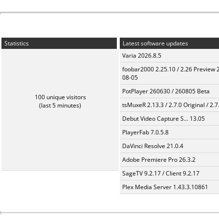
Statistics
Latest software updates
Varia 2026.8.5
foobar2000 2.25.10 / 2.26 Preview 
08-05
PotPlayer 260630 / 260805 Beta
100 unique visitors
tsMuxeR 2.13.3 / 2.7.0 Original / 2.7
(last 5 minutes)
Debut Video Capture S... 13.05
PlayerFab 7.0.5.8
DaVinci Resolve 21.0.4
Adobe Premiere Pro 26.3.2
SageTV 9.2.17 / Client 9.2.17
Plex Media Server 1.43.3.10861