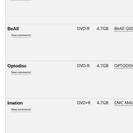
BeAll
DVD-R
4.7GB
BeAll G0
New comments!
Optodisc
DVD-R
4.7GB
OPTODIS
New comments!
Imation
DVD+R
4.7GB
CMC MAG
New comments!