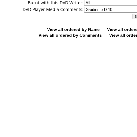
Burnt with this DVD Writer:
DVD Player Media Comments:
View all ordered by Name
View all orde
View all ordered by Comments
View all orde