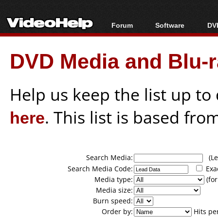
Forum
Software
DVD
Forum Index
All software
Bl
Co
DVD Media and Blu-ra
Today's Posts
Popular tools
Bl
New Posts
Portable tools
Bl
File Uploader
Help us keep the list up t
here
. This list is based fro
Search Media:
(Lea
Search Media Code:
Exa
Media type:
(for
Media size:
Burn speed:
Order by:
Hits pe