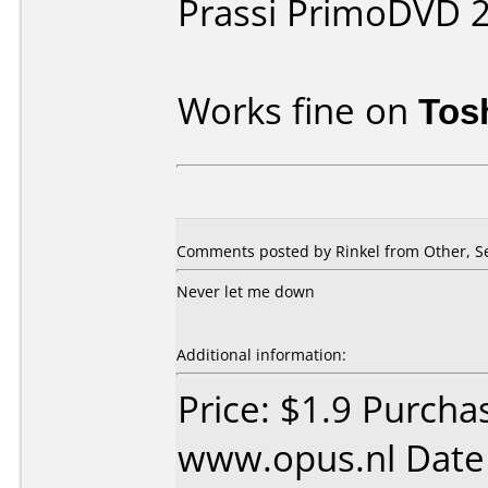
Prassi PrimoDVD 
Works fine on
Tos
Comments posted by Rinkel from Other, S
Never let me down
Additional information:
Price: $1.9 Purcha
www.opus.nl Date