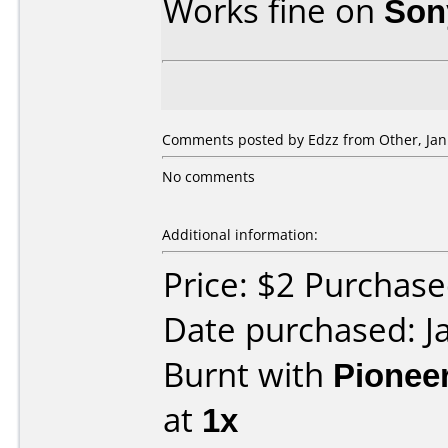
Works fine on
Son
Comments posted by Edzz from Other, Jan
No comments
Additional information:
Price: $2 Purchas
Date purchased: J
Burnt with
Pionee
at
1x