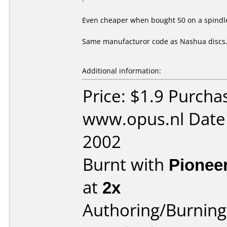
Even cheaper when bought 50 on a spindle
Same manufacturor code as Nashua discs
Additional information:
Price: $1.9 Purcha
www.opus.nl Date
2002
Burnt with
Pionee
at
2x
Authoring/Burnin