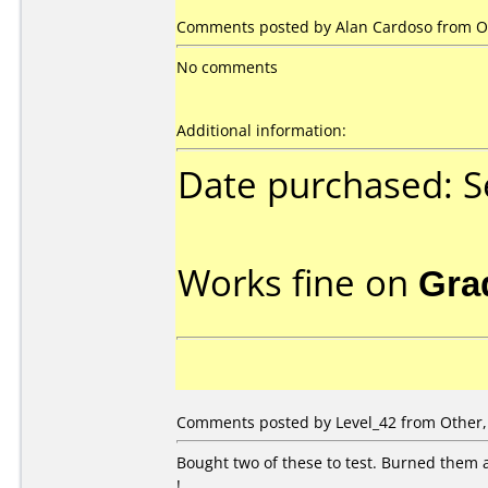
Comments posted by Alan Cardoso from O
No comments
Additional information:
Date purchased: 
Works fine on
Gra
Comments posted by Level_42 from Other,
Bought two of these to test. Burned them a
!