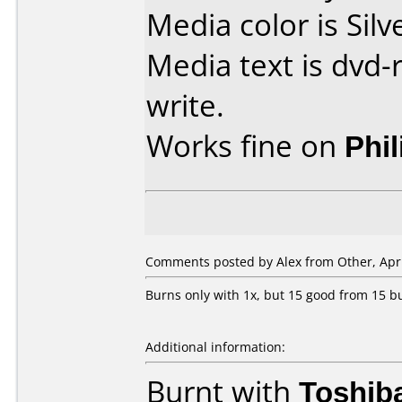
Media color is Silv
Media text is dvd-r
write.
Works fine on
Phi
Comments posted by
Alex
from Other, Apri
Burns only with 1x, but 15 good from 15 b
Additional information:
Burnt with
Toshib