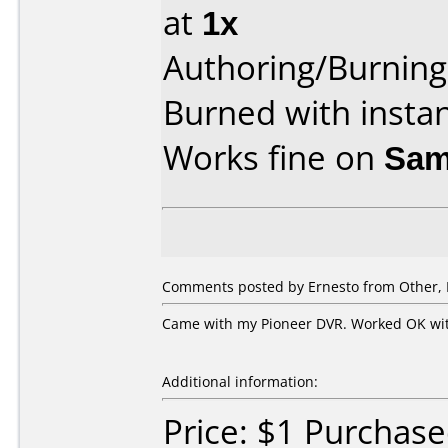
at
1x
Authoring/Burnin
Burned with insta
Works fine on
Sam
Comments posted by Ernesto from Other, 
Came with my Pioneer DVR. Worked OK wi
Additional information:
Price: $1 Purchas