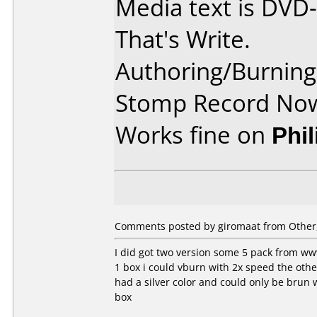
Media text is DVD
That's Write.
Authoring/Burnin
Stomp Record Now
Works fine on
Phi
Comments posted by
giromaat
from Other,
I did got two version some 5 pack from ww
1 box i could vburn with 2x speed the othe
had a silver color and could only be brun 
box