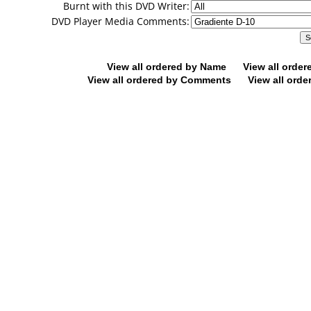
Burnt with this DVD Writer:
DVD Player Media Comments:
View all ordered by Name
View all orde
View all ordered by Comments
View all orde