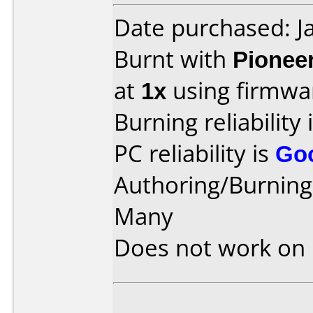
Date purchased: J
Burnt with
Pionee
at
1x
using firmw
Burning reliability 
PC reliability is
Go
Authoring/Burnin
Many
Does not work on