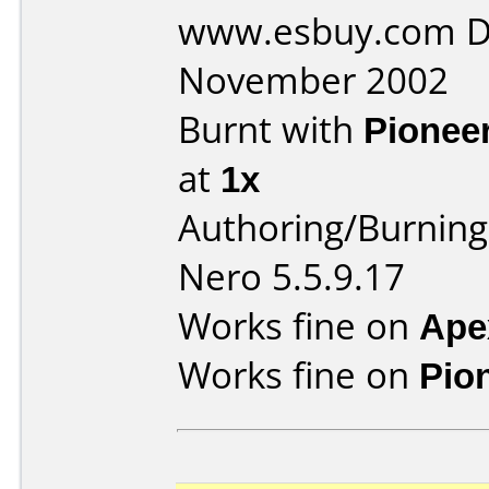
www.esbuy.com D
November 2002
Burnt with
Pionee
at
1x
Authoring/Burnin
Nero 5.5.9.17
Works fine on
Ape
Works fine on
Pio