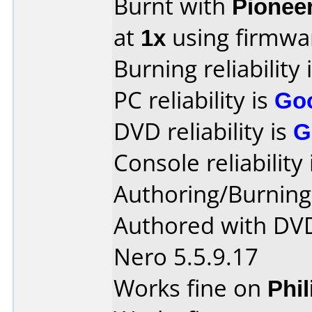
Burnt with
Pionee
at
1x
using firmw
Burning reliability 
PC reliability is
Go
DVD reliability is
G
Console reliability
Authoring/Burnin
Authored with DV
Nero 5.5.9.17
Works fine on
Phi