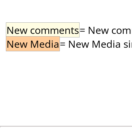
New comments
= New comme
New Media
= New Media sin