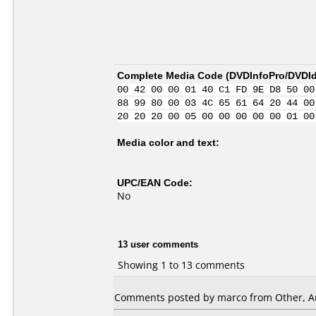
Complete Media Code (
DVDInfoPro/DVDIde
00 42 00 00 01 40 C1 FD 9E D8 50 00
88 99 80 00 03 4C 65 61 64 20 44 00
20 20 20 00 05 00 00 00 00 00 01 00
Media color and text:
UPC/EAN Code:
No
13 user comments
Showing 1 to 13 comments
Comments posted by
marco
from Other, A