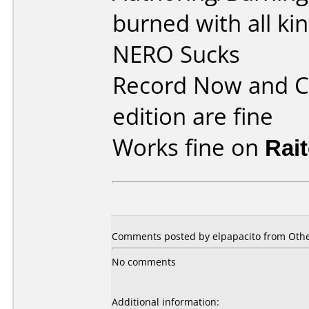
burned with all ki
NERO Sucks
Record Now and C
edition are fine
Works fine on
Rai
Comments posted by elpapacito from Other
No comments
Additional information: