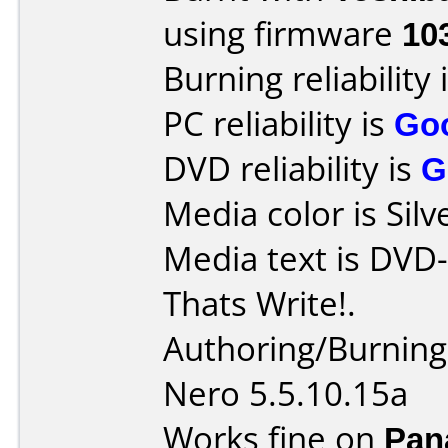
using firmware
10
Burning reliability 
PC reliability is
Go
DVD reliability is
G
Media color is Silv
Media text is DVD
Thats Write!.
Authoring/Burnin
Nero 5.5.10.15a
Works fine on
Pan