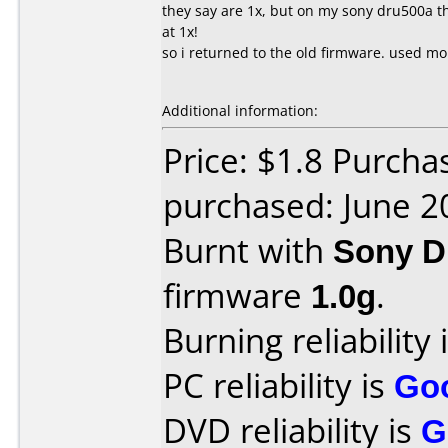
they say are 1x, but on my sony dru500a t
at 1x!
so i returned to the old firmware. used mo
Additional information:
Price: $1.8 Purcha
purchased: June 2
Burnt with
Sony 
firmware
1.0g
.
Burning reliability 
PC reliability is
Go
DVD reliability is
G