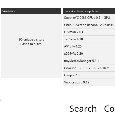
Statistics
Latest software updates
SubtitleYC 0.5.1 CPU / 0.5.1 GPU
ChrisPC Screen Record... 2.26.0810
FindVUK 2.03
x265vfw 4.30
96 unique visitors
(last 5 minutes)
AV1vfw 4.20
x264vfw 2.20
tinyMediaManager 5.3.1
FxSound 1.2.11.0 / 1.2.12.0 Beta
Gaupol 2.0
VapourBox 0.9.12
Search
Co