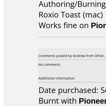
Authoring/Burnin
Roxio Toast (mac)
Works fine on
Pio
Comments posted by
Andrew
from Other, 
No comments
Additional information:
Date purchased: 
Burnt with
Pionee