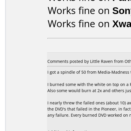
Works fine on
Son
Works fine on
Xwa
Comments posted by Little Raven from Othe
I got a spindle of 50 from Media-Madness t
I burned some with the white on top on a 
Also some would burn at 2x and others jus
I nearly threw the failed ones (about 10)
the DVD's that failed in the Pioneer, in fac
any failure. Every burned DVD worked on