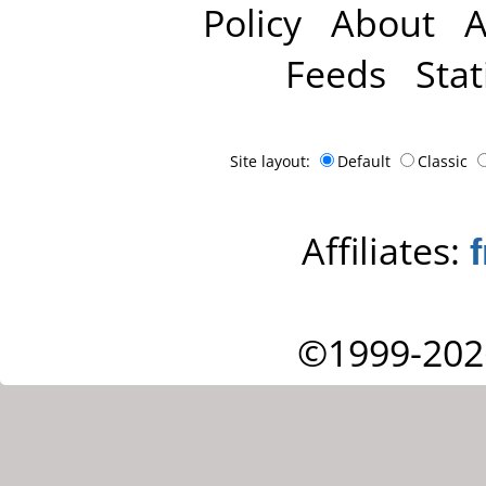
Policy
About
A
Feeds
Stat
Site layout:
Default
Classic
Affiliates:
©1999-202