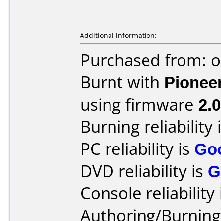
Additional information:
Purchased from: o
Burnt with
Pionee
using firmware
2.0
Burning reliability 
PC reliability is
Go
DVD reliability is
G
Console reliability
Authoring/Burnin