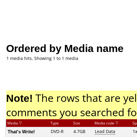
Ordered by Media name
1 media hits, Showing 1 to 1 media
Note!
The rows that are yel
comments you searched fo
Media
Type
Size
Media code
Sp
That's Write!
DVD-R
4.7GB
Lead Data
1