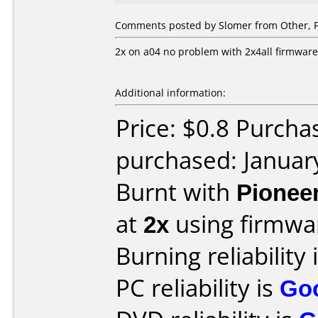
Comments posted by Slomer from Other, F
2x on a04 no problem with 2x4all firmwar
Additional information:
Price: $0.8 Purcha
purchased: Januar
Burnt with
Pionee
at
2x
using firmw
Burning reliability 
PC reliability is
Go