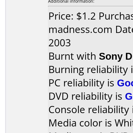
Additional information:
Price: $1.2 Purch
madness.com Date
2003
Burnt with
Sony 
Burning reliability 
PC reliability is
Go
DVD reliability is
G
Console reliability
Media color is Whi