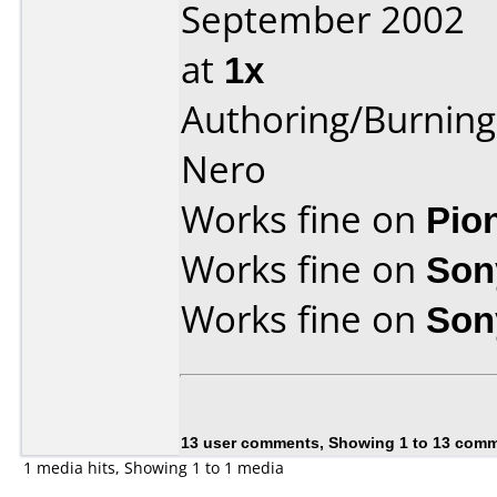
September 2002
at
1x
Authoring/Burnin
Nero
Works fine on
Pio
Works fine on
Son
Works fine on
Son
13 user comments, Showing 1 to 13 com
1 media hits, Showing 1 to 1 media