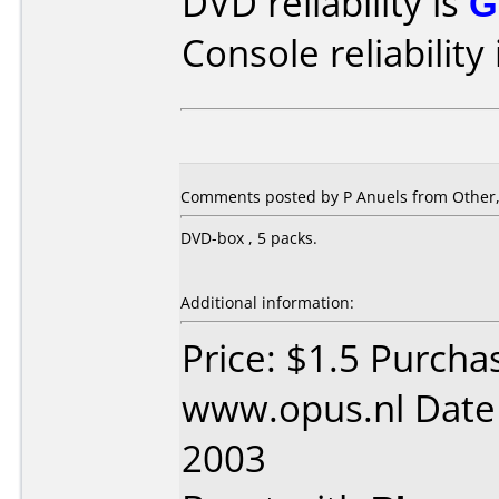
DVD reliability is
G
Console reliability
Comments posted by
P Anuels
from Other,
DVD-box , 5 packs.
Additional information:
Price: $1.5 Purcha
www.opus.nl Date 
2003