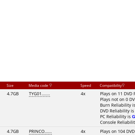
Size
Media code
Speed
Compatibility
4.7GB
TYG01.......
4x
Plays on 11 DVD 
Plays not on 0 DV
Burn Reliability i
DVD Reliability i
PC Reliability is
G
Console Reliabili
4.7GB
PRINCO......
4x
Plays on 104 DVD