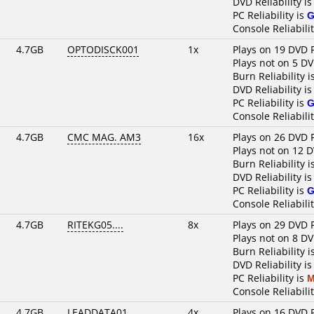
DVD Reliability i
PC Reliability is
G
Console Reliabili
4.7GB
OPTODISCK001
1x
Plays on 19 DVD 
Plays not on 5 DV
Burn Reliability i
DVD Reliability i
PC Reliability is
G
Console Reliabili
4.7GB
CMC MAG. AM3
16x
Plays on 26 DVD 
Plays not on 12 
Burn Reliability i
DVD Reliability i
PC Reliability is
G
Console Reliabili
4.7GB
RITEKG05....
8x
Plays on 29 DVD 
Plays not on 8 DV
Burn Reliability i
DVD Reliability i
PC Reliability is
M
Console Reliabili
4.7GB
LEADDATA01..
4x
Plays on 16 DVD 