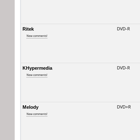
Ritek
DVD-R
New comments!
KHypermedia
DVD-R
New comments!
Melody
DVD+R
New comments!