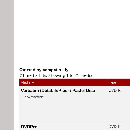
Ordered by compatibility
21 media hits, Showing 1 to 21 media
Media
Type
Verbatim (DataLifePlus) / Pastel Disc
DVD-R
New comments!
DVDPro
DVD-R