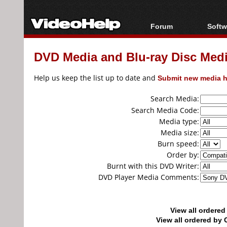
Forum
Softw
Forum Index
All s
DVD Media and Blu-ray Disc Media
Today's Posts
Popul
New Posts
Porta
Help us keep the list up to date and
Submit new media h
File Uploader
Search Media:
Search Media Code:
Media type:
Media size:
Burn speed:
Order by:
Burnt with this DVD Writer:
DVD Player Media Comments:
View all ordere
View all ordered b