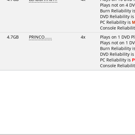
Plays not on 4 DV
Burn Reliability i
DVD Reliability i
PC Reliability is
M
Console Reliabili
4.7GB
PRINCO......
4x
Plays on 1 DVD P
Plays not on 1 DV
Burn Reliability i
DVD Reliability i
PC Reliability is
P
Console Reliabilit