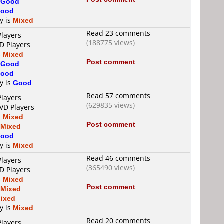
s
Good
ood
ty is
Mixed
Read 23 comments
Players
(188775 views)
D Players
s
Mixed
Post comment
s
Good
ood
ty is
Good
Read 57 comments
Players
(629835 views)
DVD Players
s
Mixed
Post comment
s
Mixed
ood
ty is
Mixed
Read 46 comments
Players
(365490 views)
D Players
s
Mixed
Post comment
s
Mixed
ixed
ty is
Mixed
Read 20 comments
Players