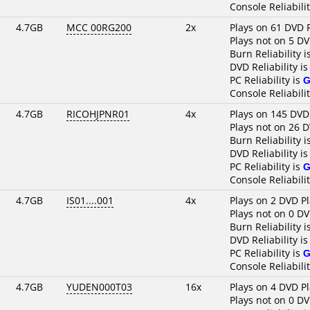
Console Reliabili
4.7GB
MCC 00RG200
2x
Plays on 61 DVD 
Plays not on 5 DV
Burn Reliability i
DVD Reliability i
PC Reliability is
G
Console Reliabili
4.7GB
RICOHJPNR01
4x
Plays on 145 DVD
Plays not on 26 
Burn Reliability i
DVD Reliability i
PC Reliability is
G
Console Reliabili
4.7GB
IS01....001
4x
Plays on 2 DVD P
Plays not on 0 DV
Burn Reliability i
DVD Reliability i
PC Reliability is
G
Console Reliabili
4.7GB
YUDEN000T03
16x
Plays on 4 DVD P
Plays not on 0 DV