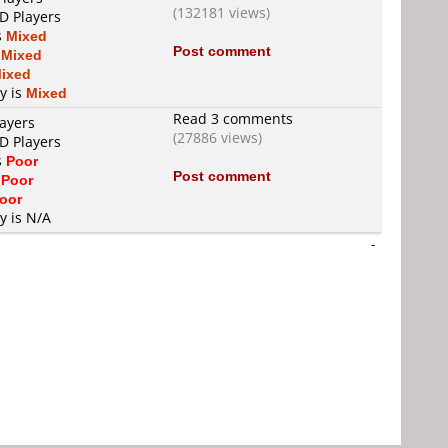
(132181 views)
D Players
s
Mixed
Post comment
s
Mixed
ixed
ty is
Mixed
Read 3 comments
layers
(27886 views)
D Players
s
Poor
Post comment
s
Poor
oor
y is N/A
-