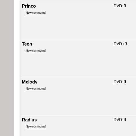
Princo
DVD-R
New comments!
Teon
DVD+R
New comments!
Melody
DVD-R
New comments!
Radius
DVD-R
New comments!