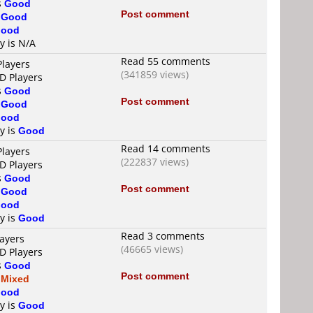
s
Good
Post comment
s
Good
ood
y is N/A
Read 55 comments
Players
(341859 views)
D Players
s
Good
Post comment
s
Good
ood
ty is
Good
Read 14 comments
Players
(222837 views)
D Players
s
Good
Post comment
s
Good
ood
ty is
Good
Read 3 comments
layers
(46665 views)
D Players
s
Good
Post comment
s
Mixed
ood
ty is
Good