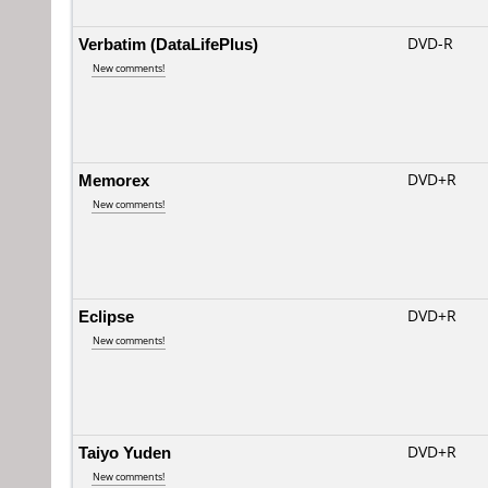
Verbatim (DataLifePlus)
DVD-R
New comments!
Memorex
DVD+R
New comments!
Eclipse
DVD+R
New comments!
Taiyo Yuden
DVD+R
New comments!