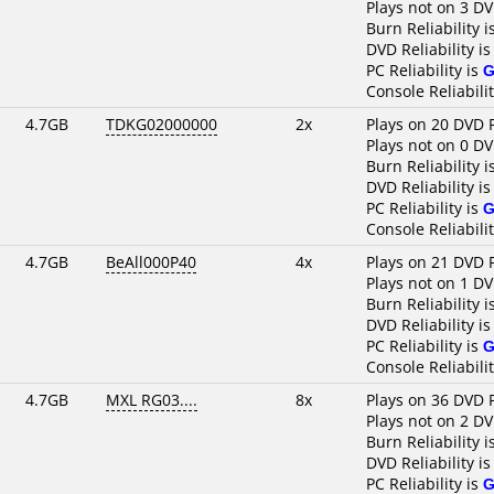
Plays not on 3 DV
Burn Reliability i
DVD Reliability i
PC Reliability is
G
Console Reliabili
4.7GB
TDKG02000000
2x
Plays on 20 DVD 
Plays not on 0 DV
Burn Reliability i
DVD Reliability i
PC Reliability is
G
Console Reliabili
4.7GB
BeAll000P40
4x
Plays on 21 DVD 
Plays not on 1 DV
Burn Reliability i
DVD Reliability i
PC Reliability is
G
Console Reliabili
4.7GB
MXL RG03....
8x
Plays on 36 DVD 
Plays not on 2 DV
Burn Reliability i
DVD Reliability i
PC Reliability is
G