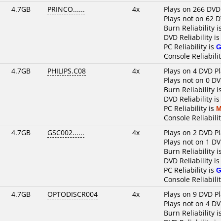
4.7GB
PRINCO......
4x
Plays on 266 DVD
Plays not on 62 
Burn Reliability i
DVD Reliability i
PC Reliability is
G
Console Reliabili
4.7GB
PHILIPS.C08
4x
Plays on 4 DVD P
Plays not on 0 DV
Burn Reliability i
DVD Reliability i
PC Reliability is
M
Console Reliabili
4.7GB
GSC002......
4x
Plays on 2 DVD P
Plays not on 1 DV
Burn Reliability i
DVD Reliability i
PC Reliability is
G
Console Reliabilit
4.7GB
OPTODISCR004
4x
Plays on 9 DVD P
Plays not on 4 DV
Burn Reliability i