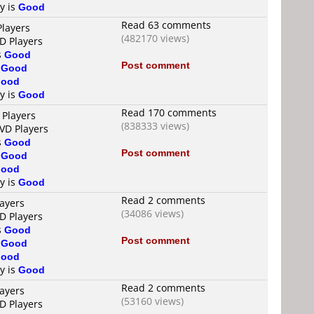
ty is
Good
Read 63 comments
Players
(482170 views)
D Players
s
Good
Post comment
s
Good
ood
ty is
Good
Read 170 comments
 Players
(838333 views)
DVD Players
s
Good
Post comment
s
Good
ood
ty is
Good
Read 2 comments
layers
(34086 views)
D Players
s
Good
Post comment
s
Good
ood
ty is
Good
Read 2 comments
layers
(53160 views)
D Players