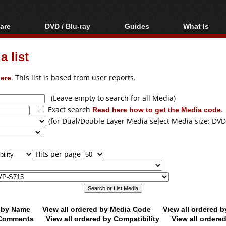
are
DVD / Blu-ray
Guides
What Is
oftware
Blu-ray / DVD Region
Video Streaming
Blu-ray, U
Codes Hacks
Downloading
 list
ar tools
DVD
Blu-ray / DVD Players
All guides
ble tools
VCD
ere
. This list is based from user reports.
Blu-ray / DVD Media
Articles
Glossary
Authoring
(Leave empty to search for all Media)
Exact search
Read here how to get the Media code
.
Capture
(for Dual/Double Layer Media select Media size: DVD
Converting
Editing
Hits per page
DVD and Blu-ray
ripping
d by Name
View all ordered by Media Code
View all ordered 
y Comments
View all ordered by Compatibility
View all ordere