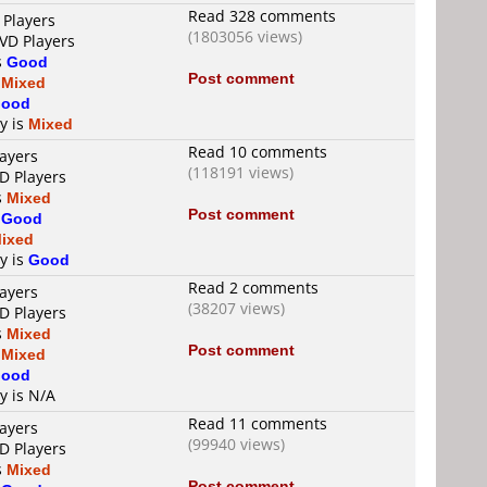
Read 328 comments
 Players
(1803056 views)
DVD Players
s
Good
Post comment
s
Mixed
ood
ty is
Mixed
Read 10 comments
layers
(118191 views)
D Players
s
Mixed
Post comment
s
Good
ixed
ty is
Good
Read 2 comments
layers
(38207 views)
D Players
s
Mixed
Post comment
s
Mixed
ood
y is N/A
Read 11 comments
layers
(99940 views)
D Players
s
Mixed
Post comment