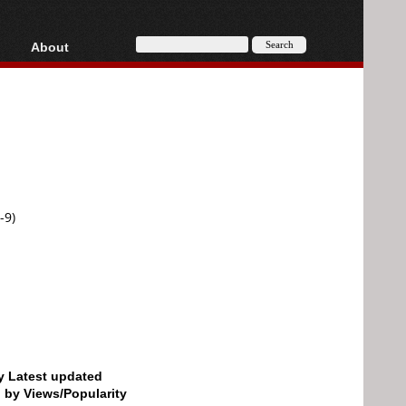
About
HD, AVCHD
About
Contact
Privacy
Donate
-9)
by Latest updated
d by Views/Popularity