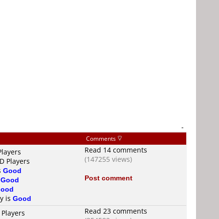
-
Comments
Read 14 comments
Players
(147255 views)
D Players
s
Good
Post comment
s
Good
ood
ty is
Good
Read 23 comments
 Players