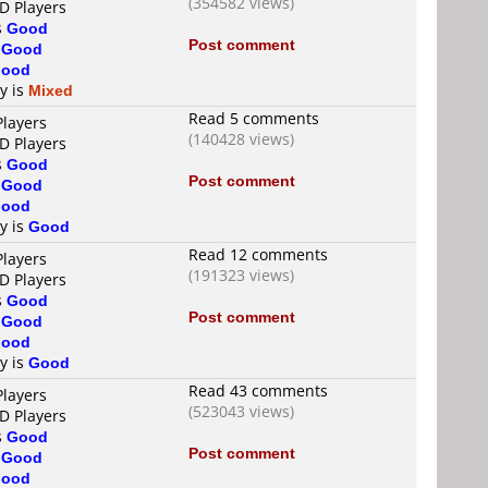
(354582 views)
D Players
s
Good
Post comment
s
Good
ood
ty is
Mixed
Read 5 comments
Players
(140428 views)
D Players
s
Good
Post comment
s
Good
ood
ty is
Good
Read 12 comments
Players
(191323 views)
D Players
s
Good
Post comment
s
Good
ood
ty is
Good
Read 43 comments
Players
(523043 views)
D Players
s
Good
Post comment
s
Good
ood