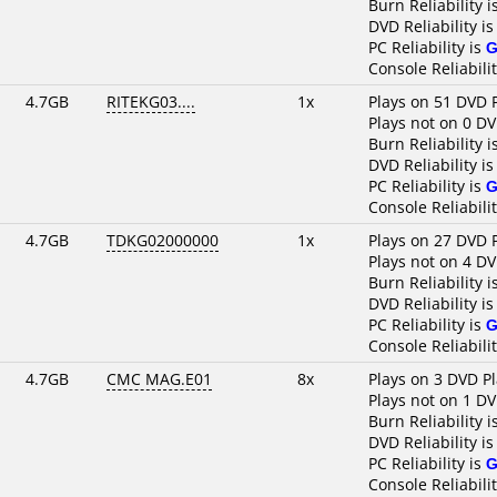
Burn Reliability i
DVD Reliability i
PC Reliability is
G
Console Reliabilit
4.7GB
RITEKG03....
1x
Plays on 51 DVD 
Plays not on 0 DV
Burn Reliability i
DVD Reliability i
PC Reliability is
G
Console Reliabili
4.7GB
TDKG02000000
1x
Plays on 27 DVD 
Plays not on 4 DV
Burn Reliability i
DVD Reliability i
PC Reliability is
G
Console Reliabili
4.7GB
CMC MAG.E01
8x
Plays on 3 DVD P
Plays not on 1 DV
Burn Reliability i
DVD Reliability i
PC Reliability is
G
Console Reliabili