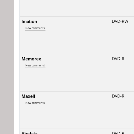
Imation
DVD-RW
New comments!
Memorex
DVD-R
New comments!
Maxell
DVD-R
New comments!
Piodata
DVD-R