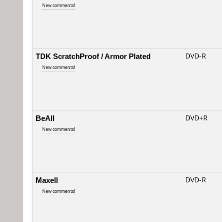
New comments!
TDK ScratchProof / Armor Plated
DVD-R
New comments!
BeAll
DVD+R
New comments!
Maxell
DVD-R
New comments!