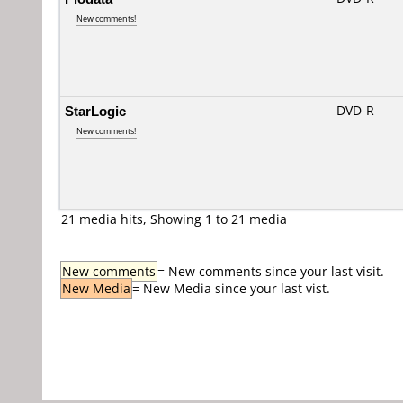
New comments!
StarLogic
DVD-R
New comments!
21 media hits, Showing 1 to 21 media
New comments
= New comments since your last visit.
New Media
= New Media since your last vist.