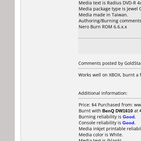
Media text is Radius DVD-R 
Media package type is Jewel 
Media made in Taiwan.
Authoring/Burning comments
Nero Burn ROM 6.6.x.x
Comments posted by GoldStar
Works well on XBOX, burnt a f
Additional information:
Price: $4 Purchased from: w
Burnt with
BenQ DW1610
at
Burning reliability is
Good
.
Console reliability is
Good
.
Media inkjet printable reliabil
Media color is White.
Media text is (blank).