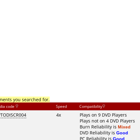
mments you searched for.
dia code
Speed
Compatibility
TODISCR004
4x
Plays on 9 DVD Players
Plays not on 4 DVD Players
Burn Reliability is
Mixed
DVD Reliability is
Good
PC Reliability is
Good