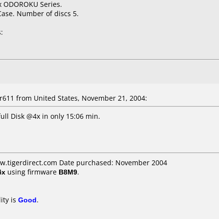
4x ODOROKU Series.
Case. Number of discs 5.
:
611 from United States, November 21, 2004:
ull Disk @4x in only 15:06 min.
ww.tigerdirect.com Date purchased: November 2004
4x
using firmware
B8M9
.
ity is
Good
.