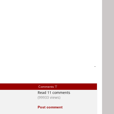
-
Comments
Read 11 comments
(99933 views)
Post comment