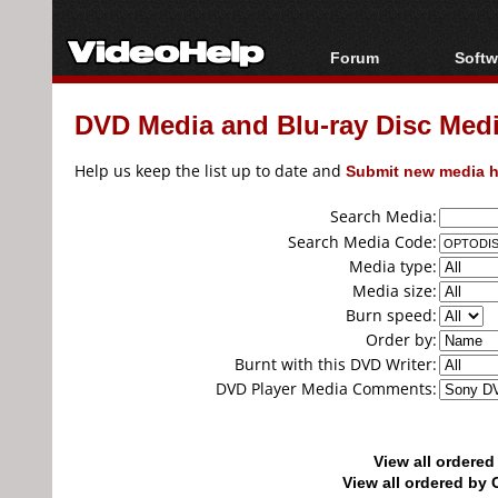
Forum
Softw
Forum Index
All s
DVD Media and Blu-ray Disc Media
Today's Posts
Popul
New Posts
Porta
Help us keep the list up to date and
Submit new media h
File Uploader
Search Media:
Search Media Code:
Media type:
Media size:
Burn speed:
Order by:
Burnt with this DVD Writer:
DVD Player Media Comments:
View all ordere
View all ordered b