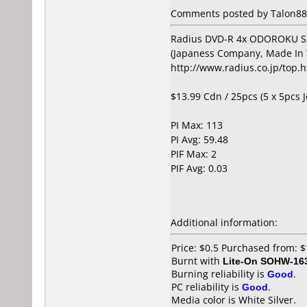
Comments posted by Talon88 
Radius DVD-R 4x ODOROKU S
(Japaness Company, Made In 
http://www.radius.co.jp/top.
$13.99 Cdn / 25pcs (5 x 5pcs 
PI Max: 113
PI Avg: 59.48
PIF Max: 2
PIF Avg: 0.03
Additional information:
Price: $0.5 Purchased from: 
Burnt with
Lite-On SOHW-16
Burning reliability is
Good
.
PC reliability is
Good
.
Media color is White Silver.