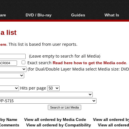
are
DVD / Blu-ray
Guides
What Is
oftware
Blu-ray / DVD Region
Video Streaming
Blu-ray, U
Codes Hacks
Downloading
 list
ar tools
DVD
Blu-ray / DVD Players
All guides
ble tools
VCD
ere
. This list is based from user reports.
Blu-ray / DVD Media
Articles
Glossary
Authoring
(Leave empty to search for all Media)
Exact search
Read here how to get the Media code
.
Capture
(for Dual/Double Layer Media select Media size: DVD
Converting
Editing
Hits per page
DVD and Blu-ray
ripping
d by Name
View all ordered by Media Code
View all ordered 
y Comments
View all ordered by Compatibility
View all ordere