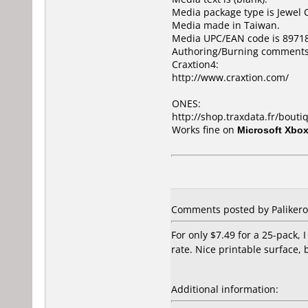
Media package type is Jewel 
Media made in Taiwan.
Media UPC/EAN code is 8971
Authoring/Burning comments
Craxtion4:
http://www.craxtion.com/
ONES:
http://shop.traxdata.fr/bouti
Works fine on
Microsoft Xbo
Comments posted by Palikero 
For only $7.49 for a 25-pack, I
rate. Nice printable surface, 
Additional information: