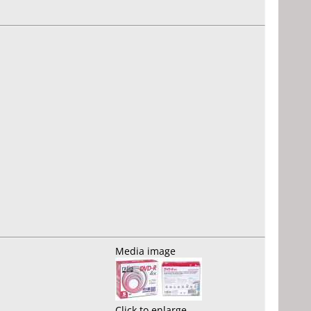
Media image
Click to enlarge