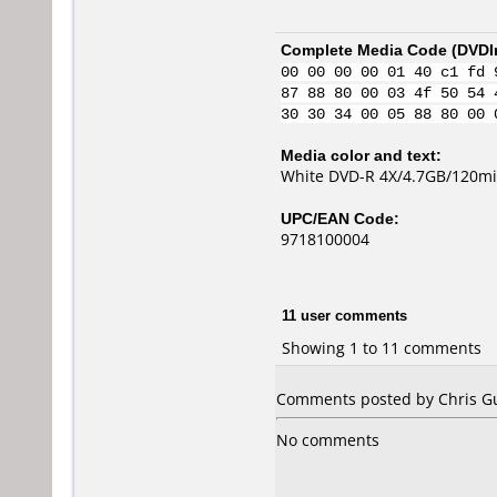
Complete Media Code (
DVDI
00 00 00 00 01 40 c1 fd 
87 88 80 00 03 4f 50 54 
30 30 34 00 05 88 80 00 
Media color and text:
White DVD-R 4X/4.7GB/120mi
UPC/EAN Code:
9718100004
11 user comments
Showing 1 to 11 comments
Comments posted by Chris Gu
No comments