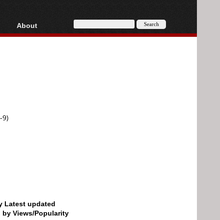
About
HD, AVCHD
About
Contact
Privacy
Donate
-9)
by Latest updated
d by Views/Popularity