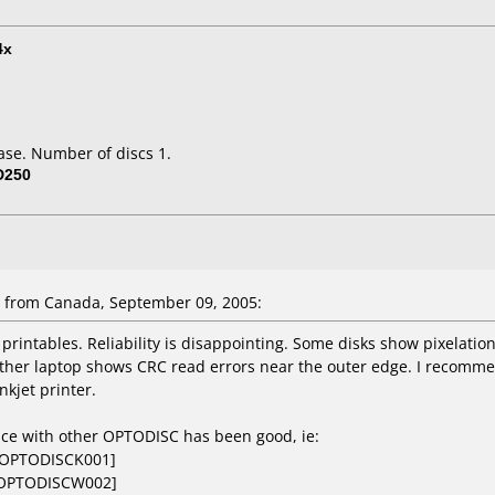
4x
ase. Number of discs 1.
D250
 from Canada, September 09, 2005:
 printables. Reliability is disappointing. Some disks show pixelat
other laptop shows CRC read errors near the outer edge. I recommen
nkjet printer.
nce with other OPTODISC has been good, ie:
[OPTODISCK001]
[OPTODISCW002]