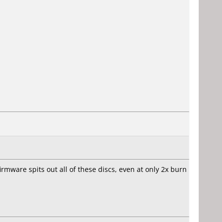
firmware spits out all of these discs, even at only 2x burn