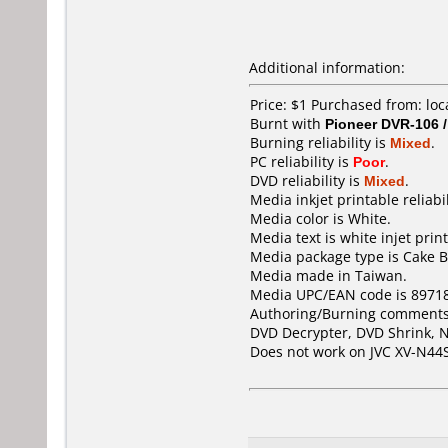
Additional information:
Price: $1 Purchased from: lo
Burnt with
Pioneer DVR-106 
Burning reliability is
Mixed
.
PC reliability is
Poor
.
DVD reliability is
Mixed
.
Media inkjet printable reliabil
Media color is White.
Media text is white injet prin
Media package type is Cake B
Media made in Taiwan.
Media UPC/EAN code is 8971
Authoring/Burning comments
DVD Decrypter, DVD Shrink, N
Does not work on
JVC XV-N44