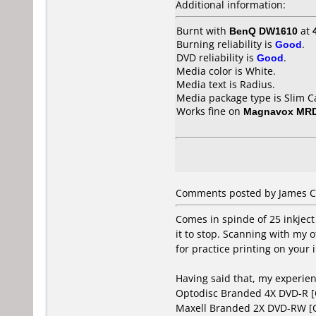
Additional information:
Burnt with
BenQ DW1610
at
Burning reliability is
Good
.
DVD reliability is
Good
.
Media color is White.
Media text is Radius.
Media package type is Slim C
Works fine on
Magnavox MR
Comments posted by James C
Comes in spinde of 25 inkject
it to stop. Scanning with my 
for practice printing on your i
Having said that, my experie
Optodisc Branded 4X DVD-R 
Maxell Branded 2X DVD-RW 