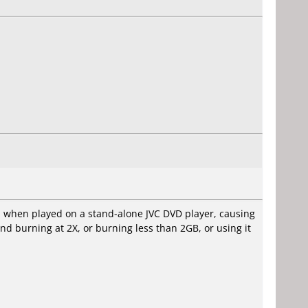
ion when played on a stand-alone JVC DVD player, causing
d burning at 2X, or burning less than 2GB, or using it