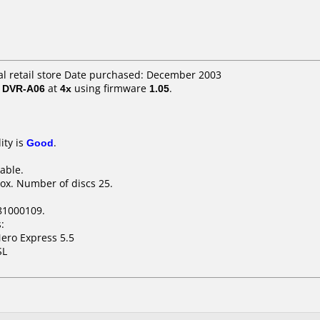
cal retail store Date purchased: December 2003
/ DVR-A06
at
4x
using firmware
1.05
.
ity is
Good
.
table.
ox. Number of discs 25.
81000109.
:
ero Express 5.5
SL