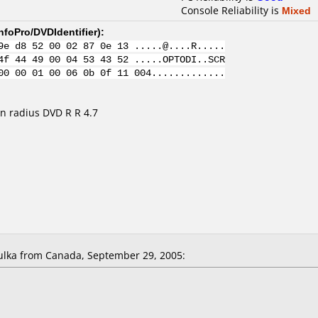
Console Reliability is
Mixed
nfoPro/DVDIdentifier
):
9e d8 52 00 02 87 0e 13 .....@....R.....
4f 44 49 00 04 53 43 52 .....OPTODI..SCR
00 00 01 00 06 0b 0f 11 004.............
n radius DVD R R 4.7
lka from Canada, September 29, 2005: