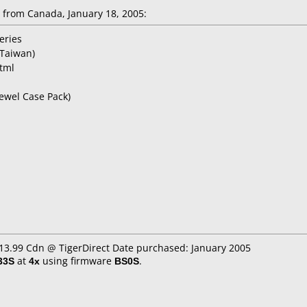
from Canada, January 18, 2005:
eries
Taiwan)
html
Jewel Case Pack)
$13.99 Cdn @ TigerDirect Date purchased: January 2005
33S
at
4x
using firmware
BS0S
.