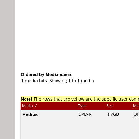
Ordered by Media name
1 media hits, Showing 1 to 1 media
Note!
The rows that are yellow are the specific user co
Media
Type
Size
Me
Radius
DVD-R
4.7GB
OP