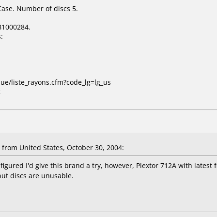
Case. Number of discs 5.
81000284.
:
que/liste_rayons.cfm?code_lg=lg_us
x
from United States, October 30, 2004:
 figured I'd give this brand a try, however, Plextor 712A with latest 
but discs are unusable.