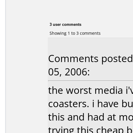
3 user comments
Showing 1 to 3 comments
Comments posted b
05, 2006:
the worst media i'
coasters. i have b
this and had at mo
trying this cheap b