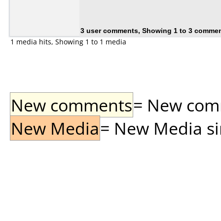
3 user comments, Showing 1 to 3 comme
1 media hits, Showing 1 to 1 media
New comments
= New comme
New Media
= New Media sin