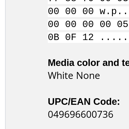
00 00 00 w.p..
00 00 00 00 05
0B 0F 12 .....
Media color and te
White None
UPC/EAN Code:
049696600736