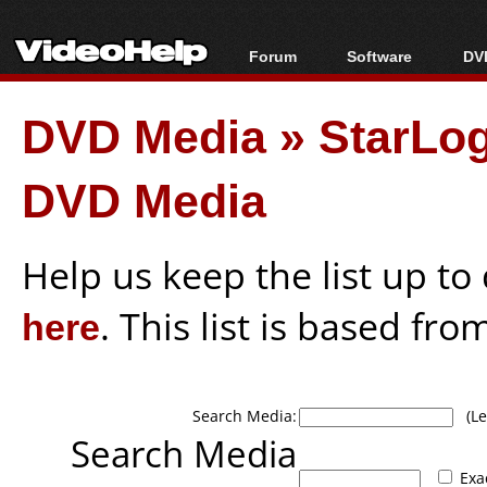
Forum
Software
DVD
Forum Index
All software
Bl
Co
DVD Media
»
StarLog
Today's Posts
Popular tools
Bl
New Posts
Portable tools
Bl
DVD Media
File Uploader
Help us keep the list up t
here
. This list is based fro
Search Media:
(Lea
Search Media
Exa