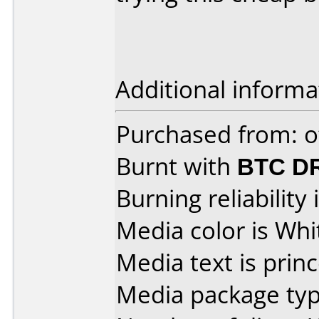
Additional informa
Purchased from: o
Burnt with
BTC D
Burning reliability 
Media color is Whi
Media text is princ
Media package typ