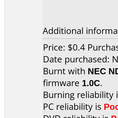
Additional informa
Price: $0.4 Purch
Date purchased: 
Burnt with
NEC N
firmware
1.0C
.
Burning reliability 
PC reliability is
Po