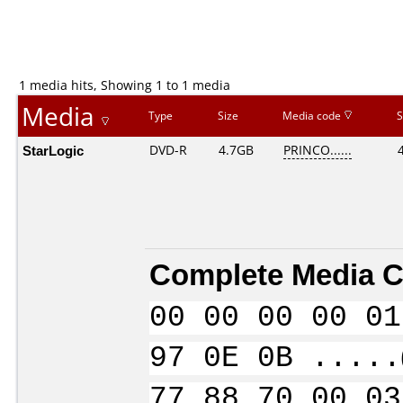
1 media hits, Showing 1 to 1 media
Media
Type
Size
Media code
S
StarLogic
DVD-R
4.7GB
PRINCO......
Complete Media C
00 00 00 00 01
97 0E 0B .....
77 88 70 00 03