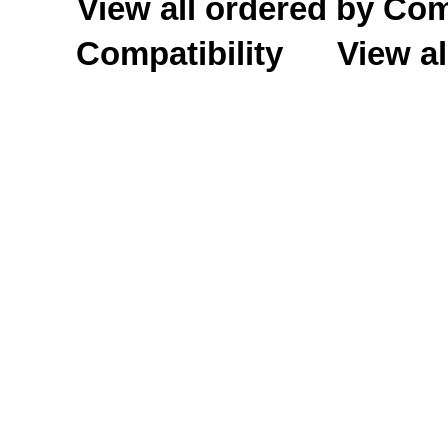
View all ordered by C
Compatibility
View al