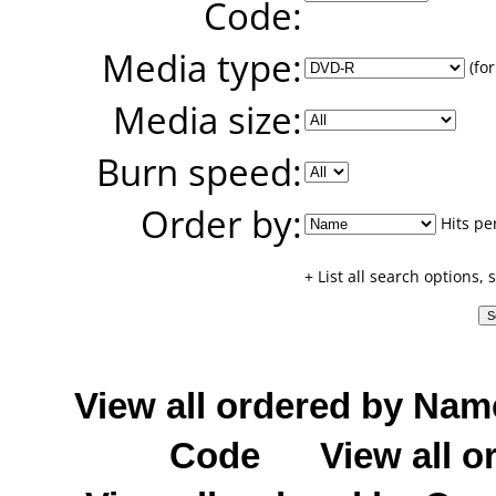
Code:
Media type:
(for
Media size:
Burn speed:
Order by:
Hits pe
+ List all search options,
View all ordered by Nam
Code
View all o