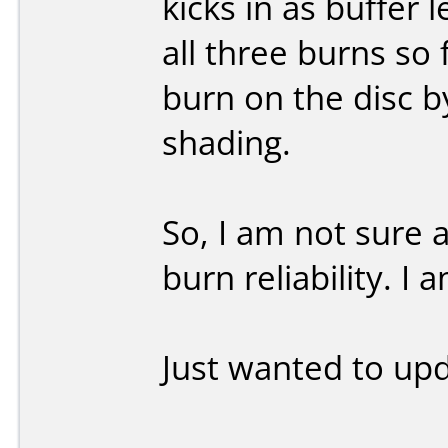
kicks in as buffer 
all three burns so 
burn on the disc by
shading.
So, I am not sure 
burn reliability. I
Just wanted to up