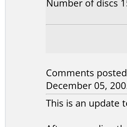
Number of discs 1
Comments posted 
December 05, 200
This is an update t