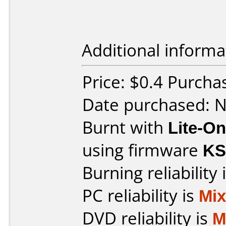
Additional informa
Price: $0.4 Purch
Date purchased: 
Burnt with
Lite-O
using firmware
KS
Burning reliability 
PC reliability is
Mi
DVD reliability is
M