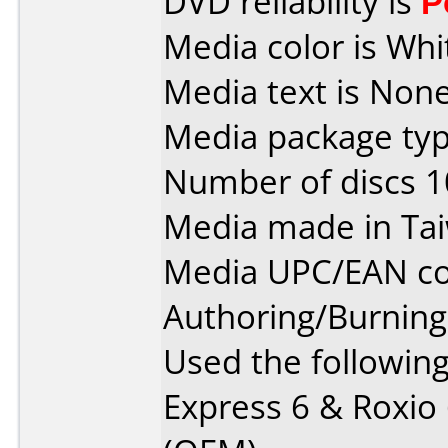
DVD reliability is
P
Media color is Whi
Media text is None
Media package typ
Number of discs 1
Media made in Ta
Media UPC/EAN co
Authoring/Burnin
Used the followin
Express 6 & Roxio 