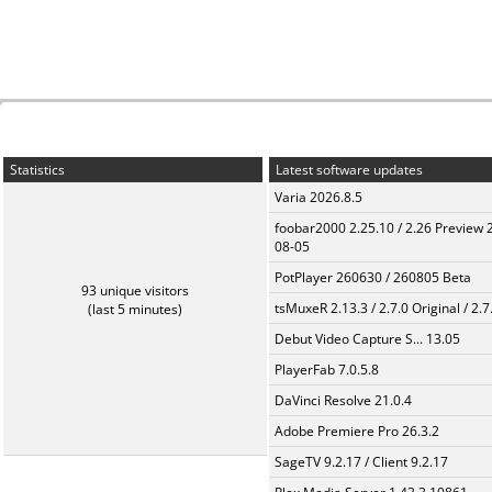
Statistics
Latest software updates
Varia 2026.8.5
foobar2000 2.25.10 / 2.26 Preview 
08-05
PotPlayer 260630 / 260805 Beta
93 unique visitors
tsMuxeR 2.13.3 / 2.7.0 Original / 2.7
(last 5 minutes)
Debut Video Capture S... 13.05
PlayerFab 7.0.5.8
DaVinci Resolve 21.0.4
Adobe Premiere Pro 26.3.2
SageTV 9.2.17 / Client 9.2.17