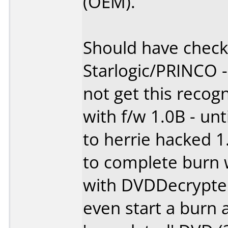
(OEM).
Should have check
Starlogic/PRINCO 
not get this reco
with f/w 1.0B - unt
to herrie hacked 1
to complete burn 
with DVDDecrypte
even start a burn a