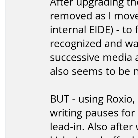
After upgrading t
removed as I move
internal EIDE) - t
recognized and was
successive media a
also seems to be 
BUT - using Roxio
writing pauses for
lead-in. Also after