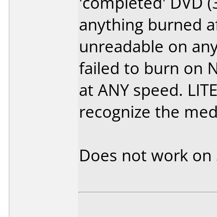
'completed' DVD (
anything burned af
unreadable on any 
failed to burn on
at ANY speed. LIT
recognize the media
Does not work on