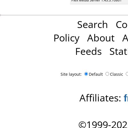
Plex Media Server 1.43.3.10861
Search
Co
Policy
About
A
Feeds
Stat
Site layout:
Default
Classic
Affiliates:
©1999-202