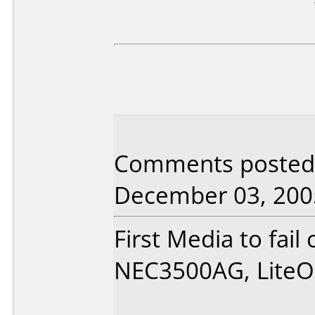
Comments posted 
December 03, 200
First Media to fail
NEC3500AG, LiteO