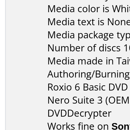
Media color is Whi
Media text is None
Media package typ
Number of discs 1
Media made in Ta
Authoring/Burnin
Roxio 6 Basic DVD
Nero Suite 3 (OEM
DVDDecrypter
Works fine on
Son