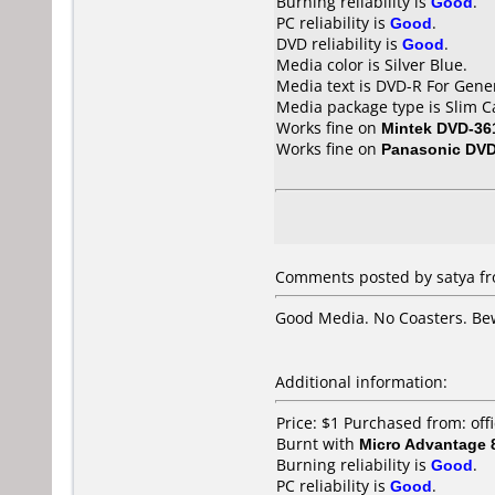
Burning reliability is
Good
.
PC reliability is
Good
.
DVD reliability is
Good
.
Media color is Silver Blue.
Media text is DVD-R For Gen
Media package type is Slim C
Works fine on
Mintek DVD-36
Works fine on
Panasonic DV
Comments posted by satya fro
Good Media. No Coasters. Be
Additional information:
Price: $1 Purchased from: o
Burnt with
Micro Advantage
Burning reliability is
Good
.
PC reliability is
Good
.