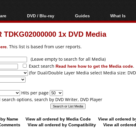
are
DVD / Blu-ray
Guides
What Is
oftware
Blu-ray / DVD Region
Video Streaming
Blu-ray, U
Codes Hacks
Downloading
 TDKG02000000 1x DVD Media
ar tools
DVD
Blu-ray / DVD Players
All guides
ble tools
VCD
ere
. This list is based from user reports.
Blu-ray / DVD Media
Articles
Glossary
Authoring
(Leave empty to search for all Media)
Exact search
Read here how to get the Media code
.
Capture
(for Dual/Double Layer Media select Media size: DVD
Converting
Editing
Hits per page
DVD and Blu-ray
ll search options, search by DVD Writer, DVD Player
ripping
d by Name
View all ordered by Media Code
View all ordered 
y Comments
View all ordered by Compatibility
View all ordere