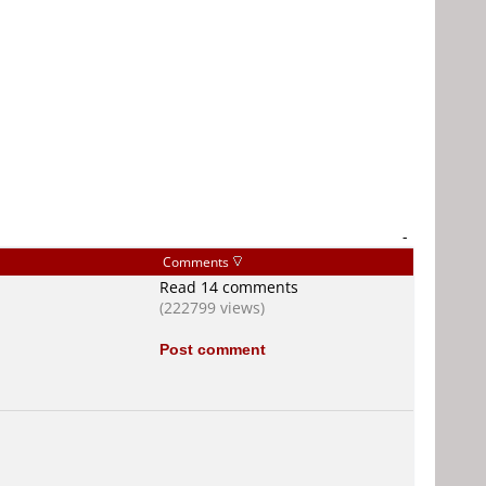
-
Comments
Read 14 comments
(222799 views)
Post comment