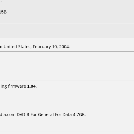
:
15B
 United States, February 10, 2004:
ing firmware
1.04
.
ia.com DVD-R For General For Data 4.7GB.