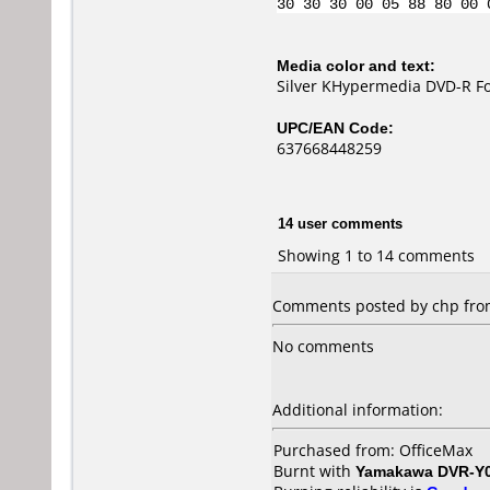
30 30 30 00 05 88 80 00 
Media color and text:
Silver KHypermedia DVD-R Fo
UPC/EAN Code:
637668448259
14 user comments
Showing 1 to 14 comments
Comments posted by
chp
from
No comments
Additional information:
Purchased from: OfficeMax
Burnt with
Yamakawa DVR-Y