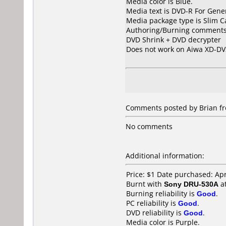
Media color is Blue.
Media text is DVD-R For Gener
Media package type is Slim C
Authoring/Burning comments
DVD Shrink + DVD decrypter
Does not work on
Aiwa XD-DV
Comments posted by Brian fro
No comments
Additional information:
Price: $1 Date purchased: Apr
Burnt with
Sony DRU-530A
a
Burning reliability is
Good
.
PC reliability is
Good
.
DVD reliability is
Good
.
Media color is Purple.