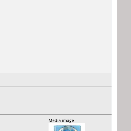
-
Media image