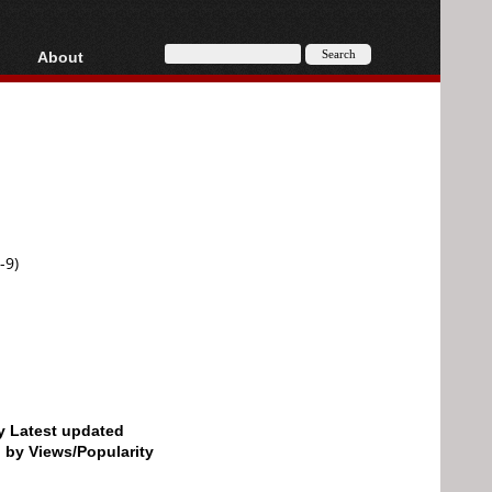
About
HD, AVCHD
About
Contact
Privacy
Donate
-9)
by Latest updated
d by Views/Popularity