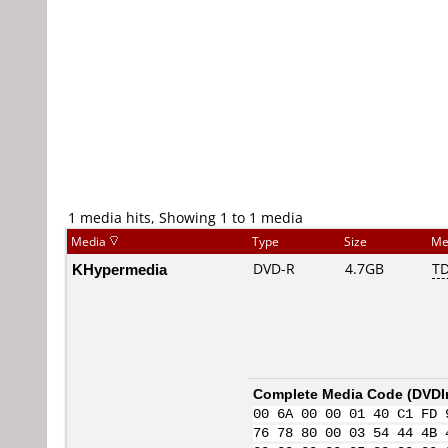
1 media hits, Showing 1 to 1 media
Media
Type
Size
Me
KHypermedia
DVD-R
4.7GB
T
Complete Media Code (
DVDI
00 6A 00 00 01 40 C1 FD 
76 78 80 00 03 54 44 4B 