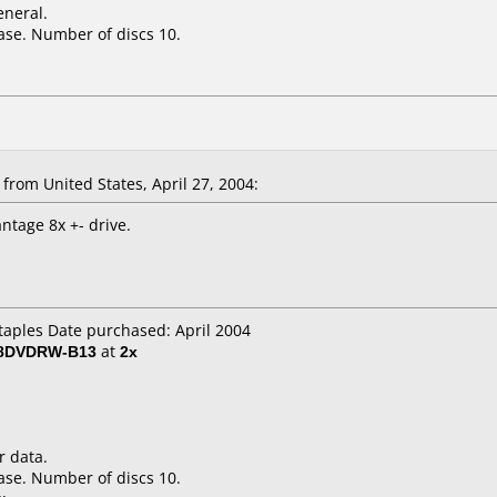
eneral.
ase. Number of discs 10.
om United States, April 27, 2004:
ntage 8x +- drive.
Staples Date purchased: April 2004
 8DVDRW-B13
at
2x
r data.
ase. Number of discs 10.