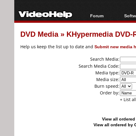
Forum
Softw
Forum Index
All s
DVD Media
»
KHypermedia DVD-R
Today's Posts
Popul
New Posts
Porta
Help us keep the list up to date and
Submit new media h
File Uploader
Search Media:
Search Media Code:
Media type:
Media size:
Burn speed:
Order by:
+ List a
View all ordere
View all ordered b