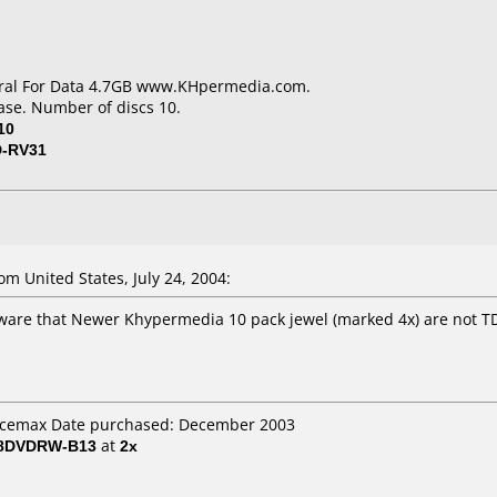
eral For Data 4.7GB www.KHpermedia.com.
ase. Number of discs 10.
10
D-RV31
m United States, July 24, 2004:
ware that Newer Khypermedia 10 pack jewel (marked 4x) are not T
fficemax Date purchased: December 2003
 8DVDRW-B13
at
2x