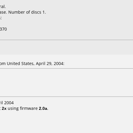
al.
ase. Number of discs 1.
:
370
m United States, April 29, 2004:
il 2004
t
2x
using firmware
2.0a
.