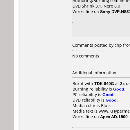
Authoring/Burning comments
DVD Shrink 3.1, Nero 6.0
Works fine on
Sony DVP-NS3
Comments posted by
chp
from
No comments
Additional information:
Burnt with
TDK 840G
at
2x
us
Burning reliability is
Good
.
PC reliability is
Good
.
DVD reliability is
Good
.
Media color is Blue.
Media text is www.KHypermed
Works fine on
Apex AD-1500