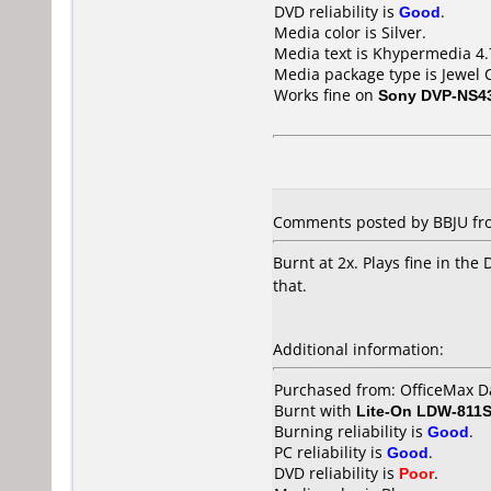
DVD reliability is
Good
.
Media color is Silver.
Media text is Khypermedia 4
Media package type is Jewel 
Works fine on
Sony DVP-NS4
Comments posted by BBJU fro
Burnt at 2x. Plays fine in t
that.
Additional information:
Purchased from: OfficeMax D
Burnt with
Lite-On LDW-811S
Burning reliability is
Good
.
PC reliability is
Good
.
DVD reliability is
Poor
.