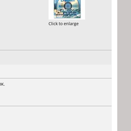
Click to enlarge
DK.