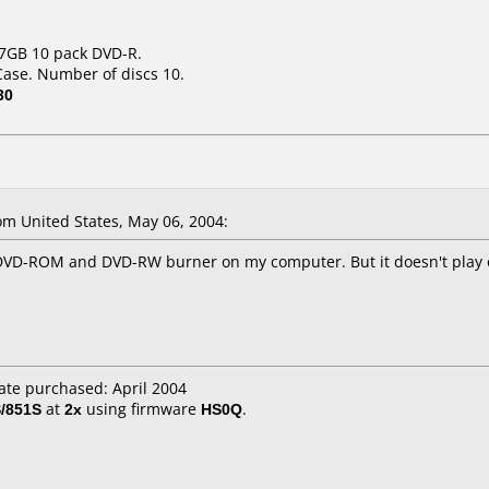
.7GB 10 pack DVD-R.
Case. Number of discs 10.
30
m United States, May 06, 2004:
he DVD-ROM and DVD-RW burner on my computer. But it doesn't play 
ate purchased: April 2004
/851S
at
2x
using firmware
HS0Q
.