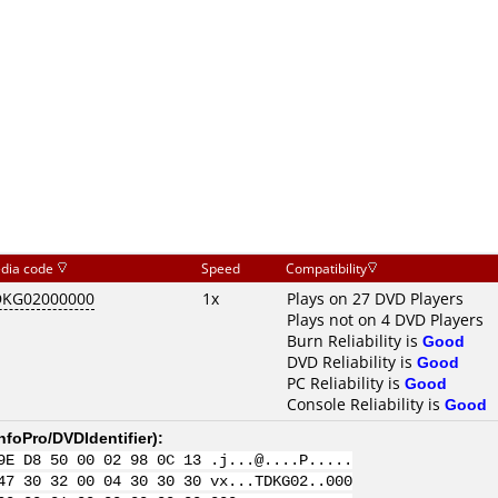
dia code
Speed
Compatibility
DKG02000000
1x
Plays on 27 DVD Players
Plays not on 4 DVD Players
Burn Reliability is
Good
DVD Reliability is
Good
PC Reliability is
Good
Console Reliability is
Good
nfoPro/DVDIdentifier
):
9E D8 50 00 02 98 0C 13 .j...@....P.....
47 30 32 00 04 30 30 30 vx...TDKG02..000