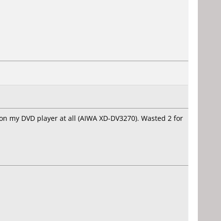
on my DVD player at all (AIWA XD-DV3270). Wasted 2 for