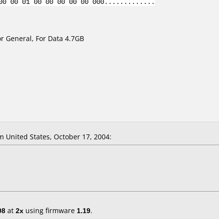
00 00 01 00 00 00 00 00 000.............
r General, For Data 4.7GB
 United States, October 17, 2004:
08
at
2x
using firmware
1.19
.