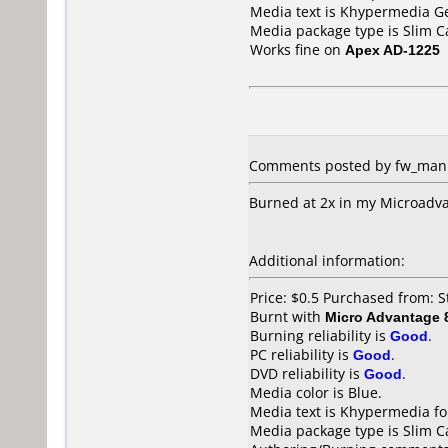
Media text is Khypermedia G
Media package type is Slim C
Works fine on
Apex AD-1225
Comments posted by fw_man fr
Burned at 2x in my Microadva
Additional information:
Price: $0.5 Purchased from: 
Burnt with
Micro Advantage
Burning reliability is
Good
.
PC reliability is
Good
.
DVD reliability is
Good
.
Media color is Blue.
Media text is Khypermedia fo
Media package type is Slim C