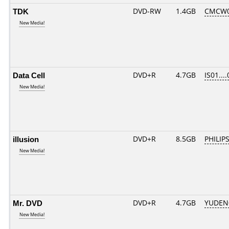
TDK
DVD-RW
1.4GB
CMCW02
New Media!
Data Cell
DVD+R
4.7GB
IS01...
New Media!
illusion
DVD+R
8.5GB
PHILIP
New Media!
Mr. DVD
DVD+R
4.7GB
YUDEN
New Media!