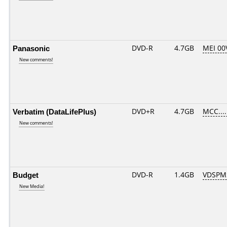
Panasonic
DVD-R
4.7GB
MEI 00
New comments!
Verbatim (DataLifePlus)
DVD+R
4.7GB
MCC....
New comments!
Budget
DVD-R
1.4GB
VDSPM
New Media!