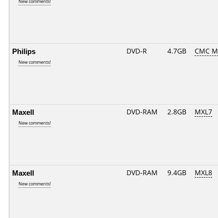
New comments!
Philips
DVD-R
4.7GB
CMC M
New comments!
Maxell
DVD-RAM
2.8GB
MXL7
New comments!
Maxell
DVD-RAM
9.4GB
MXL8
New comments!