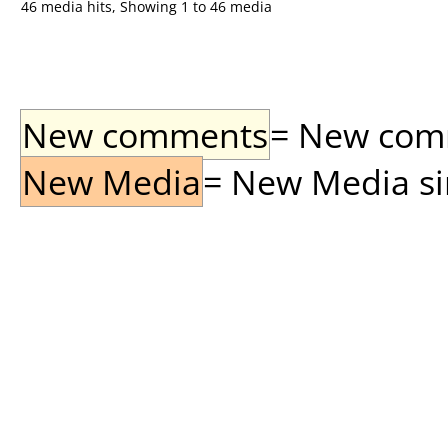
46 media hits, Showing 1 to 46 media
New comments
= New comme
New Media
= New Media sin