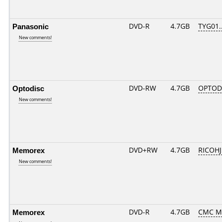
Panasonic
DVD-R
4.7GB
TYG01...
New comments!
Optodisc
DVD-RW
4.7GB
OPTOD
New comments!
Memorex
DVD+RW
4.7GB
RICOH
New comments!
Memorex
DVD-R
4.7GB
CMC M