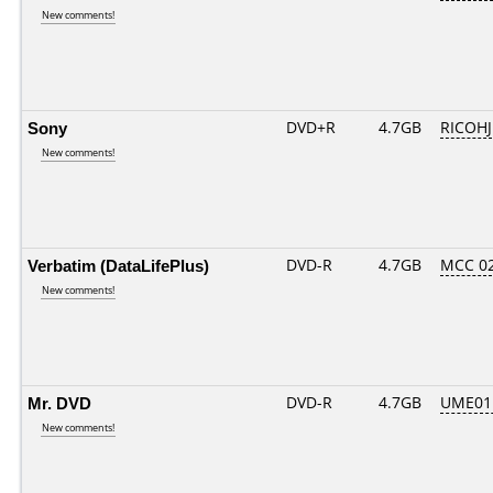
New comments!
Sony
DVD+R
4.7GB
RICOH
New comments!
Verbatim (DataLifePlus)
DVD-R
4.7GB
MCC 0
New comments!
Mr. DVD
DVD-R
4.7GB
UME01..
New comments!