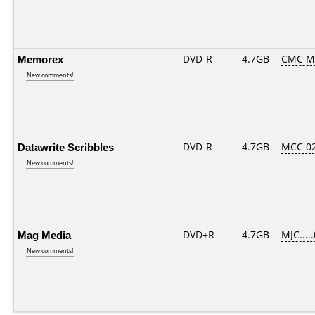
Memorex
DVD-R
4.7GB
CMC M
New comments!
Datawrite Scribbles
DVD-R
4.7GB
MCC 0
New comments!
Mag Media
DVD+R
4.7GB
MJC....
New comments!