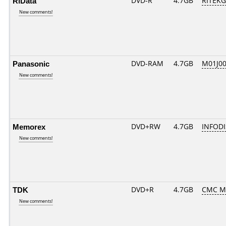
RiData
DVD-R
4.7GB
RITEKG0
New comments!
Panasonic
DVD-RAM
4.7GB
M01J0
New comments!
Memorex
DVD+RW
4.7GB
INFOD
New comments!
TDK
DVD+R
4.7GB
CMC M
New comments!