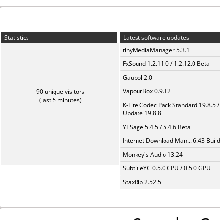
Statistics
Latest software updates
tinyMediaManager 5.3.1
FxSound 1.2.11.0 / 1.2.12.0 Beta
Gaupol 2.0
VapourBox 0.9.12
90 unique visitors
(last 5 minutes)
K-Lite Codec Pack Standard 19.8.5 /
Update 19.8.8
YTSage 5.4.5 / 5.4.6 Beta
Internet Download Man... 6.43 Build
Monkey's Audio 13.24
SubtitleYC 0.5.0 CPU / 0.5.0 GPU
StaxRip 2.52.5