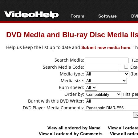
Forum
Software
DVD
Forum Index
All software
Bl
Co
DVD Media and Blu-ray Disc Media lis
Today's Posts
Popular tools
Bl
New Posts
Portable tools
Help us keep the list up to date and
Submit new media here
. T
Bl
File Uploader
Search Media:
(Lea
Search Media Code:
Exa
Media type:
(for
Media size:
Burn speed:
Order by:
Hits pe
Burnt with this DVD Writer:
DVD Player Media Comments:
View all ordered by Name
View all orde
View all ordered by Comments
View all orde