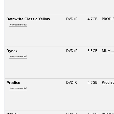
Datawrite Classic Yellow
DVD+R
4.7GB
PRODIS
New comments!
Dynex
DVD+R
8.5GB
MKM...
New comments!
Prodisc
DVD-R
4.7GB
Prodisc
New comments!