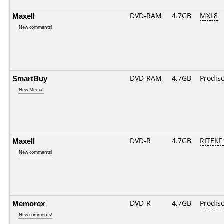
Maxell
DVD-RAM
4.7GB
MXL8
New comments!
SmartBuy
DVD-RAM
4.7GB
Prodis
New Media!
Maxell
DVD-R
4.7GB
RITEKF1
New comments!
Memorex
DVD-R
4.7GB
Prodis
New comments!