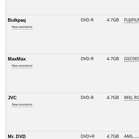
Bulkpaq
DVD-R
4.7GB
FUJIFIL
New comments!
MaxMax
DVD-R
4.7GB
GSC003.
New comments!
JVC
DVD-R
4.7GB
MXL RG
New comments!
Mr. DVD
DVD+R
4.7GB
AML....