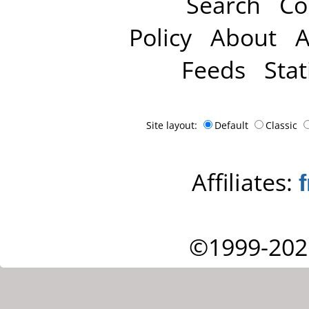
Search
Co
Policy
About
A
Feeds
Stat
Site layout:
Default
Classic
Affiliates:
©1999-202