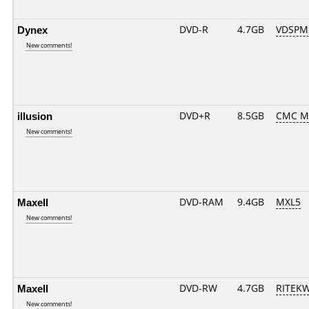
Dynex
DVD-R
4.7GB
VDSPM
New comments!
illusion
DVD+R
8.5GB
CMC M
New comments!
Maxell
DVD-RAM
9.4GB
MXL5
New comments!
Maxell
DVD-RW
4.7GB
RITEKW
New comments!