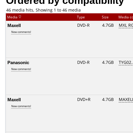
46 media hits, Showing 1 to 46 media
Media
Type
Size
Media c
Maxell
DVD-R
4.7GB
MXL RG
New comments!
Panasonic
DVD-R
4.7GB
TYG02...
New comments!
Maxell
DVD+R
4.7GB
MAXELL
New comments!