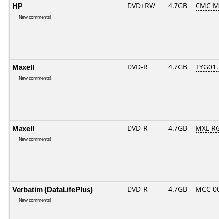
HP
DVD+RW
4.7GB
CMC M
New comments!
Maxell
DVD-R
4.7GB
TYG01...
New comments!
Maxell
DVD-R
4.7GB
MXL RG
New comments!
Verbatim (DataLifePlus)
DVD-R
4.7GB
MCC 0
New comments!