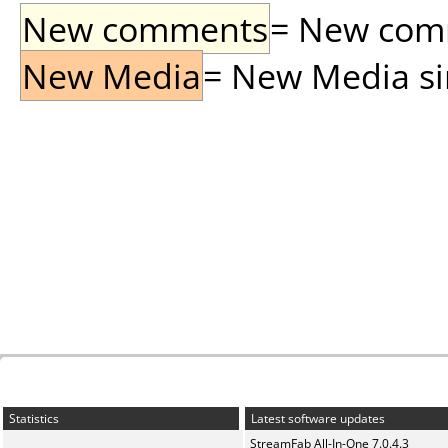
New comments
= New comme
New Media
= New Media sin
Statistics
Latest software updates
StreamFab All-In-One 7.0.4.3