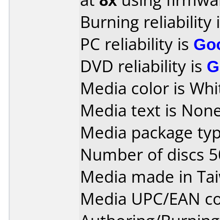
Burning reliability 
PC reliability is
Go
DVD reliability is
G
Media color is Whi
Media text is None
Media package typ
Number of discs 5
Media made in Ta
Media UPC/EAN co