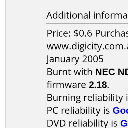
Additional informa
Price: $0.6 Purcha
www.digicity.com.
January 2005
Burnt with
NEC N
firmware
2.18
.
Burning reliability 
PC reliability is
Go
DVD reliability is
G