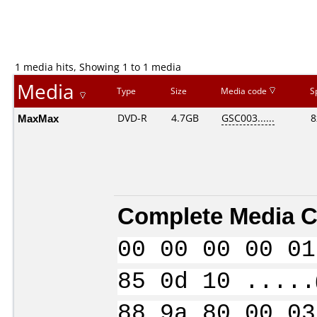
1 media hits, Showing 1 to 1 media
Media
Type
Size
Media code
S
MaxMax
DVD-R
4.7GB
GSC003......
8
Complete Media C
00 00 00 00 01
85 0d 10 .....
88 9a 80 00 03