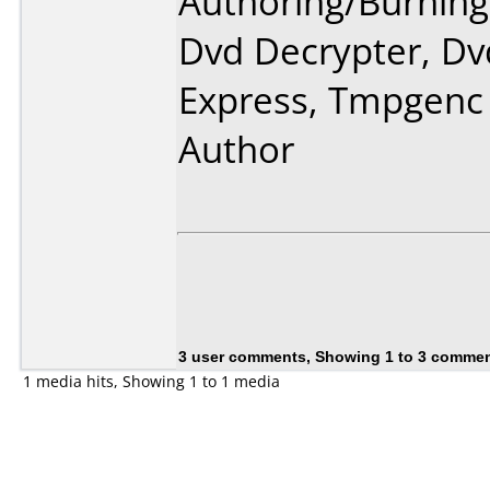
Authoring/Burnin
Dvd Decrypter, Dv
Express, Tmpgenc
Author
3 user comments, Showing 1 to 3 comme
1 media hits, Showing 1 to 1 media