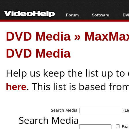
Forum
Software
DVD
Forum Index
All software
Bl
Co
DVD Media
»
MaxMax
Today's Posts
Popular tools
Bl
New Posts
Portable tools
Bl
DVD Media
File Uploader
Help us keep the list up t
here
. This list is based fro
Search Media:
(Lea
Search Media
Exa