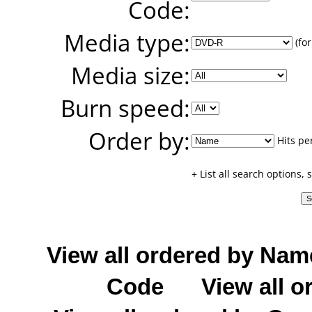
Code:
Media type:
(for
Media size:
Burn speed:
Order by:
Hits pe
+ List all search options,
View all ordered by Nam
Code
View all o