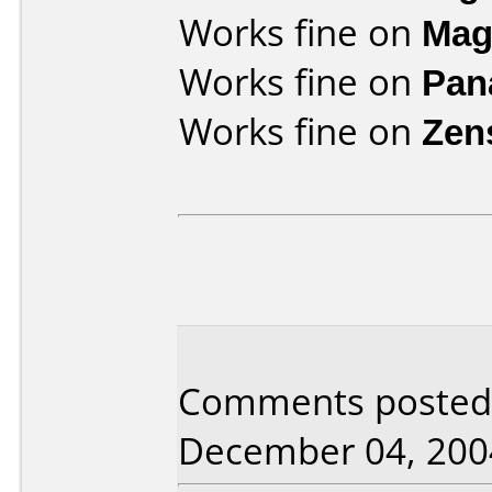
Works fine on
Mag
Works fine on
Pan
Works fine on
Zen
Comments posted b
December 04, 200