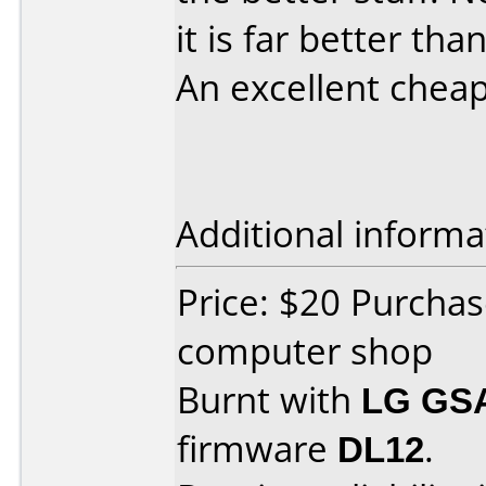
it is far better than
An excellent cheap 
Additional informa
Price: $20 Purchas
computer shop
Burnt with
LG GS
firmware
DL12
.