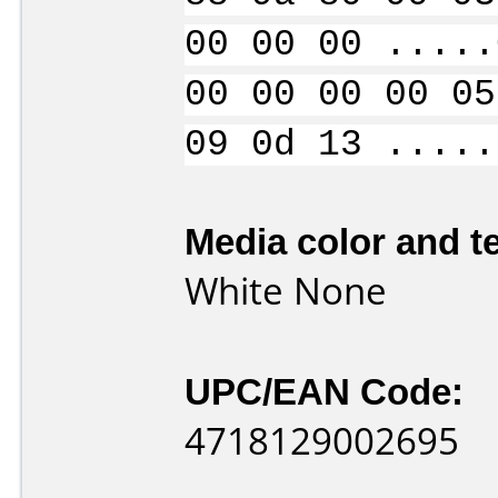
00 00 00 .....
00 00 00 00 05
09 0d 13 .....
Media color and te
White None
UPC/EAN Code:
4718129002695