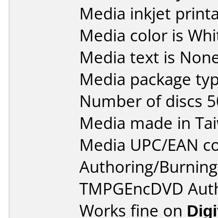
Media inkjet printab
Media color is Whi
Media text is None
Media package typ
Number of discs 5
Media made in Ta
Media UPC/EAN co
Authoring/Burnin
TMPGEncDVD Autho
Works fine on
Dig