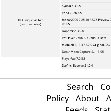
Syncaila 3.0.5
Varia 2026.8.5
foobar2000 2.25.10 / 2.26 Preview 
103 unique visitors
08-05
(last 5 minutes)
Dopamine 3.0.8
PotPlayer 260630 / 260805 Beta
tsMuxeR 2.13.3 / 2.7.0 Original / 2.7
Debut Video Capture S... 13.05
PlayerFab 7.0.5.8
DaVinci Resolve 21.0.4
Search
Co
Policy
About
A
Feeds
Stat