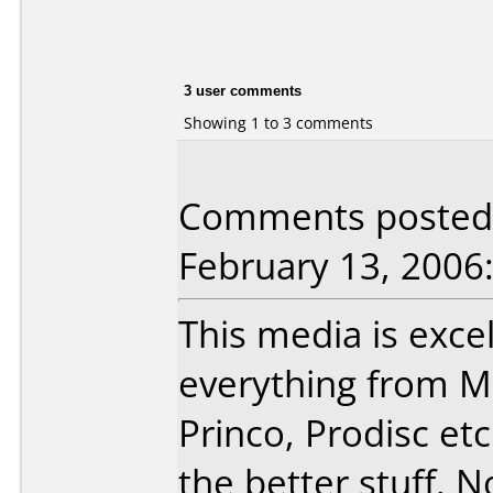
3 user comments
Showing 1 to 3 comments
Comments posted 
February 13, 2006
This media is excel
everything from Ma
Princo, Prodisc et
the better stuff. N