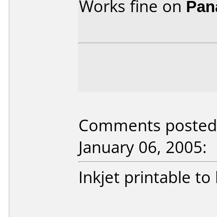
Works fine on
Pan
Comments posted 
January 06, 2005:
Inkjet printable to