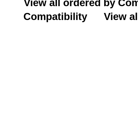
View all ordered by C
Compatibility
View al