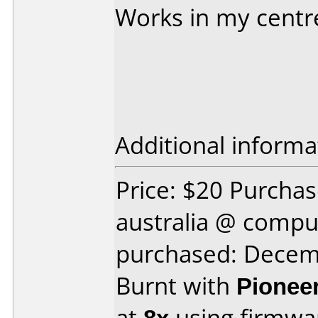
Works in my centr
Additional informa
Price: $20 Purcha
australia @ comp
purchased: Decem
Burnt with
Pionee
at
8x
using firmw