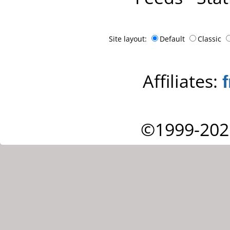
Site layout:
Default
Classic
Affiliates:
©1999-202