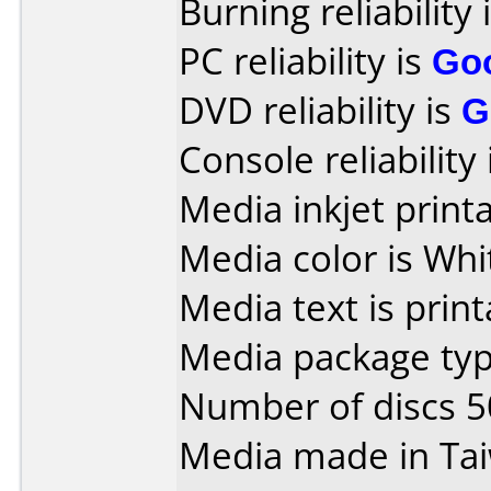
Burning reliability 
PC reliability is
Go
DVD reliability is
G
Console reliability
Media inkjet printab
Media color is Whi
Media text is print
Media package typ
Number of discs 5
Media made in Ta