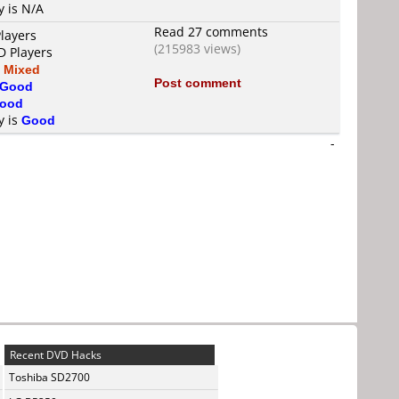
y is N/A
Read 27 comments
layers
(215983 views)
D Players
s
Mixed
Post comment
Good
ood
y is
Good
-
Recent DVD Hacks
Toshiba SD2700