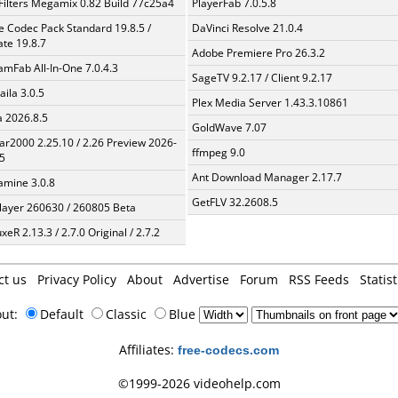
Filters Megamix 0.82 Build 77c25a4
PlayerFab 7.0.5.8
te Codec Pack Standard 19.8.5 /
DaVinci Resolve 21.0.4
te 19.8.7
Adobe Premiere Pro 26.3.2
amFab All-In-One 7.0.4.3
SageTV 9.2.17 / Client 9.2.17
aila 3.0.5
Plex Media Server 1.43.3.10861
a 2026.8.5
GoldWave 7.07
ar2000 2.25.10 / 2.26 Preview 2026-
ffmpeg 9.0
5
Ant Download Manager 2.17.7
mine 3.0.8
GetFLV 32.2608.5
layer 260630 / 260805 Beta
xeR 2.13.3 / 2.7.0 Original / 2.7.2
ct us
Privacy Policy
About
Advertise
Forum
RSS Feeds
Statist
out:
Default
Classic
Blue
Affiliates:
free-codecs.com
©1999-2026 videohelp.com