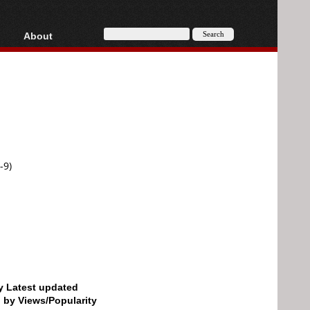
About
HD, AVCHD
About
Contact
Privacy
Donate
-9)
by Latest updated
d by Views/Popularity