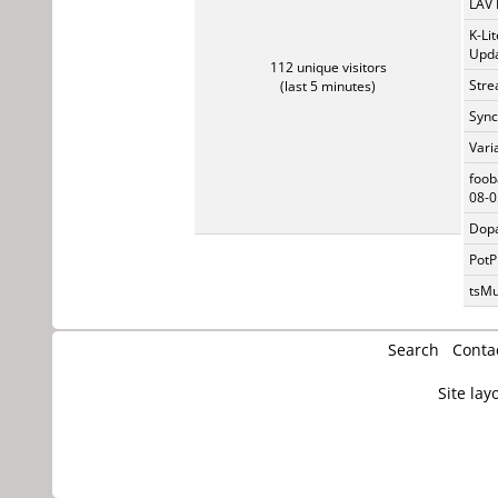
LAV 
K-Li
Upda
112 unique visitors
Stre
(last 5 minutes)
Sync
Vari
foob
08-0
Dopa
PotP
tsMu
Search
Conta
Site lay