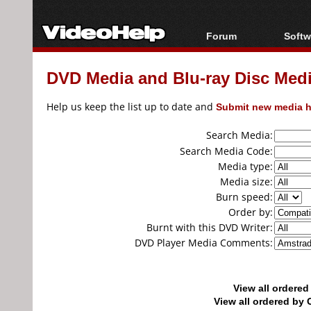
Forum
Softw
Forum Index
All s
DVD Media and Blu-ray Disc Media
Today's Posts
Popul
New Posts
Porta
Help us keep the list up to date and
Submit new media h
File Uploader
Search Media:
Search Media Code:
Media type:
Media size:
Burn speed:
Order by:
Burnt with this DVD Writer:
DVD Player Media Comments:
View all ordere
View all ordered b