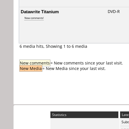
Datawrite Titanium
DVD-R
New comments!
6 media hits, Showing 1 to 6 media
New comments
= New comments since your last visit.
New Media
= New Media since your last vist.
Statistics
Late
Subti