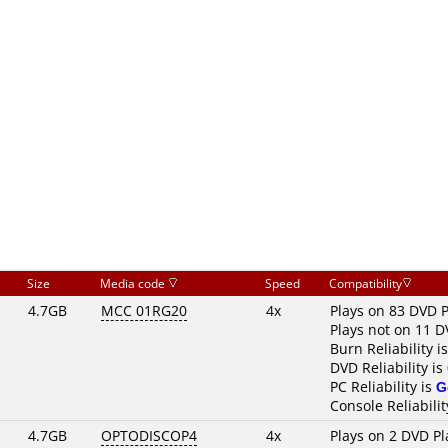
Size
Media code
Speed
Compatibility
4.7GB
MCC 01RG20
4x
Plays on 83 DVD P
Plays not on 11 D
Burn Reliability i
DVD Reliability is
PC Reliability is
G
Console Reliabilit
4.7GB
OPTODISCOP4
4x
Plays on 2 DVD Pl