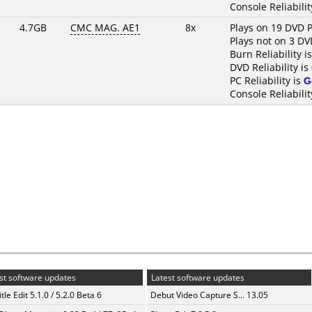
Console Reliabilit
4.7GB
CMC MAG. AE1
8x
Plays on 19 DVD P
Plays not on 3 DV
Burn Reliability i
DVD Reliability is
PC Reliability is
G
Console Reliabilit
st software updates
Latest software updates
tle Edit 5.1.0 / 5.2.0 Beta 6
Debut Video Capture S... 13.05