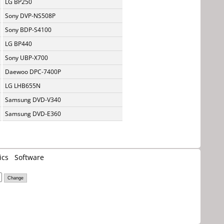
LG BP250
Sony DVP-NS508P
Sony BDP-S4100
LG BP440
Sony UBP-X700
Daewoo DPC-7400P
LG LHB655N
Samsung DVD-V340
Samsung DVD-E360
ics
Software