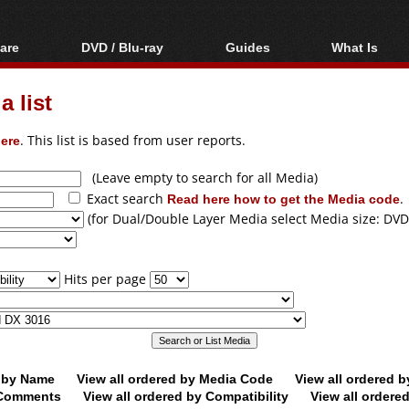
are
DVD / Blu-ray
Guides
What Is
oftware
Blu-ray / DVD Region
Video Streaming
Blu-ray, U
Codes Hacks
Downloading
 list
ar tools
DVD
Blu-ray / DVD Players
All guides
ble tools
VCD
ere
. This list is based from user reports.
Blu-ray / DVD Media
Articles
Glossary
Authoring
(Leave empty to search for all Media)
Exact search
Read here how to get the Media code
.
Capture
(for Dual/Double Layer Media select Media size: DVD
Converting
Editing
Hits per page
DVD and Blu-ray
ripping
d by Name
View all ordered by Media Code
View all ordered 
y Comments
View all ordered by Compatibility
View all ordere