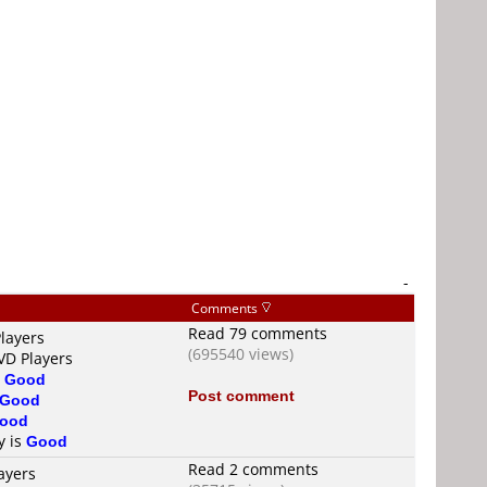
-
Comments
Read 79 comments
layers
(695540 views)
VD Players
s
Good
Post comment
Good
ood
y is
Good
Read 2 comments
ayers