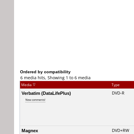
Ordered by compatibility
6 media hits, Showing 1 to 6 media
Media
Type
Verbatim (DataLifePlus)
DVD-R
New comments!
Magnex
DVD+RW