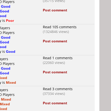
(35715 views)
D Players
s
Good
Post comment
Good
ood
y is
Poor
Read 105 comments
layers
(1324846 views)
D Players
s
Good
Post comment
Good
ood
y is
Good
Read 1 comments
ayers
(22060 views)
D Players
s
Good
Post comment
Good
ixed
y is
Mixed
Read 3 comments
ayers
(37334 views)
D Players
s
Mixed
Post comment
Mixed
ixed