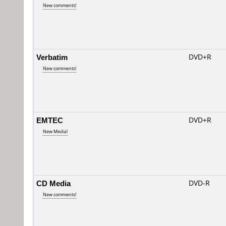
New comments!
Verbatim
DVD+R
New comments!
EMTEC
DVD+R
New Media!
CD Media
DVD-R
New comments!