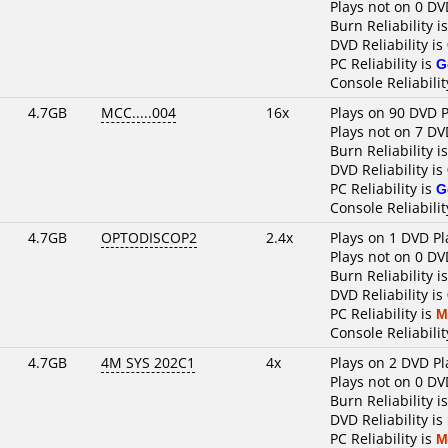
Plays not on 0 DV
Burn Reliability i
DVD Reliability is
PC Reliability is
G
Console Reliabilit
4.7GB
MCC.....004
16x
Plays on 90 DVD P
Plays not on 7 DV
Burn Reliability i
DVD Reliability is
PC Reliability is
G
Console Reliabilit
4.7GB
OPTODISCOP2
2.4x
Plays on 1 DVD Pl
Plays not on 0 DV
Burn Reliability i
DVD Reliability is
PC Reliability is
M
Console Reliabilit
4.7GB
4M SYS 202C1
4x
Plays on 2 DVD Pl
Plays not on 0 DV
Burn Reliability i
DVD Reliability is
PC Reliability is
M