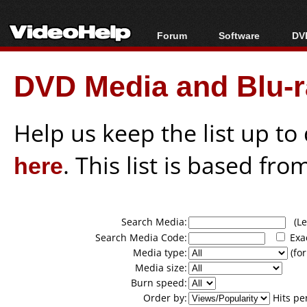
Forum
Software
DVD
Forum Index
All software
Bl
Co
DVD Media and Blu-ra
Today's Posts
Popular tools
Bl
New Posts
Portable tools
Bl
File Uploader
Help us keep the list up t
here
. This list is based fro
Search Media:
(Lea
Search Media Code:
Exa
Media type:
(for
Media size:
Burn speed:
Order by:
Hits pe