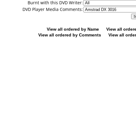
Burnt with this DVD Writer:
DVD Player Media Comments:
View all ordered by Name
View all orde
View all ordered by Comments
View all orde