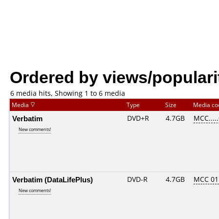
Ordered by views/populari
6 media hits, Showing 1 to 6 media
Media
Type
Size
Media c
Verbatim
DVD+R
4.7GB
MCC....
New comments!
Verbatim (DataLifePlus)
DVD-R
4.7GB
MCC 01
New comments!