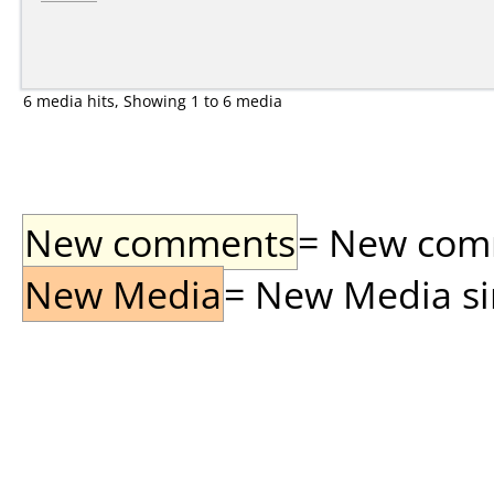
6 media hits, Showing 1 to 6 media
New comments
= New comme
New Media
= New Media sin