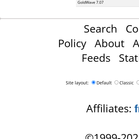
GoldWave 7.07
Search
Co
Policy
About
A
Feeds
Stat
Site layout:
Default
Classic
Affiliates:
©1999-202