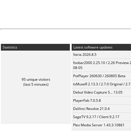
Statistics
Latest software updates
Varia 2026.8.5
foobar2000 2.25.10 / 2.26 Preview 
08-05
PotPlayer 260630 / 260805 Beta
95 unique visitors
tsMuxeR 2.13.3 / 2.7.0 Original / 2.7
(last 5 minutes)
Debut Video Capture S... 13.05
PlayerFab 7.0.5.8
DaVinci Resolve 21.0.4
SageTV 9.2.17 / Client 9.2.17
Plex Media Server 1.43.3.10861