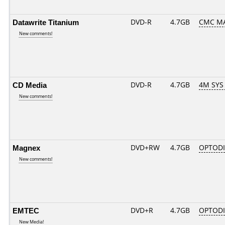
Datawrite Titanium
DVD-R
4.7GB
CMC MA
New comments!
CD Media
DVD-R
4.7GB
4M SYS
New comments!
Magnex
DVD+RW
4.7GB
OPTOD
New comments!
EMTEC
DVD+R
4.7GB
OPTOD
New Media!