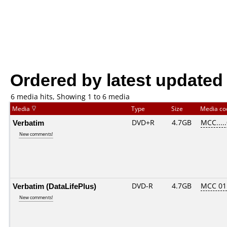
Ordered by latest updated
6 media hits, Showing 1 to 6 media
Media
Type
Size
Media c
Verbatim
DVD+R
4.7GB
MCC....
New comments!
Verbatim (DataLifePlus)
DVD-R
4.7GB
MCC 01
New comments!