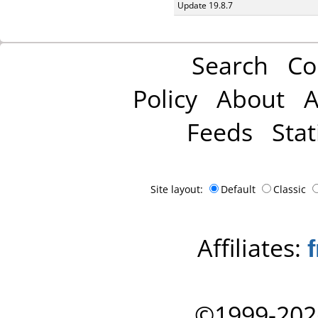
Update 19.8.7
Search
Co
Policy
About
A
Feeds
Stat
Site layout:
Default
Classic
Affiliates:
©1999-202