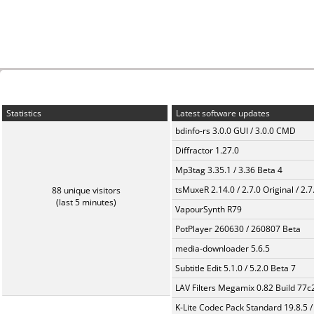
Statistics
Latest software updates
bdinfo-rs 3.0.0 GUI / 3.0.0 CMD
Diffractor 1.27.0
Mp3tag 3.35.1 / 3.36 Beta 4
tsMuxeR 2.14.0 / 2.7.0 Original / 2.7
88 unique visitors
(last 5 minutes)
VapourSynth R79
PotPlayer 260630 / 260807 Beta
media-downloader 5.6.5
Subtitle Edit 5.1.0 / 5.2.0 Beta 7
LAV Filters Megamix 0.82 Build 77
K-Lite Codec Pack Standard 19.8.5 /