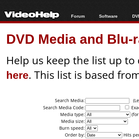
Forum
Software
DVD
Forum Index
All software
Bl
Co
DVD Media and Blu-ra
Today's Posts
Popular tools
Bl
New Posts
Portable tools
Bl
File Uploader
Help us keep the list up t
here
. This list is based fro
Search Media:
(Lea
Search Media Code:
Exa
Media type:
(for
Media size:
Burn speed:
Order by:
Hits pe