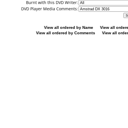
Burnt with this DVD Writer:
DVD Player Media Comments:
View all ordered by Name
View all orde
View all ordered by Comments
View all orde