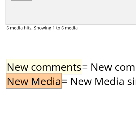
6 media hits, Showing 1 to 6 media
New comments
= New comme
New Media
= New Media sin