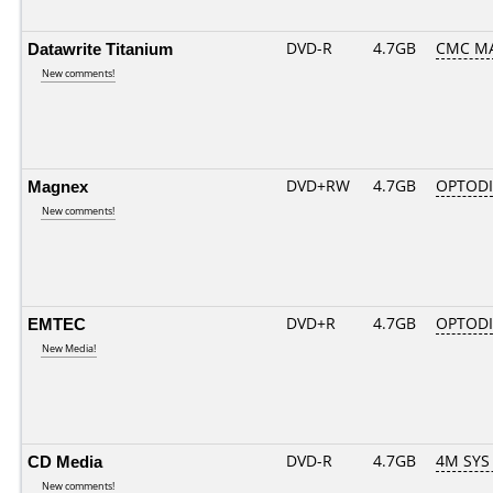
Datawrite Titanium
DVD-R
4.7GB
CMC MA
New comments!
Magnex
DVD+RW
4.7GB
OPTOD
New comments!
EMTEC
DVD+R
4.7GB
OPTOD
New Media!
CD Media
DVD-R
4.7GB
4M SYS
New comments!