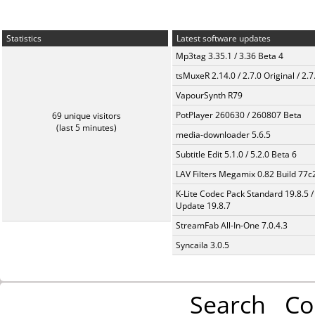
Statistics
Latest software updates
Mp3tag 3.35.1 / 3.36 Beta 4
tsMuxeR 2.14.0 / 2.7.0 Original / 2.7
VapourSynth R79
PotPlayer 260630 / 260807 Beta
69 unique visitors
(last 5 minutes)
media-downloader 5.6.5
Subtitle Edit 5.1.0 / 5.2.0 Beta 6
LAV Filters Megamix 0.82 Build 77
K-Lite Codec Pack Standard 19.8.5 /
Update 19.8.7
StreamFab All-In-One 7.0.4.3
Syncaila 3.0.5
Search
Co