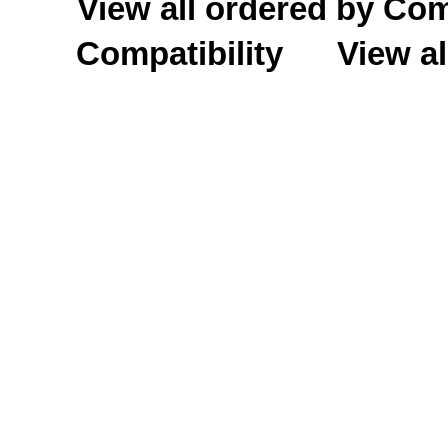
View all ordered by C
Compatibility
View al