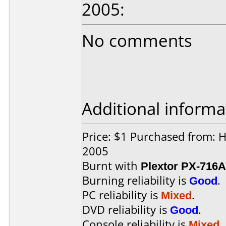
2005:
No comments
Additional informa
Price: $1 Purchased from: 
2005
Burnt with
Plextor PX-716A
Burning reliability is
Good
.
PC reliability is
Mixed
.
DVD reliability is
Good
.
Console reliability is
Mixed
.