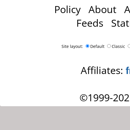
Policy
About
A
Feeds
Stat
Site layout:
Default
Classic
Affiliates:
©1999-202