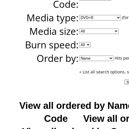
Code:
Media type:
(for
Media size:
Burn speed:
Order by:
Hits pe
+ List all search options,
View all ordered by Nam
Code
View all o