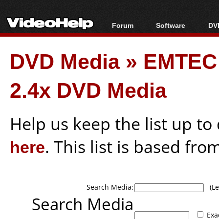
Forum
Software
DVD
Forum Index
All software
Bl
Co
DVD Media
»
EMTEC
Today's Posts
Popular tools
Bl
New Posts
Portable tools
Bl
2.4x DVD Media
File Uploader
Help us keep the list up t
here
. This list is based fro
Search Media:
(Lea
Search Media
Exa