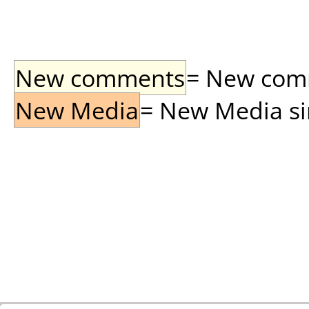
New comments
= New comme
New Media
= New Media sin