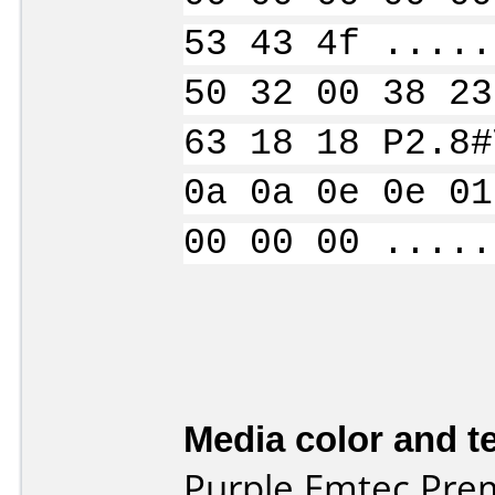
53 43 4f .....
50 32 00 38 23
63 18 18 P2.8#
0a 0a 0e 0e 01
00 00 00 .....
Media color and te
Purple Emtec Pre