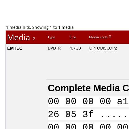
1 media hits, Showing 1 to 1 media
Media
Type
Size
Media code
EMTEC
DVD+R
4.7GB
OPTODISCOP2
Complete Media C
00 00 00 00 a1
26 05 3f .....
00 00 00 00 00