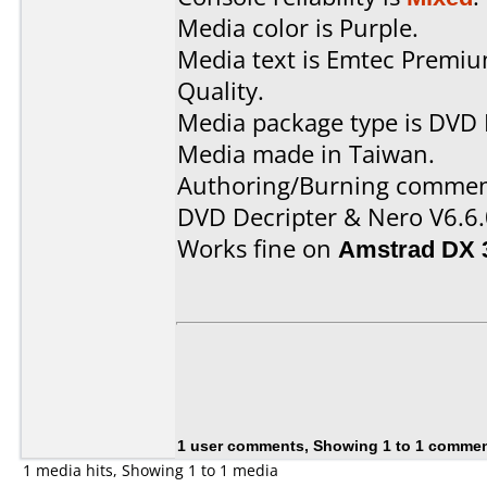
Media color is Purple.
Media text is Emtec Premi
Quality.
Media package type is DVD 
Media made in Taiwan.
Authoring/Burning commen
DVD Decripter & Nero V6.6.
Works fine on
Amstrad DX 
1 user comments, Showing 1 to 1 comme
1 media hits, Showing 1 to 1 media