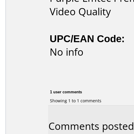
Video Quality
UPC/EAN Code:
No info
1 user comments
Showing 1 to 1 comments
Comments posted b