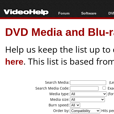
Forum
Software
DVD
Forum Index
All software
Bl
Co
DVD Media and Blu-ra
Today's Posts
Popular tools
Bl
New Posts
Portable tools
Bl
File Uploader
Help us keep the list up t
here
. This list is based fro
Search Media:
(Lea
Search Media Code:
Exa
Media type:
(for
Media size:
Burn speed:
Order by:
Hits pe