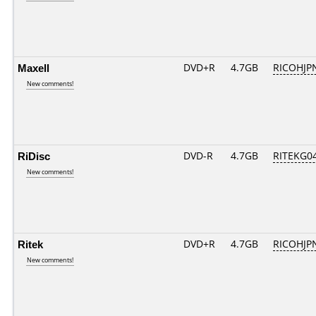
Maxell
DVD+R
4.7GB
RICOHJP
New comments!
RiDisc
DVD-R
4.7GB
RITEKG04.
New comments!
Ritek
DVD+R
4.7GB
RICOHJP
New comments!