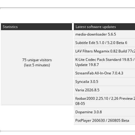
Statistics
Latest software updates
media-downloader 5.6.5
Subtitle Edit 5.1.0 / 5.2.0 Beta 6
LAV Filters Megamix 0.82 Build 77
K-Lite Codec Pack Standard 19.8.5 /
75 unique visitors
Update 19.8.7
(last 5 minutes)
StreamFab All-In-One 7.0.4.3
Syncaila 3.0.5
Varia 2026.8.5
foobar2000 2.25.10 / 2.26 Preview 
08-05
Dopamine 3.0.8
PotPlayer 260630 / 260805 Beta