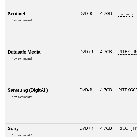
Sentinel
DVD-R
4.7GB
............
New comments!
Datasafe Media
DVD+R
4.7GB
RITEK...
New comments!
Samsung (DigitAll)
DVD-R
4.7GB
RITEKG03.
New comments!
Sony
DVD+R
4.7GB
RICOHJP
New comments!