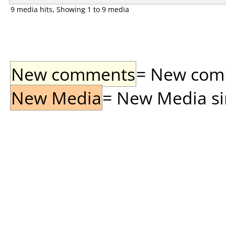
9 media hits, Showing 1 to 9 media
New comments
= New comme
New Media
= New Media sin