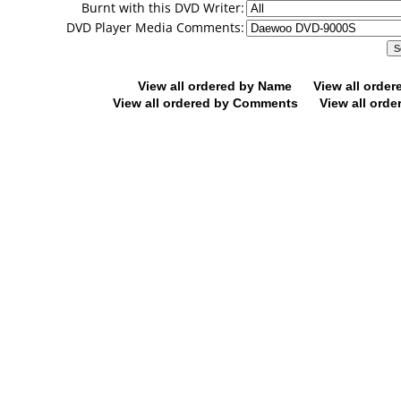
Burnt with this DVD Writer:
DVD Player Media Comments:
View all ordered by Name
View all orde
View all ordered by Comments
View all orde