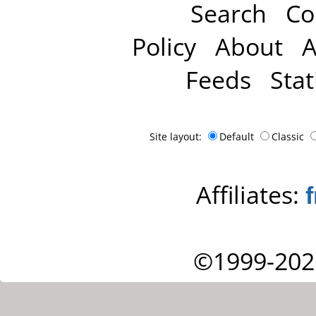
Search
Co
Policy
About
A
Feeds
Stat
Site layout:
Default
Classic
Affiliates:
©1999-202