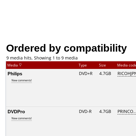
Ordered by compatibility
9 media hits, Showing 1 to 9 media
Media
Type
Size
Media cod
Philips
DVD+R
4.7GB
RICOHJP
New comments!
DVDPro
DVD-R
4.7GB
PRINCO...
New comments!