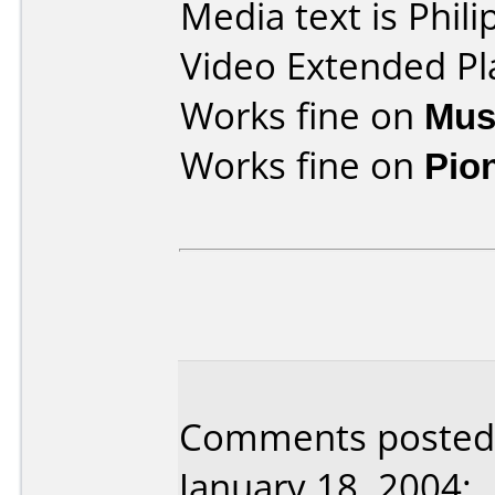
Media text is Phi
Video Extended Pl
Works fine on
Mus
Works fine on
Pio
Comments posted 
January 18, 2004: