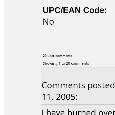
UPC/EAN Code:
No
20 user comments
Showing 1 to 20 comments
Comments posted 
11, 2005:
I have burned over