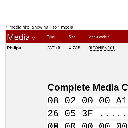
1 media hits, Showing 1 to 1 media
Media
Type
Size
Media code
Philips
DVD+R
4.7GB
RICOHJPNR01
Complete Media C
08 02 00 00 A1
26 05 3F .....
00 00 00 00 00