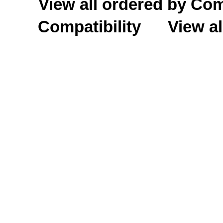
View all ordered by C
Compatibility
View al