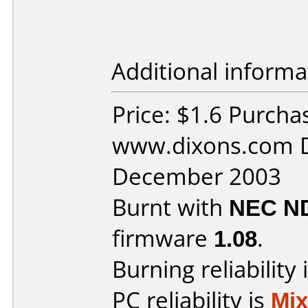
Additional informa
Price: $1.6 Purcha
www.dixons.com D
December 2003
Burnt with
NEC N
firmware
1.08
.
Burning reliability 
PC reliability is
Mi