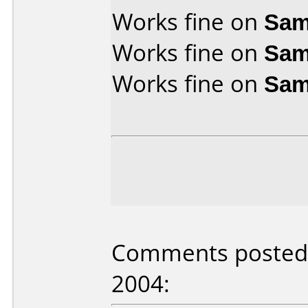
Works fine on
Sam
Works fine on
Sam
Works fine on
Sam
Comments posted b
2004: