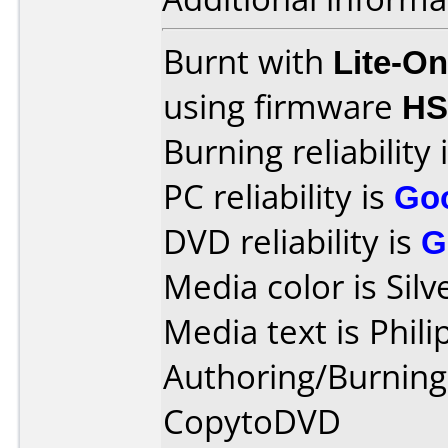
Burnt with
Lite-O
using firmware
HS
Burning reliability 
PC reliability is
Go
DVD reliability is
G
Media color is Silv
Media text is Phil
Authoring/Burnin
CopytoDVD