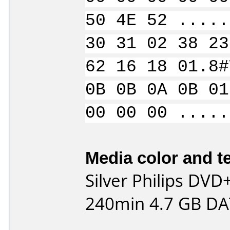
50 4E 52 .....
30 31 02 38 23
62 16 18 01.8#
0B 0B 0A 0B 01
00 00 00 .....
Media color and te
Silver Philips DV
240min 4.7 GB DA