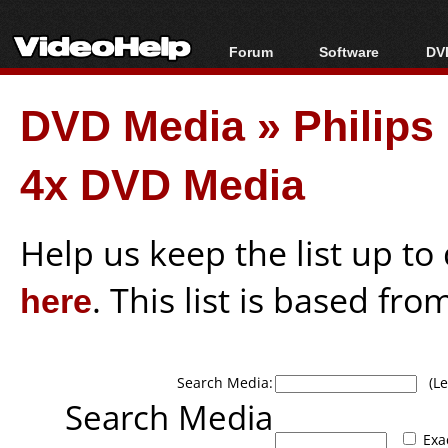
Forum
Software
DVD
Forum Index
All software
Bl
Co
DVD Media
»
Philip
Today's Posts
Popular tools
Bl
New Posts
Portable tools
Bl
4x DVD Media
File Uploader
Help us keep the list up t
here
. This list is based fro
Search Media:
(Lea
Search Media
Exa