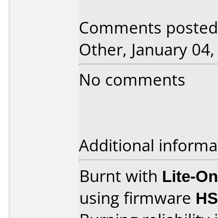
Comments posted 
Other, January 04,
No comments
Additional informa
Burnt with
Lite-O
using firmware
HS