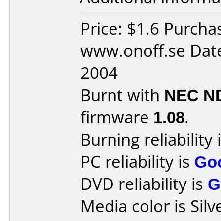
Price: $1.6 Purcha
www.onoff.se Date
2004
Burnt with
NEC N
firmware
1.08
.
Burning reliability 
PC reliability is
Go
DVD reliability is
G
Media color is Silv