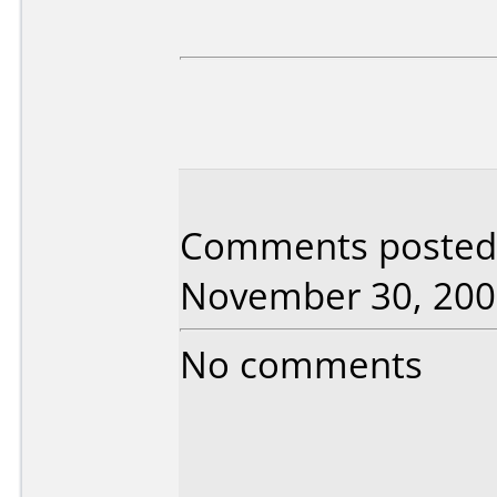
Comments posted 
November 30, 200
No comments