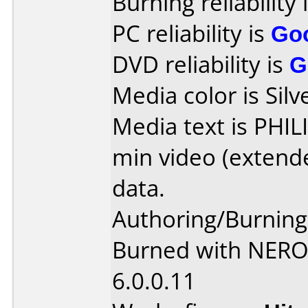
Burning reliability 
PC reliability is
Go
DVD reliability is
G
Media color is Silv
Media text is PHI
min video (extend
data.
Authoring/Burnin
Burned with NER
6.0.0.11