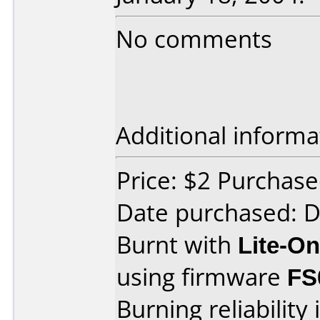
No comments
Additional informa
Price: $2 Purchas
Date purchased: 
Burnt with
Lite-O
using firmware
FS
Burning reliability 