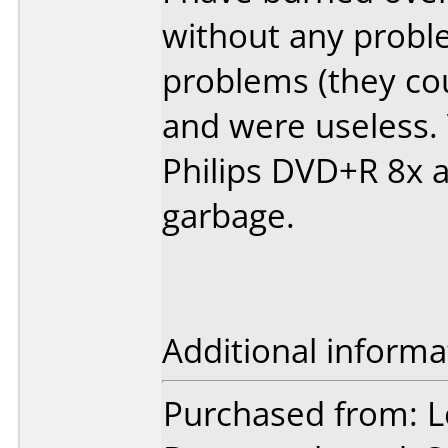
without any probl
problems (they cou
and were useless.
Philips DVD+R 8x 
garbage.
Additional informa
Purchased from: L