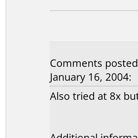
Comments posted b
January 16, 2004:
Also tried at 8x bu
Additional informa