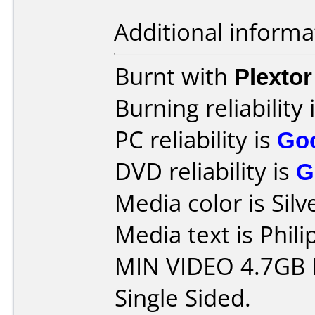
Additional informa
Burnt with
Plexto
Burning reliability 
PC reliability is
Go
DVD reliability is
G
Media color is Silv
Media text is Phil
MIN VIDEO 4.7GB 
Single Sided.