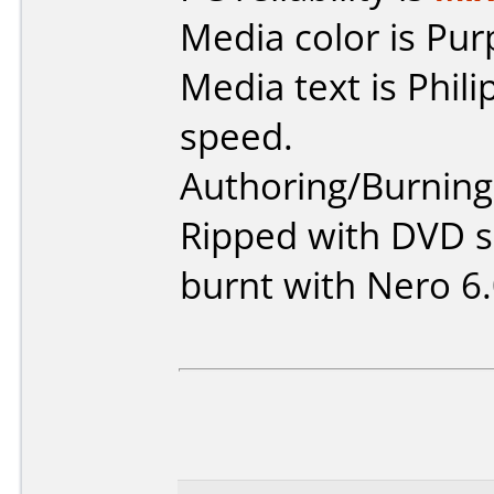
Media color is Pur
Media text is Phil
speed.
Authoring/Burnin
Ripped with DVD s
burnt with Nero 6.