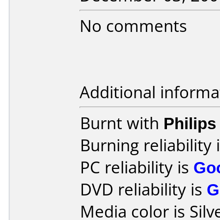
No comments
Additional informa
Burnt with
Philip
Burning reliability 
PC reliability is
Go
DVD reliability is
G
Media color is Silv