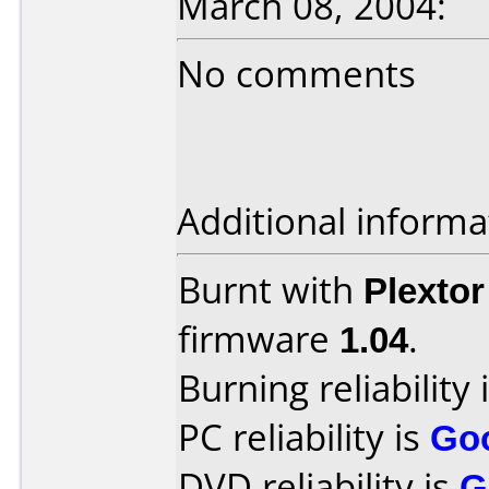
March 08, 2004:
No comments
Additional informa
Burnt with
Plexto
firmware
1.04
.
Burning reliability 
PC reliability is
Go
DVD reliability is
G