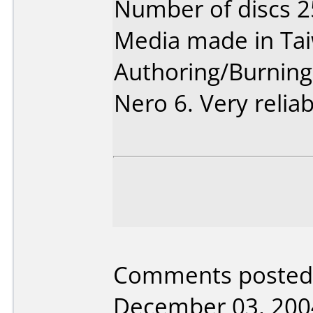
Number of discs 2
Media made in Ta
Authoring/Burnin
Nero 6. Very reliab
Comments posted 
December 03, 200