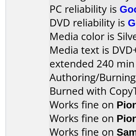
PC reliability is
Go
DVD reliability is
G
Media color is Silv
Media text is DVD
extended 240 min 
Authoring/Burnin
Burned with Cop
Works fine on
Pio
Works fine on
Pio
Works fine on
Sam