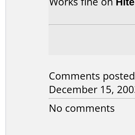
Works fine on
Hit
Comments posted
December 15, 200
No comments