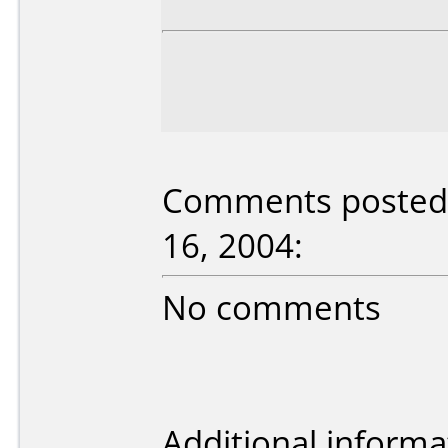
Comments posted 
16, 2004:
No comments
Additional informa