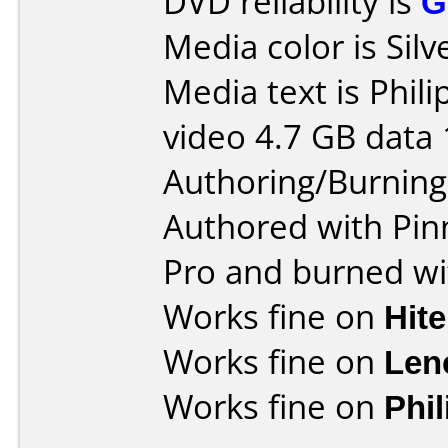
DVD reliability is
G
Media color is Silv
Media text is Phil
video 4.7 GB data 
Authoring/Burnin
Authored with Pin
Pro and burned wi
Works fine on
Hit
Works fine on
Len
Works fine on
Phi