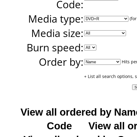
Code:
Media type:
(for
Media size:
Burn speed:
Order by:
Hits pe
+ List all search options,
View all ordered by Nam
Code
View all o