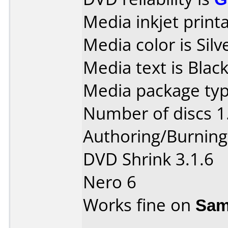
Media inkjet printab
Media color is Silv
Media text is Black
Media package typ
Number of discs 1
Authoring/Burnin
DVD Shrink 3.1.6
Nero 6
Works fine on
Sam