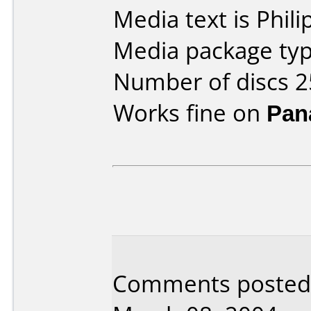
Media text is Phil
Media package typ
Number of discs 2
Works fine on
Pan
Comments posted b