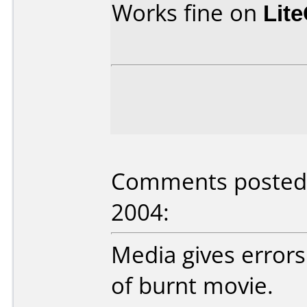
Works fine on
Lit
Comments posted b
2004:
Media gives errors
of burnt movie.