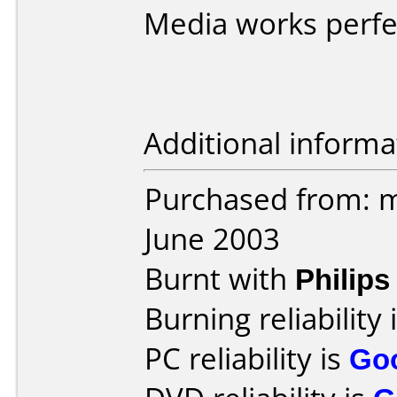
Media works perfe
Additional informa
Purchased from: 
June 2003
Burnt with
Philip
Burning reliability 
PC reliability is
Go