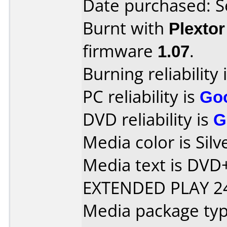
Date purchased: 
Burnt with
Plexto
firmware
1.07
.
Burning reliability 
PC reliability is
Go
DVD reliability is
G
Media color is Silv
Media text is DV
EXTENDED PLAY 24
Media package typ