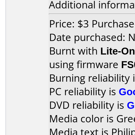
Additional informa
Price: $3 Purchas
Date purchased: 
Burnt with
Lite-O
using firmware
FS
Burning reliability 
PC reliability is
Go
DVD reliability is
G
Media color is Gre
Media text is Phi