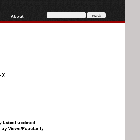
About
HD, AVCHD
About
Contact
Privacy
Donate
-9)
by Latest updated
d by Views/Popularity