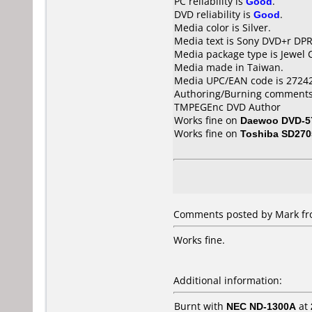
PC reliability is
Good
.
DVD reliability is
Good
.
Media color is Silver.
Media text is Sony DVD+r DP
Media package type is Jewel 
Media made in Taiwan.
Media UPC/EAN code is 2724
Authoring/Burning comments
TMPEGEnc DVD Author
Works fine on
Daewoo DVD-5
Works fine on
Toshiba SD270
Comments posted by Mark fro
Works fine.
Additional information:
Burnt with
NEC ND-1300A
at