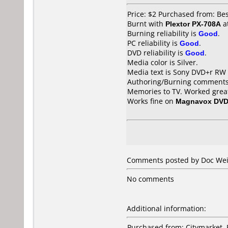
Price: $2 Purchased from: Be
Burnt with
Plextor PX-708A
a
Burning reliability is
Good
.
PC reliability is
Good
.
DVD reliability is
Good
.
Media color is Silver.
Media text is Sony DVD+r RW
Authoring/Burning comments
Memories to TV. Worked great
Works fine on
Magnavox DVD
Comments posted by
Doc We
No comments
Additional information:
Purchased from: Citymarket,