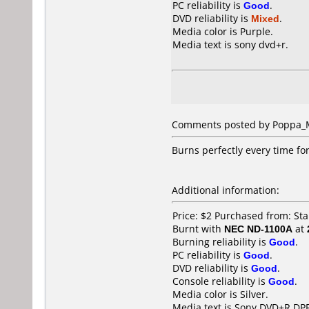
PC reliability is
Good
.
DVD reliability is
Mixed
.
Media color is Purple.
Media text is sony dvd+r.
Comments posted by Poppa_Me
Burns perfectly every time for
Additional information:
Price: $2 Purchased from: St
Burnt with
NEC ND-1100A
at
Burning reliability is
Good
.
PC reliability is
Good
.
DVD reliability is
Good
.
Console reliability is
Good
.
Media color is Silver.
Media text is Sony DVD+R DP