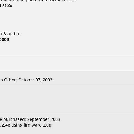
8
at
2x
a & audio.
000S
m Other, October 07, 2003:
te purchased: September 2003
t
2.4x
using firmware
1.0g
.