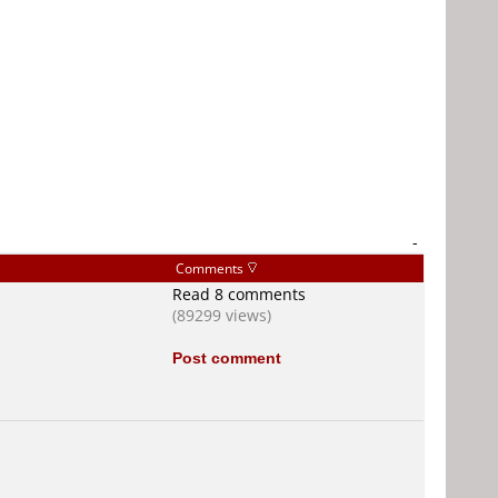
-
Comments
Read 8 comments
(89299 views)
Post comment