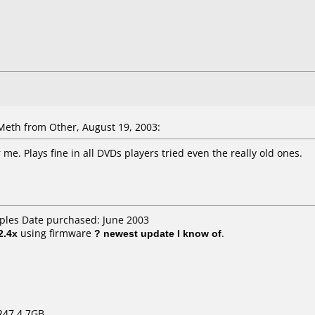
th from Other, August 19, 2003:
 me. Plays fine in all DVDs players tried even the really old ones.
aples Date purchased: June 2003
2.4x
using firmware
? newest update I know of
.
R47 4.7GB.