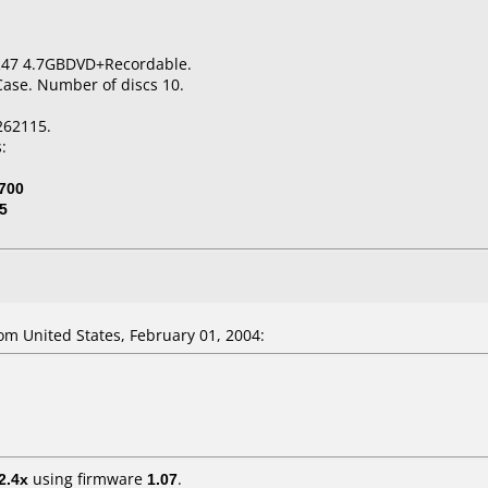
R47 4.7GBDVD+Recordable.
Case. Number of discs 10.
262115.
:
700
5
m United States, February 01, 2004:
2.4x
using firmware
1.07
.