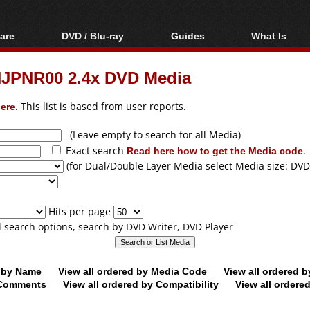
are
DVD / Blu-ray
Guides
What Is
oftware
Blu-ray / DVD Region
Video Streaming
Blu-ray, U
Codes Hacks
Downloading
JPNR00 2.4x DVD Media
ar tools
DVD
Blu-ray / DVD Players
All guides
ble tools
VCD
ere
. This list is based from user reports.
Blu-ray / DVD Media
Articles
Glossary
Authoring
(Leave empty to search for all Media)
Exact search
Read here how to get the Media code
.
Capture
(for Dual/Double Layer Media select Media size: DVD
Converting
Editing
Hits per page
DVD and Blu-ray
ll search options, search by DVD Writer, DVD Player
ripping
d by Name
View all ordered by Media Code
View all ordered 
y Comments
View all ordered by Compatibility
View all ordere