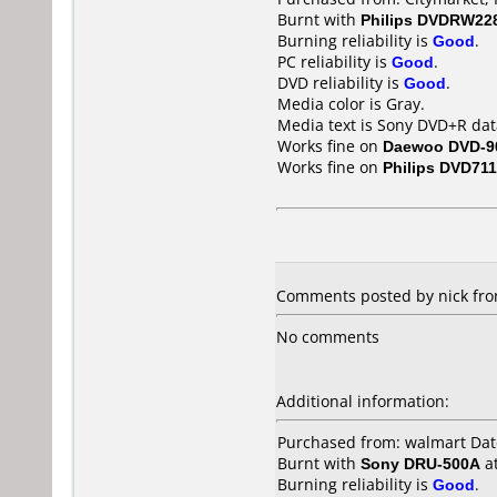
Burnt with
Philips DVDRW22
Burning reliability is
Good
.
PC reliability is
Good
.
DVD reliability is
Good
.
Media color is Gray.
Media text is Sony DVD+R dat
Works fine on
Daewoo DVD-9
Works fine on
Philips DVD711
Comments posted by nick fro
No comments
Additional information:
Purchased from: walmart Da
Burnt with
Sony DRU-500A
a
Burning reliability is
Good
.