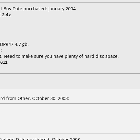
st Buy Date purchased: January 2004
t
2.4x
 DPR47 4.7 gb.
:
. Need to make sure you have plenty of hard disc space.
611
ird
from Other, October 30, 2003:
 Finland Date purchased: October 2003