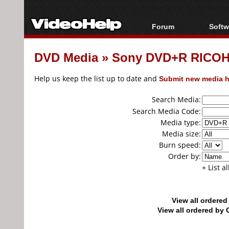
Forum
Softw
Forum Index
All s
DVD Media
»
Sony DVD+R RICOH
Today's Posts
Popul
New Posts
Porta
Help us keep the list up to date and
Submit new media h
File Uploader
Search Media:
Search Media Code:
Media type:
Media size:
Burn speed:
Order by:
+ List a
View all ordere
View all ordered b