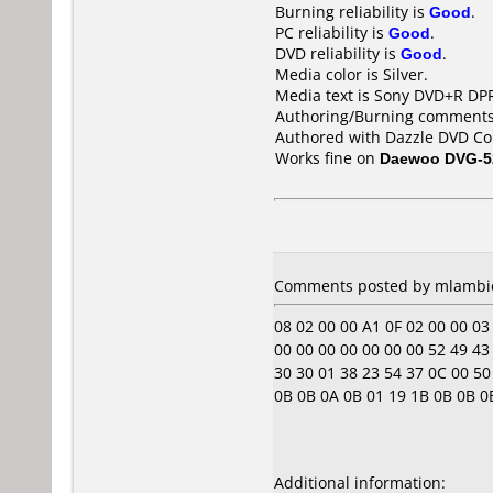
Burning reliability is
Good
.
PC reliability is
Good
.
DVD reliability is
Good
.
Media color is Silver.
Media text is Sony DVD+R DP
Authoring/Burning comments
Authored with Dazzle DVD Co
Works fine on
Daewoo DVG-5
Comments posted by
mlambi
08 02 00 00 A1 0F 02 00 00 03 00
00 00 00 00 00 00 00 52 49 43 
30 30 01 38 23 54 37 0C 00 50 
0B 0B 0A 0B 01 19 1B 0B 0B 0E 0F
Additional information: