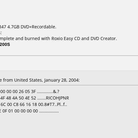
R47 4.7GB DVD+Recordable.
:
mplete and burned with Roxio Easy CD and DVD Creator.
200S
e
from United States, January 28, 2004:
 00 00 26 05 3F .............&.?
4F 48 4A 50 4E 52 .......RICOHJPNR
6C 00 C8 66 16 18 00.8#T7..Pl..f..
 01 00 00 00 00 ................