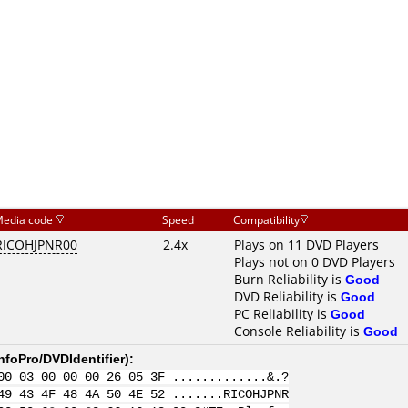
edia code
Speed
Compatibility
RICOHJPNR00
2.4x
Plays on 11 DVD Players
Plays not on 0 DVD Players
Burn Reliability is
Good
DVD Reliability is
Good
PC Reliability is
Good
Console Reliability is
Good
nfoPro/DVDIdentifier
):
00 03 00 00 00 26 05 3F .............&.?
49 43 4F 48 4A 50 4E 52 .......RICOHJPNR