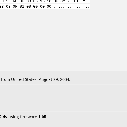
00 50 6C 00 C8 66 16 18 00.8#T7..Pl..f..
0B 0E 0F 01 00 00 00 00 ................
rom United States, August 29, 2004:
2.4x
using firmware
1.05
.