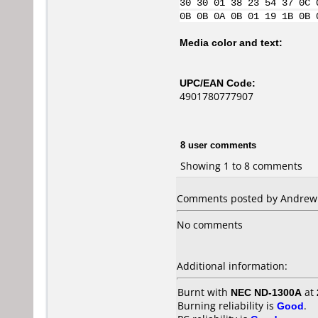
30 30 01 38 23 54 37 0C 
0B 0B 0A 0B 01 19 1B 0B 
Media color and text:
UPC/EAN Code:
4901780777907
8 user comments
Showing 1 to 8 comments
Comments posted by Andrew f
No comments
Additional information:
Burnt with
NEC ND-1300A
at
Burning reliability is
Good
.