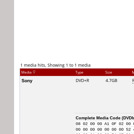
1 media hits, Showing 1 to 1 media
Media
Type
Size
M
Sony
DVD+R
4.7GB
Complete Media Code (
DVDI
08 02 00 00 A1 0F 02 00 
00 00 00 00 00 00 00 52 