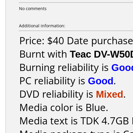
No comments
Additional information:
Price: $40 Date purchas
Burnt with
Teac DV-W50
Burning reliability is
Goo
PC reliability is
Good
.
DVD reliability is
Mixed
.
Media color is Blue.
Media text is TDK 4.7GB