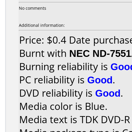
No comments
Additional information:
Price: $0.4 Date purcha
Burnt with
NEC ND-755
Burning reliability is
Goo
PC reliability is
Good
.
DVD reliability is
Good
.
Media color is Blue.
Media text is TDK DVD-R