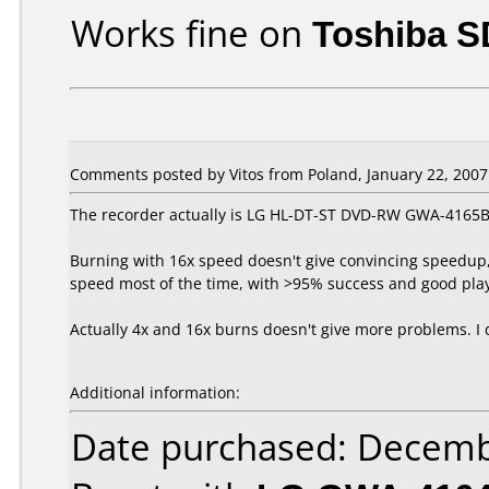
Works fine on
Toshiba S
Comments posted by Vitos from Poland, January 22, 2007
The recorder actually is LG HL-DT-ST DVD-RW GWA-4165B
Burning with 16x speed doesn't give convincing speedup, 
speed most of the time, with >95% success and good playb
Actually 4x and 16x burns doesn't give more problems. I 
Additional information:
Date purchased: Decemb