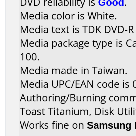
DVD reliability is
Good
.
Media color is White.
Media text is TDK DVD-R
Media package type is C
100.
Media made in Taiwan.
Media UPC/EAN code is 
Authoring/Burning comm
Toast Titanium, Disk Utili
Works fine on
Samsung 