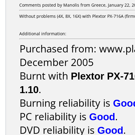
Comments posted by Manolis from Greece, January 22, 2
Without problems (4X, 8X, 16X) with Plextor PX-716A (firm
Additional information:
Purchased from: www.pla
December 2005
Burnt with
Plextor PX-7
1.10
.
Burning reliability is
Goo
PC reliability is
Good
.
DVD reliability is
Good
.