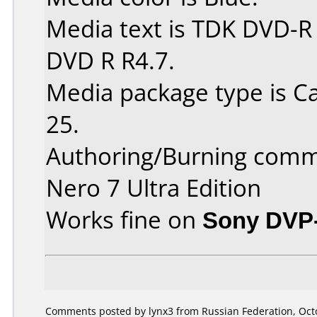
Media text is TDK DVD-R
DVD R R4.7.
Media package type is C
25.
Authoring/Burning comm
Nero 7 Ultra Edition
Works fine on
Sony DVP
Comments posted by lynx3 from Russian Federation, Octo