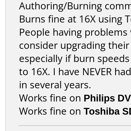
Authoring/Burning comm
Burns fine at 16X using 
People having problems w
consider upgrading their
especially if burn speeds
to 16X. I have NEVER ha
in several years.
Works fine on
Philips D
Works fine on
Toshiba 