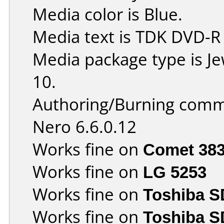
Media color is Blue.
Media text is TDK DVD-R
Media package type is J
10.
Authoring/Burning comm
Nero 6.6.0.12
Works fine on
Comet 38
Works fine on
LG 5253
Works fine on
Toshiba 
Works fine on
Toshiba S