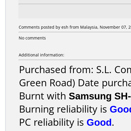
Comments posted by esh from Malaysia, November 07, 2
No comments
Additional information:
Purchased from: S.L. Co
Green Road) Date purch
Burnt with
Samsung SH-
Burning reliability is
Goo
PC reliability is
Good
.