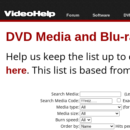
Forum
Software
DVD
Forum Index
All software
Bl
Co
DVD Media and Blu-ra
Today's Posts
Popular tools
Bl
New Posts
Portable tools
Bl
File Uploader
Help us keep the list up t
here
. This list is based fro
Search Media:
(Lea
Search Media Code:
Exa
Media type:
(for
Media size:
Burn speed:
Order by:
Hits pe