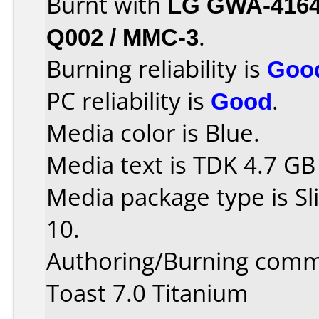
Burnt with
LG GWA-416
Q002 / MMC-3
.
Burning reliability is
Goo
PC reliability is
Good
.
Media color is Blue.
Media text is TDK 4.7 GB
Media package type is S
10.
Authoring/Burning comm
Toast 7.0 Titanium