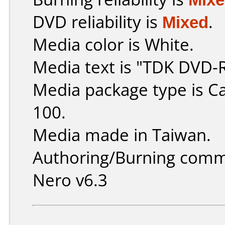
DVD reliability is
Mixed
.
Media color is White.
Media text is "TDK DVD-
Media package type is C
100.
Media made in Taiwan.
Authoring/Burning comm
Nero v6.3