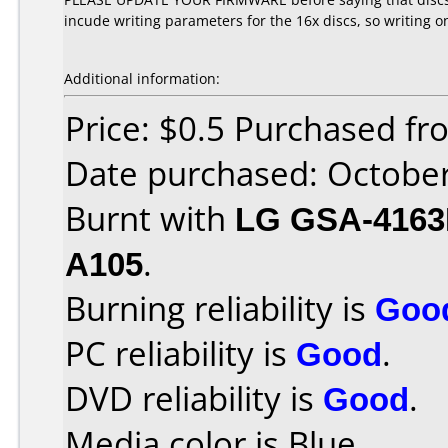
incude writing parameters for the 16x discs, so writing o
Additional information:
Price: $0.5 Purchased f
Date purchased: Octobe
Burnt with
LG GSA-416
A105
.
Burning reliability is
Goo
PC reliability is
Good
.
DVD reliability is
Good
.
Media color is Blue.