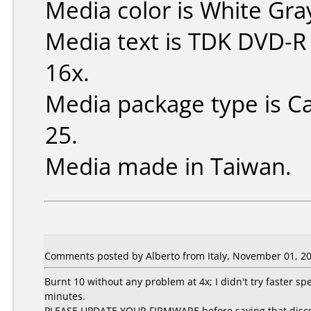
Media color is White Gra
Media text is TDK DVD-R
16x.
Media package type is C
25.
Media made in Taiwan.
Comments posted by Alberto from Italy, November 01, 20
Burnt 10 without any problem at 4x; I didn't try faster spe
minutes.
PLEASE UPDATE YOUR FIRMWARE before saying that discs are 