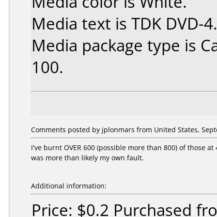
Media color is White.
Media text is TDK DVD-4
Media package type is C
100.
Comments posted by jplonmars from United States, Sept
I've burnt OVER 600 (possible more than 800) of those at 
was more than likely my own fault.
Additional information:
Price: $0.2 Purchased f