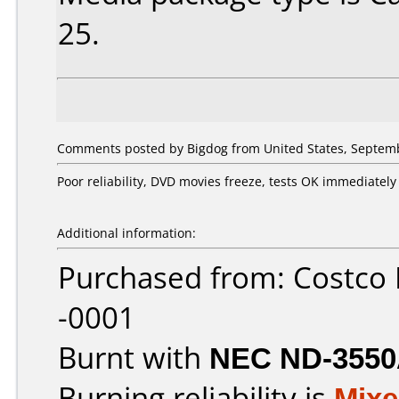
25.
Comments posted by Bigdog from United States, Septemb
Poor reliability, DVD movies freeze, tests OK immediatel
Additional information:
Purchased from: Costco
-0001
Burnt with
NEC ND-355
Burning reliability is
Mix