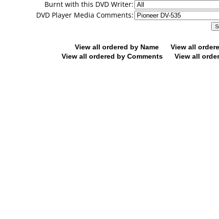
Burnt with this DVD Writer:
DVD Player Media Comments:
View all ordered by Name
View all orde
View all ordered by Comments
View all orde