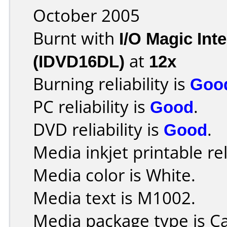
October 2005
Burnt with
I/O Magic In
(IDVD16DL)
at
12x
Burning reliability is
Goo
PC reliability is
Good
.
DVD reliability is
Good
.
Media inkjet printable rel
Media color is White.
Media text is M1002.
Media package type is C