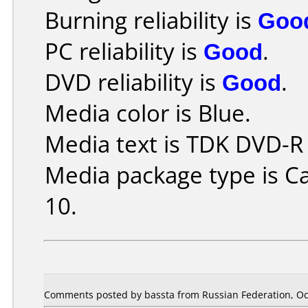
Burning reliability is
Goo
PC reliability is
Good
.
DVD reliability is
Good
.
Media color is Blue.
Media text is TDK DVD-R
Media package type is C
10.
Comments posted by bassta from Russian Federation, Oc