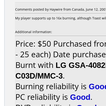
Comments posted by Haywire from Canada, June 12, 200
My player supports up to 16x burning, although Toast wil
Additional information:
Price: $50 Purchased fro
- 25 each) Date purchas
Burnt with
LG GSA-408
C03D/MMC-3
.
Burning reliability is
Goo
PC reliability is
Good
.