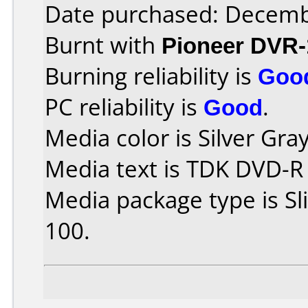
Date purchased: Decemb
Burnt with
Pioneer DVR-
Burning reliability is
Goo
PC reliability is
Good
.
Media color is Silver Gray
Media text is TDK DVD-R
Media package type is S
100.