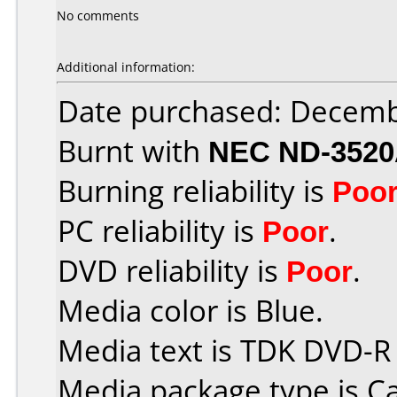
No comments
Additional information:
Date purchased: Decemb
Burnt with
NEC ND-352
Burning reliability is
Poo
PC reliability is
Poor
.
DVD reliability is
Poor
.
Media color is Blue.
Media text is TDK DVD-R
Media package type is C