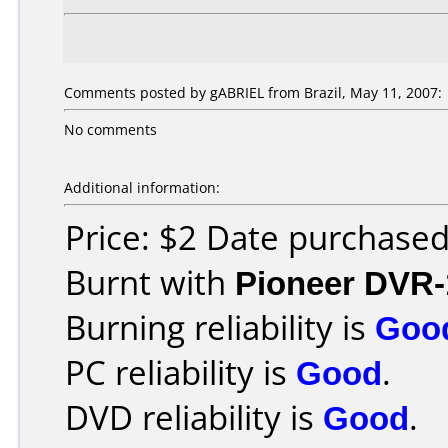
Comments posted by gABRIEL from Brazil, May 11, 2007:
No comments
Additional information:
Price: $2 Date purchase
Burnt with
Pioneer DVR-
Burning reliability is
Goo
PC reliability is
Good
.
DVD reliability is
Good
.