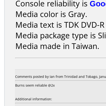
Console reliability is
Goo
Media color is Gray.
Media text is TDK DVD-R
Media package type is Sl
Media made in Taiwan.
Comments posted by Ian from Trinidad and Tobago, Janu
Burns seem reliable @2x
Additional information: