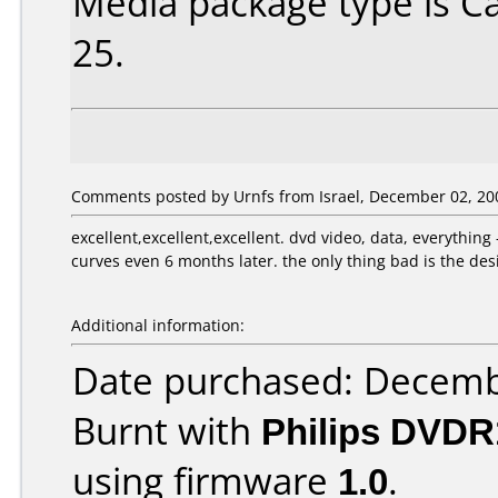
Media package type is C
25.
Comments posted by Urnfs from Israel, December 02, 20
excellent,excellent,excellent. dvd video, data, everything
curves even 6 months later. the only thing bad is the desig
Additional information:
Date purchased: Decemb
Burnt with
Philips DVDR
using firmware
1.0
.