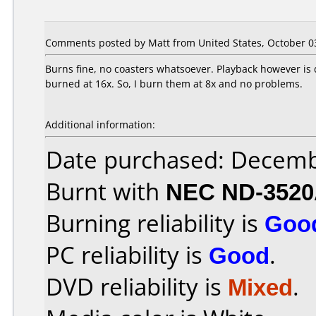
Comments posted by Matt from United States, October 03
Burns fine, no coasters whatsoever. Playback however is 
burned at 16x. So, I burn them at 8x and no problems.
Additional information:
Date purchased: Decemb
Burnt with
NEC ND-352
Burning reliability is
Goo
PC reliability is
Good
.
DVD reliability is
Mixed
.