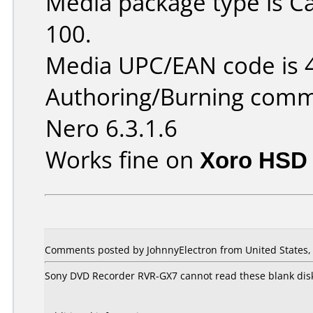
Media package type is C
100.
Media UPC/EAN code is
Authoring/Burning comm
Nero 6.3.1.6
Works fine on
Xoro HSD 
Comments posted by JohnnyElectron from United States, 
Sony DVD Recorder RVR-GX7 cannot read these blank disks