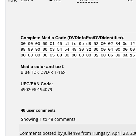
Complete Media Code (
DVDInfoPro/DVDIdentifier
):
00 00 00 00 01 40 c1 fd 9e d8 52 00 02 84 0d 12
98 99 90 00 03 54 54 48 30 32 00 00 04 00 00 00
00 00 00 00 05 88 80 00 00 00 02 00 06 09 0a 15
Media color and text:
Blue TDK DVD-R 1-16x
UPC/EAN Code:
4902030194079
48 user comments
Showing 1 to 48 comments
Comments posted by Julien99 from Hungary, April 28, 20