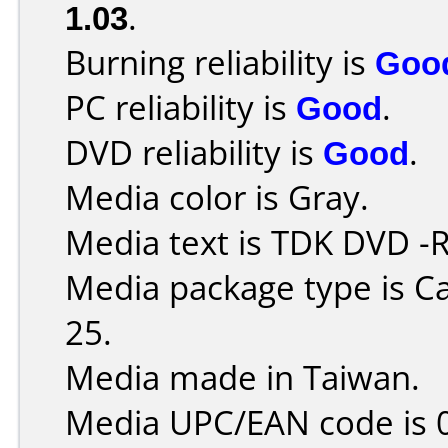
1.03
.
Burning reliability is
Goo
PC reliability is
Good
.
DVD reliability is
Good
.
Media color is Gray.
Media text is TDK DVD -
Media package type is C
25.
Media made in Taiwan.
Media UPC/EAN code is 