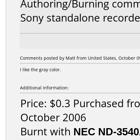
Authoring/Burning comm
Sony standalone recorde
Comments posted by Matt from United States, October 09
I like the gray color.
Additional information:
Price: $0.3 Purchased f
October 2006
Burnt with
NEC ND-354