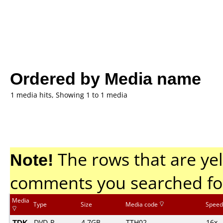
Ordered by Media name
1 media hits, Showing 1 to 1 media
Note!
The rows that are yel
comments you searched fo
Media
Type
Size
Media code
Speed
TDK
DVD-R
4.7GB
TTH02.......
16x