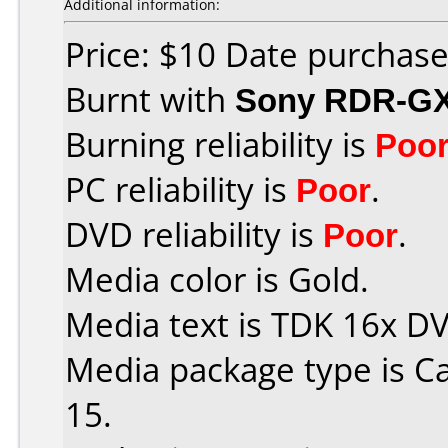
Additional information:
Price: $10 Date purchas
Burnt with
Sony RDR-G
Burning reliability is
Poo
PC reliability is
Poor
.
DVD reliability is
Poor
.
Media color is Gold.
Media text is TDK 16x D
Media package type is C
15.