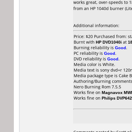
works great, over-speeds to 18
from an HP 1040d burner (Lit
Additional information:
Price: $20 Purchased from: st
Burnt with
HP DVD1040i
at
1
Burning reliability is
Good
.
PC reliability is
Good
.
DVD reliability is
Good
.
Media color is White.
Media text is sony dvd+r 120
Media package type is Cake B
Authoring/Burning comments
Nero Burning Rom 7.5.5
Works fine on
Magnavox MW
Works fine on
Philips DVP642