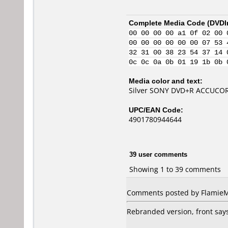
Complete Media Code (
DVDI
00 00 00 00 a1 0f 02 00 
00 00 00 00 00 00 07 53 
32 31 00 38 23 54 37 14 
0c 0c 0a 0b 01 19 1b 0b 
Media color and text:
Silver SONY DVD+R ACCUCORE
UPC/EAN Code:
4901780944644
39 user comments
Showing 1 to 39 comments
Comments posted by
Flamie
Rebranded version, front says