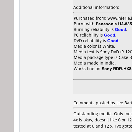
Additional information:
Purchased from: www.nierle.
Burnt with
Panasonic UJ-835
Burning reliability is
Good
.
PC reliability is
Good
.
DVD reliability is
Good
.
Media color is White.
Media text is Sony DVD+R 1
Media package type is Cake B
Media made in India.
Works fine on
Sony RDR-HX8
Comments posted by Lee Bart
Outstanding media. Only media
4x is okay, doesn't like 6 or 
tested at 6 and 12 x, I've got