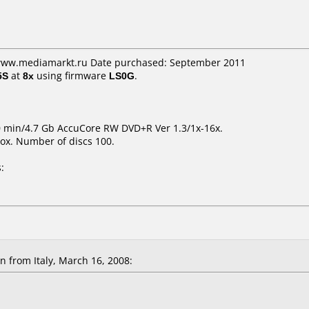
 www.mediamarkt.ru Date purchased: September 2011
5S
at
8x
using firmware
LS0G
.
0 min/4.7 Gb AccuCore RW DVD+R Ver 1.3/1x-16x.
ox. Number of discs 100.
:
 from Italy, March 16, 2008: