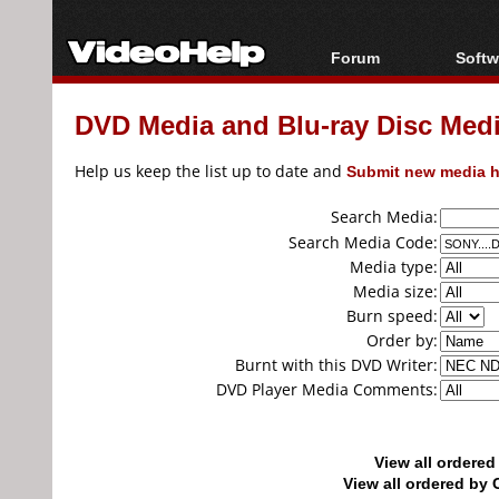
Forum
Softw
Forum Index
All s
DVD Media and Blu-ray Disc Media
Today's Posts
Popul
New Posts
Porta
Help us keep the list up to date and
Submit new media h
File Uploader
Search Media:
Search Media Code:
Media type:
Media size:
Burn speed:
Order by:
Burnt with this DVD Writer:
DVD Player Media Comments:
View all ordere
View all ordered b