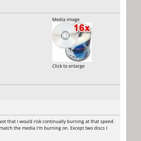
Media image
Click to enlarge
ot that I would risk continually burning at that speed.
l match the media I'm burning on. Except two discs I