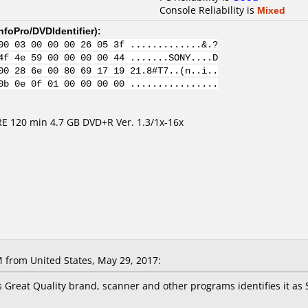
Console Reliability is
Mixed
nfoPro/DVDIdentifier
):
00 03 00 00 00 26 05 3f .............&.?
4f 4e 59 00 00 00 00 44 .......SONY....D
00 28 6e 00 80 69 17 19 21.8#T7..(n..i..
0b 0e 0f 01 00 00 00 00 ................
 120 min 4.7 GB DVD+R Ver. 1.3/1x-16x
M
from United States, May 29, 2017:
 Great Quality brand, scanner and other programs identifies it as