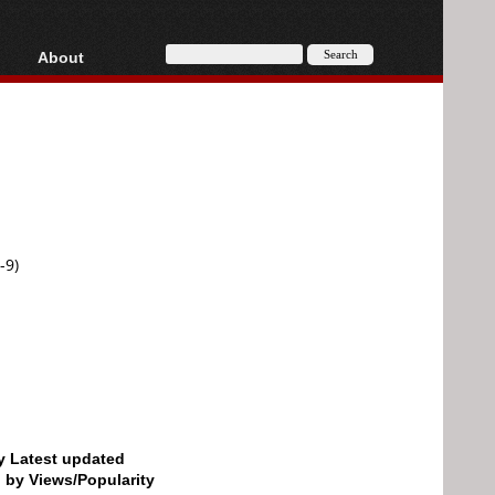
About
HD, AVCHD
About
Contact
Privacy
Donate
-9)
by Latest updated
d by Views/Popularity