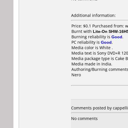
Additional information:
Price: $0.1 Purchased from:
Burnt with
Lite-On SHW-16H
Burning reliability is
Good
.
PC reliability is
Good
.
Media color is White .
Media text is Sony DVD+R 12
Media package type is Cake B
Media made in India.
Authoring/Burning comments
Nero
Comments posted by cappellin
No comments