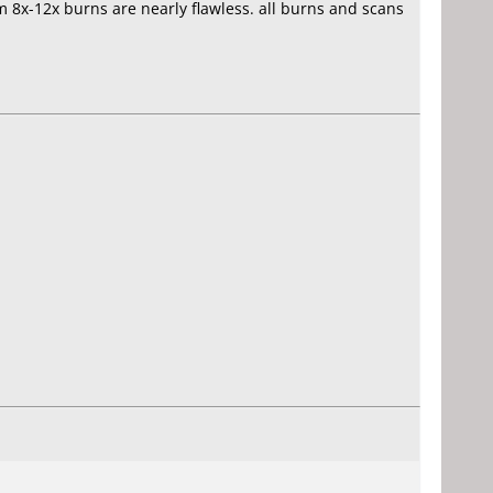
om 8x-12x burns are nearly flawless. all burns and scans