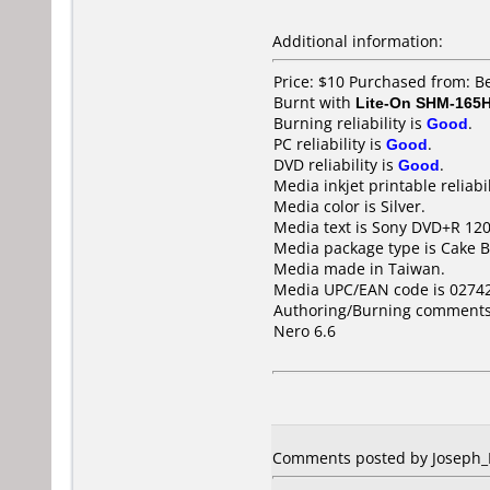
Additional information:
Price: $10 Purchased from: B
Burnt with
Lite-On SHM-165
Burning reliability is
Good
.
PC reliability is
Good
.
DVD reliability is
Good
.
Media inkjet printable reliabil
Media color is Silver.
Media text is Sony DVD+R 1
Media package type is Cake B
Media made in Taiwan.
Media UPC/EAN code is 0274
Authoring/Burning comments
Nero 6.6
Comments posted by Joseph_Ni