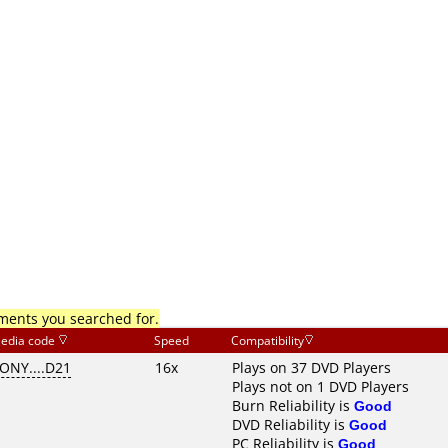
mments you searched for.
edia code
Speed
Compatibility
ONY....D21
16x
Plays on 37 DVD Players
Plays not on 1 DVD Players
Burn Reliability is
Good
DVD Reliability is
Good
PC Reliability is
Good