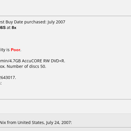
est Buy Date purchased: July 2007
H6S
at
8x
ity is
Poor
.
20min/4.7GB AccuCORE RW DVD+R.
ox. Number of discs 50.
2643017.
:
x from United States, July 24, 2007: