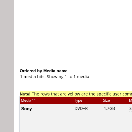
Ordered by Media name
1 media hits, Showing 1 to 1 media
Note!
The rows that are yellow are the specific user co
Media
Type
Size
M
Sony
DVD+R
4.7GB
S