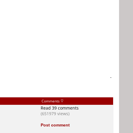
-
Comments
Read 39 comments
(651979 views)
Post comment