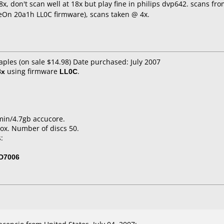
x, don't scan well at 18x but play fine in philips dvp642. scans fr
eOn 20a1h LL0C firmware), scans taken @ 4x.
aples (on sale $14.98) Date purchased: July 2007
8x
using firmware
LL0C
.
min/4.7gb accucore.
ox. Number of discs 50.
:
D7006