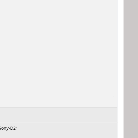
-
 Sony-D21