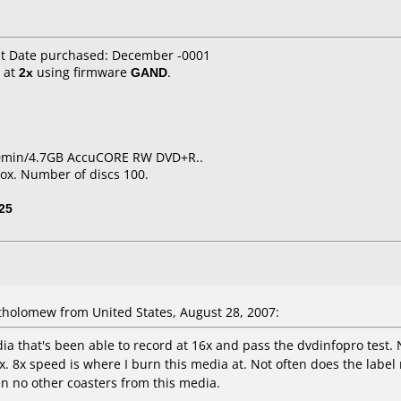
it Date purchased: December -0001
at
2x
using firmware
GAND
.
20min/4.7GB AccuCORE RW DVD+R..
ox. Number of discs 100.
25
holomew from United States, August 28, 2007:
 that's been able to record at 16x and pass the dvdinfopro test. N
12x. 8x speed is where I burn this media at. Not often does the labe
ten no other coasters from this media.