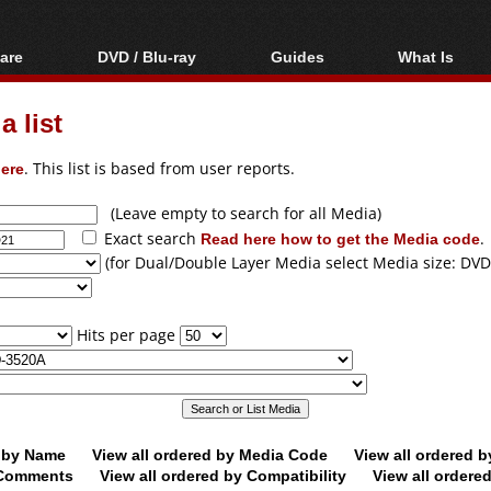
are
DVD / Blu-ray
Guides
What Is
oftware
Blu-ray / DVD Region
Video Streaming
Blu-ray, U
Codes Hacks
Downloading
 list
ar tools
DVD
Blu-ray / DVD Players
All guides
ble tools
VCD
ere
. This list is based from user reports.
Blu-ray / DVD Media
Articles
Glossary
Authoring
(Leave empty to search for all Media)
Exact search
Read here how to get the Media code
.
Capture
(for Dual/Double Layer Media select Media size: DVD
Converting
Editing
Hits per page
DVD and Blu-ray
ripping
d by Name
View all ordered by Media Code
View all ordered 
y Comments
View all ordered by Compatibility
View all ordere