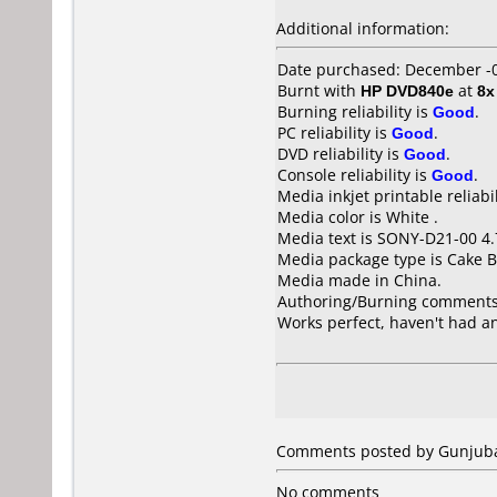
Additional information:
Date purchased: December -
Burnt with
HP DVD840e
at
8x
Burning reliability is
Good
.
PC reliability is
Good
.
DVD reliability is
Good
.
Console reliability is
Good
.
Media inkjet printable reliabil
Media color is White .
Media text is SONY-D21-00 4
Media package type is Cake B
Media made in China.
Authoring/Burning comments
Works perfect, haven't had an
Comments posted by Gunjubas
No comments