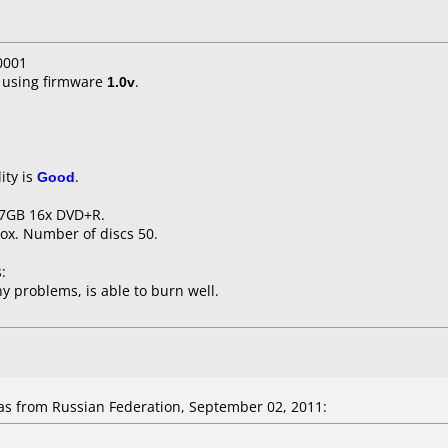
0001
using firmware
1.0v
.
ity is
Good
.
.7GB 16x DVD+R.
ox. Number of discs 50.
:
y problems, is able to burn well.
 from Russian Federation, September 02, 2011: