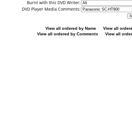
Burnt with this DVD Writer:
DVD Player Media Comments:
View all ordered by Name
View all orde
View all ordered by Comments
View all orde