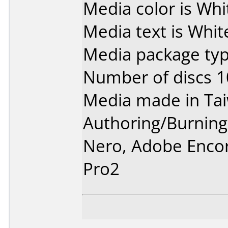
Media color is Whi
Media text is Whit
Media package typ
Number of discs 1
Media made in Ta
Authoring/Burnin
Nero, Adobe Enco
Pro2