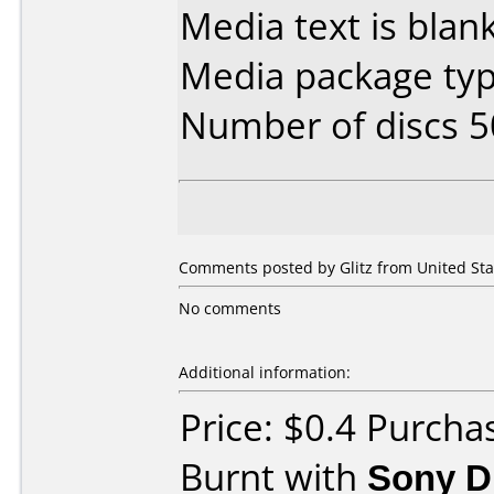
Media text is blank
Media package typ
Number of discs 5
Comments posted by Glitz from United Stat
No comments
Additional information:
Price: $0.4 Purch
Burnt with
Sony 