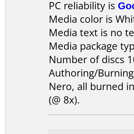
PC reliability is
Go
Media color is Whi
Media text is no te
Media package typ
Number of discs 1
Authoring/Burnin
Nero, all burned i
(@ 8x).