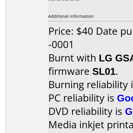
Additional information:
Price: $40 Date p
-0001
Burnt with
LG GS
firmware
SL01
.
Burning reliability 
PC reliability is
Go
DVD reliability is
G
Media inkjet printab