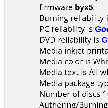
firmware
byx5
.
Burning reliability 
PC reliability is
Go
DVD reliability is
G
Media inkjet printab
Media color is Whi
Media text is All wh
Media package typ
Number of discs 1
Authoring/Burnin