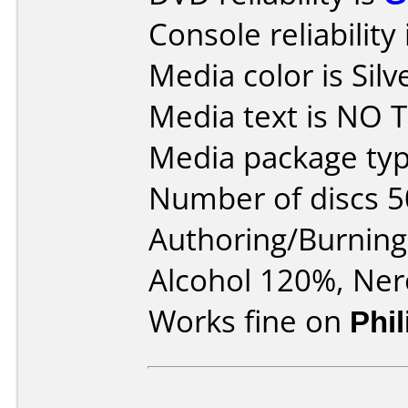
Console reliability
Media color is Silv
Media text is NO T
Media package typ
Number of discs 5
Authoring/Burnin
Alcohol 120%, Ner
Works fine on
Phi