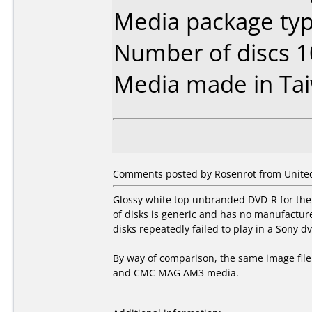
Media package typ
Number of discs 1
Media made in Ta
Comments posted by Rosenrot from United
Glossy white top unbranded DVD-R for the
of disks is generic and has no manufactur
disks repeatedly failed to play in a Sony dv
By way of comparison, the same image file
and CMC MAG AM3 media.