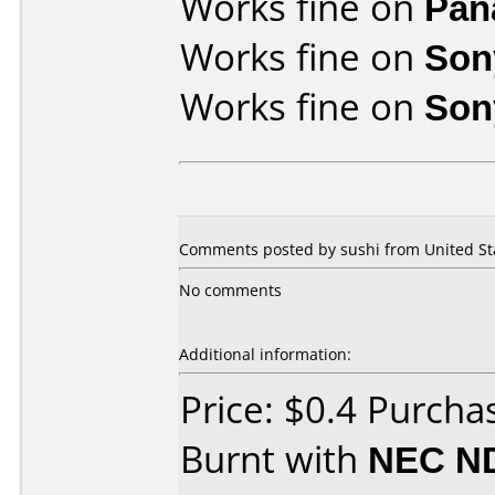
Works fine on
Pan
Works fine on
Son
Works fine on
Son
Comments posted by sushi from United Sta
No comments
Additional information:
Price: $0.4 Purch
Burnt with
NEC N