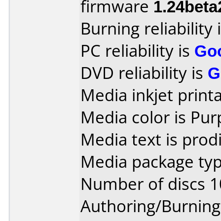
firmware
1.24beta
Burning reliability 
PC reliability is
Go
DVD reliability is
G
Media inkjet printab
Media color is Pur
Media text is prod
Media package typ
Number of discs 1
Authoring/Burnin