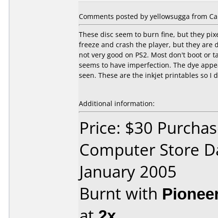
Comments posted by yellowsugga from Can
These disc seem to burn fine, but they pix
freeze and crash the player, but they are d
not very good on PS2. Most don't boot or ta
seems to have imperfection. The dye appea
seen. These are the inkjet printables so I 
Additional information:
Price: $30 Purchas
Computer Store D
January 2005
Burnt with
Pionee
at
2x