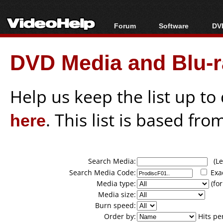
Forum
Software
DVD
Forum Index
All software
Bl
Co
DVD Media and Blu-ra
Today's Posts
Popular tools
Bl
New Posts
Portable tools
Bl
File Uploader
Help us keep the list up t
here
. This list is based fro
Search Media:
(Lea
Search Media Code:
Exa
Media type:
(for
Media size:
Burn speed:
Order by:
Hits pe