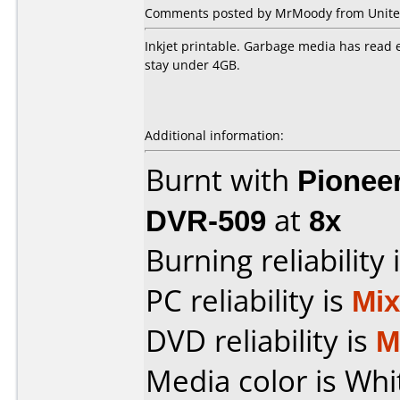
Comments posted by MrMoody from United 
Inkjet printable. Garbage media has read e
stay under 4GB.
Additional information:
Burnt with
Pionee
DVR-509
at
8x
Burning reliability 
PC reliability is
Mi
DVD reliability is
M
Media color is Whi