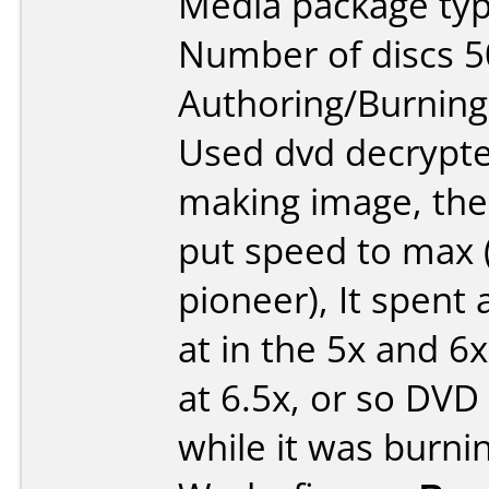
Media package typ
Number of discs 5
Authoring/Burnin
Used dvd decrypte
making image, the
put speed to max (
pioneer), It spent 
at in the 5x and 6
at 6.5x, or so DVD
while it was burnin