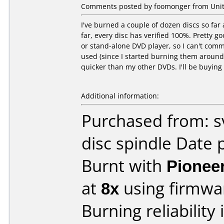
Comments posted by foomonger from Unit
I've burned a couple of dozen discs so fa
far, every disc has verified 100%. Pretty go
or stand-alone DVD player, so I can't comme
used (since I started burning them around 
quicker than my other DVDs. I'll be buying
Additional information:
Purchased from: s
disc spindle Date 
Burnt with
Pionee
at
8x
using firmw
Burning reliability 