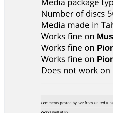
Media package typ
Number of discs 5
Media made in Ta
Works fine on
Mus
Works fine on
Pio
Works fine on
Pio
Does not work on
Comments posted by SVP from United King
Works well at 8x