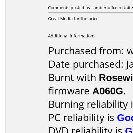
Comments posted by camberiu from United
Great Media for the price.
Additional information:
Purchased from:
Date purchased: J
Burnt with
Rosewi
firmware
A060G
.
Burning reliability 
PC reliability is
Go
DVD reliability is
G