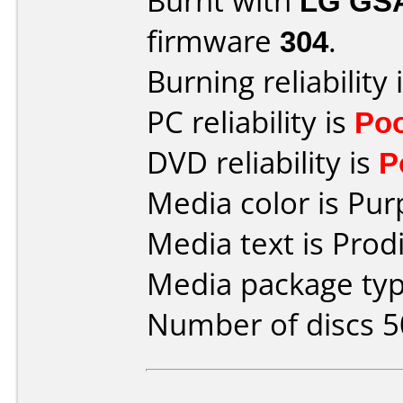
Burnt with
LG GS
firmware
304
.
Burning reliability 
PC reliability is
Po
DVD reliability is
P
Media color is Pur
Media text is Prod
Media package typ
Number of discs 5