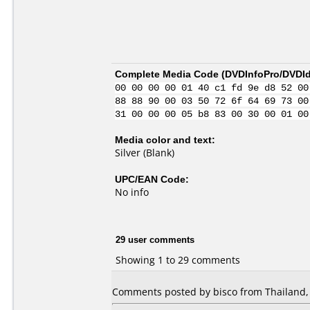
Complete Media Code (
DVDInfoPro/DVDIde
00 00 00 00 01 40 c1 fd 9e d8 52 00
88 88 90 00 03 50 72 6f 64 69 73 00
31 00 00 00 05 b8 83 00 30 00 01 00
Media color and text:
Silver (Blank)
UPC/EAN Code:
No info
29 user comments
Showing 1 to 29 comments
Comments posted by bisco from Thailand, 