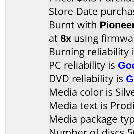
Store Date purcha
Burnt with
Pionee
at
8x
using firmw
Burning reliability 
PC reliability is
Go
DVD reliability is
G
Media color is Silv
Media text is Prodi
Media package typ
Number of discs 5