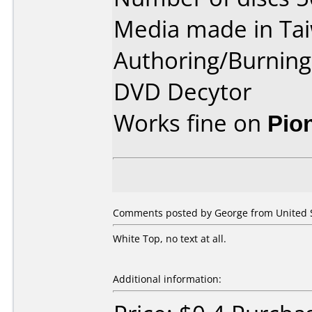
Media made in Ta
Authoring/Burnin
DVD Decytor
Works fine on
Pio
Comments posted by George from United St
White Top, no text at all.
Additional information: