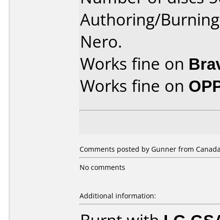
Authoring/Burnin
Nero.
Works fine on
Bra
Works fine on
OPP
Comments posted by Gunner from Canada, 
No comments
Additional information: