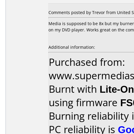
Comments posted by Trevor from United St
Media is supposed to be 8x but my burner w
on my DVD player. Works great on the co
Additional information:
Purchased from:
www.supermedias
Burnt with
Lite-O
using firmware
FS
Burning reliability 
PC reliability is
Go