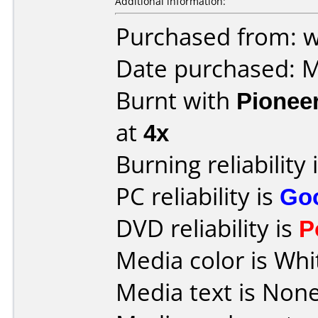
Additional information:
Purchased from: w
Date purchased: 
Burnt with
Pionee
at
4x
Burning reliability 
PC reliability is
Go
DVD reliability is
P
Media color is Whit
Media text is None