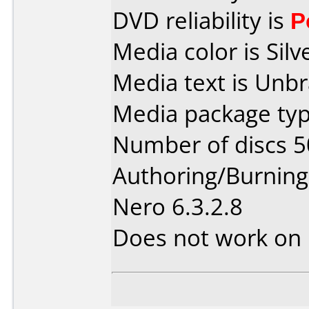
DVD reliability is
P
Media color is Silv
Media text is Unb
Media package typ
Number of discs 5
Authoring/Burnin
Nero 6.3.2.8
Does not work on