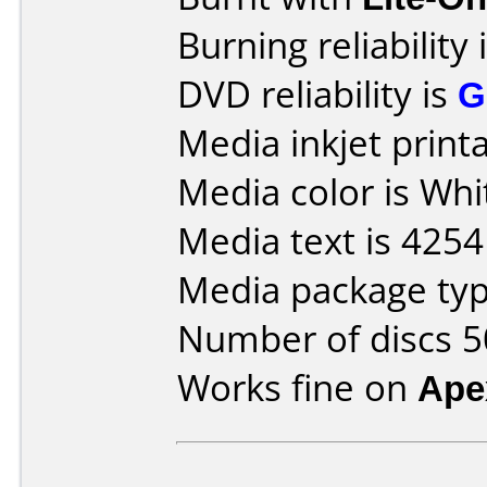
Burning reliability 
DVD reliability is
G
Media inkjet printab
Media color is Whi
Media text is 42
Media package typ
Number of discs 5
Works fine on
Ape