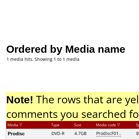
Ordered by Media name
1 media hits, Showing 1 to 1 media
Note!
The rows that are yel
comments you searched fo
Media
Type
Size
Media code
S
Prodisc
DVD-R
4.7GB
ProdiscF01..
8