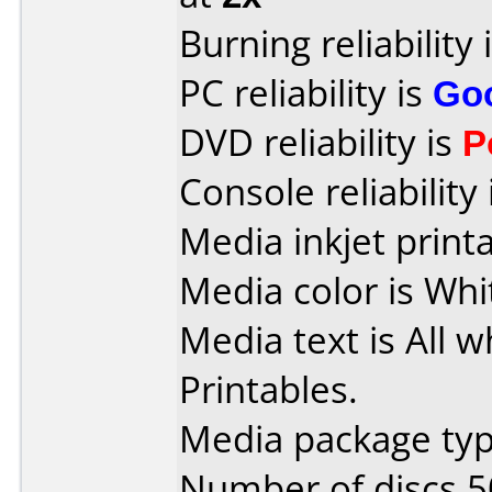
Burning reliability 
PC reliability is
Go
DVD reliability is
P
Console reliability
Media inkjet printab
Media color is Whi
Media text is All w
Printables.
Media package typ
Number of discs 5