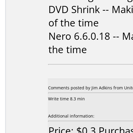
DVD Shrink -- Mak
of the time
Nero 6.6.0.18 -- M
the time
Comments posted by Jim Adkins from Unite
Write time 8.3 min
Additional information:
Price: $0.3 Purch