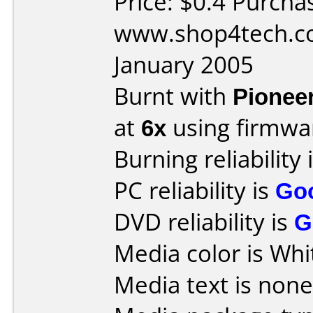
Price: $0.4 Purcha
www.shop4tech.co
January 2005
Burnt with
Pionee
at
6x
using firmw
Burning reliability 
PC reliability is
Go
DVD reliability is
G
Media color is Whi
Media text is none