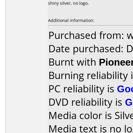
shiny silver, no logo.
Additional information:
Purchased from:
Date purchased: 
Burnt with
Pionee
Burning reliability 
PC reliability is
Go
DVD reliability is
G
Media color is Silve
Media text is no lo