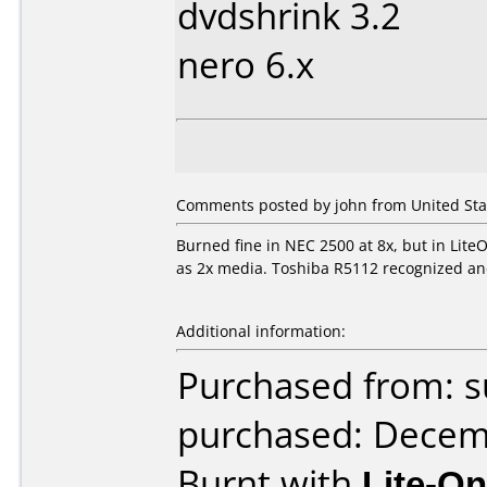
dvdshrink 3.2
nero 6.x
Comments posted by john from United Sta
Burned fine in NEC 2500 at 8x, but in LiteO
as 2x media. Toshiba R5112 recognized and
Additional information:
Purchased from: 
purchased: Decem
Burnt with
Lite-O