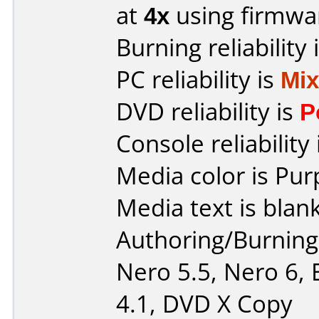
at
4x
using firmw
Burning reliability 
PC reliability is
Mi
DVD reliability is
P
Console reliability
Media color is Pur
Media text is blan
Authoring/Burnin
Nero 5.5, Nero 6, 
4.1, DVD X Copy