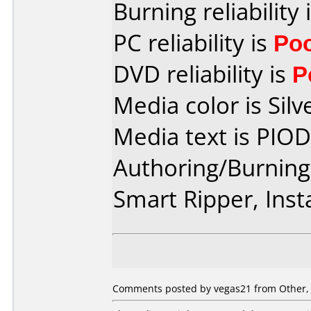
Burning reliability 
PC reliability is
Po
DVD reliability is
P
Media color is Silv
Media text is PIO
Authoring/Burnin
Smart Ripper, Ins
Comments posted by vegas21 from Other, 