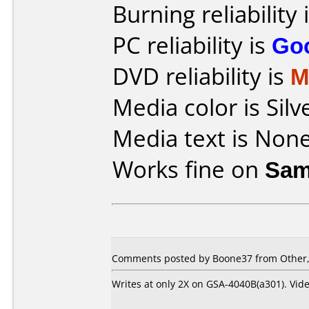
Burning reliability 
PC reliability is
Go
DVD reliability is
M
Media color is Silv
Media text is None
Works fine on
Sam
Comments posted by
Boone37
from Other,
Writes at only 2X on GSA-4040B(a301). Vid