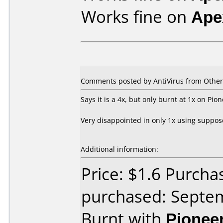
Works fine on
Ape
Comments posted by
AntiVirus
from Other,
Says it is a 4x, but only burnt at 1x on P
Very disappointed in only 1x using suppos
Additional information:
Price: $1.6 Purch
purchased: Septe
Burnt with
Pionee