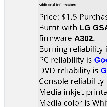
Additional information:
Price: $1.5 Purchas
Burnt with
LG GS
firmware
A302
.
Burning reliability 
PC reliability is
Go
DVD reliability is
G
Console reliability
Media inkjet printab
Media color is Whi