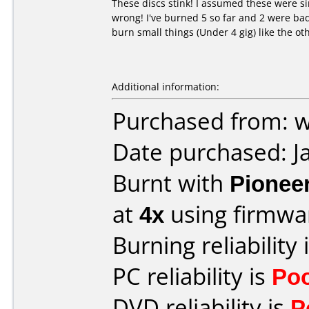
These discs stink! I assumed these were si
wrong! I've burned 5 so far and 2 were bad
burn small things (Under 4 gig) like the ot
Additional information:
Purchased from: 
Date purchased: J
Burnt with
Pionee
at
4x
using firmw
Burning reliability 
PC reliability is
Po
DVD reliability is
P