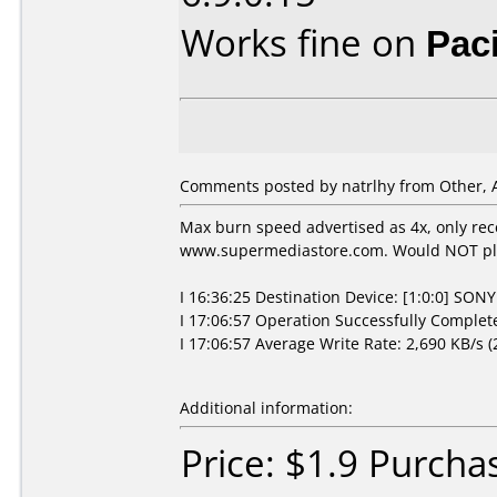
Works fine on
Pac
Comments posted by natrlhy from Other, A
Max burn speed advertised as 4x, only re
www.supermediastore.com. Would NOT pla
I 16:36:25 Destination Device: [1:0:0] SO
I 17:06:57 Operation Successfully Complete
I 17:06:57 Average Write Rate: 2,690 KB/s (
Additional information:
Price: $1.9 Purcha