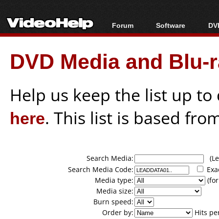
Forum
Software
DVD
Forum Index
All software
Bl
Co
DVD Media and Blu-ra
Today's Posts
Popular tools
Bl
New Posts
Portable tools
Bl
File Uploader
Help us keep the list up t
here
. This list is based fro
Search Media:
(Lea
Search Media Code:
Exa
Media type:
(for
Media size:
Burn speed:
Order by:
Hits pe