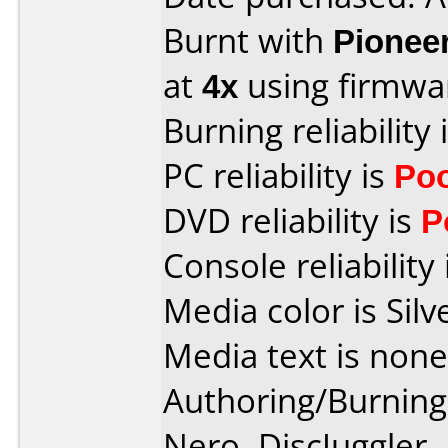
Burnt with
Pionee
at
4x
using firmw
Burning reliability 
PC reliability is
Po
DVD reliability is
P
Console reliability
Media color is Silv
Media text is none
Authoring/Burnin
Nero, DiscJuggler,