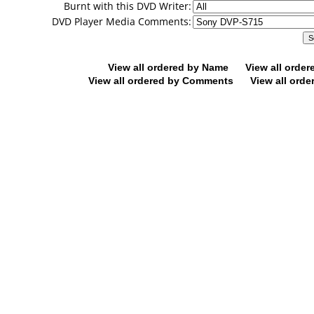
Burnt with this DVD Writer:
DVD Player Media Comments:
View all ordered by Name
View all orde
View all ordered by Comments
View all orde