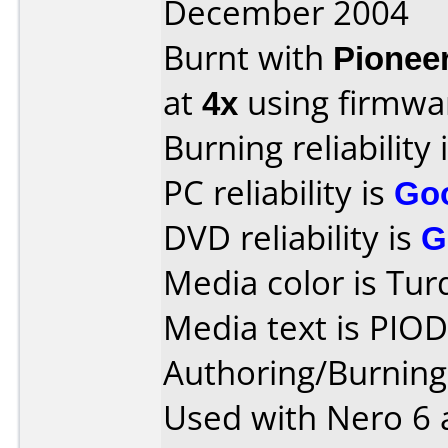
December 2004
Burnt with
Pionee
at
4x
using firmw
Burning reliability 
PC reliability is
Go
DVD reliability is
G
Media color is Tur
Media text is PIO
Authoring/Burnin
Used with Nero 6 