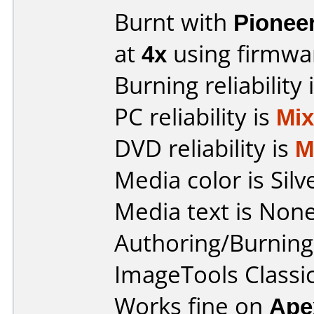
Burnt with
Pionee
at
4x
using firmw
Burning reliability 
PC reliability is
Mi
DVD reliability is
M
Media color is Silv
Media text is None
Authoring/Burnin
ImageTools Classi
Works fine on
Ape