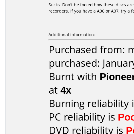
Sucks. Don't be fooled how these discs are
recorders. If you have a A06 or A07, try a 
Additional information:
Purchased from: m
purchased: Januar
Burnt with
Pionee
at
4x
Burning reliability 
PC reliability is
Po
DVD reliability is
P