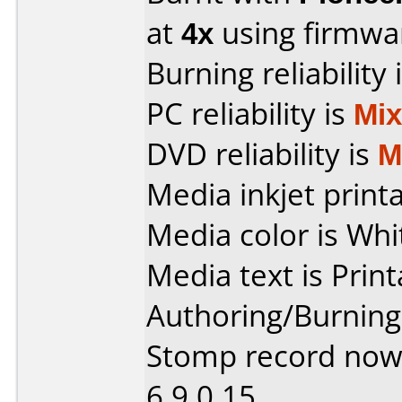
at
4x
using firmw
Burning reliability 
PC reliability is
Mi
DVD reliability is
M
Media inkjet printab
Media color is Whi
Media text is Print
Authoring/Burnin
Stomp record now
6.9.0.15