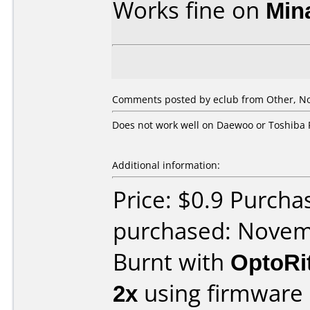
Works fine on
Min
Comments posted by eclub from Other, N
Does not work well on Daewoo or Toshiba 
Additional information:
Price: $0.9 Purch
purchased: Nove
Burnt with
OptoRi
2x
using firmware