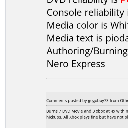
Console reliability
Media color is Whi
Media text is piod
Authoring/Burnin
Nero Express
Comments posted by gogoboy73 from Other
Burns 7 DVD Movie and 3 xbox at 4x with no
hickups. All Xbox plays fine but have not p