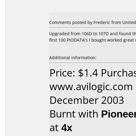
Comments posted by Frederic from United 
Upgraded from 106D to 107D and found tha
first 100 PIODATA's I bought worked great 
Additional information:
Price: $1.4 Purcha
www.avilogic.com
December 2003
Burnt with
Pionee
at
4x