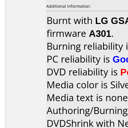
Additional information:
Burnt with
LG GS
firmware
A301
.
Burning reliability 
PC reliability is
Go
DVD reliability is
P
Media color is Silv
Media text is none
Authoring/Burnin
DVDShrink with Ne