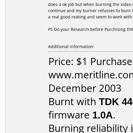
does a ok job but when burning the video i
continue and my burner refusses to burn 
a real good reating and seem to work with
PS Do your Research before Purchising D
Additional information:
Price: $1 Purchas
www.meritline.co
December 2003
Burnt with
TDK 4
firmware
1.0A
.
Burning reliability 