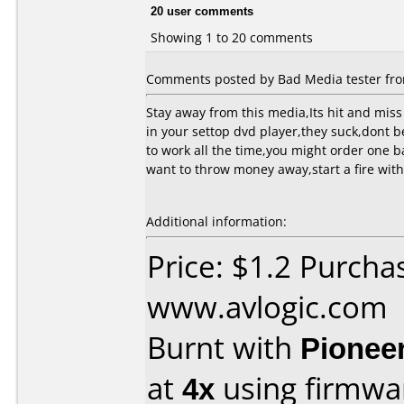
20 user comments
Showing 1 to 20 comments
Comments posted by Bad Media tester from
Stay away from this media,Its hit and miss 
in your settop dvd player,they suck,dont b
to work all the time,you might order one b
want to throw money away,start a fire with 
Additional information:
Price: $1.2 Purcha
www.avlogic.com
Burnt with
Pionee
at
4x
using firmw