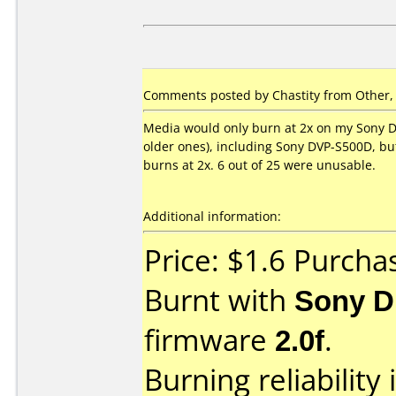
Comments posted by Chastity from Other, 
Media would only burn at 2x on my Sony D
older ones), including Sony DVP-S500D, bu
burns at 2x. 6 out of 25 were unusable.
Additional information:
Price: $1.6 Purch
Burnt with
Sony 
firmware
2.0f
.
Burning reliability 