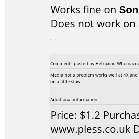
Works fine on
Son
Does not work on
Comments posted by Hefroxian Whomacud
Media not a problem works well at 4X and
be a little slow
Additional information:
Price: $1.2 Purcha
www.pless.co.uk D