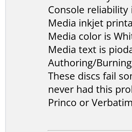
Console reliability
Media inkjet printab
Media color is Whi
Media text is piod
Authoring/Burnin
These discs fail s
never had this pr
Princo or Verbatim