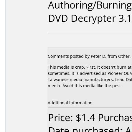
Authoring/Burnin
DVD Decrypter 3.1
Comments posted by
Peter D.
from Other, 
This media is crap. First, it doesn't burn at
sometimes. It is advertised as Pioneer OEM
Taiwanese media manufacturers, Lead Data.
media. Avoid this media like the pest.
Additional information:
Price: $1.4 Purcha
Date purchased: 