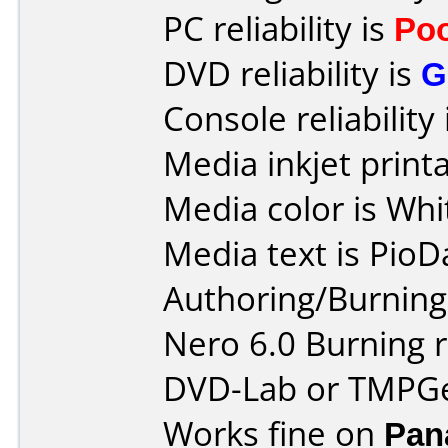
PC reliability is
Po
DVD reliability is
G
Console reliability
Media inkjet printab
Media color is Whi
Media text is PioD
Authoring/Burnin
Nero 6.0 Burning 
DVD-Lab or TMPG
Works fine on
Pan