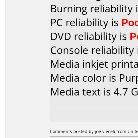
Burning reliability 
PC reliability is
Po
DVD reliability is
P
Console reliability
Media inkjet printab
Media color is Pur
Media text is 4.7 
Comments posted by joe vieceli from Unite