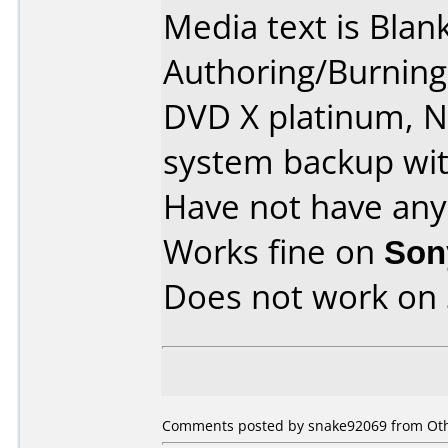
Media text is Blank
Authoring/Burnin
DVD X platinum, 
system backup wit
Have not have any
Works fine on
Son
Does not work on
Comments posted by snake92069 from Othe