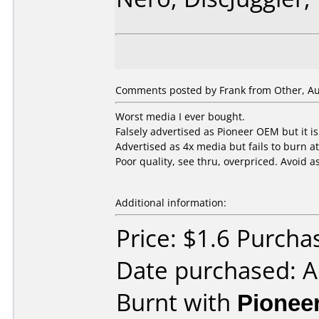
Comments posted by
Frank
from Other, Au
Worst media I ever bought.
Falsely advertised as Pioneer OEM but it i
Advertised as 4x media but fails to burn a
Poor quality, see thru, overpriced. Avoid as
Additional information:
Price: $1.6 Purcha
Date purchased: 
Burnt with
Pionee