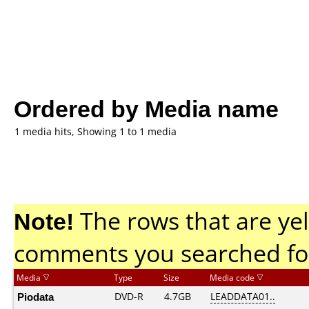
Ordered by Media name
1 media hits, Showing 1 to 1 media
Note!
The rows that are yel
comments you searched fo
Media
Type
Size
Media code
Piodata
DVD-R
4.7GB
LEADDATA01..