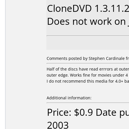
CloneDVD 1.3.11.
Does not work on
Comments posted by Stephen Cardinale fr
Half of the discs have read errrors at outer
outer edge. Works fine for movies under 4 
I do not recommend this media for 4.0+ b
Additional information:
Price: $0.9 Date 
2003