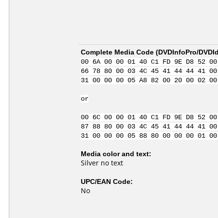
Complete Media Code (
DVDInfoPro/DVDIde
00 6A 00 00 01 40 C1 FD 9E D8 52 00
66 78 80 00 03 4C 45 41 44 44 41 00
31 00 00 00 05 A8 82 00 20 00 02 00
or
00 6C 00 00 01 40 C1 FD 9E D8 52 00
87 88 80 00 03 4C 45 41 44 44 41 00
31 00 00 00 05 88 80 00 00 00 01 00
Media color and text:
Silver no text
UPC/EAN Code:
No