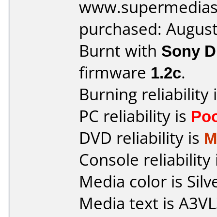
www.supermedias
purchased: Augus
Burnt with
Sony 
firmware
1.2c
.
Burning reliability 
PC reliability is
Po
DVD reliability is
M
Console reliability
Media color is Silv
Media text is A3V