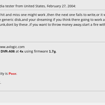
 tester from United States, February 27, 2004:
hit and miss one might work ,then the next one fails to write,or it 
e generic disk,and your dreaming if you think there going to work 
unk,dont by these ,if you want to throw money away,start a fire with 
www.avlogic.com
/ DVR-A06
at
4x
using firmware
1.7g
.
ity is
Poor
.
.