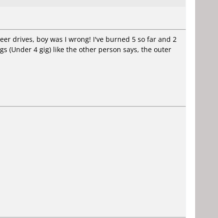
eer drives, boy was I wrong! I've burned 5 so far and 2
gs (Under 4 gig) like the other person says, the outer