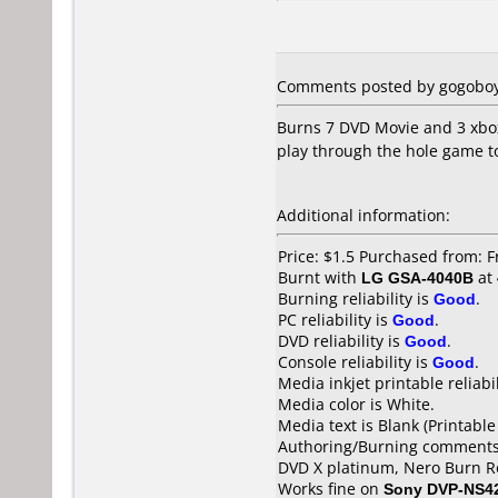
Comments posted by gogoboy7
Burns 7 DVD Movie and 3 xbox 
play through the hole game to
Additional information:
Price: $1.5 Purchased from: Fr
Burnt with
LG GSA-4040B
at
Burning reliability is
Good
.
PC reliability is
Good
.
DVD reliability is
Good
.
Console reliability is
Good
.
Media inkjet printable reliabil
Media color is White.
Media text is Blank (Printable
Authoring/Burning comments
DVD X platinum, Nero Burn R
Works fine on
Sony DVP-NS4