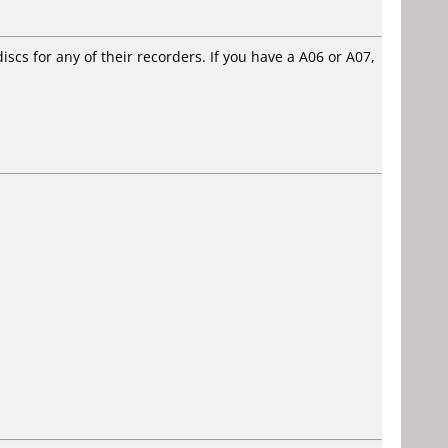
cs for any of their recorders. If you have a A06 or A07,