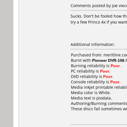
Comments posted by joe viece
Sucks. Don't be fooled how th
try a few Princo 4x if you wan
Additional information:
Purchased from: meritline.c
Burnt with
Pioneer DVR-106 
Burning reliability is
Poor
.
PC reliability is
Poor
.
DVD reliability is
Poor
.
Console reliability is
Poor
.
Media inkjet printable reliabil
Media color is White.
Media text is piodata.
Authoring/Burning comments
These discs fail sometimes w