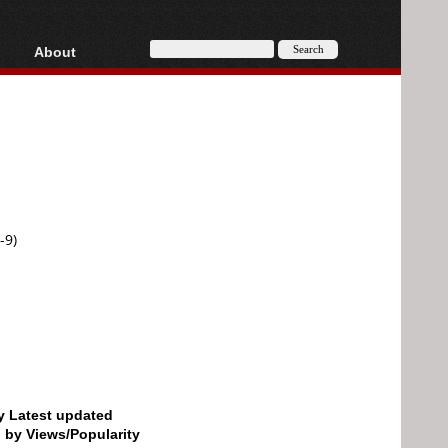
About
HD, AVCHD
About
Contact
Privacy
Donate
-9)
by Latest updated
d by Views/Popularity