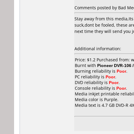
Comments posted by Bad Media
Stay away from this media,Its 
suck,dont be fooled, these ar
next time they will send you j
Additional information:
Price: $1.2 Purchased from: 
Burnt with
Pioneer DVR-106 
Burning reliability is
Poor
.
PC reliability is
Poor
.
DVD reliability is
Poor
.
Console reliability is
Poor
.
Media inkjet printable reliabil
Media color is Purple.
Media text is 4.7 GB DVD-R 4X