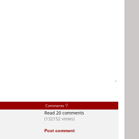
-
Comments
Read 20 comments
(132152 views)
Post comment