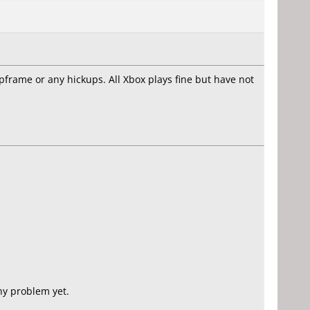
opframe or any hickups. All Xbox plays fine but have not
y problem yet.