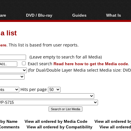
are
DVD / Blu-ray
Guides
What Is
oftware
Blu-ray / DVD Region
Video Streaming
Blu-ray, U
Codes Hacks
Downloading
 list
ar tools
DVD
Blu-ray / DVD Players
All guides
ble tools
VCD
ere
. This list is based from user reports.
Blu-ray / DVD Media
Articles
Glossary
Authoring
(Leave empty to search for all Media)
Exact search
Read here how to get the Media code
.
Capture
(for Dual/Double Layer Media select Media size: DVD
Converting
Editing
Hits per page
DVD and Blu-ray
ripping
d by Name
View all ordered by Media Code
View all ordered 
y Comments
View all ordered by Compatibility
View all ordere