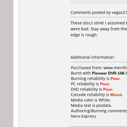
Comments posted by vegas21 
These discs stink! I assumed 
were bad. Stay away from these
edge is rough.
Additional information:
Purchased from: www.meritli
Burnt with
Pioneer DVR-106 
Burning reliability is
Poor
.
PC reliability is
Poor
.
DVD reliability is
Poor
.
Console reliability is
Mixed
.
Media color is White.
Media text is piodata.
Authoring/Burning comments
Nero Express