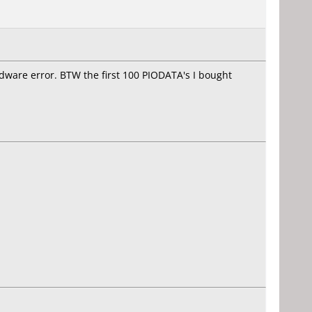
ware error. BTW the first 100 PIODATA's I bought