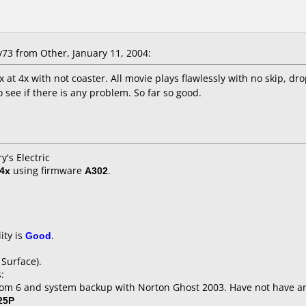
3 from Other, January 11, 2004:
at 4x with not coaster. All movie plays flawlessly with no skip, dr
 see if there is any problem. So far so good.
y's Electric
4x
using firmware
A302
.
ity is
Good
.
 Surface).
:
om 6 and system backup with Norton Ghost 2003. Have not have an
25P