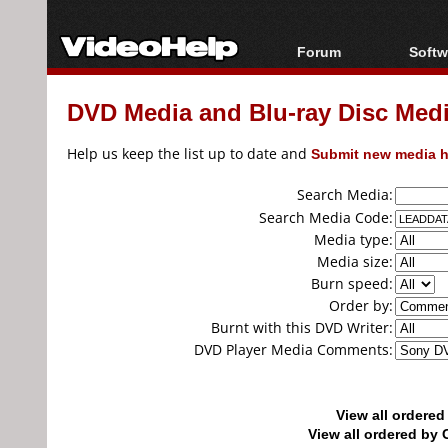
Forum
Softw
Forum Index
All s
DVD Media and Blu-ray Disc Media
Today's Posts
Popul
New Posts
Porta
Help us keep the list up to date and
Submit new media h
File Uploader
Search Media:
Search Media Code:
Media type:
Media size:
Burn speed:
Order by:
Burnt with this DVD Writer:
DVD Player Media Comments:
View all ordere
View all ordered b