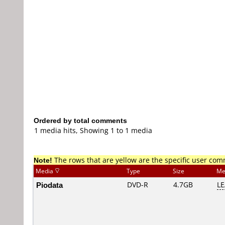
Ordered by total comments
1 media hits, Showing 1 to 1 media
Note!
The rows that are yellow are the specific user co
Media
Type
Size
Me
Piodata
DVD-R
4.7GB
LE