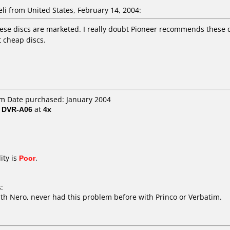
li from United States, February 14, 2004:
ese discs are marketed. I really doubt Pioneer recommends these dis
t cheap discs.
om Date purchased: January 2004
/ DVR-A06
at
4x
ity is
Poor
.
:
ith Nero, never had this problem before with Princo or Verbatim.