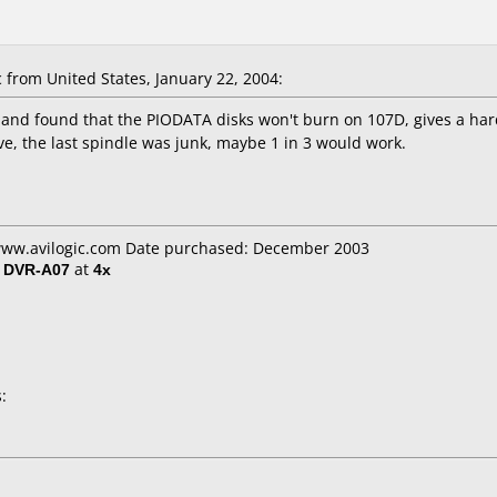
from United States, January 22, 2004:
nd found that the PIODATA disks won't burn on 107D, gives a hard
e, the last spindle was junk, maybe 1 in 3 would work.
 www.avilogic.com Date purchased: December 2003
/ DVR-A07
at
4x
: