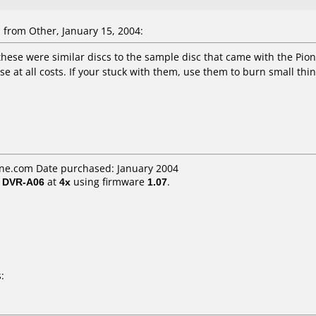
from Other, January 15, 2004:
these were similar discs to the sample disc that came with the Pion
 at all costs. If your stuck with them, use them to burn small thin
ne.com Date purchased: January 2004
/ DVR-A06
at
4x
using firmware
1.07
.
: