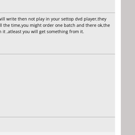
will write then not play in your settop dvd player,they
all the time,you might order one batch and there ok,the
it ,atleast you will get something from it.