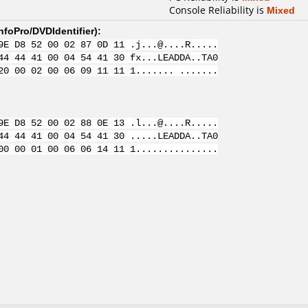
Console Reliability is
Mixed
nfoPro/DVDIdentifier
):
9E D8 52 00 02 87 0D 11 .j...@....R.....
44 44 41 00 04 54 41 30 fx...LEADDA..TA0
20 00 02 00 06 09 11 11 1....... .......
9E D8 52 00 02 88 0E 13 .l...@....R.....
44 44 41 00 04 54 41 30 .....LEADDA..TA0
00 00 01 00 06 06 14 11 1...............