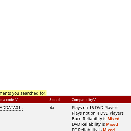
mments you searched for.
dia code
Speed
Compatibility
ADDATA01..
4x
Plays on 16 DVD Players
Plays not on 4 DVD Players
Burn Reliability is
Mixed
DVD Reliability is
Mixed
PC Reliability is
Mixed