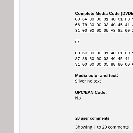
Complete Media Code (
DVDI
00 6A 00 00 01 40 C1 FD 
66 78 80 00 03 4C 45 41 
31 00 00 00 05 A8 82 00 
or
00 6C 00 00 01 40 C1 FD 
87 88 80 00 03 4C 45 41 
31 00 00 00 05 88 80 00 
Media color and text:
Silver no text
UPC/EAN Code:
No
20 user comments
Showing 1 to 20 comments