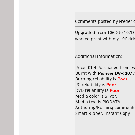
Comments posted by Frederic 
Upgraded from 106D to 107D a
worked great with my 106 driv
Additional information:
Price: $1.4 Purchased from:
Burnt with
Pioneer DVR-107 
Burning reliability is
Poor
.
PC reliability is
Poor
.
DVD reliability is
Poor
.
Media color is Silver.
Media text is PIODATA.
Authoring/Burning comments
Smart Ripper, Instant Copy