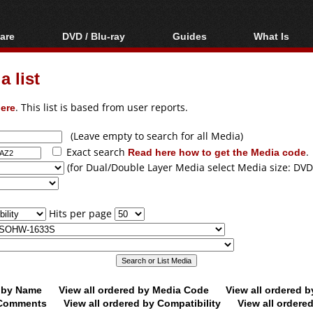
are
DVD / Blu-ray
Guides
What Is
oftware
Blu-ray / DVD Region
Video Streaming
Blu-ray, U
Codes Hacks
Downloading
 list
ar tools
DVD
Blu-ray / DVD Players
All guides
ble tools
VCD
ere
. This list is based from user reports.
Blu-ray / DVD Media
Articles
Glossary
Authoring
(Leave empty to search for all Media)
Exact search
Read here how to get the Media code
.
Capture
(for Dual/Double Layer Media select Media size: DVD
Converting
Editing
Hits per page
DVD and Blu-ray
ripping
d by Name
View all ordered by Media Code
View all ordered 
y Comments
View all ordered by Compatibility
View all ordere