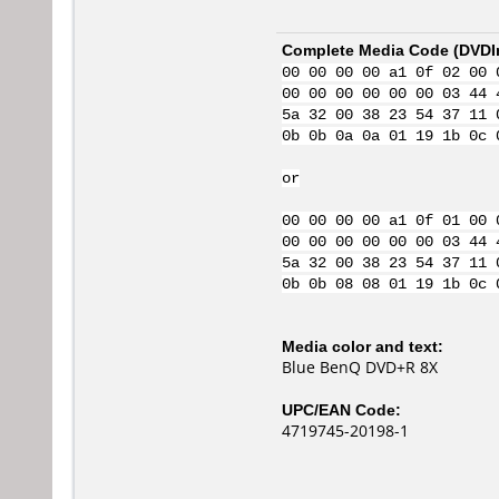
Complete Media Code (
DVDI
00 00 00 00 a1 0f 02 00 
00 00 00 00 00 00 03 44 
5a 32 00 38 23 54 37 11 
0b 0b 0a 0a 01 19 1b 0c 
or
00 00 00 00 a1 0f 01 00 
00 00 00 00 00 00 03 44 
5a 32 00 38 23 54 37 11 
0b 0b 08 08 01 19 1b 0c 
Media color and text:
Blue BenQ DVD+R 8X
UPC/EAN Code:
4719745-20198-1