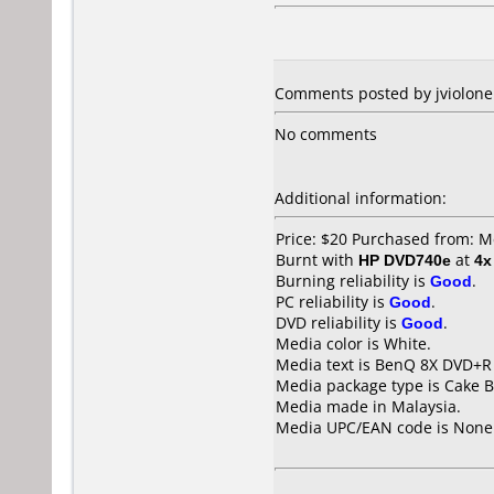
Comments posted by jviolone f
No comments
Additional information:
Price: $20 Purchased from: M
Burnt with
HP DVD740e
at
4x
Burning reliability is
Good
.
PC reliability is
Good
.
DVD reliability is
Good
.
Media color is White.
Media text is BenQ 8X DVD+R 
Media package type is Cake B
Media made in Malaysia.
Media UPC/EAN code is None