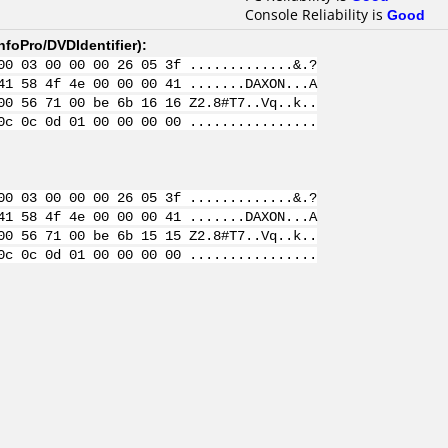
Console Reliability is
Good
nfoPro/DVDIdentifier
):
00 03 00 00 00 26 05 3f .............&.?
41 58 4f 4e 00 00 00 41 .......DAXON...A
00 56 71 00 be 6b 16 16 Z2.8#T7..Vq..k..
0c 0c 0d 01 00 00 00 00 ................
00 03 00 00 00 26 05 3f .............&.?
41 58 4f 4e 00 00 00 41 .......DAXON...A
00 56 71 00 be 6b 15 15 Z2.8#T7..Vq..k..
0c 0c 0d 01 00 00 00 00 ................