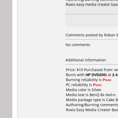
Roxio easy media creator bas
Comments posted by Roban Bie
No comments
Additional information:
Price: $10 Purchased from: 
Burnt with
HP DVD200i
at
2.4
Burning reliability is
Poor
.
PC reliability is
Poor
.
Media color is Silver.
Media text is BenQ 8x dvd+r.
Media package type is Cake B
Authoring/Burning comments
Roxio Easy Media Creator Bas