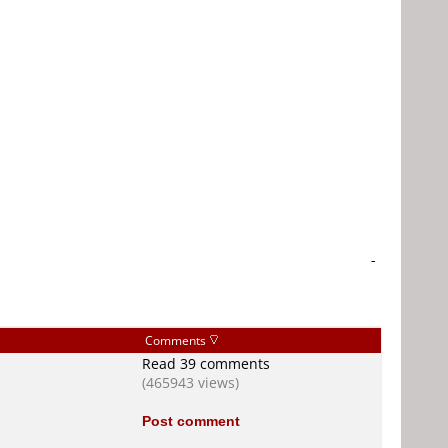
-
Comments
Read 39 comments
(465943 views)
Post comment