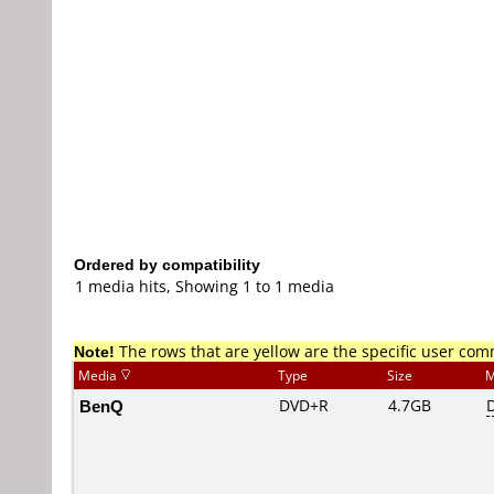
Ordered by compatibility
1 media hits, Showing 1 to 1 media
Note!
The rows that are yellow are the specific user co
Media
Type
Size
M
BenQ
DVD+R
4.7GB