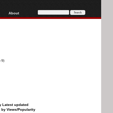
About
HD, AVCHD
About
Contact
Privacy
Donate
-9)
by Latest updated
d by Views/Popularity