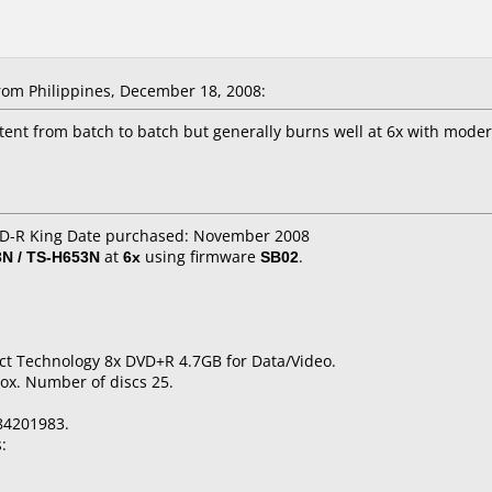
om Philippines, December 18, 2008:
stent from batch to batch but generally burns well at 6x with moder
 CD-R King Date purchased: November 2008
N / TS-H653N
at
6x
using firmware
SB02
.
ct Technology 8x DVD+R 4.7GB for Data/Video.
ox. Number of discs 25.
84201983.
: