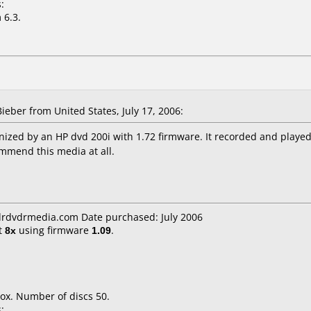
:
 6.3.
ber from United States, July 17, 2006:
ized by an HP dvd 200i with 1.72 firmware. It recorded and played 
ommend this media at all.
cdrdvdrmedia.com Date purchased: July 2006
t
8x
using firmware
1.09
.
ox. Number of discs 50.
: