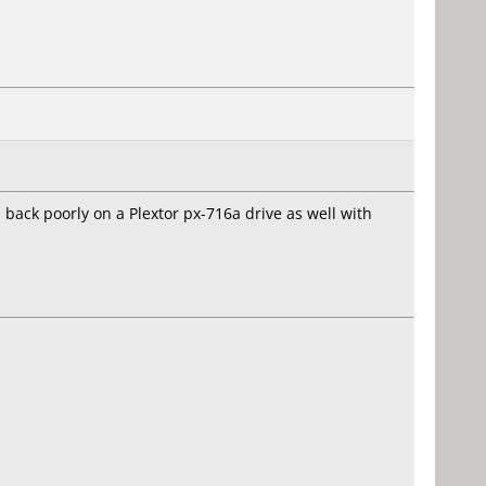
back poorly on a Plextor px-716a drive as well with