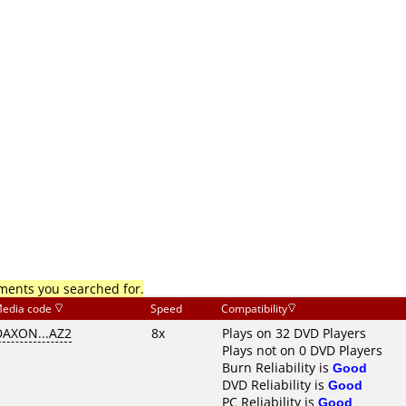
mments you searched for.
edia code
Speed
Compatibility
DAXON...AZ2
8x
Plays on 32 DVD Players
Plays not on 0 DVD Players
Burn Reliability is
Good
DVD Reliability is
Good
PC Reliability is
Good