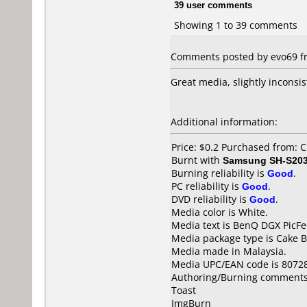
39 user comments
Showing 1 to 39 comments
Comments posted by evo69 fr
Great media, slightly inconsi
Additional information:
Price: $0.2 Purchased from:
Burnt with
Samsung SH-S203
Burning reliability is
Good
.
PC reliability is
Good
.
DVD reliability is
Good
.
Media color is White.
Media text is BenQ DGX PicFe
Media package type is Cake B
Media made in Malaysia.
Media UPC/EAN code is 8072
Authoring/Burning comments
Toast
ImgBurn