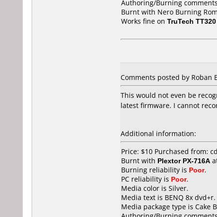
Authoring/Burning comments
Burnt with Nero Burning Rom
Works fine on
TruTech TT320
Comments posted by Roban Bie
This would not even be recogn
latest firmware. I cannot rec
Additional information:
Price: $10 Purchased from: 
Burnt with
Plextor PX-716A
a
Burning reliability is
Poor
.
PC reliability is
Poor
.
Media color is Silver.
Media text is BENQ 8x dvd+r.
Media package type is Cake B
Authoring/Burning comments