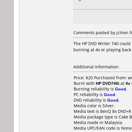
Comments posted by jchien fr
The HP DVD Writer 740 could 
burning at 4x or playing back
Additional information:
Price: $20 Purchased from: w
Burnt with
HP DVD740i
at
4x
Burning reliability is
Good
.
PC reliability is
Good
.
DVD reliability is
Good
.
Media color is Silver.
Media text is BenQ 8x DVD+R 
Media package type is Cake B
Media made in Malaysia.
Media UPC/EAN code is None