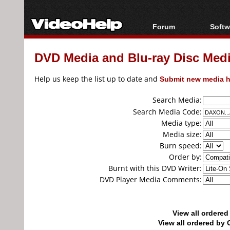
Forum
Softw
Forum Index
All s
DVD Media and Blu-ray Disc Media
Today's Posts
Popul
New Posts
Porta
Help us keep the list up to date and
Submit new media h
File Uploader
Search Media:
Search Media Code:
Media type:
Media size:
Burn speed:
Order by:
Burnt with this DVD Writer:
DVD Player Media Comments:
View all ordere
View all ordered b