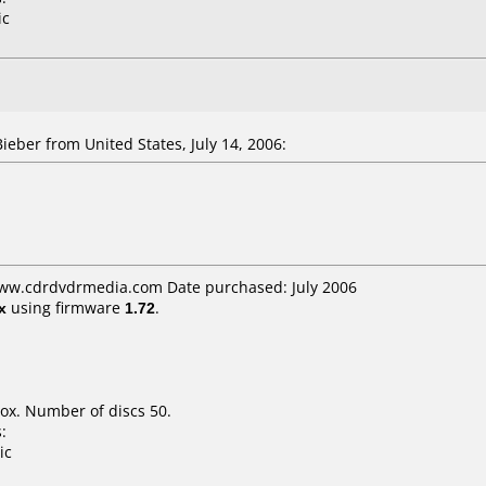
ic
ber from United States, July 14, 2006:
www.cdrdvdrmedia.com Date purchased: July 2006
x
using firmware
1.72
.
ox. Number of discs 50.
:
ic