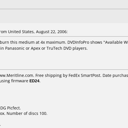
om United States, August 22, 2006:
burn this medium at 4x maximum. DVDInfoPro shows "Available Writ
 in Panasonic or Apex or TruTech DVD players.
ww.Meritline.com. Free shipping by FedEx SmartPost. Date purchas
using firmware
ED24
.
DG Picfect.
ox. Number of discs 100.
.