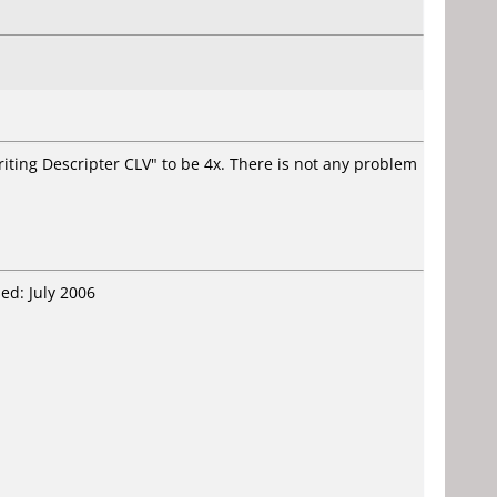
ing Descripter CLV" to be 4x. There is not any problem
ed: July 2006