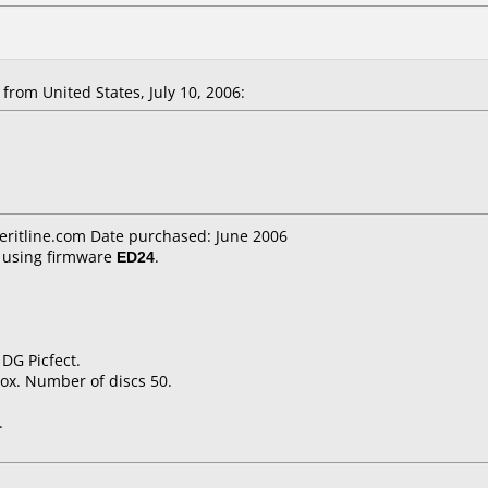
rom United States, July 10, 2006:
eritline.com Date purchased: June 2006
using firmware
ED24
.
DG Picfect.
ox. Number of discs 50.
.