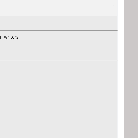
-
n writers.