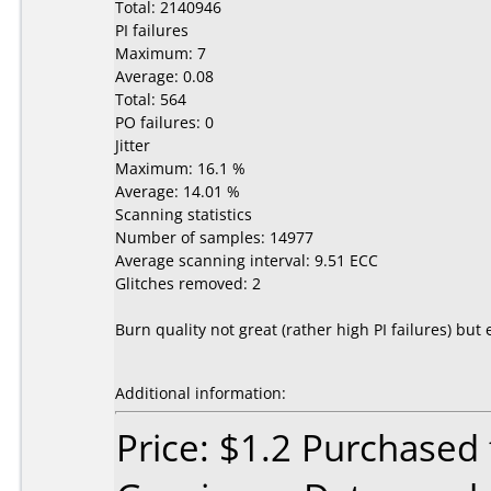
Total: 2140946
PI failures
Maximum: 7
Average: 0.08
Total: 564
PO failures: 0
Jitter
Maximum: 16.1 %
Average: 14.01 %
Scanning statistics
Number of samples: 14977
Average scanning interval: 9.51 ECC
Glitches removed: 2
Burn quality not great (rather high PI failures) 
Additional information:
Price: $1.2 Purchased