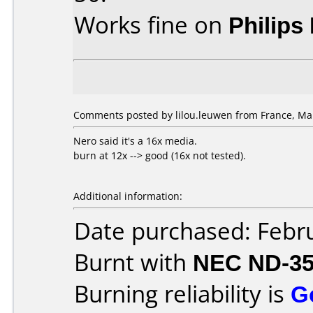
Works fine on
Philips
Comments posted by lilou.leuwen from France, Mar
Nero said it's a 16x media.
burn at 12x --> good (16x not tested).
Additional information:
Date purchased: Febr
Burnt with
NEC ND-3
Burning reliability is
G