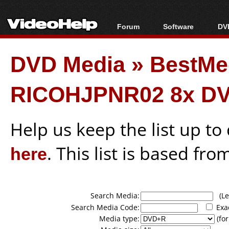
Forum
Software
DVD
Forum Index
All software
Bl
Co
DVD Media
»
BestMe
Today's Posts
Popular tools
Bl
New Posts
Portable tools
Bl
RICOHJPNR02 8x DV
File Uploader
Help us keep the list up t
here
. This list is based fro
Search Media:
(Lea
Search Media Code:
Exa
Media type:
(for