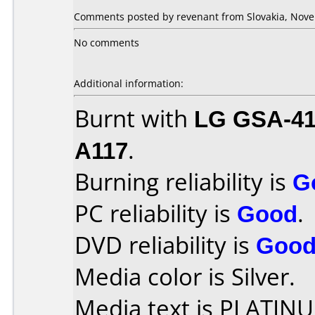
Comments posted by revenant from Slovakia, Nove
No comments
Additional information:
Burnt with
LG GSA-4
A117
.
Burning reliability is
G
PC reliability is
Good
.
DVD reliability is
Goo
Media color is Silver.
Media text is PLATIN