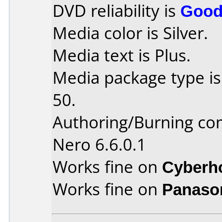
DVD reliability is
Goo
Media color is Silver.
Media text is Plus.
Media package type is
50.
Authoring/Burning c
Nero 6.6.0.1
Works fine on
Cyberh
Works fine on
Panaso