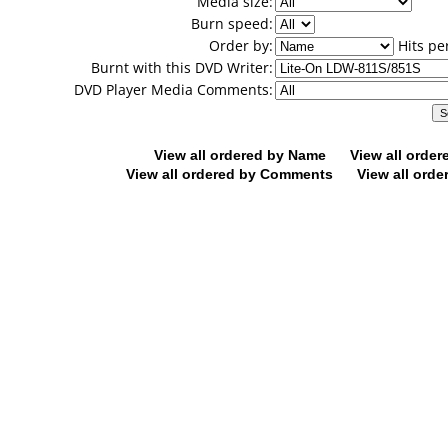
Media size:
Burn speed:
Order by:
Hits pe
Burnt with this DVD Writer:
DVD Player Media Comments:
View all ordered by Name
View all orde
View all ordered by Comments
View all orde