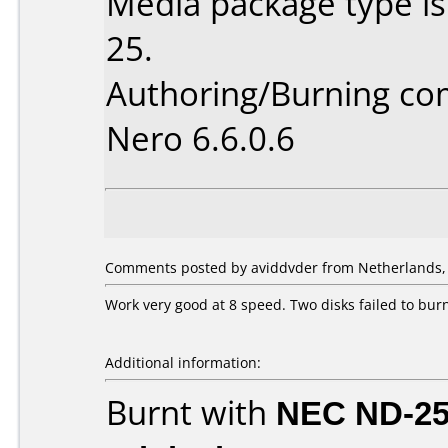
Media package type is
25.
Authoring/Burning c
Nero 6.6.0.6
Comments posted by aviddvder from Netherlands, A
Work very good at 8 speed. Two disks failed to burn
Additional information:
Burnt with
NEC ND-2