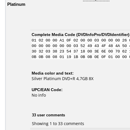
Platinum
Complete Media Code (
DVDInfoPro/DVDIdentifier
)
01 02 00 00 A1 0F 02 00 00 03 00 00 00 26 
00 00 00 00 00 00 03 52 49 43 4F 48 4A 50 
30 32 03 38 23 54 37 18 00 3E 6E 00 70 62 
0B 0B 08 08 01 19 1B 0B 0B 0E 0F 01 00 00 
Media color and text:
Silver Platinum DVD+R 4,7GB 8X
UPC/EAN Code:
No info
33 user comments
Showing 1 to 33 comments