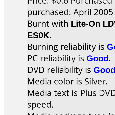
Price: $0.6 Purchased
purchased: April 2005
Burnt with
Lite-On L
ES0K
.
Burning reliability is
G
PC reliability is
Good
.
DVD reliability is
Goo
Media color is Silver.
Media text is Plus DV
speed.