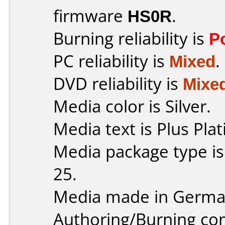
firmware
HS0R
.
Burning reliability is
P
PC reliability is
Mixed
.
DVD reliability is
Mixe
Media color is Silver.
Media text is Plus Pla
Media package type is
25.
Media made in Germa
Authoring/Burning c