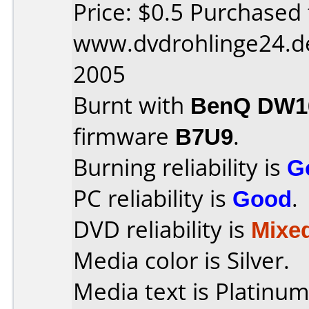
Price: $0.5 Purchased
www.dvdrohlinge24.d
2005
Burnt with
BenQ DW16
firmware
B7U9
.
Burning reliability is
G
PC reliability is
Good
.
DVD reliability is
Mixe
Media color is Silver.
Media text is Platinu