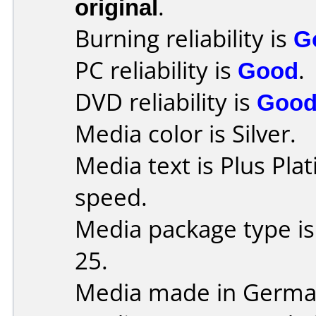
original
.
Burning reliability is
G
PC reliability is
Good
.
DVD reliability is
Goo
Media color is Silver.
Media text is Plus Pla
speed.
Media package type is
25.
Media made in Germa