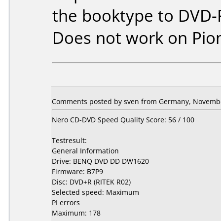
the booktype to DVD-
Does not work on
Pio
Comments posted by sven from Germany, Novembe
Nero CD-DVD Speed Quality Score: 56 / 100
Testresult:
General Information
Drive: BENQ DVD DD DW1620
Firmware: B7P9
Disc: DVD+R (RITEK R02)
Selected speed: Maximum
PI errors
Maximum: 178