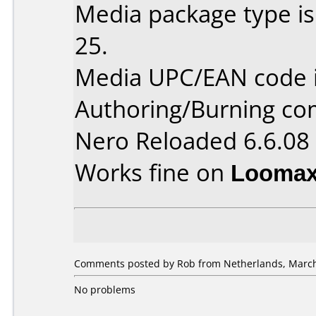
Media package type is
25.
Media UPC/EAN code 
Authoring/Burning c
Nero Reloaded 6.6.08
Works fine on
Loomax
Comments posted by Rob from Netherlands, March
No problems