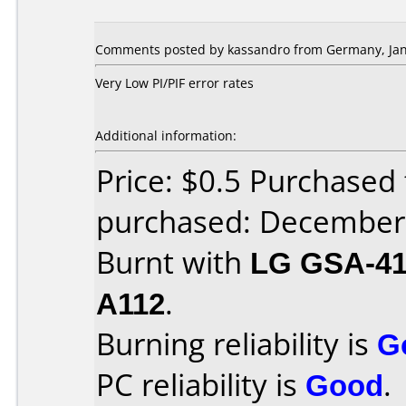
Comments posted by kassandro from Germany, Jan
Very Low PI/PIF error rates
Additional information:
Price: $0.5 Purchase
purchased: December
Burnt with
LG GSA-4
A112
.
Burning reliability is
G
PC reliability is
Good
.