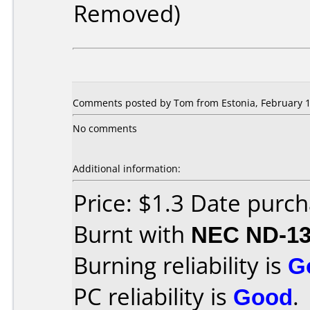
Removed)
Comments posted by Tom from Estonia, February 1
No comments
Additional information:
Price: $1.3 Date purch
Burnt with
NEC ND-1
Burning reliability is
G
PC reliability is
Good
.