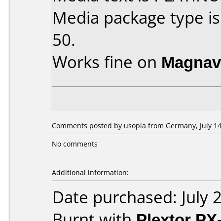
Media package type is
50.
Works fine on
Magnav
Comments posted by usopia from Germany, July 14
No comments
Additional information:
Date purchased: July 
Burnt with
Plextor PX