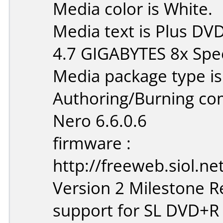
Media color is White.
Media text is Plus D
4.7 GIGABYTES 8x Spe
Media package type is
Authoring/Burning c
Nero 6.6.0.6
firmware :
http://freeweb.siol.n
Version 2 Milestone Re
support for SL DVD+R