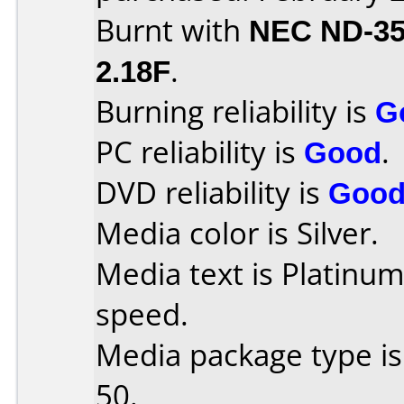
Burnt with
NEC ND-3
2.18F
.
Burning reliability is
G
PC reliability is
Good
.
DVD reliability is
Goo
Media color is Silver.
Media text is Platinu
speed.
Media package type is
50.