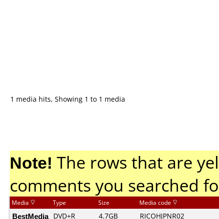
1 media hits, Showing 1 to 1 media
Note!
The rows that are yel
comments you searched fo
Media
Type
Size
Media code
BestMedia
DVD+R
4.7GB
RICOHJPNR02