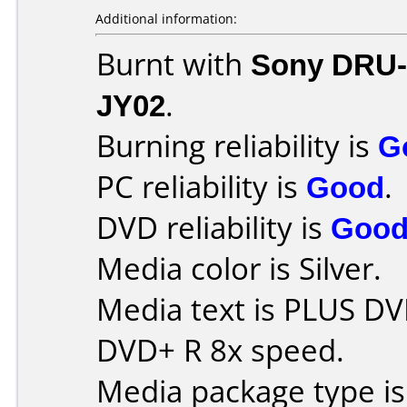
Additional information:
Burnt with
Sony DRU
JY02
.
Burning reliability is
G
PC reliability is
Good
.
DVD reliability is
Goo
Media color is Silver.
Media text is PLUS DV
DVD+ R 8x speed.
Media package type is