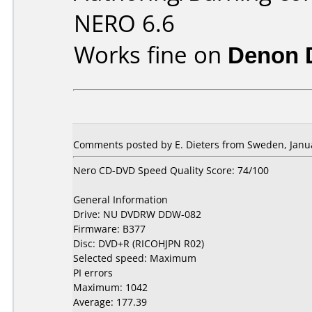
NERO 6.6
Works fine on
Denon 
Comments posted by E. Dieters from Sweden, Janua
Nero CD-DVD Speed Quality Score: 74/100
General Information
Drive: NU DVDRW DDW-082
Firmware: B377
Disc: DVD+R (RICOHJPN R02)
Selected speed: Maximum
PI errors
Maximum: 1042
Average: 177.39