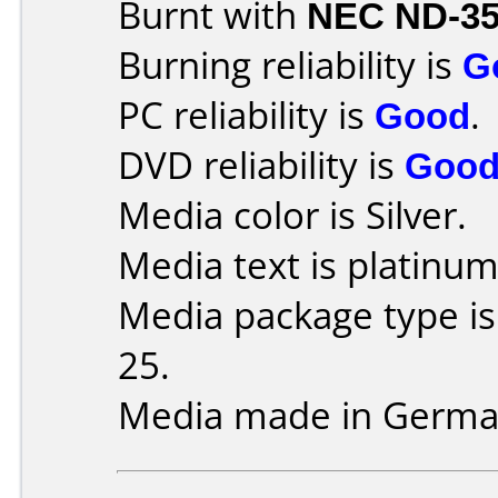
Burnt with
NEC ND-3
Burning reliability is
G
PC reliability is
Good
.
DVD reliability is
Goo
Media color is Silver.
Media text is platinum
Media package type is
25.
Media made in Germa