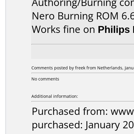
Authoring/Burning c
Nero Burning ROM 6.6
Works fine on
Philips
Comments posted by freek from Netherlands, Janua
No comments
Additional information:
Purchased from: www.
purchased: January 2