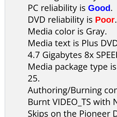
PC reliability is
Good
.
DVD reliability is
Poor
.
Media color is Gray.
Media text is Plus D
4.7 Gigabytes 8x SPEE
Media package type is
25.
Authoring/Burning c
Burnt VIDEO_TS with 
Skips on the Pioneer D