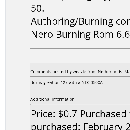
50.
Authoring/Burning c
Nero Burning Rom 6.6
Comments posted by weazle from Netherlands, Ma
Burns great on 12x with a NEC 3500A
Additional information:
Price: $0.7 Purchased
purchased: February 