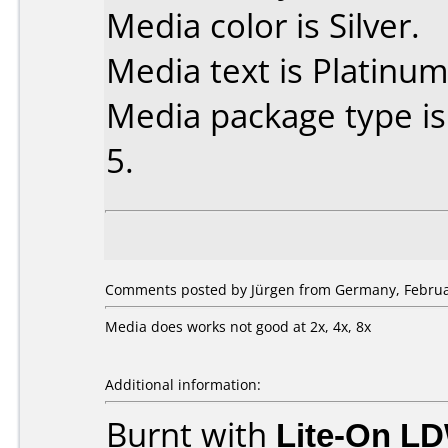
Media color is Silver.
Media text is Platinum
Media package type is
5.
Comments posted by Jürgen from Germany, Februar
Media does works not good at 2x, 4x, 8x
Additional information:
Burnt with
Lite-On L