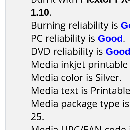
1.10
.
Burning reliability is
G
PC reliability is
Good
.
DVD reliability is
Goo
Media inkjet printable r
Media color is Silver.
Media text is Printabl
Media package type is
25.
Media UPC/EAN code 