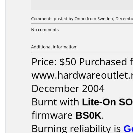
Comments posted by Onno from Sweden, December
No comments
Additional information:
Price: $50 Purchased 
www.hardwareoutlet.n
December 2004
Burnt with
Lite-On S
firmware
BS0K
.
Burning reliability is
G