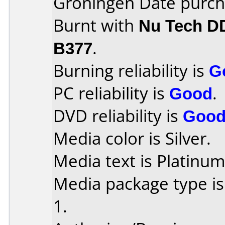
Groningen Date purch
Burnt with
Nu Tech D
B377
.
Burning reliability is
G
PC reliability is
Good
.
DVD reliability is
Goo
Media color is Silver.
Media text is Platinum
Media package type is
1.