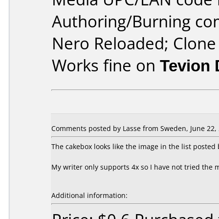
Authoring/Burning c
Nero Reloaded; Clon
Works fine on
Tevion
Comments posted by Lasse from Sweden, June 22, 
The cakebox looks like the image in the list poste
My writer only supports 4x so I have not tried the 
Additional information: