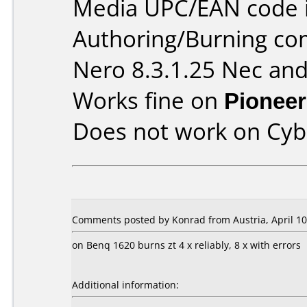
Media UPC/EAN code 
Authoring/Burning c
Nero 8.3.1.25 Nec and
Works fine on
Pioneer
Does not work on
Cyb
Comments posted by Konrad from Austria, April 10
on Benq 1620 burns zt 4 x reliably, 8 x with errors
Additional information: