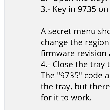
3.- Key in 9735 on
A secret menu sho
change the region
firmware revision 
4.- Close the tray
The "9735" code a
the tray, but ther
for it to work.