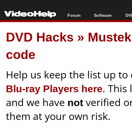
Forum
Software
DVD
Forum Index
All software
Bl
Co
DVD Hacks
»
Mustek
Today's Posts
Popular tools
Bl
New Posts
Portable tools
Bl
code
File Uploader
Help us keep the list up t
Blu-ray Players here
. This
and we have
not
verified o
them at your own risk.