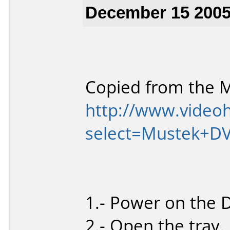
December 15 2005
Copied from the 
http://www.video
select=Mustek+D
1.- Power on the 
2.- Open the tray.