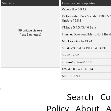
Statistics
Latest software updates
VapourBox 0.9.12
K-Lite Codec Pack Standard 19.8.5 /
Update 19.8.8
YTSage 5.4.5 / 5.4.6 Beta
99 unique visitors
Internet Download Man... 6.43 Build
(last 5 minutes)
Monkey's Audio 13.24
SubtitleYC 0.4.0 CPU / 0.4.0 GPU
StaxRip 2.52.5
streamCapture2 3.1.0
XMedia Recode 3.6.3.4
MPC-BE 1.9.1
Search
Co
Policy
About
A