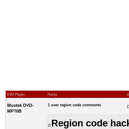
DVD Player
Hacks
U
Mustek DVD-
1 user region code comments
MP70B
Region code hack