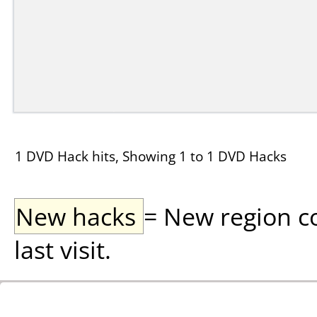
1 DVD Hack hits, Showing 1 to 1 DVD Hacks
New hacks
= New region c
last visit.