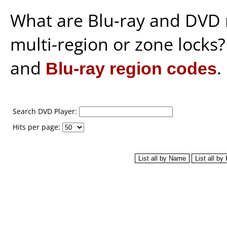
What are Blu-ray and DVD 
multi-region or zone locks
and
Blu-ray region codes
.
Search DVD Player:
Hits per page: