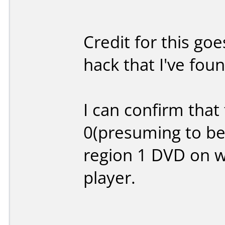
Credit for this g
hack that I've foun
I can confirm that
0(presuming to be
region 1 DVD on w
player.