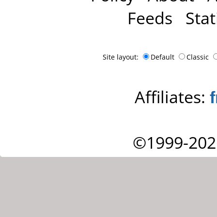
Feeds
Stat
Site layout:
Default
Classic
Affiliates:
©1999-202