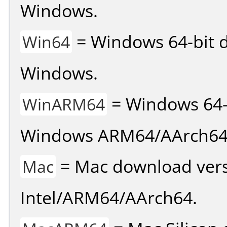
Windows.
= Windows 64-bit d
Win64
Windows.
= Windows 64-
WinARM64
Windows ARM64/AArch64
= Mac download vers
Mac
Intel/ARM64/AArch64.