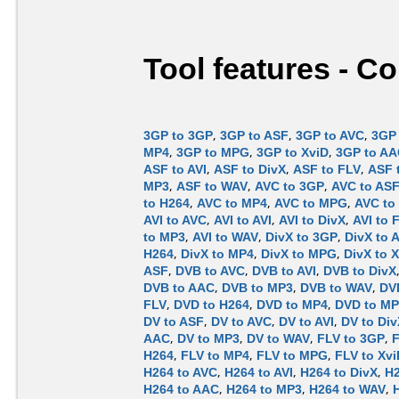
Tool features - C
3GP to 3GP
,
3GP to ASF
,
3GP to AVC
,
3GP 
MP4
,
3GP to MPG
,
3GP to XviD
,
3GP to A
ASF to AVI
,
ASF to DivX
,
ASF to FLV
,
ASF 
MP3
,
ASF to WAV
,
AVC to 3GP
,
AVC to AS
to H264
,
AVC to MP4
,
AVC to MPG
,
AVC to
AVI to AVC
,
AVI to AVI
,
AVI to DivX
,
AVI to 
to MP3
,
AVI to WAV
,
DivX to 3GP
,
DivX to 
H264
,
DivX to MP4
,
DivX to MPG
,
DivX to 
ASF
,
DVB to AVC
,
DVB to AVI
,
DVB to DivX
DVB to AAC
,
DVB to MP3
,
DVB to WAV
,
DV
FLV
,
DVD to H264
,
DVD to MP4
,
DVD to M
DV to ASF
,
DV to AVC
,
DV to AVI
,
DV to Div
AAC
,
DV to MP3
,
DV to WAV
,
FLV to 3GP
,
F
H264
,
FLV to MP4
,
FLV to MPG
,
FLV to Xvi
H264 to AVC
,
H264 to AVI
,
H264 to DivX
,
H2
H264 to AAC
,
H264 to MP3
,
H264 to WAV
,