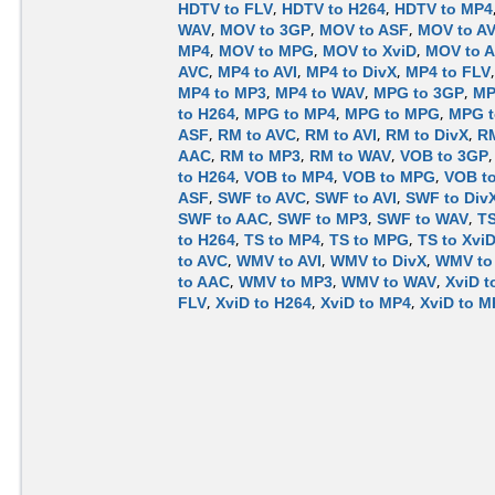
HDTV to FLV
,
HDTV to H264
,
HDTV to MP4
WAV
,
MOV to 3GP
,
MOV to ASF
,
MOV to A
MP4
,
MOV to MPG
,
MOV to XviD
,
MOV to 
AVC
,
MP4 to AVI
,
MP4 to DivX
,
MP4 to FLV
MP4 to MP3
,
MP4 to WAV
,
MPG to 3GP
,
MP
to H264
,
MPG to MP4
,
MPG to MPG
,
MPG t
ASF
,
RM to AVC
,
RM to AVI
,
RM to DivX
,
RM
AAC
,
RM to MP3
,
RM to WAV
,
VOB to 3GP
to H264
,
VOB to MP4
,
VOB to MPG
,
VOB to
ASF
,
SWF to AVC
,
SWF to AVI
,
SWF to Div
SWF to AAC
,
SWF to MP3
,
SWF to WAV
,
TS
to H264
,
TS to MP4
,
TS to MPG
,
TS to Xvi
to AVC
,
WMV to AVI
,
WMV to DivX
,
WMV to
to AAC
,
WMV to MP3
,
WMV to WAV
,
XviD t
FLV
,
XviD to H264
,
XviD to MP4
,
XviD to 