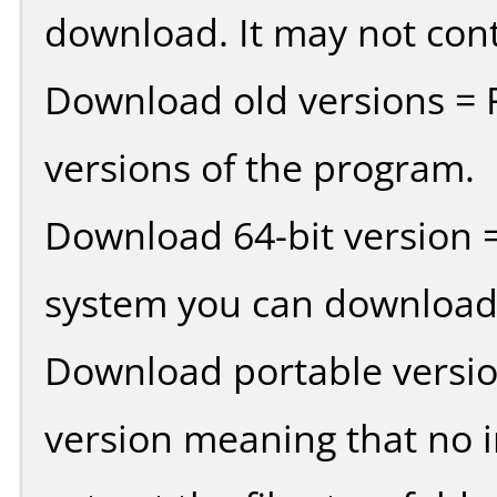
download. It may not cont
Download old versions = 
versions of the program.
Download 64-bit version =
system you can download 
Download portable versio
version meaning that no in