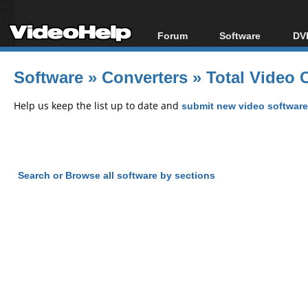
Forum
Software
DVD
Forum Index
All software
Bl
Co
Software
»
Converters
»
Total Video 
Today's Posts
Popular tools
Bl
New Posts
Portable tools
Help us keep the list up to date and
submit new video software
Bl
File Uploader
Search or Browse all software by sections