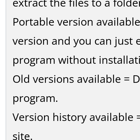
extract the files to a fold
Portable version availabl
version and you can just e
program without installat
Old versions available = 
program.
Version history available
site.