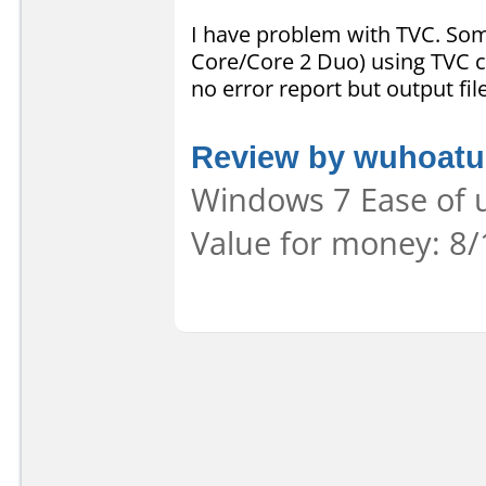
I have problem with TVC. So
Core/Core 2 Duo) using TVC c
no error report but output fi
Review by wuhoatu
Windows 7 Ease of u
Value for money: 8/