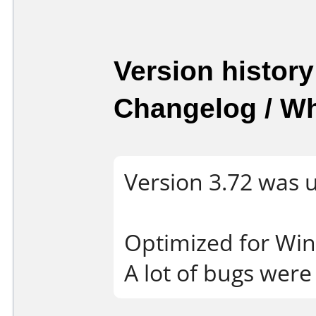
Version history
Changelog / W
Version 3.72 was 
Optimized for Wi
A lot of bugs were 