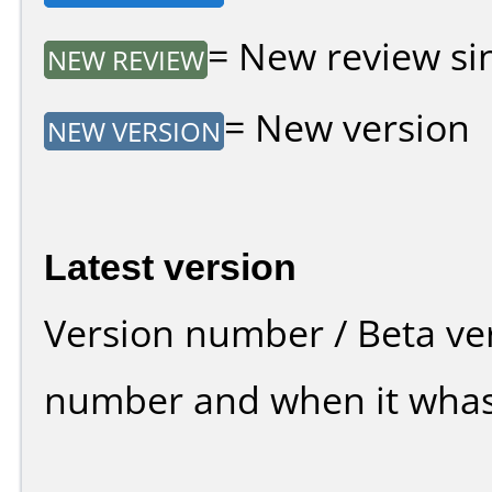
= New review sin
NEW REVIEW
= New version
NEW VERSION
Latest version
Version number / Beta ve
number and when it whas