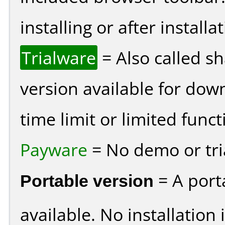
installing or after installat
Trialware
= Also called s
version available for dow
time limit or limited funct
Payware
= No demo or tria
Portable version
= A port
available. No installation 