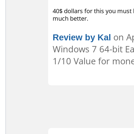
40$ dollars for this you must
much better.
Review by Kal
on Ap
Windows 7 64-bit Eas
1/10 Value for mone