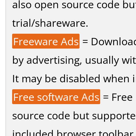
also open source code bu
trial/shareware.
Freeware Ads
= Download
by advertising, usually wi
It may be disabled when ins
Free software Ads
= Free
source code but supported
included browser toolbar