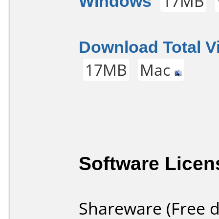
Windows
17MB
Download Total V
17MB
Mac
Software Licen
Shareware (Free d