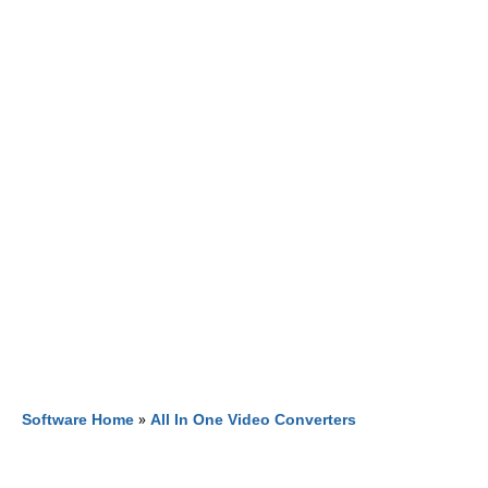
Software Home
»
All In One Video Converters