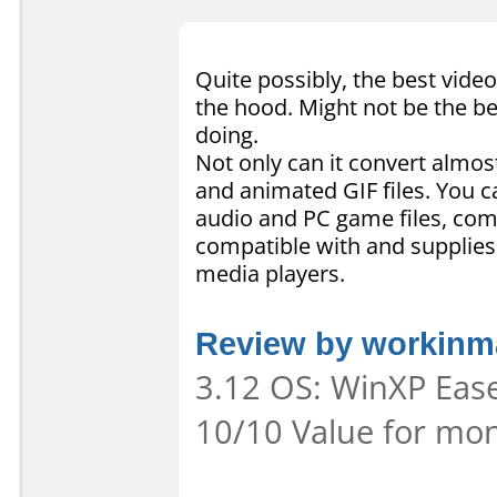
Quite possibly, the best video
the hood. Might not be the be
doing.
Not only can it convert almost
and animated GIF files. You c
audio and PC game files, comb
compatible with and supplies
media players.
Review by workinma
3.12 OS: WinXP Ease 
10/10 Value for mon