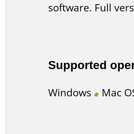
software. Full ver
Supported ope
Windows
Mac O