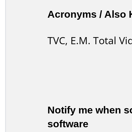
Acronyms / Also
TVC, E.M. Total V
Notify me when so
software