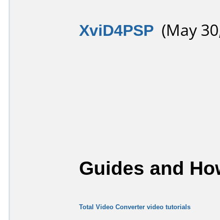
XviD4PSP
(May 30,
Guides and How
Total Video Converter video tutorials