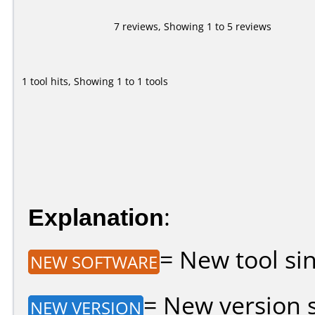
7 reviews, Showing 1 to 5 reviews
1 tool hits, Showing 1 to 1 tools
Explanation
:
= New tool sin
NEW SOFTWARE
= New version si
NEW VERSION