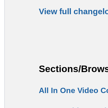
View full changel
Sections/Brows
All In One Video C