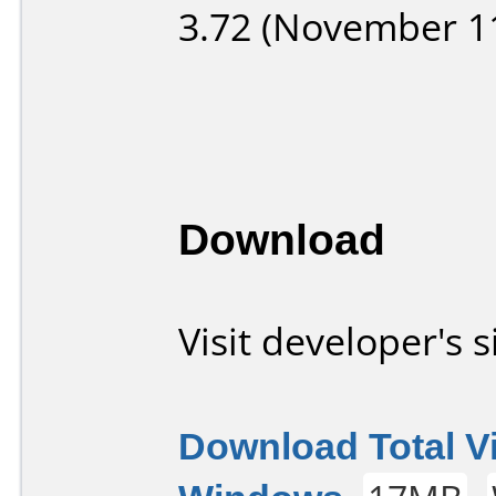
3.72 (November 11
Download
Visit developer's s
Download Total V