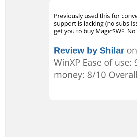
Previously used this for conve
support is lacking (no subs is
get you to buy MagicSWF. No 
Review by Shilar
on
WinXP Ease of use: 9
money: 8/10 Overal