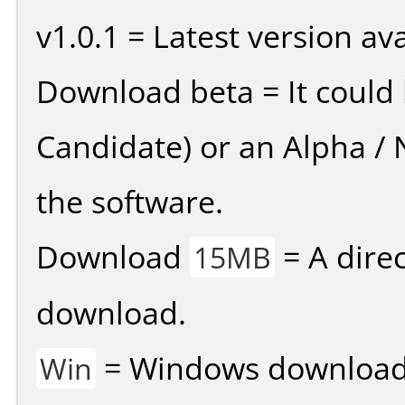
v1.0.1 = Latest version ava
Download beta = It could 
Candidate) or an Alpha / N
the software.
Download
= A direc
15MB
download.
= Windows download v
Win