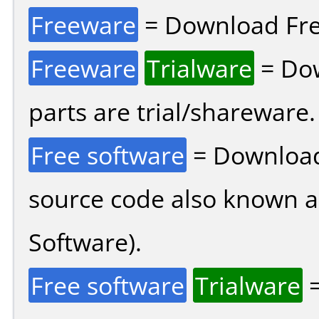
Freeware
= Download Fre
Freeware
Trialware
= Dow
parts are trial/shareware.
Free software
= Download
source code also known 
Software).
Free software
Trialware
=