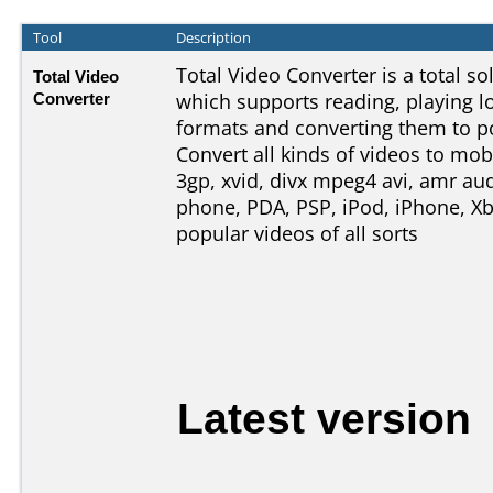
Tool
Description
Total Video Converter is a total s
Total Video
Converter
which supports reading, playing l
formats and converting them to p
Convert all kinds of videos to mob
3gp, xvid, divx mpeg4 avi, amr aud
phone, PDA, PSP, iPod, iPhone, Xb
popular videos of all sorts
Latest version