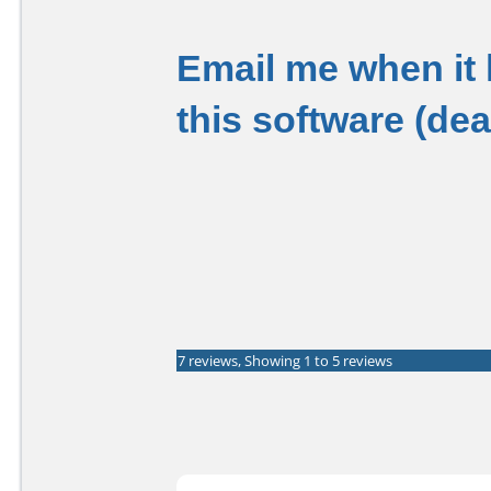
Email me when it
this software (de
7 reviews, Showing 1 to 5 reviews