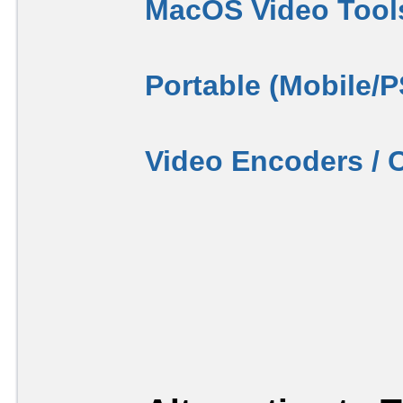
MacOS Video Tool
Portable (Mobile/
Video Encoders / 