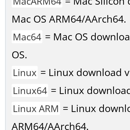
= Mac Silicon 
MacARM64
Mac OS ARM64/AArch64.
= Mac OS download 
Mac64
OS.
= Linux download v
Linux
= Linux download 
Linux64
= Linux downlo
Linux ARM
ARM64/AArch64.