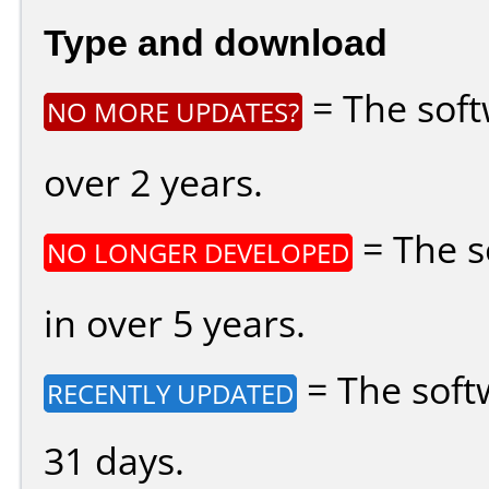
Type and download
= The soft
NO MORE UPDATES?
over 2 years.
= The s
NO LONGER DEVELOPED
in over 5 years.
= The soft
RECENTLY UPDATED
31 days.