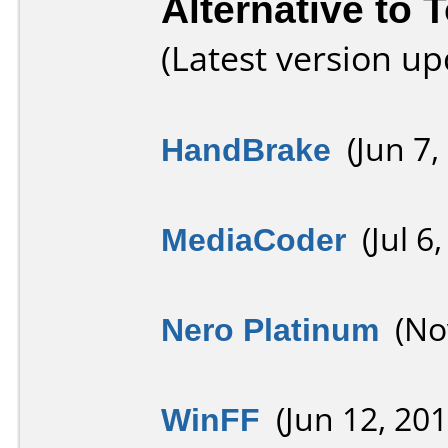
Alternative to 
(Latest version u
HandBrake
(Jun 7,
MediaCoder
(Jul 6,
Nero Platinum
(Nov
WinFF
(Jun 12, 201