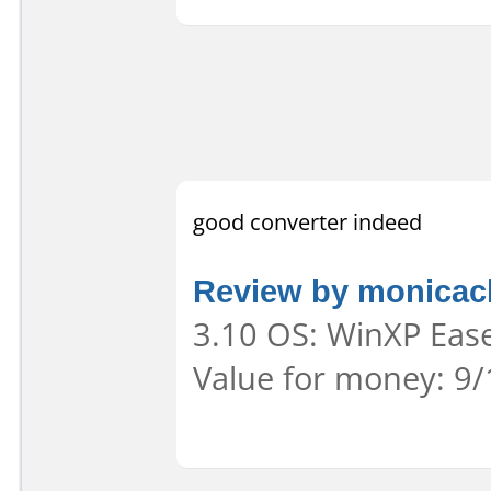
good converter indeed
Review by monica
3.10 OS: WinXP Ease
Value for money: 9/