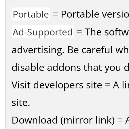
= Portable versio
Portable
= The softw
Ad-Supported
advertising. Be careful w
disable addons that you d
Visit developers site = A 
site.
Download (mirror link) = A