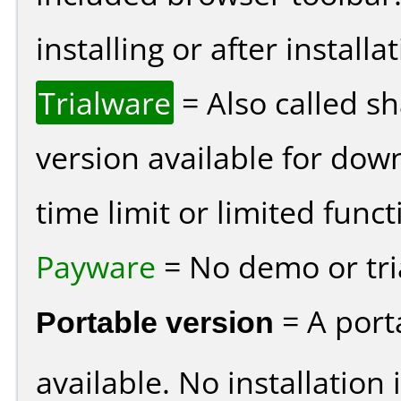
installing or after installat
Trialware
= Also called s
version available for dow
time limit or limited funct
Payware
= No demo or tria
Portable version
= A port
available. No installation 