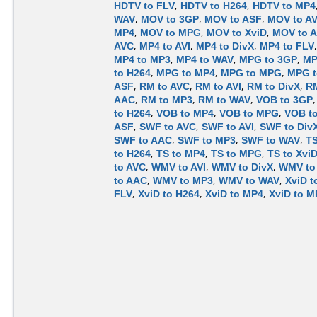
HDTV to FLV
,
HDTV to H264
,
HDTV to MP4
WAV
,
MOV to 3GP
,
MOV to ASF
,
MOV to A
MP4
,
MOV to MPG
,
MOV to XviD
,
MOV to 
AVC
,
MP4 to AVI
,
MP4 to DivX
,
MP4 to FLV
MP4 to MP3
,
MP4 to WAV
,
MPG to 3GP
,
MP
to H264
,
MPG to MP4
,
MPG to MPG
,
MPG t
ASF
,
RM to AVC
,
RM to AVI
,
RM to DivX
,
RM
AAC
,
RM to MP3
,
RM to WAV
,
VOB to 3GP
to H264
,
VOB to MP4
,
VOB to MPG
,
VOB to
ASF
,
SWF to AVC
,
SWF to AVI
,
SWF to Div
SWF to AAC
,
SWF to MP3
,
SWF to WAV
,
TS
to H264
,
TS to MP4
,
TS to MPG
,
TS to Xvi
to AVC
,
WMV to AVI
,
WMV to DivX
,
WMV to
to AAC
,
WMV to MP3
,
WMV to WAV
,
XviD t
FLV
,
XviD to H264
,
XviD to MP4
,
XviD to 