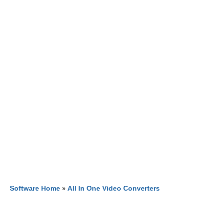
Software Home
»
All In One Video Converters