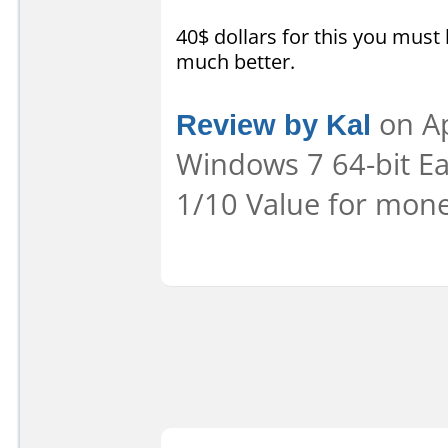
40$ dollars for this you must
much better.
Review by Kal
on Ap
Windows 7 64-bit Eas
1/10 Value for mone