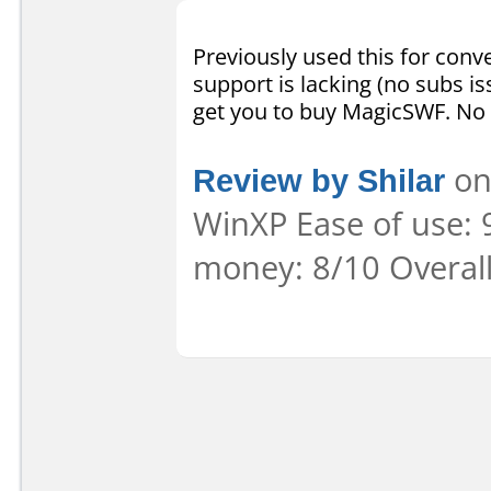
Previously used this for conve
support is lacking (no subs is
get you to buy MagicSWF. No 
Review by Shilar
on
WinXP Ease of use: 9
money: 8/10 Overal