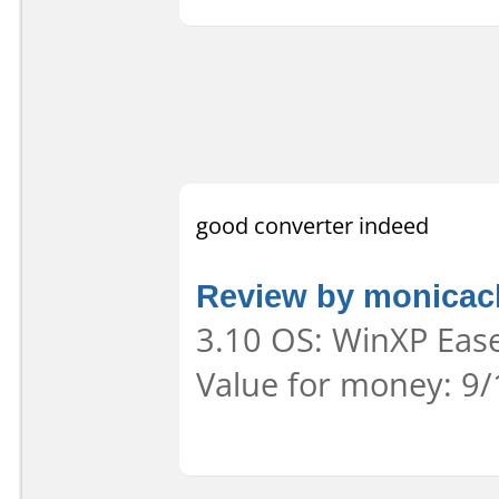
good converter indeed
Review by monica
3.10 OS: WinXP Ease
Value for money: 9/