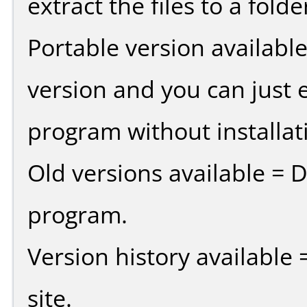
extract the files to a fold
Portable version availabl
version and you can just e
program without installat
Old versions available = 
program.
Version history available
site.