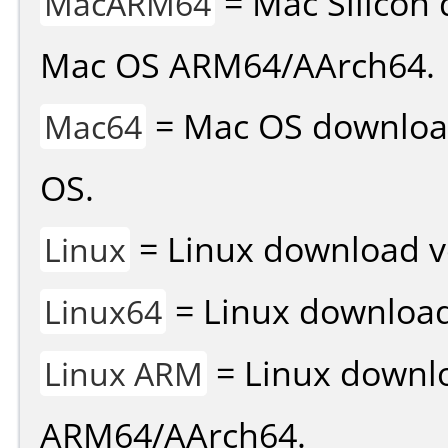
= Mac Silicon 
MacARM64
Mac OS ARM64/AArch64.
= Mac OS download 
Mac64
OS.
= Linux download v
Linux
= Linux download 
Linux64
= Linux downlo
Linux ARM
ARM64/AArch64.