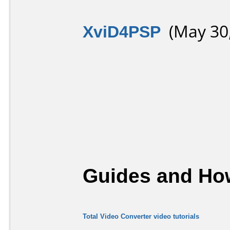
XviD4PSP
(May 30,
Guides and How
Total Video Converter video tutorials