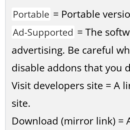
= Portable versio
Portable
= The softw
Ad-Supported
advertising. Be careful w
disable addons that you d
Visit developers site = A 
site.
Download (mirror link) = A