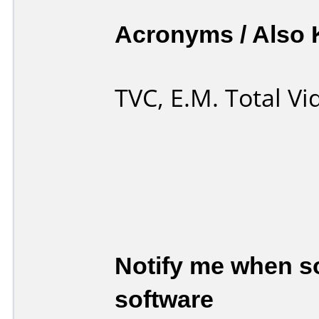
Acronyms / Also
TVC, E.M. Total V
Notify me when so
software