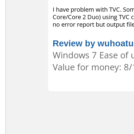
I have problem with TVC. So
Core/Core 2 Duo) using TVC c
no error report but output fi
Review by wuhoatu
Windows 7 Ease of u
Value for money: 8/