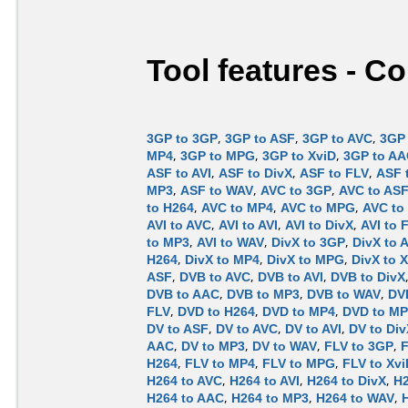
Tool features - C
3GP to 3GP
,
3GP to ASF
,
3GP to AVC
,
3GP 
MP4
,
3GP to MPG
,
3GP to XviD
,
3GP to A
ASF to AVI
,
ASF to DivX
,
ASF to FLV
,
ASF 
MP3
,
ASF to WAV
,
AVC to 3GP
,
AVC to AS
to H264
,
AVC to MP4
,
AVC to MPG
,
AVC to
AVI to AVC
,
AVI to AVI
,
AVI to DivX
,
AVI to 
to MP3
,
AVI to WAV
,
DivX to 3GP
,
DivX to 
H264
,
DivX to MP4
,
DivX to MPG
,
DivX to 
ASF
,
DVB to AVC
,
DVB to AVI
,
DVB to DivX
DVB to AAC
,
DVB to MP3
,
DVB to WAV
,
DV
FLV
,
DVD to H264
,
DVD to MP4
,
DVD to M
DV to ASF
,
DV to AVC
,
DV to AVI
,
DV to Div
AAC
,
DV to MP3
,
DV to WAV
,
FLV to 3GP
,
F
H264
,
FLV to MP4
,
FLV to MPG
,
FLV to Xvi
H264 to AVC
,
H264 to AVI
,
H264 to DivX
,
H2
H264 to AAC
,
H264 to MP3
,
H264 to WAV
,