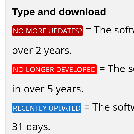
Type and download
= The soft
NO MORE UPDATES?
over 2 years.
= The s
NO LONGER DEVELOPED
in over 5 years.
= The soft
RECENTLY UPDATED
31 days.