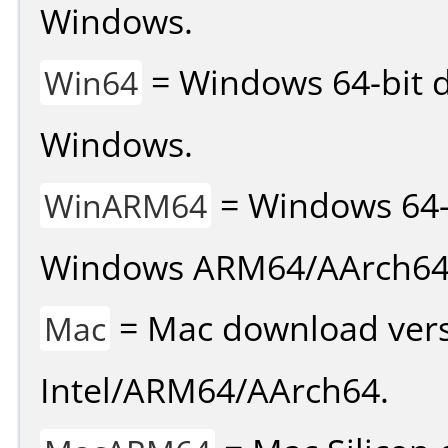
Windows.
= Windows 64-bit d
Win64
Windows.
= Windows 64-
WinARM64
Windows ARM64/AArch64
= Mac download vers
Mac
Intel/ARM64/AArch64.