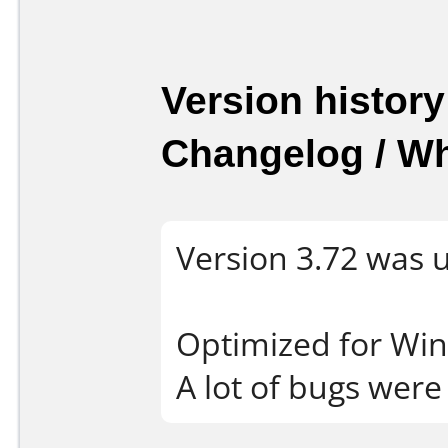
Version history
Changelog / W
Version 3.72 was 
Optimized for Wi
A lot of bugs were 