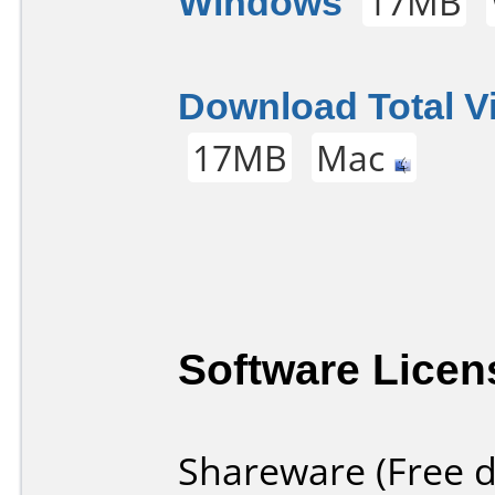
Windows
17MB
Download Total V
17MB
Mac
Software Licen
Shareware (Free d