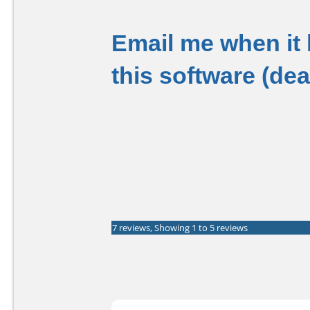
Email me when it
this software (de
7 reviews, Showing 1 to 5 reviews