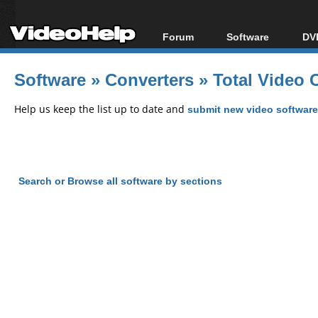
Forum
Software
DVD
Forum Index
All software
Bl
Co
Software
»
Converters
»
Total Video 
Today's Posts
Popular tools
Bl
New Posts
Portable tools
Help us keep the list up to date and
submit new video software
Bl
File Uploader
Search or Browse all software by sections