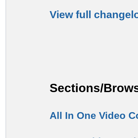
View full changel
Sections/Brows
All In One Video C