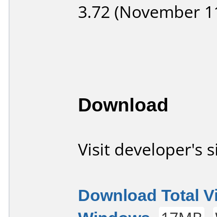
3.72 (November 11
Download
Visit developer's s
Download Total V