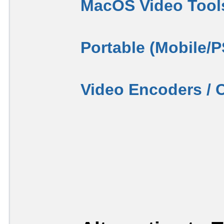
MacOS Video Tool
Portable (Mobile/
Video Encoders / 