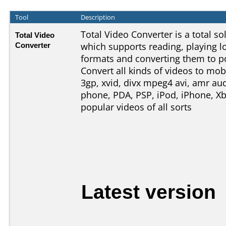
Tool
Description
Total Video Converter is a total s
Total Video
Converter
which supports reading, playing l
formats and converting them to p
Convert all kinds of videos to mob
3gp, xvid, divx mpeg4 avi, amr aud
phone, PDA, PSP, iPod, iPhone, Xb
popular videos of all sorts
Latest version