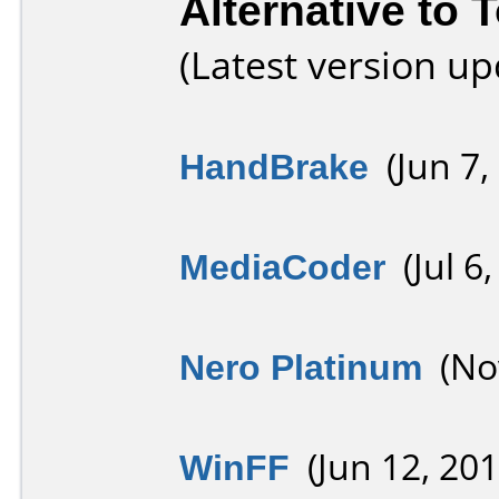
Alternative to 
(Latest version u
HandBrake
(Jun 7,
MediaCoder
(Jul 6,
Nero Platinum
(Nov
WinFF
(Jun 12, 201