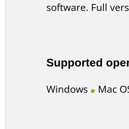
software. Full ver
Supported ope
Windows
Mac O