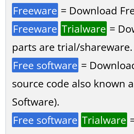
Freeware
= Download Fre
Freeware
Trialware
= Dow
parts are trial/shareware.
Free software
= Download
source code also known 
Software).
Free software
Trialware
=