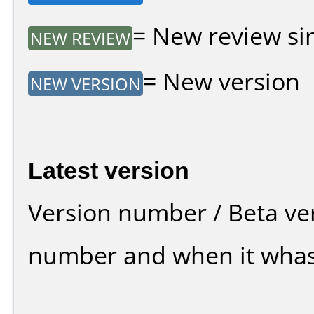
= New review sin
NEW REVIEW
= New version
NEW VERSION
Latest version
Version number / Beta ve
number and when it whas