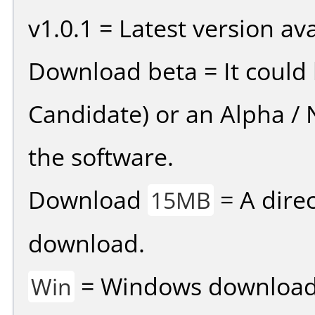
v1.0.1 = Latest version ava
Download beta = It could 
Candidate) or an Alpha / N
the software.
Download
= A direc
15MB
download.
= Windows download v
Win