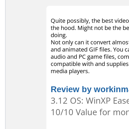
Quite possibly, the best video
the hood. Might not be the be
doing.
Not only can it convert almost
and animated GIF files. You c
audio and PC game files, comb
compatible with and supplies
media players.
Review by workinma
3.12 OS: WinXP Ease 
10/10 Value for mon