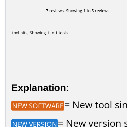
7 reviews, Showing 1 to 5 reviews
1 tool hits, Showing 1 to 1 tools
Explanation
:
= New tool sin
NEW SOFTWARE
= New version si
NEW VERSION