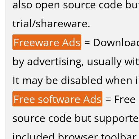
also open source code bu
trial/shareware.
Freeware Ads
= Download
by advertising, usually wi
It may be disabled when ins
Free software Ads
= Free
source code but supported
included browser toolbar