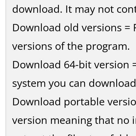
download. It may not cont
Download old versions = 
versions of the program.
Download 64-bit version =
system you can download 
Download portable versio
version meaning that no in