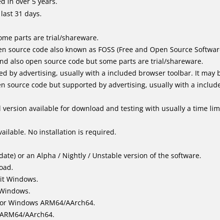
 in over 5 years.
last 31 days.
me parts are trial/shareware.
n source code also known as FOSS (Free and Open Source Softwar
d also open source code but some parts are trial/shareware.
by advertising, usually with a included browser toolbar. It may be
 source code but supported by advertising, usually with a includ
version available for download and testing with usually a time limi
ailable. No installation is required.
ate) or an Alpha / Nightly / Unstable version of the software.
load.
it Windows.
 Windows.
for Windows ARM64/AArch64.
l/ARM64/AArch64.