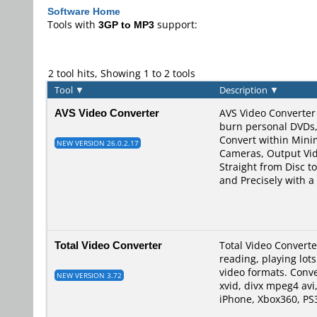
Software Home
Tools with
3GP to MP3
support:
2 tool hits, Showing 1 to 2 tools
Tool
▼
Description
▼
AVS Video Converter
AVS Video Converter 
burn personal DVDs,
Convert within Min
NEW VERSION 26.0.2.17
Cameras, Output Vid
Straight from Disc t
and Precisely with 
Total Video Converter
Total Video Converte
reading, playing lot
video formats. Conve
NEW VERSION 3.72
xvid, divx mpeg4 avi
iPhone, Xbox360, PS3