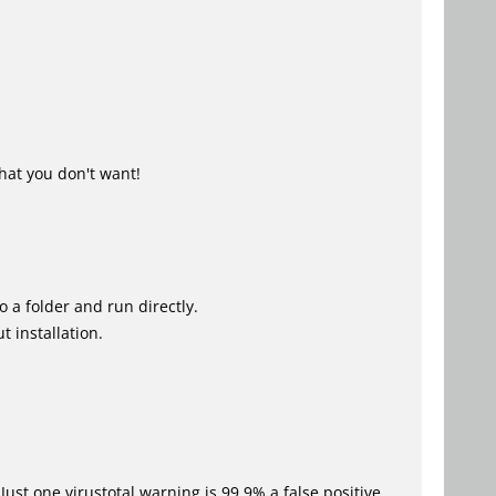
hat you don't want!
o a folder and run directly.
 installation.
Just one virustotal warning is 99.9% a false positive.