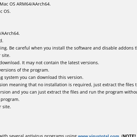
it Mac OS ARM64/AArch64.
ac OS.
/AArch64.
d.
ing. Be careful when you install the software and disable addons t
 site.
 download. It may not contain the latest versions.
versions of the program.
ing system you can download this version.
n meaning that no installation is required, just extract the files t
sion and you can just extract the files and run the program without
e program.
 site.
with several antivirus programs using
www.virustotal.com
. (
NOTE!