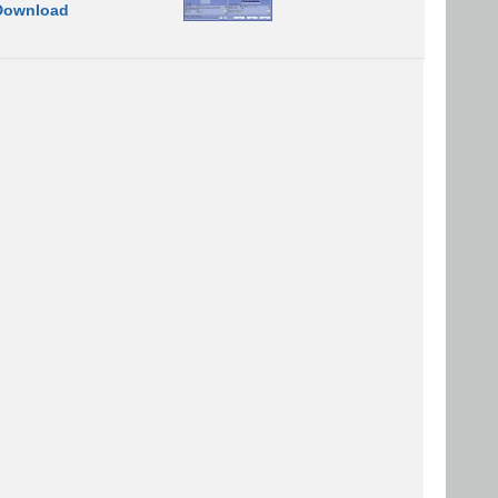
Download