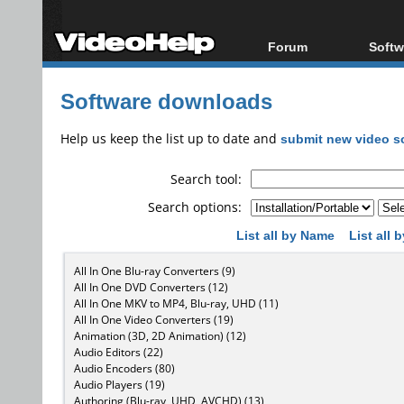
Forum
Softw
Forum Index
All s
Software downloads
Today's Posts
Popul
New Posts
Porta
Help us keep the list up to date and
submit new video s
File Uploader
Search tool:
Search options:
List all by Name
List all
All In One Blu-ray Converters (9)
All In One DVD Converters (12)
All In One MKV to MP4, Blu-ray, UHD (11)
All In One Video Converters (19)
Animation (3D, 2D Animation) (12)
Audio Editors (22)
Audio Encoders (80)
Audio Players (19)
Authoring (Blu-ray, UHD, AVCHD) (13)