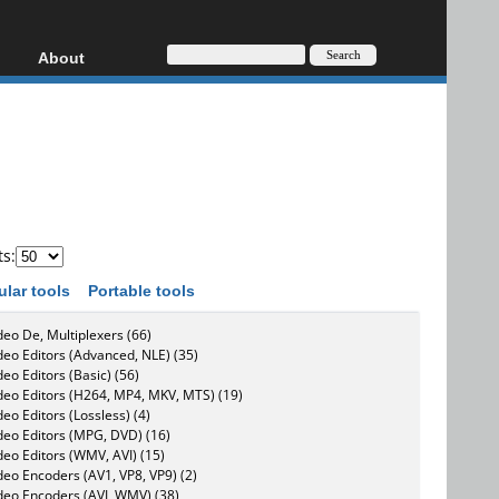
About
HD, AVCHD
About
Contact
Privacy
Donate
ts:
ular tools
Portable tools
deo De, Multiplexers (66)
deo Editors (Advanced, NLE) (35)
deo Editors (Basic) (56)
deo Editors (H264, MP4, MKV, MTS) (19)
deo Editors (Lossless) (4)
deo Editors (MPG, DVD) (16)
deo Editors (WMV, AVI) (15)
deo Encoders (AV1, VP8, VP9) (2)
deo Encoders (AVI, WMV) (38)