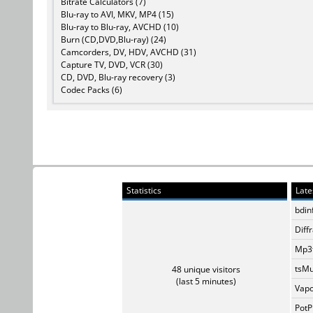
Bitrate Calculators (7)
Blu-ray to AVI, MKV, MP4 (15)
Blu-ray to Blu-ray, AVCHD (10)
Burn (CD,DVD,Blu-ray) (24)
Camcorders, DV, HDV, AVCHD (31)
Capture TV, DVD, VCR (30)
CD, DVD, Blu-ray recovery (3)
Codec Packs (6)
Statistics
Late
bdin
Diff
Mp3t
tsMu
48 unique visitors
(last 5 minutes)
Vapo
PotP