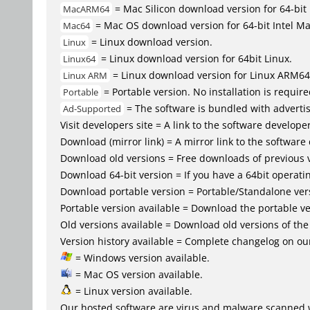
= Mac Silicon download version for 64-b
MacARM64
= Mac OS download version for 64-bit Intel M
Mac64
= Linux download version.
Linux
= Linux download version for 64bit Linux.
Linux64
= Linux download version for Linux ARM64
Linux ARM
= Portable version. No installation is require
Portable
= The software is bundled with advertis
Ad-Supported
Visit developers site = A link to the software developer
Download (mirror link) = A mirror link to the software
Download old versions = Free downloads of previous 
Download 64-bit version = If you have a 64bit operat
Download portable version = Portable/Standalone versio
Portable version available = Download the portable ver
Old versions available = Download old versions of th
Version history available = Complete changelog on our
= Windows version available.
= Mac OS version available.
= Linux version available.
Our hosted software are virus and malware scanned 