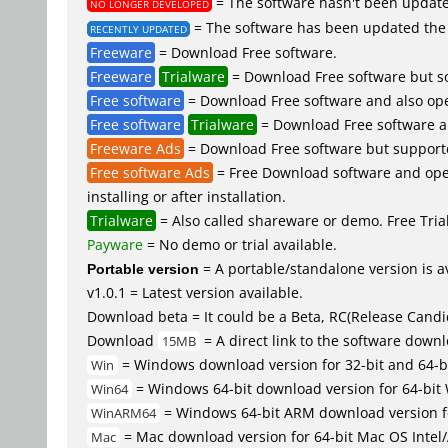
= The software hasn't been updated
NO LONGER DEVELOPED
= The software has been updated the 
RECENTLY UPDATED
Freeware
= Download Free software.
Freeware
Trialware
= Download Free software but so
Free software
= Download Free software and also ope
Free software
Trialware
= Download Free software an
Freeware Ads
= Download Free software but supported 
Free software Ads
= Free Download software and open
installing or after installation.
Trialware
= Also called shareware or demo. Free Trial 
Payware
= No demo or trial available.
Portable version
= A portable/standalone version is av
v1.0.1 = Latest version available.
Download beta = It could be a Beta, RC(Release Candid
Download
= A direct link to the software down
15MB
= Windows download version for 32-bit and 64-b
Win
= Windows 64-bit download version for 64-bit
Win64
= Windows 64-bit ARM download version 
WinARM64
= Mac download version for 64-bit Mac OS Inte
Mac