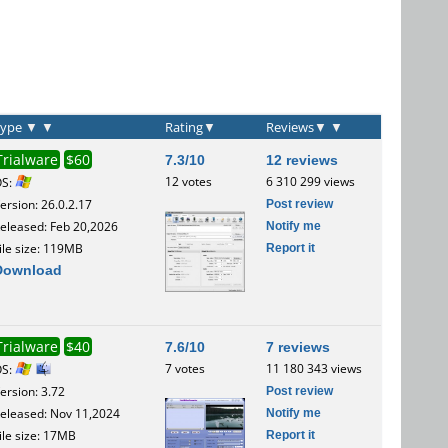
Type
▼
▼
Rating
▼
Reviews
▼
▼
Trialware
$60
7.3/10
12 reviews
12 votes
6 310 299 views
OS:
Post review
ersion: 26.0.2.17
Notify me
eleased: Feb 20,2026
Report it
ile size: 119MB
Download
Trialware
$40
7.6/10
7 reviews
7 votes
11 180 343 views
OS:
Post review
ersion: 3.72
Notify me
eleased: Nov 11,2024
Report it
ile size: 17MB