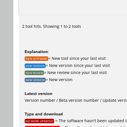
2 tool hits, Showing 1 to 2 tools
Explanation
:
= New tool since your last visit
NEW SOFTWARE
= New version since your last visit
NEW VERSION
= New review since your last visit
NEW REVIEW
= New version
NEW VERSION
Latest version
Version number / Beta version number / Update vers
Type and download
= The software hasn't been updated in
NO MORE UPDATES?