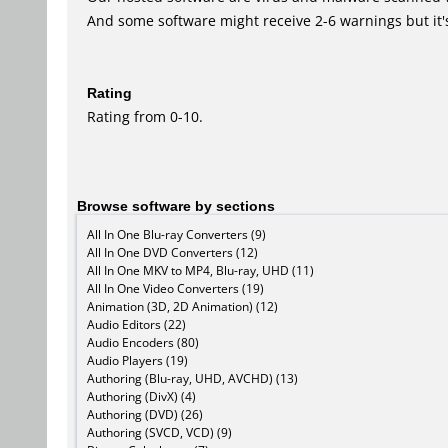
And some software might receive 2-6 warnings but it's i
Rating
Rating from 0-10.
Browse software by sections
All In One Blu-ray Converters (9)
All In One DVD Converters (12)
All In One MKV to MP4, Blu-ray, UHD (11)
All In One Video Converters (19)
Animation (3D, 2D Animation) (12)
Audio Editors (22)
Audio Encoders (80)
Audio Players (19)
Authoring (Blu-ray, UHD, AVCHD) (13)
Authoring (DivX) (4)
Authoring (DVD) (26)
Authoring (SVCD, VCD) (9)