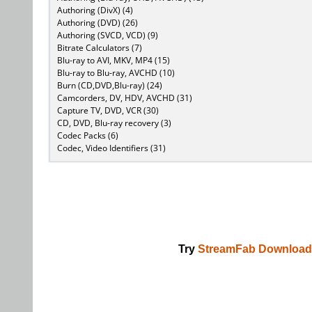
Authoring (DivX) (4)
Authoring (DVD) (26)
Authoring (SVCD, VCD) (9)
Bitrate Calculators (7)
Blu-ray to AVI, MKV, MP4 (15)
Blu-ray to Blu-ray, AVCHD (10)
Burn (CD,DVD,Blu-ray) (24)
Camcorders, DV, HDV, AVCHD (31)
Capture TV, DVD, VCR (30)
CD, DVD, Blu-ray recovery (3)
Codec Packs (6)
Codec, Video Identifiers (31)
Try
StreamFab Download