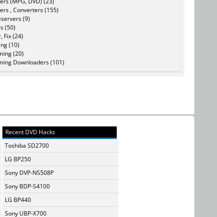
ers (MPG, DVD) (23)
ers , Converters (155)
servers (9)
s (50)
, Fix (24)
ing (10)
ming (20)
ming Downloaders (101)
Recent DVD Hacks
Toshiba SD2700
LG BP250
Sony DVP-NS508P
Sony BDP-S4100
LG BP440
Sony UBP-X700