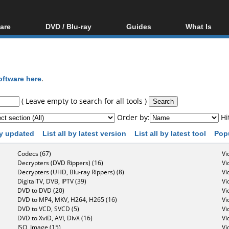
are
DVD / Blu-ray
Guides
What Is
oftware
Blu-ray / DVD Region
Video Streaming
Blu-ray, U
Codes Hacks
Downloading
ar tools
DVD
Blu-ray / DVD Players
All guides
ble tools
VCD
oftware here
.
Blu-ray / DVD Media
Articles
Glossary
Authoring
( Leave empty to search for all tools )
Capture
Order by:
Hi
Converting
 by updated
List all by latest version
List all by latest tool
Pop
Editing
Codecs (67)
Vi
DVD and Blu-ray
Decrypters (DVD Rippers) (16)
Vi
ripping
Decrypters (UHD, Blu-ray Rippers) (8)
Vi
DigitalTV, DVB, IPTV (39)
Vi
DVD to DVD (20)
Vi
DVD to MP4, MKV, H264, H265 (16)
Vi
DVD to VCD, SVCD (5)
Vi
DVD to XviD, AVI, DivX (16)
Vi
ISO, Image (15)
Vi