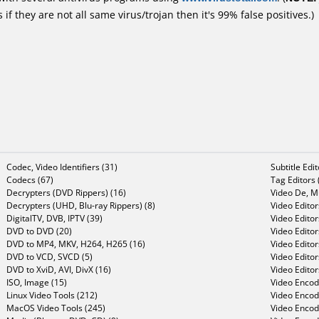
f they are not all same virus/trojan then it's 99% false positives.)
Codec, Video Identifiers (31)
Subtitle Edi
Codecs (67)
Tag Editors 
Decrypters (DVD Rippers) (16)
Video De, Mu
Decrypters (UHD, Blu-ray Rippers) (8)
Video Editor
DigitalTV, DVB, IPTV (39)
Video Editor
DVD to DVD (20)
Video Edito
DVD to MP4, MKV, H264, H265 (16)
Video Editor
DVD to VCD, SVCD (5)
Video Edito
DVD to XviD, AVI, DivX (16)
Video Editor
ISO, Image (15)
Video Encode
Linux Video Tools (212)
Video Encod
MacOS Video Tools (245)
Video Encod