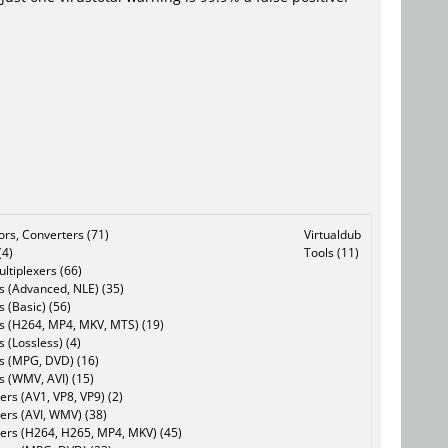
tors, Converters (71)
Virtualdub
(4)
Tools (11)
ltiplexers (66)
s (Advanced, NLE) (35)
s (Basic) (56)
rs (H264, MP4, MKV, MTS) (19)
s (Lossless) (4)
rs (MPG, DVD) (16)
s (WMV, AVI) (15)
rs (AV1, VP8, VP9) (2)
ers (AVI, WMV) (38)
ers (H264, H265, MP4, MKV) (45)