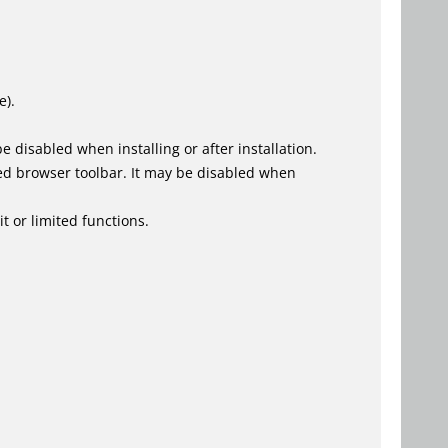
e).
 disabled when installing or after installation.
ed browser toolbar. It may be disabled when
t or limited functions.