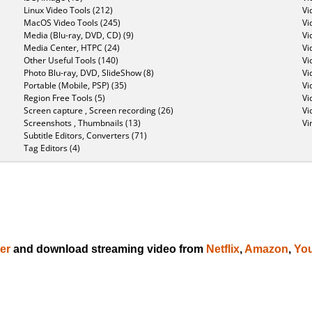
Linux Video Tools (212)
Vi
MacOS Video Tools (245)
Vi
Media (Blu-ray, DVD, CD) (9)
Vi
Media Center, HTPC (24)
Vi
Other Useful Tools (140)
Vi
Photo Blu-ray, DVD, SlideShow (8)
Vi
Portable (Mobile, PSP) (35)
Vi
Region Free Tools (5)
Vi
Screen capture , Screen recording (26)
Vi
Screenshots , Thumbnails (13)
Vi
Subtitle Editors, Converters (71)
Tag Editors (4)
er
and download streaming video from
Netflix
,
Amazon
,
Yo