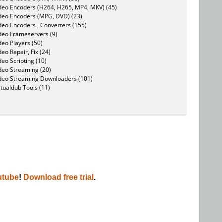
deo Encoders (H264, H265, MP4, MKV) (45)
deo Encoders (MPG, DVD) (23)
deo Encoders , Converters (155)
deo Frameservers (9)
deo Players (50)
deo Repair, Fix (24)
deo Scripting (10)
deo Streaming (20)
deo Streaming Downloaders (101)
rtualdub Tools (11)
utube
!
Download free trial
.