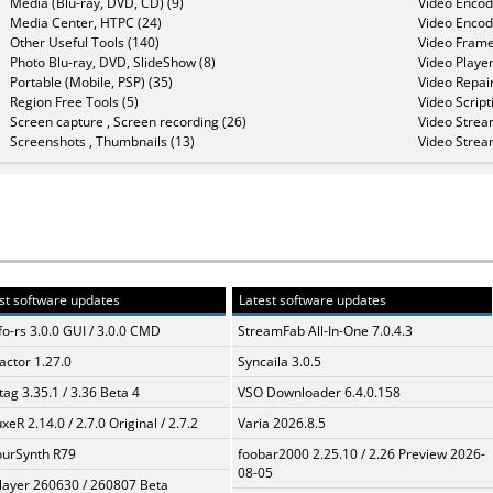
Media (Blu-ray, DVD, CD) (9)
Video Encod
Media Center, HTPC (24)
Video Encod
Other Useful Tools (140)
Video Frame
Photo Blu-ray, DVD, SlideShow (8)
Video Player
Portable (Mobile, PSP) (35)
Video Repair
Region Free Tools (5)
Video Script
Screen capture , Screen recording (26)
Video Strea
Screenshots , Thumbnails (13)
Video Strea
st software updates
Latest software updates
fo-rs 3.0.0 GUI / 3.0.0 CMD
StreamFab All-In-One 7.0.4.3
ractor 1.27.0
Syncaila 3.0.5
ag 3.35.1 / 3.36 Beta 4
VSO Downloader 6.4.0.158
xeR 2.14.0 / 2.7.0 Original / 2.7.2
Varia 2026.8.5
urSynth R79
foobar2000 2.25.10 / 2.26 Preview 2026-
08-05
layer 260630 / 260807 Beta