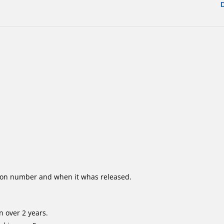
ion number and when it whas released.
 over 2 years.