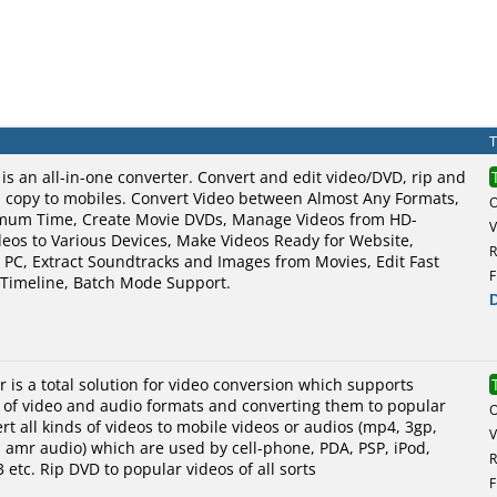
is an all-in-one converter. Convert and edit video/DVD, rip and
 copy to mobiles. Convert Video between Almost Any Formats,
imum Time, Create Movie DVDs, Manage Videos from HD-
V
eos to Various Devices, Make Videos Ready for Website,
R
o PC, Extract Soundtracks and Images from Movies, Edit Fast
F
a Timeline, Batch Mode Support.
r is a total solution for video conversion which supports
s of video and audio formats and converting them to popular
rt all kinds of videos to mobile videos or audios (mp4, 3gp,
V
, amr audio) which are used by cell-phone, PDA, PSP, iPod,
R
 etc. Rip DVD to popular videos of all sorts
F