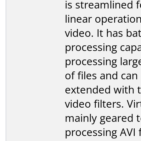
is streamlined f
linear operatio
video. It has ba
processing capab
processing lar
of files and can
extended with t
video filters. Vi
mainly geared 
processing AVI f