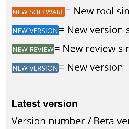
= New tool sin
NEW SOFTWARE
= New version si
NEW VERSION
= New review sin
NEW REVIEW
= New version
NEW VERSION
Latest version
Version number / Beta ve