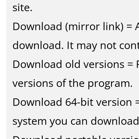
site.
Download (mirror link) = A
download. It may not cont
Download old versions = 
versions of the program.
Download 64-bit version =
system you can download 