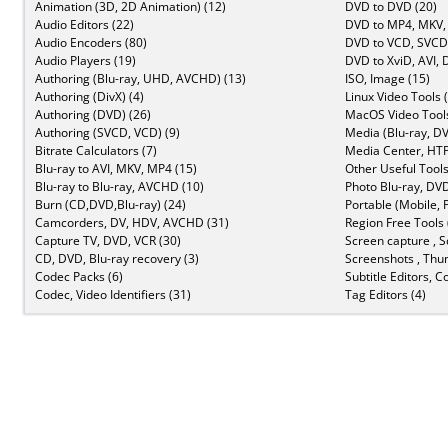
Animation (3D, 2D Animation) (12)
DVD to DVD (20)
Audio Editors (22)
DVD to MP4, MKV,
Audio Encoders (80)
DVD to VCD, SVCD 
Audio Players (19)
DVD to XviD, AVI, 
Authoring (Blu-ray, UHD, AVCHD) (13)
ISO, Image (15)
Authoring (DivX) (4)
Linux Video Tools 
Authoring (DVD) (26)
MacOS Video Tools
Authoring (SVCD, VCD) (9)
Media (Blu-ray, DV
Bitrate Calculators (7)
Media Center, HTP
Blu-ray to AVI, MKV, MP4 (15)
Other Useful Tools
Blu-ray to Blu-ray, AVCHD (10)
Photo Blu-ray, DVD
Burn (CD,DVD,Blu-ray) (24)
Portable (Mobile, 
Camcorders, DV, HDV, AVCHD (31)
Region Free Tools 
Capture TV, DVD, VCR (30)
Screen capture , S
CD, DVD, Blu-ray recovery (3)
Screenshots , Thu
Codec Packs (6)
Subtitle Editors, C
Codec, Video Identifiers (31)
Tag Editors (4)