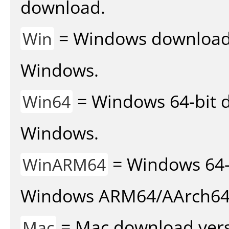
download.
= Windows download v
Win
Windows.
= Windows 64-bit d
Win64
Windows.
= Windows 64-
WinARM64
Windows ARM64/AArch64
= Mac download vers
Mac