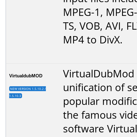
MPEG-1, MPEG-
TS, VOB, AVI, F
MP4 to DivX.
VirtualDubMod 
VirtualdubMOD
unification of s
NEW VERSION 1.5.10.2 /
1.5.10.3
popular modific
the famous vide
software Virtua