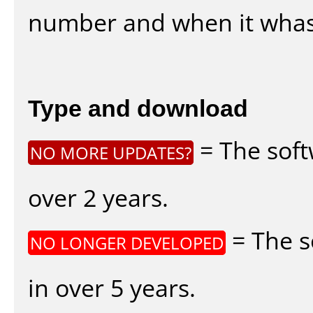
number and when it whas
Type and download
= The soft
NO MORE UPDATES?
over 2 years.
= The s
NO LONGER DEVELOPED
in over 5 years.