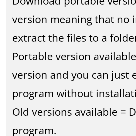
Download portable versio
version meaning that no in
extract the files to a fold
Portable version availabl
version and you can just e
program without installat
Old versions available = 
program.