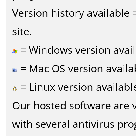
Version history available
site.
= Windows version avail
= Mac OS version availa
= Linux version availabl
Our hosted software are 
with several antivirus pr