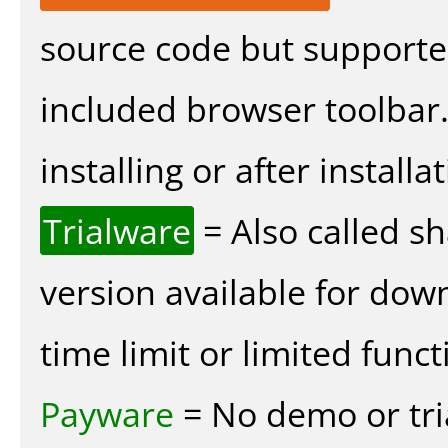
source code but supported
included browser toolbar
installing or after installat
Trialware
= Also called s
version available for dow
time limit or limited funct
Payware
= No demo or tria