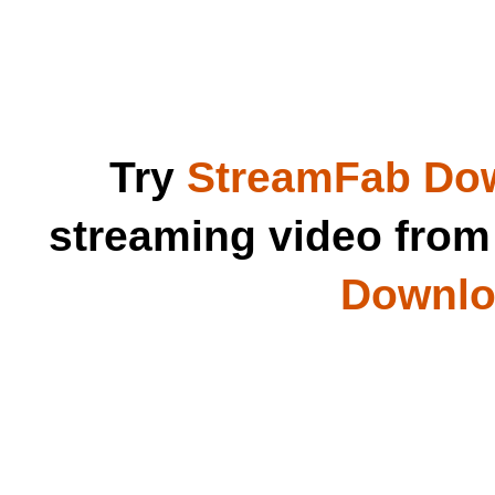
Try
StreamFab Do
streaming video fro
Downloa