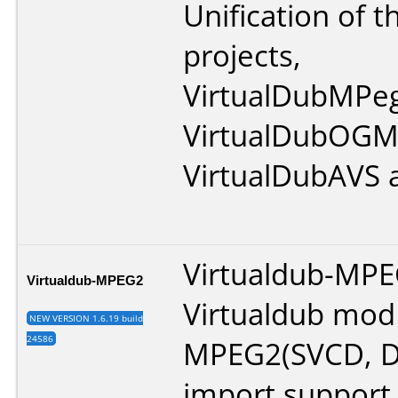
Unification of t
projects,
VirtualDubMPe
VirtualDubOGM
VirtualDubAVS 
Virtualdub-MPE
Virtualdub-MPEG2
Virtualdub mod
NEW VERSION 1.6.19 build
24586
MPEG2(SVCD, D
import support