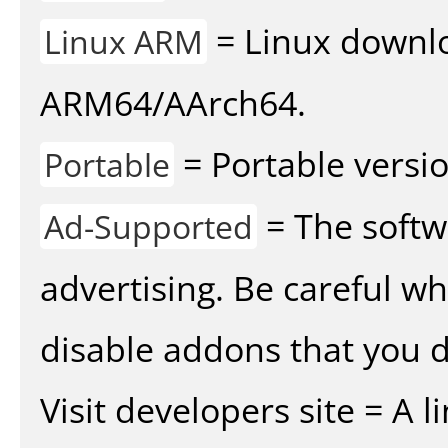
= Linux downlo
Linux ARM
ARM64/AArch64.
= Portable versio
Portable
= The softw
Ad-Supported
advertising. Be careful w
disable addons that you d
Visit developers site = A 