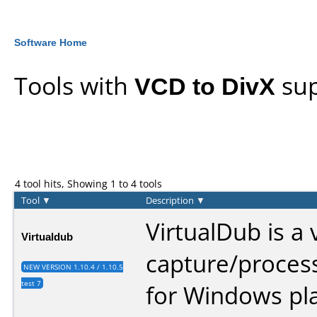
Software Home
Tools with
VCD to DivX
sup
4 tool hits, Showing 1 to 4 tools
Tool
▼
Description
▼
VirtualDub is a 
Virtualdub
capture/processi
NEW VERSION 1.10.4 / 1.10.5
test 7
for Windows pla