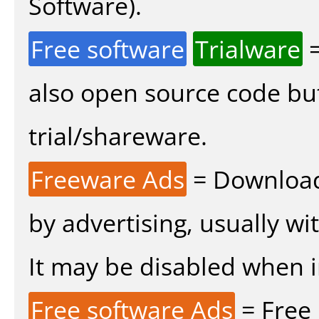
Software).
Free software
Trialware
=
also open source code bu
trial/shareware.
Freeware Ads
= Download
by advertising, usually wi
It may be disabled when ins
Free software Ads
= Free