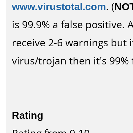
www.virustotal.com
. (
NO
is 99.9% a false positive
receive 2-6 warnings but it
virus/trojan then it's 99% 
Rating
Rating from 0-10.