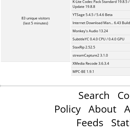
K-Lite Codec Pack Standard 19.8.5 /
Update 19.8.8
YTSage 5.4.5 / 5.4.6 Beta
83 unique visitors
Internet Download Man... 6.43 Build
(last 5 minutes)
Monkey's Audio 13.24
SubtitleYC 0.4.0 CPU / 0.4.0 GPU
StaxRip 2.52.5
streamCapture2 3.1.0
XMedia Recode 3.6.3.4
MPC-BE 1.9.1
Search
Co
Policy
About
A
Feeds
Stat