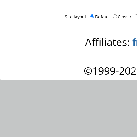
Site layout:
Default
Classic
Affiliates:
©1999-202