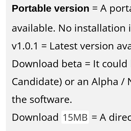
Portable version
= A port
available. No installation 
v1.0.1 = Latest version ava
Download beta = It could 
Candidate) or an Alpha / N
the software.
Download
= A direc
15MB