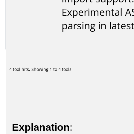
Experimental 
parsing in lates
4 tool hits, Showing 1 to 4 tools
Explanation
: