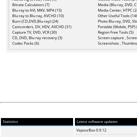
Bitrate Calculators (7)
Media (Blu-ray, DVD, C
Blu-ray to AVI, MKV, MP4 (15)
Media Center, HTPC (2
Blu-ray to Blu-ray, AVCHD (10)
Other Useful Tools (14
Burn (CD,DVD,Blu-ray) (24)
Photo Blu-ray, DVD, Sl
Camcorders, DV, HDV, AVCHD (31)
Portable (Mobile, PSP) 
Capture TV, DVD, VCR (30)
Region Free Tools (5)
CD, DVD, Blu-ray recovery (3)
Screen capture , Scree
Codec Packs (6)
Screenshots , Thumbnai
Statistics
Latest software updates
VapourBox 0.9.12