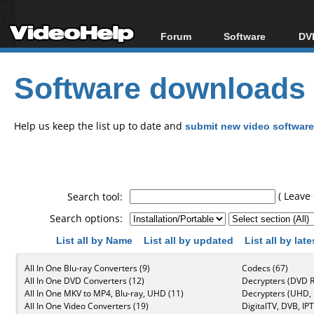
Forum
Software
DVD
Forum Index
All software
Bl
Co
Software downloads
Today's Posts
Popular tools
Bl
New Posts
Portable tools
Bl
File Uploader
Help us keep the list up to date and
submit new video software
( Leave 
Search tool:
Search options:
List all by Name
List all by updated
List all by lat
All In One Blu-ray Converters (9)
Codecs (67)
All In One DVD Converters (12)
Decrypters (DVD R
All In One MKV to MP4, Blu-ray, UHD (11)
Decrypters (UHD, B
All In One Video Converters (19)
DigitalTV, DVB, IPT