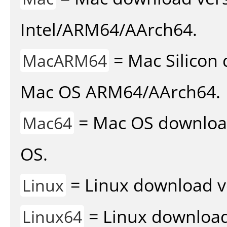
Intel/ARM64/AArch64.
= Mac Silicon 
MacARM64
Mac OS ARM64/AArch64.
= Mac OS download 
Mac64
OS.
= Linux download v
Linux
= Linux download 
Linux64