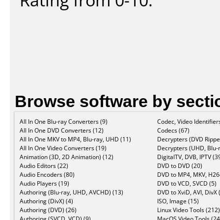
Browse software by secti
All In One Blu-ray Converters (9)
Codec, Video Identifier
All In One DVD Converters (12)
Codecs (67)
All In One MKV to MP4, Blu-ray, UHD (11)
Decrypters (DVD Ripper
All In One Video Converters (19)
Decrypters (UHD, Blu-r
Animation (3D, 2D Animation) (12)
DigitalTV, DVB, IPTV (3
Audio Editors (22)
DVD to DVD (20)
Audio Encoders (80)
DVD to MP4, MKV, H264
Audio Players (19)
DVD to VCD, SVCD (5)
Authoring (Blu-ray, UHD, AVCHD) (13)
DVD to XviD, AVI, DivX 
Authoring (DivX) (4)
ISO, Image (15)
Authoring (DVD) (26)
Linux Video Tools (212)
Authoring (SVCD, VCD) (9)
MacOS Video Tools (24