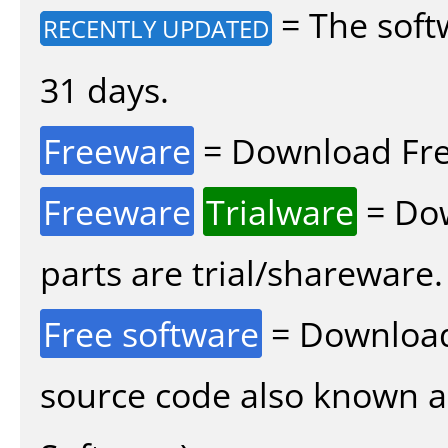
= The soft
RECENTLY UPDATED
31 days.
Freeware
= Download Fre
Freeware
Trialware
= Dow
parts are trial/shareware.
Free software
= Download
source code also known 