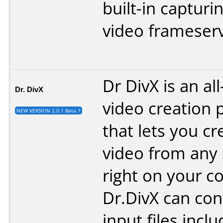
built-in capturi
video frameserv
Dr DivX is an al
Dr. DivX
video creation 
NEW VERSION 2.0.1 Beta 7
that lets you cr
video from any
right on your c
Dr.DivX can co
input files inc