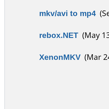
mkv/avi to mp4
(Se
rebox.NET
(May 13
XenonMKV
(Mar 24