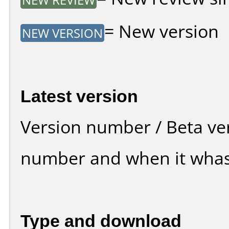
= New version
NEW VERSION
Latest version
Version number / Beta ve
number and when it whas
Type and download