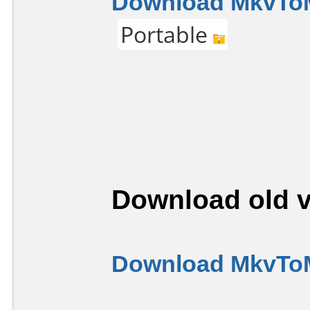
Download MkvToM
Portable
Download old v
Download MkvToM