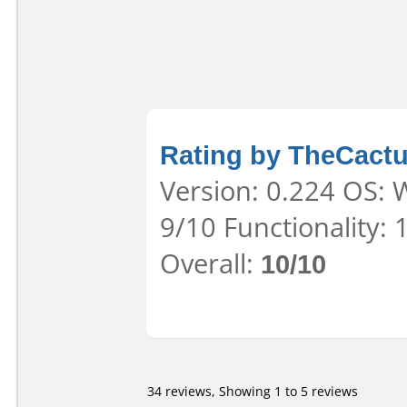
Rating by TheCact
Version: 0.224 OS: 
9/10 Functionality:
Overall:
10/10
34 reviews, Showing 1 to 5 reviews