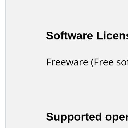
Software Licen
Freeware (Free so
Supported ope