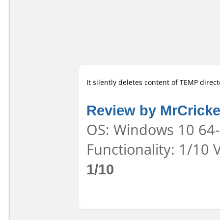
It silently deletes content of TEMP direct
Review by MrCricke
OS: Windows 10 64-b
Functionality: 1/10 
1/10