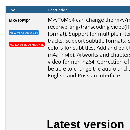
Tool
Description
MkvToMp4 can change the mkv/m
MkvToMp4
reconverting/transcoding video(If
format). Support for multiple int
NEW VERSION 0.224
tracks. Support subtitle formats: s
NO LONGER DEVELOPED
colors for subtitles. Add and edit 
m4a, m4b). Artworks and chapters
video for non-h264. Correction of
be able to change the audio and s
English and Russian interface.
Latest version