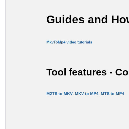
Guides and How
MkvToMp4 video tutorials
Tool features - C
M2TS to MKV
,
MKV to MP4
,
MTS to MP4