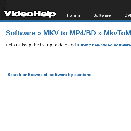
Forum
Software
DVD
Forum Index
All software
Bl
Co
Software
»
MKV to MP4/BD
»
MkvToM
Today's Posts
Popular tools
Bl
New Posts
Portable tools
Help us keep the list up to date and
submit new video software
Bl
File Uploader
Search or Browse all software by sections