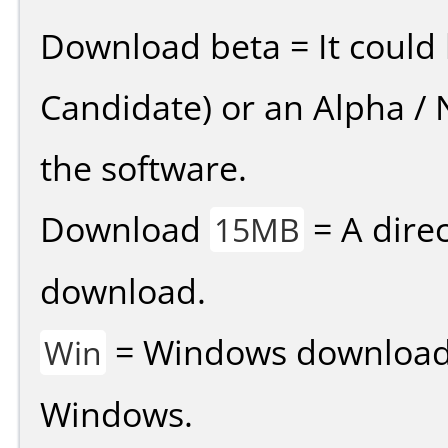
Download beta = It could 
Candidate) or an Alpha / N
the software.
Download
= A direc
15MB
download.
= Windows download v
Win
Windows.