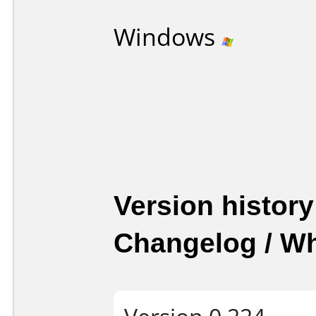
Windows
Version history
Changelog / W