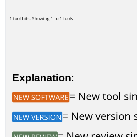
1 tool hits, Showing 1 to 1 tools
Explanation
:
= New tool sin
NEW SOFTWARE
= New version si
NEW VERSION
= New review sin
NEW REVIEW