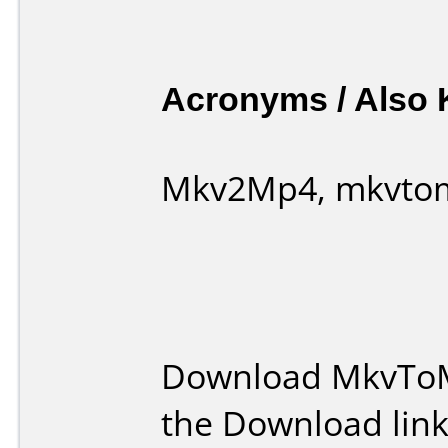
Acronyms / Also
Mkv2Mp4, mkvto
Download MkvToM
the Download lin