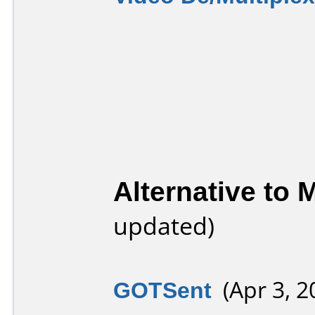
Alternative to
updated)
GOTSent
(Apr 3, 2