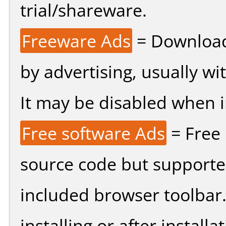
trial/shareware.
Freeware Ads
= Download
by advertising, usually wi
It may be disabled when ins
Free software Ads
= Free
source code but supported
included browser toolbar
installing or after installat