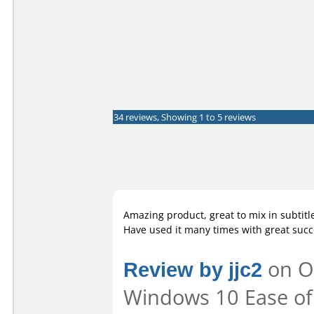
34 reviews, Showing 1 to 5 reviews
Amazing product, great to mix in subtitle
Have used it many times with great succ
Review by jjc2
on Oc
Windows 10 Ease of 