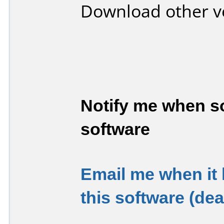
Download other v
Notify me when so
software
Email me when it
this software (de