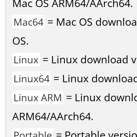
Mac OS ARM64/AArch64.
= Mac OS download 
Mac64
OS.
= Linux download v
Linux
= Linux download 
Linux64
= Linux downlo
Linux ARM
ARM64/AArch64.
= Portable versio
Portable