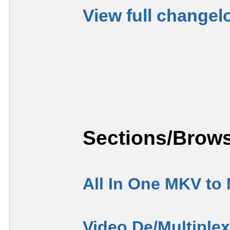
View full changel
Sections/Brows
All In One MKV to
Video De/Multiple