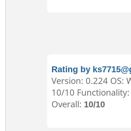
Rating by ks7715@
Version: 0.224 OS: 
10/10 Functionality
Overall:
10/10