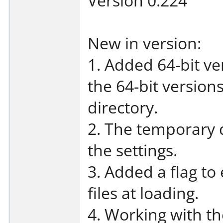
Version 0.224
New in version:
1. Added 64-bit ve
the 64-bit versions
directory.
2. The temporary 
the settings.
3. Added a flag to
files at loading.
4. Working with t