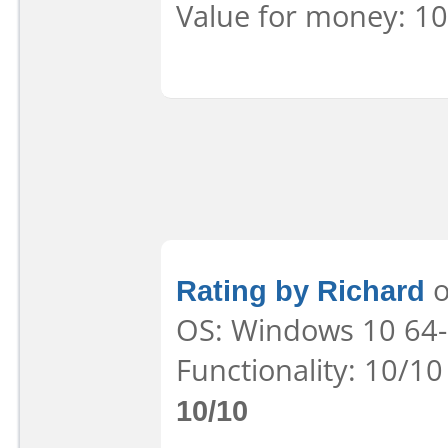
Value for money: 10
Rating by Richard
o
OS: Windows 10 64-b
Functionality: 10/10
10/10