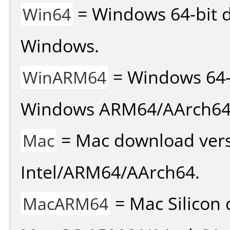
= Windows 64-bit d
Win64
Windows.
= Windows 64-
WinARM64
Windows ARM64/AArch64
= Mac download vers
Mac
Intel/ARM64/AArch64.
= Mac Silicon 
MacARM64