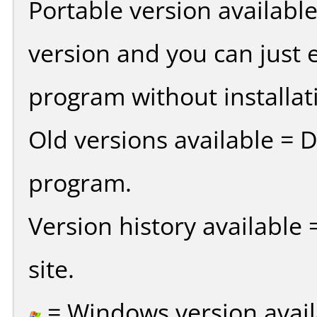
Portable version availabl
version and you can just e
program without installat
Old versions available = 
program.
Version history available
site.
= Windows version avail