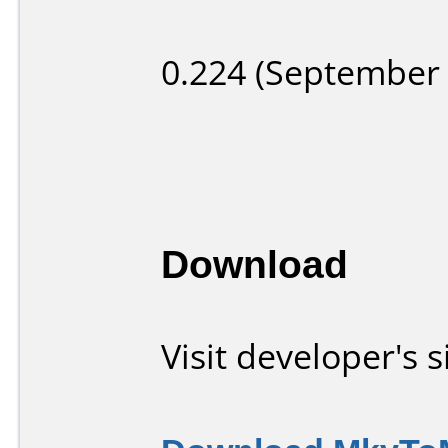
0.224 (September 
Download
Visit developer's s