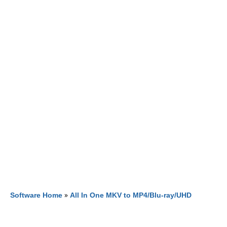
Software Home
»
All In One MKV to MP4/Blu-ray/UHD