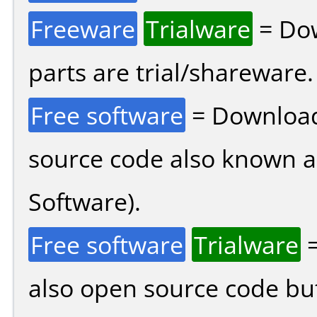
Freeware
Trialware
= Dow
parts are trial/shareware.
Free software
= Download
source code also known 
Software).
Free software
Trialware
=
also open source code bu