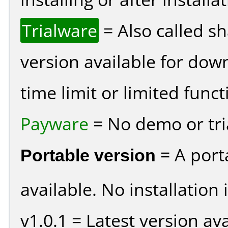
Trialware
= Also called s
version available for dow
time limit or limited funct
Payware
= No demo or tria
Portable version
= A port
available. No installation 
v1.0.1 = Latest version ava