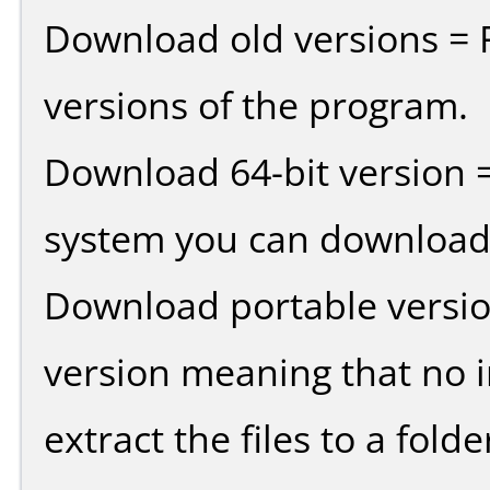
Download old versions = 
versions of the program.
Download 64-bit version =
system you can download 
Download portable versio
version meaning that no in
extract the files to a fold