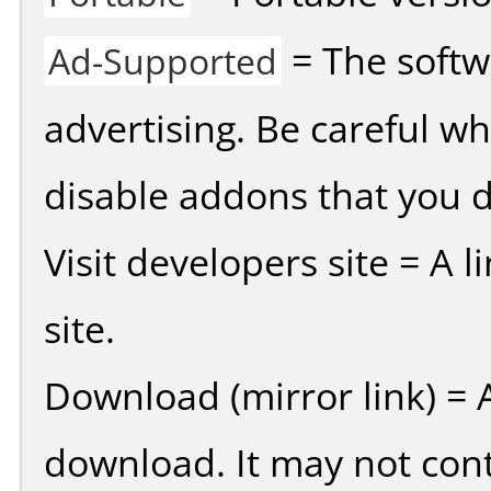
= The softw
Ad-Supported
advertising. Be careful w
disable addons that you d
Visit developers site = A 
site.
Download (mirror link) = A
download. It may not cont