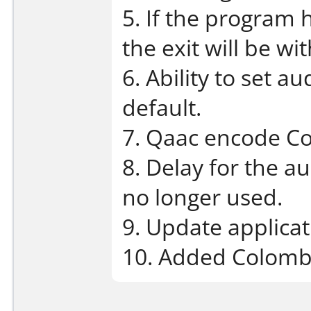
5. If the program h
the exit will be wi
6. Ability to set a
default.
7. Qaac encode C
8. Delay for the a
no longer used.
9. Update applicat
10. Added Colombi