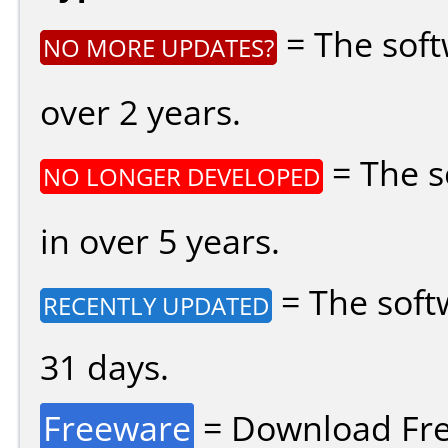
= The soft
NO MORE UPDATES?
over 2 years.
= The s
NO LONGER DEVELOPED
in over 5 years.
= The soft
RECENTLY UPDATED
31 days.
Freeware
= Download Fre