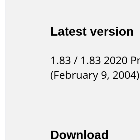
Latest version
1.83 / 1.83 2020 P
(February 9, 2004)
Download