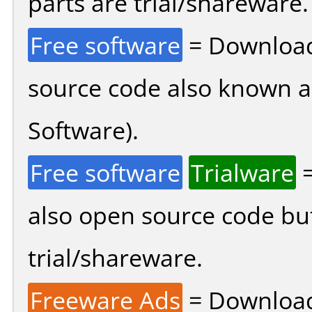
parts are trial/shareware.
Free software
= Download
source code also known 
Software).
Free software
Trialware
=
also open source code bu
trial/shareware.
Freeware Ads
= Download