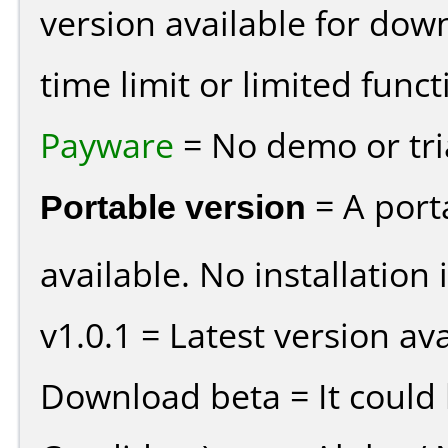
version available for dow
time limit or limited funct
Payware
= No demo or tria
Portable version
= A port
available. No installation 
v1.0.1 = Latest version ava
Download beta = It could 