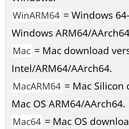
= Windows 64-
WinARM64
Windows ARM64/AArch64
= Mac download vers
Mac
Intel/ARM64/AArch64.
= Mac Silicon 
MacARM64
Mac OS ARM64/AArch64.
= Mac OS download 
Mac64