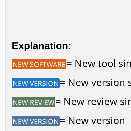
Explanation
:
= New tool sin
NEW SOFTWARE
= New version si
NEW VERSION
= New review sin
NEW REVIEW
= New version
NEW VERSION