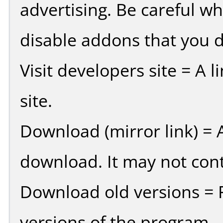
advertising. Be careful w
disable addons that you d
Visit developers site = A 
site.
Download (mirror link) = A
download. It may not cont
Download old versions = 
versions of the program.