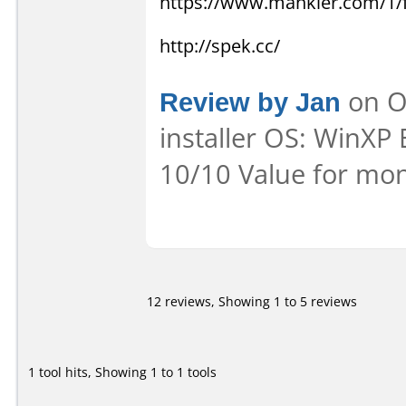
https://www.mankier.com/1
http://spek.cc/
Review by Jan
on Oc
installer OS: WinXP 
10/10 Value for mon
12 reviews, Showing 1 to 5 reviews
1 tool hits, Showing 1 to 1 tools