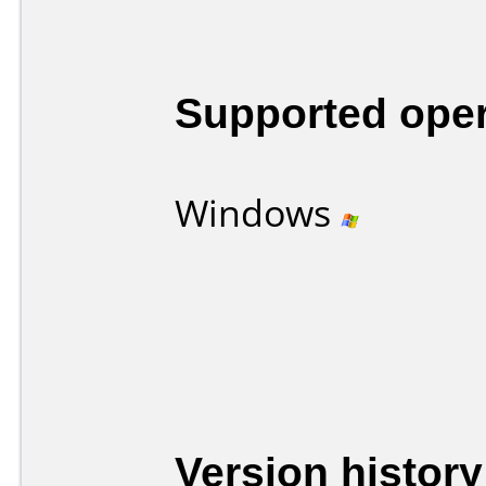
Supported ope
Windows
Version history