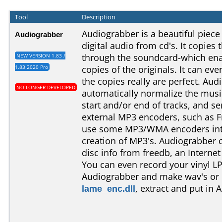
Tool
Description
Audiograbber is a beautiful piece
Audiograbber
digital audio from cd's. It copies 
through the soundcard-which ena
NEW VERSION 1.83 /
1.83 2020 Pro
copies of the originals. It can eve
the copies really are perfect. Au
NO LONGER DEVELOPED
automatically normalize the music
start and/or end of tracks, and se
external MP3 encoders, such as F
use some MP3/WMA encoders inte
creation of MP3's. Audiograbber
disc info from freedb, an Interne
You can even record your vinyl LP
Audiograbber and make wav's or 
lame_enc.dll
, extract and put in 