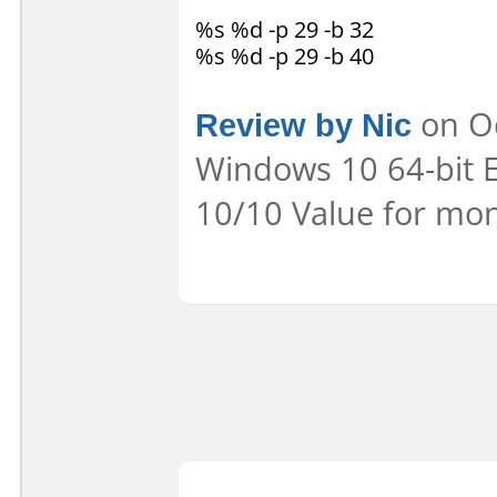
%s %d -p 29 -b 32
%s %d -p 29 -b 40
Review by Nic
on Oc
Windows 10 64-bit E
10/10 Value for mon