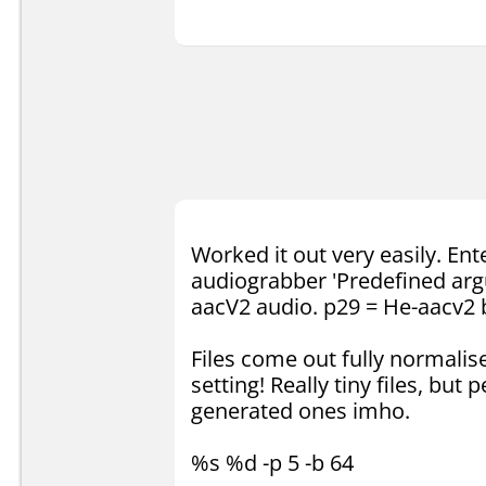
Worked it out very easily. En
audiograbber 'Predefined arg
aacV2 audio. p29 = He-aacv2 
Files come out fully normalise
setting! Really tiny files, bu
generated ones imho.
%s %d -p 5 -b 64