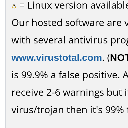
= Linux version availabl
Our hosted software are 
with several antivirus pr
www.virustotal.com
. (
NO
is 99.9% a false positive
receive 2-6 warnings but it
virus/trojan then it's 99% 