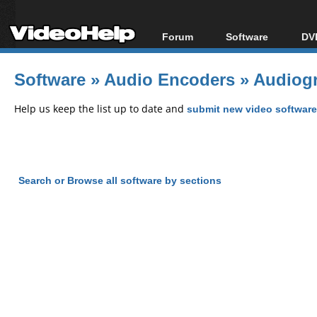
Forum
Software
DVD
Forum Index
All software
Bl
Co
Software
»
Audio Encoders
»
Audiogr
Today's Posts
Popular tools
Bl
New Posts
Portable tools
Help us keep the list up to date and
submit new video software
Bl
File Uploader
Search or Browse all software by sections