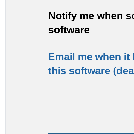
Notify me when so
software
Email me when it
this software (de