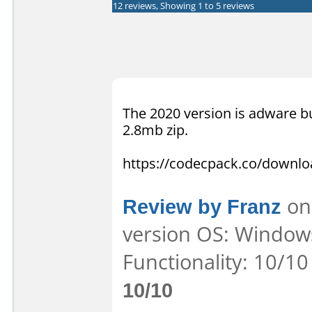
12 reviews, Showing 1 to 5 reviews
The 2020 version is adware bu
2.8mb zip.
https://codecpack.co/downl
Review by Franz
on 
version OS: Windows
Functionality: 10/10
10/10