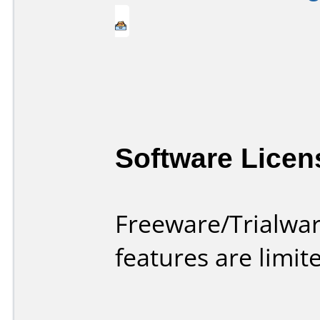
Software Licen
Freeware/Trialwar
features are limi