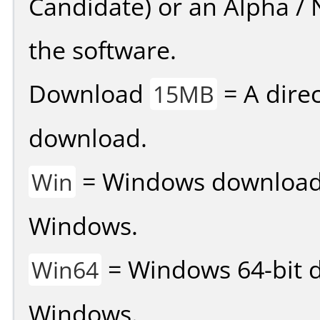
Candidate) or an Alpha / N
the software.
Download
= A direc
15MB
download.
= Windows download v
Win
Windows.
= Windows 64-bit d
Win64
Windows.