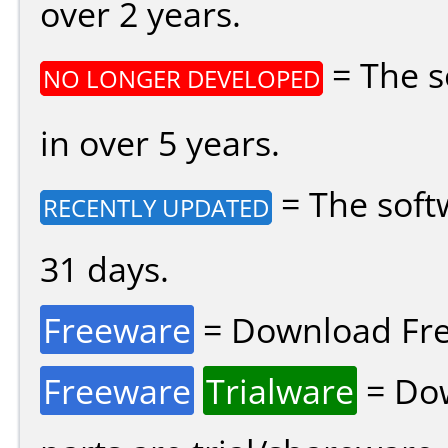
over 2 years.
= The s
NO LONGER DEVELOPED
in over 5 years.
= The soft
RECENTLY UPDATED
31 days.
Freeware
= Download Fre
Freeware
Trialware
= Dow