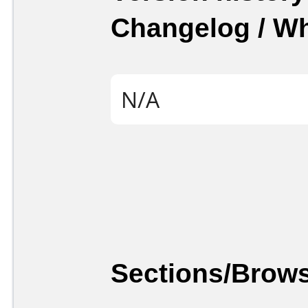
Changelog / W
N/A
Sections/Brows