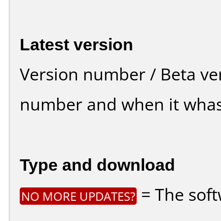
Latest version
Version number / Beta ve
number and when it whas
Type and download
= The soft
NO MORE UPDATES?