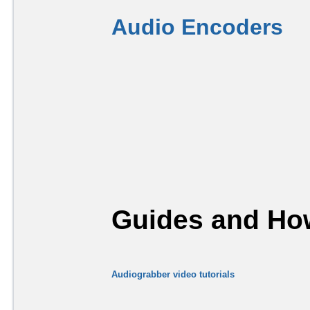
Audio Encoders
Guides and How
Audiograbber video tutorials