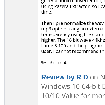
general audio converter too,
using Pazera Extractor, so I ca
time.
Then I pre normalize the wav
mp3 option using an external
transparency using the comm
higher. The 16 bit wave 44khz 
Lame 3.100 and the program w
user. I cannot recommend thi
%s %d -m 4
Review by R.D
on No
Windows 10 64-bit E
10/10 Value for mon