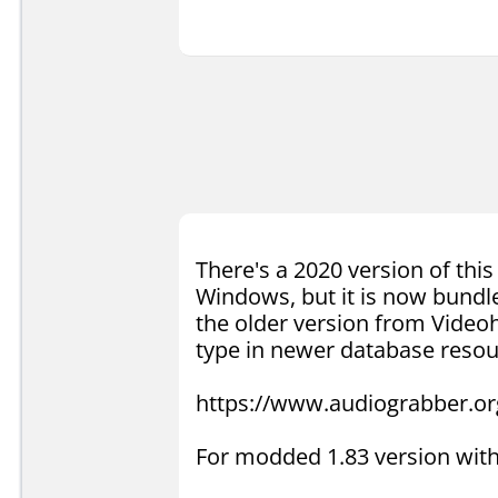
There's a 2020 version of thi
Windows, but it is now bundle
the older version from Videoh
type in newer database resou
https://www.audiograbber.or
For modded 1.83 version with 