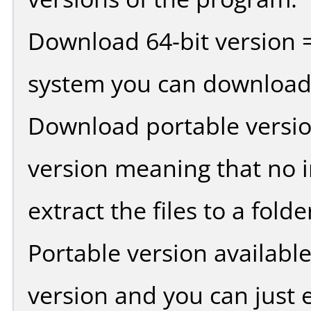
Download 64-bit version =
system you can download 
Download portable versio
version meaning that no in
extract the files to a fold
Portable version availabl
version and you can just e