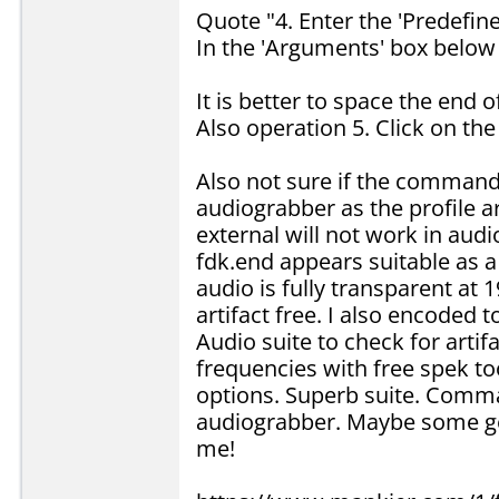
Quote "4. Enter the 'Predefin
In the 'Arguments' box below
It is better to space the end 
Also operation 5. Click on th
Also not sure if the command
audiograbber as the profile 
external will not work in audi
fdk.end appears suitable as 
audio is fully transparent at
artifact free. I also encoded
Audio suite to check for artif
frequencies with free spek too
options. Superb suite. Comman
audiograbber. Maybe some gen
me!