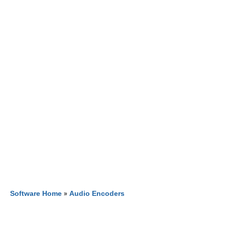
Software Home
»
Audio Encoders