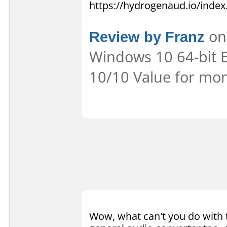
https://hydrogenaud.io/inde
Review by Franz
on 
Windows 10 64-bit E
10/10 Value for mon
Wow, what can't you do with t