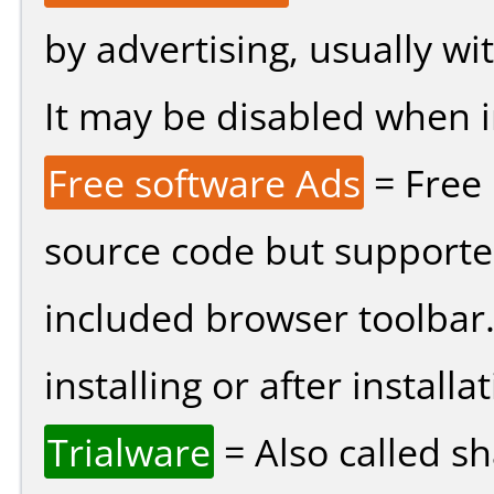
by advertising, usually wi
It may be disabled when ins
Free software Ads
= Free
source code but supported
included browser toolbar
installing or after installat
Trialware
= Also called s