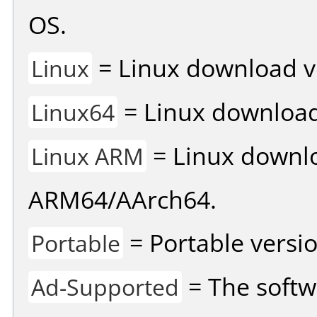
OS.
= Linux download v
Linux
= Linux download 
Linux64
= Linux downlo
Linux ARM
ARM64/AArch64.
= Portable versio
Portable
= The softw
Ad-Supported