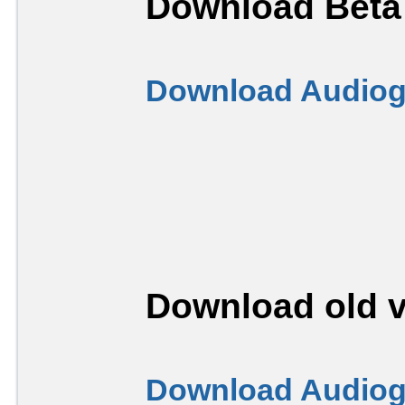
Download Beta 
Download Audiogr
Download old v
Download Audiogr