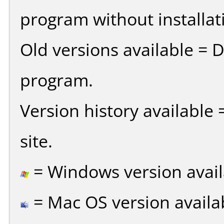
program without installat
Old versions available = 
program.
Version history available
site.
= Windows version avail
= Mac OS version availa