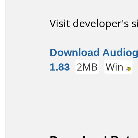
Visit developer's s
Download Audiog
1.83
2MB
Win