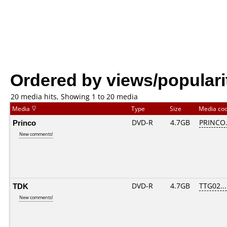
Ordered by views/populari
20 media hits, Showing 1 to 20 media
Media
Type
Size
Media co
Princo
DVD-R
4.7GB
PRINCO..
New comments!
TDK
DVD-R
4.7GB
TTG02....
New comments!