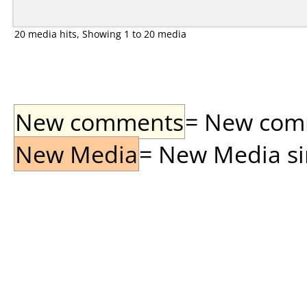
20 media hits, Showing 1 to 20 media
New comments
= New comme
New Media
= New Media sin