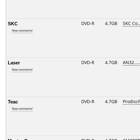
SKC
DVD-R
4.7GB
SKC Co.,
New comments!
Laser
DVD-R
4.7GB
AN32.....
New comments!
Teac
DVD-R
4.7GB
ProdiscF
New comments!