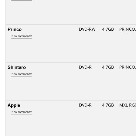
Princo
DVD-RW
4.7GB
PRINCO..
New comments!
Shintaro
DVD-R
4.7GB
PRINCO..
New comments!
Apple
DVD-R
4.7GB
MXL RG0
New comments!