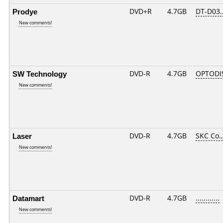
Prodye
DVD+R
4.7GB
DT-D03.
New comments!
SW Technology
DVD-R
4.7GB
OPTODI
New comments!
Laser
DVD-R
4.7GB
SKC Co.,
New comments!
Datamart
DVD-R
4.7GB
............
New comments!