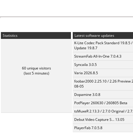
Statistics
Latest software updates
K-Lite Codec Pack Standard 19.8.5 /
Update 19.8.7
StreamFab All-In-One 7.0.4.3
Syncaila 3.0.5
60 unique visitors
Varia 2026.8.5
(last 5 minutes)
foobar2000 2.25.10 / 2.26 Preview 
08-05
Dopamine 3.0.8
PotPlayer 260630 / 260805 Beta
tsMuxeR 2.13.3 / 2.7.0 Original / 2.7
Debut Video Capture S... 13.05
PlayerFab 7.0.5.8