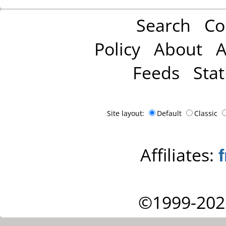
Search
Co
Policy
About
A
Feeds
Stat
Site layout:
Default
Classic
Affiliates:
©1999-202