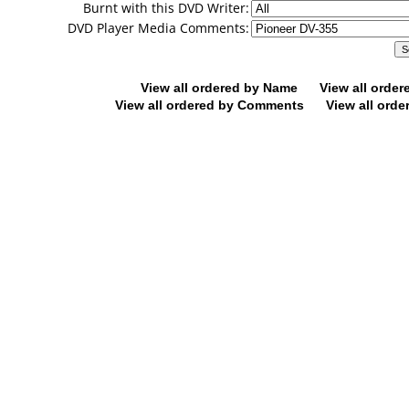
Burnt with this DVD Writer:
DVD Player Media Comments:
View all ordered by Name
View all orde
View all ordered by Comments
View all orde