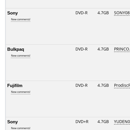
Sony
DVD-R
4.7GB
SONY08D
New comments!
Bulkpaq
DVD-R
4.7GB
PRINCO..
New comments!
Fujifilm
DVD-R
4.7GB
ProdiscF
New comments!
Sony
DVD+R
4.7GB
YUDEN0
New comments!