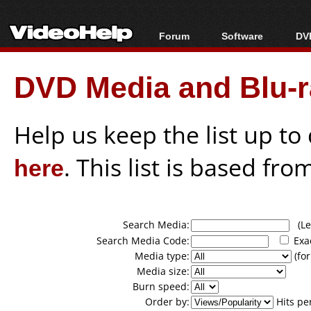
Forum
Software
DVD
Forum Index
All software
Bl
Co
DVD Media and Blu-ra
Today's Posts
Popular tools
Bl
New Posts
Portable tools
Bl
File Uploader
Help us keep the list up t
here
. This list is based fro
Search Media:
(Lea
Search Media Code:
Exa
Media type:
(for
Media size:
Burn speed:
Order by:
Hits pe