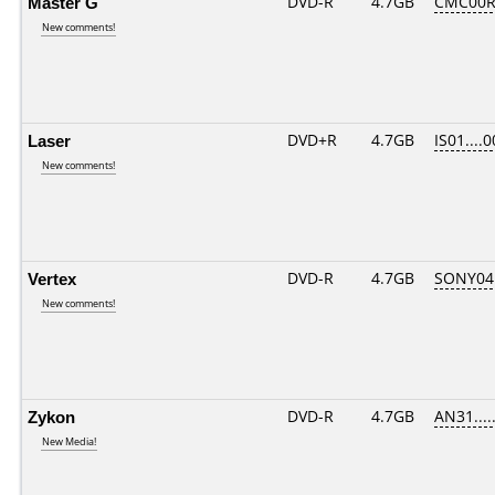
Master G
DVD-R
4.7GB
CMC00R
New comments!
Laser
DVD+R
4.7GB
IS01....
New comments!
Vertex
DVD-R
4.7GB
SONY04D
New comments!
Zykon
DVD-R
4.7GB
AN31.....
New Media!