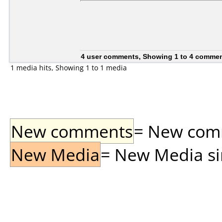
4 user comments, Showing 1 to 4 comme
1 media hits, Showing 1 to 1 media
New comments
= New comme
New Media
= New Media sin