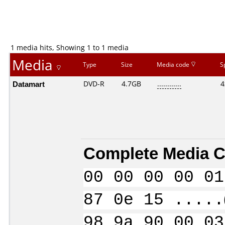
1 media hits, Showing 1 to 1 media
Media
Type
Size
Media code
S
Datamart
DVD-R
4.7GB
............
4
Complete Media C
00 00 00 00 01
87 0e 15 .....
98 9a 90 00 03