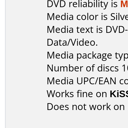
DVD reliability is
M
Media color is Silv
Media text is DVD-
Data/Video.
Media package typ
Number of discs 1
Media UPC/EAN cod
Works fine on
KiS
Does not work on