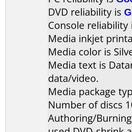
DVD reliability is
G
Console reliability
Media inkjet printab
Media color is Silv
Media text is Dat
data/video.
Media package typ
Number of discs 1
Authoring/Burnin
used DVD-shrink 