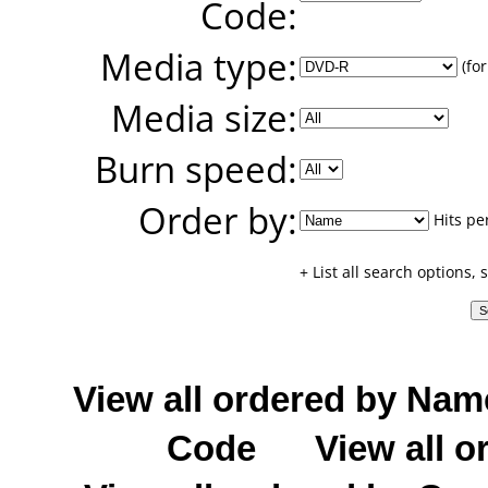
Code:
Media type:
(for
Media size:
Burn speed:
Order by:
Hits pe
+ List all search options,
View all ordered by Nam
Code
View all o