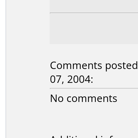
Comments posted 
07, 2004:
No comments