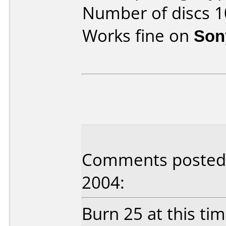
Number of discs 1
Works fine on
Son
Comments posted 
2004:
Burn 25 at this tim