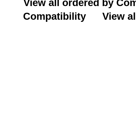
View all ordered by C
Compatibility
View al