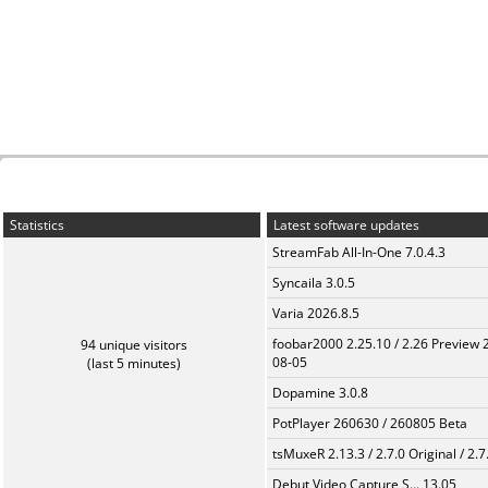
Statistics
Latest software updates
StreamFab All-In-One 7.0.4.3
Syncaila 3.0.5
Varia 2026.8.5
foobar2000 2.25.10 / 2.26 Preview 
94 unique visitors
08-05
(last 5 minutes)
Dopamine 3.0.8
PotPlayer 260630 / 260805 Beta
tsMuxeR 2.13.3 / 2.7.0 Original / 2.7
Debut Video Capture S... 13.05