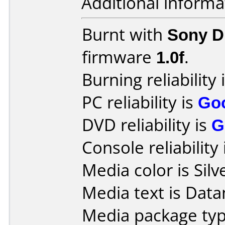
Additional informa
Burnt with
Sony 
firmware
1.0f
.
Burning reliability 
PC reliability is
Go
DVD reliability is
G
Console reliability
Media color is Silv
Media text is Data
Media package typ