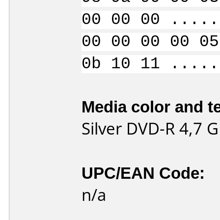
00 00 00 .....
00 00 00 00 05
0b 10 11 .....
Media color and te
Silver DVD-R 4,7 G
UPC/EAN Code:
n/a