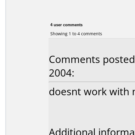
4 user comments
Showing 1 to 4 comments
Comments posted 
2004:
doesnt work with 
Additional informa