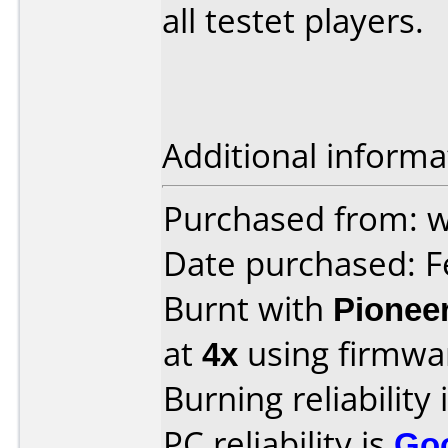
all testet players.
Additional informa
Purchased from: w
Date purchased: F
Burnt with
Pionee
at
4x
using firmw
Burning reliability 
PC reliability is
Go