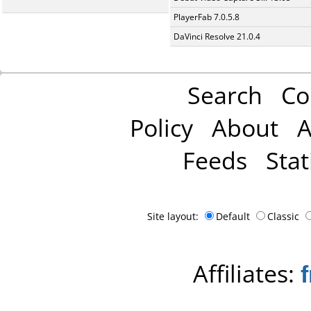
PlayerFab 7.0.5.8
DaVinci Resolve 21.0.4
Search
Co
Policy
About
A
Feeds
Stat
Site layout:
Default
Classic
Affiliates: