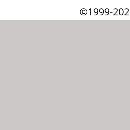
©1999-202