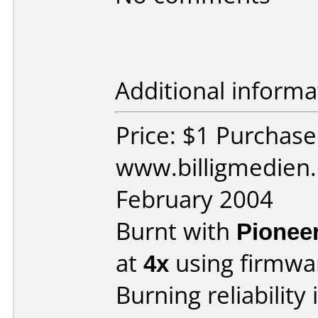
Additional informa
Price: $1 Purchas
www.billigmedien.
February 2004
Burnt with
Pionee
at
4x
using firmw
Burning reliability 