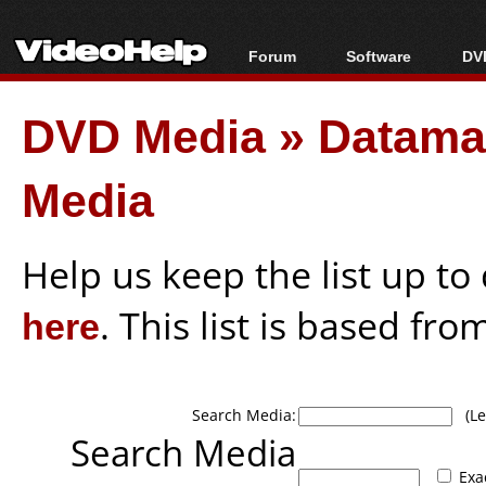
Forum
Software
DVD
Forum Index
All software
Bl
Co
DVD Media
»
Datamart
Today's Posts
Popular tools
Bl
New Posts
Portable tools
Bl
Media
File Uploader
Help us keep the list up t
here
. This list is based fro
Search Media:
(Lea
Search Media
Exa