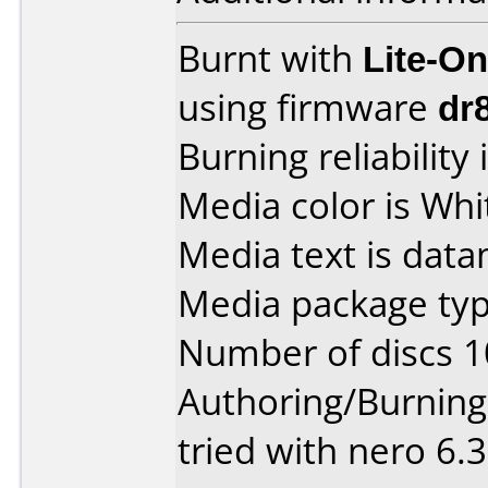
Burnt with
Lite-O
using firmware
dr
Burning reliability 
Media color is Whi
Media text is data
Media package typ
Number of discs 1
Authoring/Burnin
tried with nero 6.3