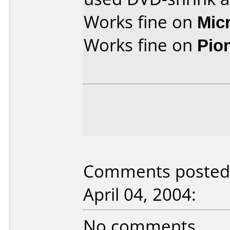
Works fine on
Mic
Works fine on
Pio
Comments posted 
April 04, 2004:
No comments