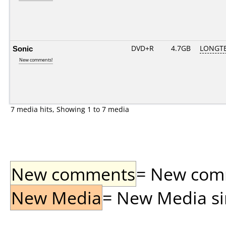
Sonic
DVD+R
4.7GB
LONGTE
New comments!
7 media hits, Showing 1 to 7 media
New comments
= New comme
New Media
= New Media sin