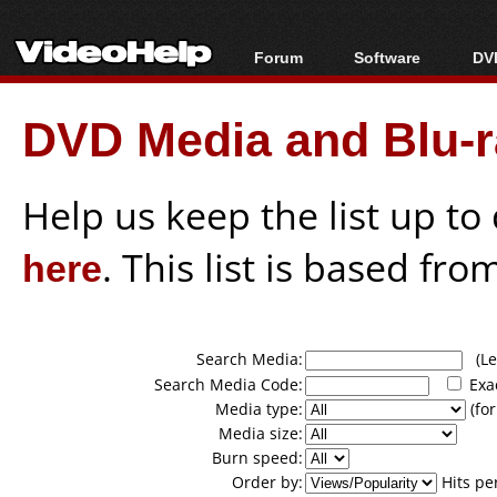
Forum
Software
DVD
Forum Index
All software
Bl
Co
DVD Media and Blu-ra
Today's Posts
Popular tools
Bl
New Posts
Portable tools
Bl
File Uploader
Help us keep the list up t
here
. This list is based fro
Search Media:
(Lea
Search Media Code:
Exa
Media type:
(for
Media size:
Burn speed:
Order by:
Hits pe