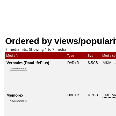
Ordered by views/populari
7 media hits, Showing 1 to 7 media
Media
Type
Size
Media c
Verbatim (DataLifePlus)
DVD+R
8.5GB
MKM....
New comments!
Memorex
DVD+R
4.7GB
CMC MA
New comments!