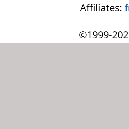
Affiliates:
©1999-202