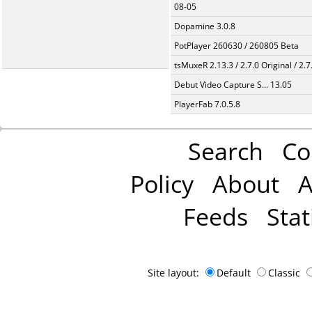
08-05
Dopamine 3.0.8
PotPlayer 260630 / 260805 Beta
tsMuxeR 2.13.3 / 2.7.0 Original / 2.7
Debut Video Capture S... 13.05
PlayerFab 7.0.5.8
Search
Co
Policy
About
A
Feeds
Stat
Site layout:
Default
Classic