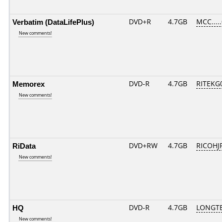
Verbatim (DataLifePlus)
DVD+R
4.7GB
MCC....
New comments!
Memorex
DVD-R
4.7GB
RITEKG0
New comments!
RiData
DVD+RW
4.7GB
RICOHJ
New comments!
HQ
DVD-R
4.7GB
LONGTE
New comments!