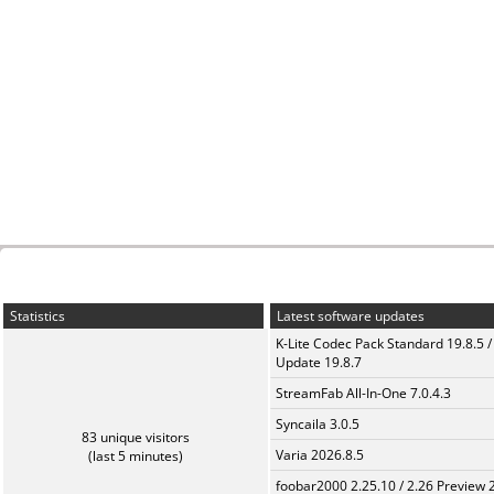
Statistics
Latest software updates
K-Lite Codec Pack Standard 19.8.5 /
Update 19.8.7
StreamFab All-In-One 7.0.4.3
Syncaila 3.0.5
83 unique visitors
Varia 2026.8.5
(last 5 minutes)
foobar2000 2.25.10 / 2.26 Preview 