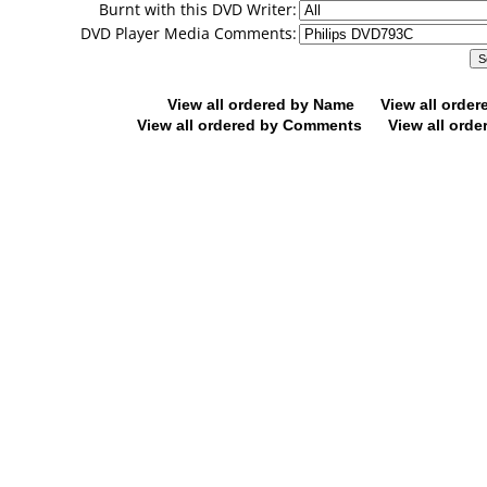
Burnt with this DVD Writer:
DVD Player Media Comments:
View all ordered by Name
View all orde
View all ordered by Comments
View all orde