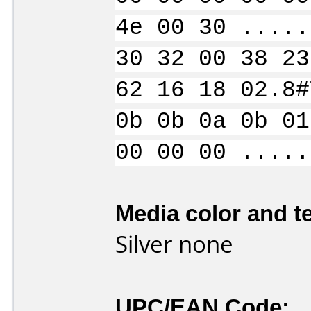
4e 00 30 .....
30 32 00 38 23
62 16 18 02.8#
0b 0b 0a 0b 01
00 00 00 .....
Media color and te
Silver none
UPC/EAN Code: