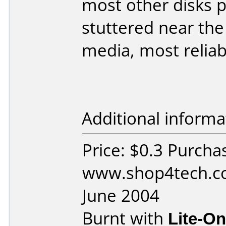
most other disks 
stuttered near the
media, most reliabl
Additional informa
Price: $0.3 Purcha
www.shop4tech.co
June 2004
Burnt with
Lite-O