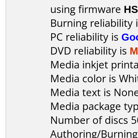
using firmware
HS
Burning reliability 
PC reliability is
Go
DVD reliability is
M
Media inkjet printab
Media color is Whi
Media text is None
Media package typ
Number of discs 5
Authoring/Burnin