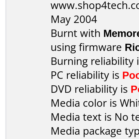
www.shop4tech.co
May 2004
Burnt with
Memor
using firmware
Ri
Burning reliability 
PC reliability is
Po
DVD reliability is
P
Media color is Whi
Media text is No te
Media package typ