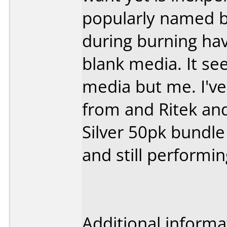
popularly named 
during burning hav
blank media. It se
media but me. I've
from and Ritek and
Silver 50pk bundl
and still performin
Additional informa