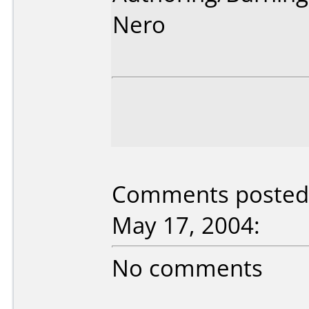
Nero
Comments posted 
May 17, 2004:
No comments