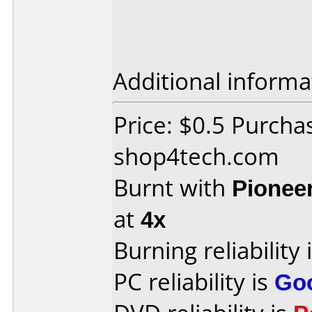
Additional informa
Price: $0.5 Purcha
shop4tech.com
Burnt with
Pionee
at
4x
Burning reliability 
PC reliability is
Go