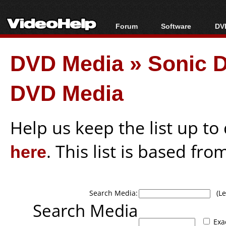
Forum
Software
DVD
Forum Index
All software
Bl
Co
DVD Media
»
Sonic 
Today's Posts
Popular tools
Bl
New Posts
Portable tools
Bl
DVD Media
File Uploader
Help us keep the list up t
here
. This list is based fro
Search Media:
(Lea
Search Media
Exa