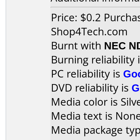
Price: $0.2 Purcha
Shop4Tech.com
Burnt with
NEC N
Burning reliability 
PC reliability is
Go
DVD reliability is
G
Media color is Silv
Media text is None
Media package typ