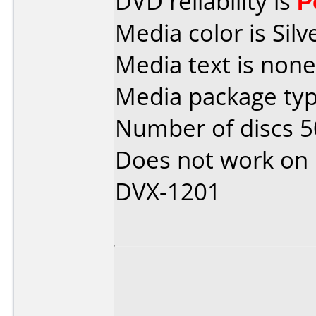
DVD reliability is
P
Media color is Silv
Media text is none
Media package typ
Number of discs 5
Does not work on
DVX-1201