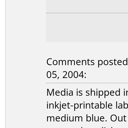
Comments posted 
05, 2004:
Media is shipped i
inkjet-printable la
medium blue. Out o