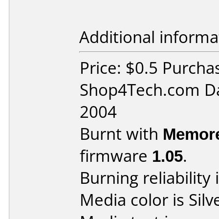
Additional informa
Price: $0.5 Purcha
Shop4Tech.com Da
2004
Burnt with
Memore
firmware
1.05
.
Burning reliability 
Media color is Silv