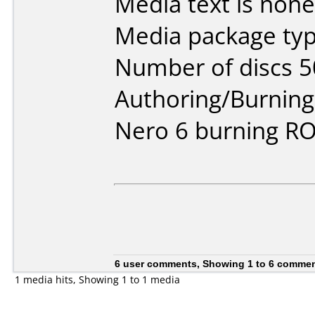
Media text is none
Media package typ
Number of discs 5
Authoring/Burnin
Nero 6 burning R
6 user comments, Showing 1 to 6 comme
1 media hits, Showing 1 to 1 media