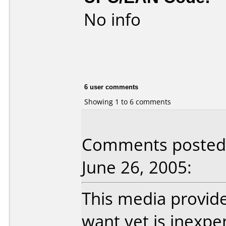
No info
6 user comments
Showing 1 to 6 comments
Comments posted b
June 26, 2005:
This media provide
want yet is inexp