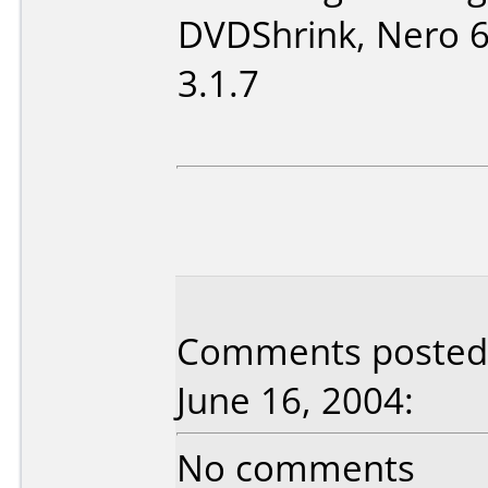
DVDShrink, Nero 
3.1.7
Comments posted 
June 16, 2004:
No comments