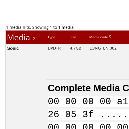
1 media hits, Showing 1 to 1 media
Media
Type
Size
Media code
Sonic
DVD+R
4.7GB
LONGTEN.002
Complete Media C
00 00 00 00 a1
26 05 3f .....
00 00 00 00 00