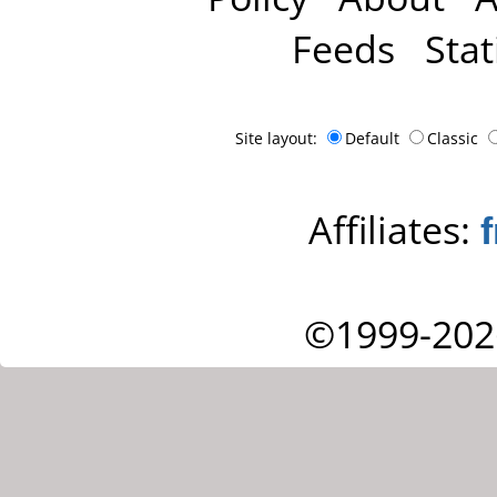
Feeds
Stat
Site layout:
Default
Classic
Affiliates:
©1999-202