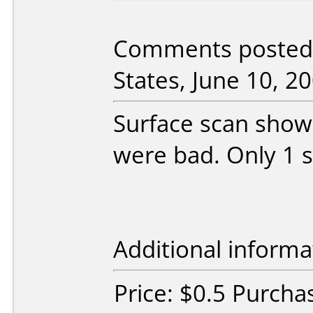
Comments posted 
States, June 10, 20
Surface scan show
were bad. Only 1 s
Additional informa
Price: $0.5 Purcha