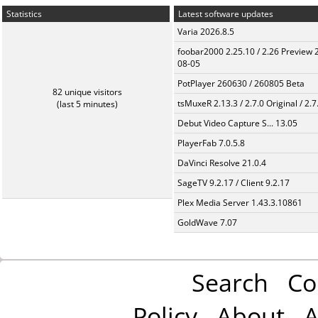
Statistics
Latest software updates
Varia 2026.8.5
foobar2000 2.25.10 / 2.26 Preview 
08-05
PotPlayer 260630 / 260805 Beta
82 unique visitors
tsMuxeR 2.13.3 / 2.7.0 Original / 2.7
(last 5 minutes)
Debut Video Capture S... 13.05
PlayerFab 7.0.5.8
DaVinci Resolve 21.0.4
SageTV 9.2.17 / Client 9.2.17
Plex Media Server 1.43.3.10861
GoldWave 7.07
Search
Co
Policy
About
A