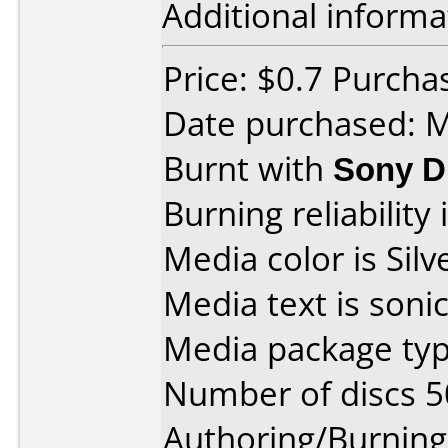
Additional informa
Price: $0.7 Purch
Date purchased: 
Burnt with
Sony 
Burning reliability 
Media color is Silv
Media text is sonic
Media package typ
Number of discs 5
Authoring/Burnin