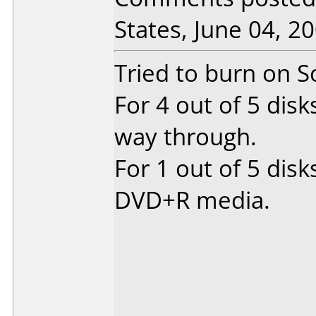
States, June 04, 20
Tried to burn on 
For 4 out of 5 disk
way through.
For 1 out of 5 disk
DVD+R media.