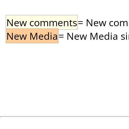
New comments
= New comme
New Media
= New Media sin