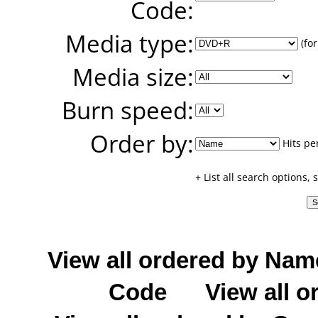
Code:
Media type:
(for
Media size:
Burn speed:
Order by:
Hits pe
+ List all search options,
View all ordered by Nam
Code
View all o