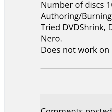
Number of discs 1
Authoring/Burnin
Tried DVDShrink, 
Nero.
Does not work on
Comments posted 