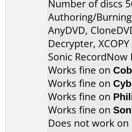
Number of discs 5
Authoring/Burnin
AnyDVD, CloneDVD
Decrypter, XCOPY 
Sonic RecordNow
Works fine on
Cob
Works fine on
Cyb
Works fine on
Phi
Works fine on
Son
Does not work on