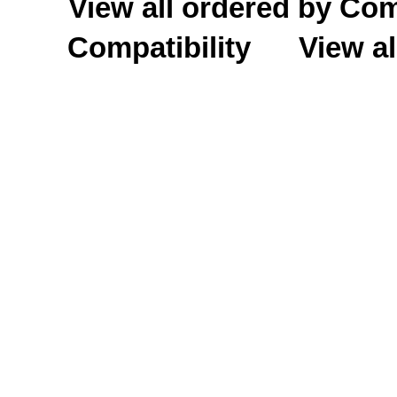
View all ordered by C
Compatibility
View al