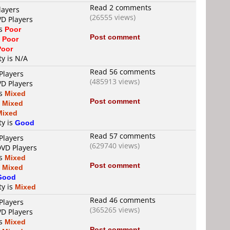
Read 2 comments
layers
(26555 views)
VD Players
is
Poor
Post comment
s
Poor
Poor
ty is N/A
Read 56 comments
Players
(485913 views)
VD Players
is
Mixed
Post comment
s
Mixed
Mixed
ty is
Good
Read 57 comments
Players
(629740 views)
DVD Players
is
Mixed
Post comment
s
Mixed
Good
ty is
Mixed
Read 46 comments
Players
(365265 views)
VD Players
is
Mixed
Post comment