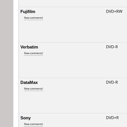
Fujifilm
DVD+RW
New comments!
Verbatim
DVD-R
New comments!
DataMax
DVD-R
New comments!
Sony
DVD+R
New comments!