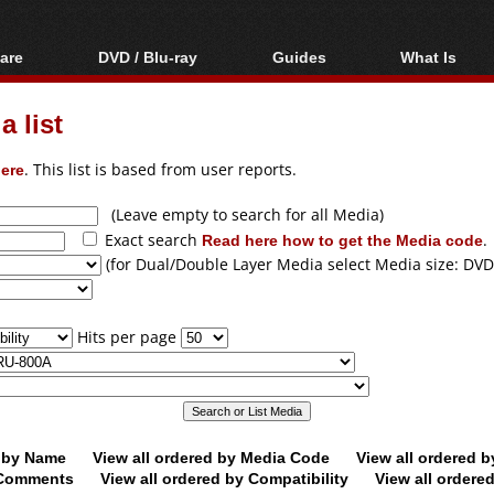
are
DVD / Blu-ray
Guides
What Is
oftware
Blu-ray / DVD Region
Video Streaming
Blu-ray, U
Codes Hacks
Downloading
 list
ar tools
DVD
Blu-ray / DVD Players
All guides
ble tools
VCD
ere
. This list is based from user reports.
Blu-ray / DVD Media
Articles
Glossary
Authoring
(Leave empty to search for all Media)
Exact search
Read here how to get the Media code
.
Capture
(for Dual/Double Layer Media select Media size: DVD
Converting
Editing
Hits per page
DVD and Blu-ray
ripping
d by Name
View all ordered by Media Code
View all ordered 
y Comments
View all ordered by Compatibility
View all ordere