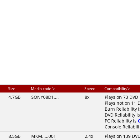
Size
Media code
Speed
Compatibility
4.7GB
SONY08D1....
8x
Plays on 73 DVD 
Plays not on 11 
Burn Reliability 
DVD Reliability i
PC Reliability is
Console Reliabili
8.5GB
MKM.....001
2.4x
Plays on 139 DVD