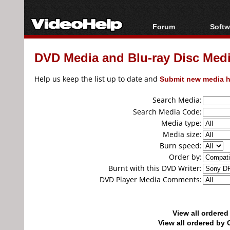
Forum
Softw
Forum Index
All s
DVD Media and Blu-ray Disc Media
Today's Posts
Popul
New Posts
Porta
Help us keep the list up to date and
Submit new media h
File Uploader
Search Media:
Search Media Code:
Media type:
Media size:
Burn speed:
Order by:
Burnt with this DVD Writer:
DVD Player Media Comments:
View all ordere
View all ordered b