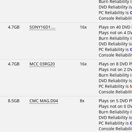
Burn Reliability 
DVD Reliability i
PC Reliability is
Console Reliabili
4.7GB
SONY16D1....
16x
Plays on 40 DVD 
Plays not on 4 D
Burn Reliability 
DVD Reliability i
PC Reliability is
Console Reliabili
4.7GB
MCC 03RG20
16x
Plays on 8 DVD P
Plays not on 2 D
Burn Reliability 
DVD Reliability i
PC Reliability is
Console Reliabili
8.5GB
CMC MAG.D04
8x
Plays on 5 DVD P
Plays not on 0 D
Burn Reliability 
DVD Reliability i
PC Reliability is
Console Reliabili