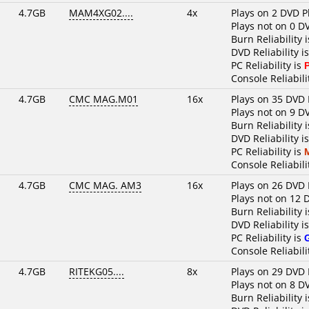
4.7GB
MAM4XG02....
4x
Plays on 2 DVD P
Plays not on 0 D
Burn Reliability 
DVD Reliability i
PC Reliability is
Console Reliabili
4.7GB
CMC MAG.M01
16x
Plays on 35 DVD 
Plays not on 9 D
Burn Reliability 
DVD Reliability i
PC Reliability is
Console Reliabili
4.7GB
CMC MAG. AM3
16x
Plays on 26 DVD 
Plays not on 12 
Burn Reliability 
DVD Reliability i
PC Reliability is
Console Reliabili
4.7GB
RITEKG05....
8x
Plays on 29 DVD 
Plays not on 8 D
Burn Reliability 