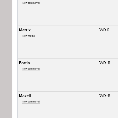
New comments!
Matrix
DVD-R
New Media!
Fortis
DVD+R
New comments!
Maxell
DVD+R
New comments!