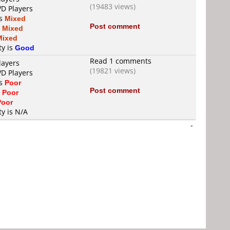
(19483 views)
VD Players
is
Mixed
Post comment
s
Mixed
Mixed
ty is
Good
Read 1 comments
layers
(19821 views)
VD Players
is
Poor
Post comment
s
Poor
Poor
ty is N/A
-