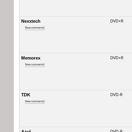
Nexxtech
DVD+R
New comments!
Memorex
DVD+R
New comments!
TDK
DVD-R
New comments!
Azul
DVD-R