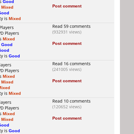
is
Good
Post comment
s
Mixed
Good
ty is
Mixed
Read 59 comments
Players
(932931 views)
VD Players
is
Mixed
Post comment
s
Good
Good
ty is
Good
Read 16 comments
layers
(241005 views)
VD Players
is
Mixed
Post comment
s
Mixed
Mixed
ty is
Mixed
Read 10 comments
layers
(120652 views)
VD Players
is
Mixed
Post comment
s
Mixed
Good
ty is
Good