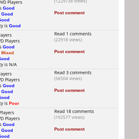
(1229738 views)
DVD Players
is
Good
Post comment
s
Good
Good
ty is
Good
Read 1 comments
layers
(22918 views)
VD Players
is
Good
Post comment
s
Mixed
Good
ty is N/A
Read 3 comments
layers
(56504 views)
VD Players
is
Good
Post comment
s
Good
Good
ty is
Poor
Read 18 comments
Players
(192577 views)
VD Players
is
Good
Post comment
s
Good
Good