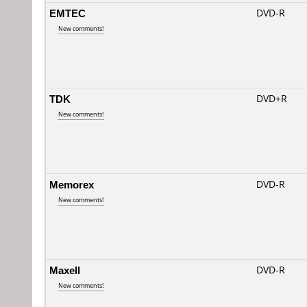
EMTEC
DVD-R
New comments!
TDK
DVD+R
New comments!
Memorex
DVD-R
New comments!
Maxell
DVD-R
New comments!