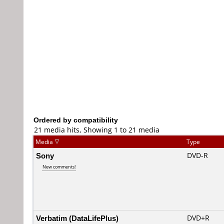
Ordered by compatibility
21 media hits, Showing 1 to 21 media
Media
Type
Sony
DVD-R
New comments!
Verbatim (DataLifePlus)
DVD+R