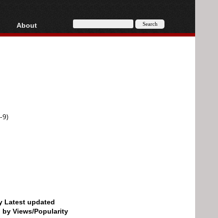
About
HD, AVCHD
About
Contact
Privacy
Donate
-9)
by Latest updated
d by Views/Popularity