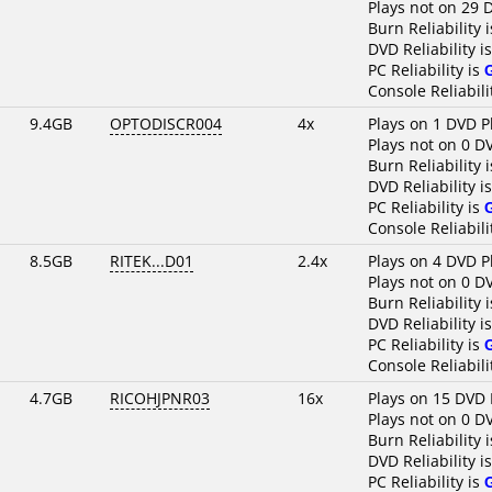
Plays not on 29 
Burn Reliability 
DVD Reliability i
PC Reliability is
Console Reliabili
9.4GB
OPTODISCR004
4x
Plays on 1 DVD P
Plays not on 0 D
Burn Reliability 
DVD Reliability i
PC Reliability is
Console Reliabili
8.5GB
RITEK...D01
2.4x
Plays on 4 DVD P
Plays not on 0 D
Burn Reliability 
DVD Reliability i
PC Reliability is
Console Reliabili
4.7GB
RICOHJPNR03
16x
Plays on 15 DVD 
Plays not on 0 D
Burn Reliability 
DVD Reliability i
PC Reliability is