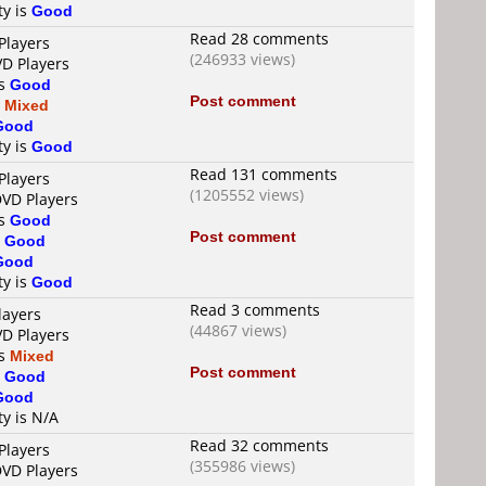
ty is
Good
Read 28 comments
Players
(246933 views)
VD Players
is
Good
Post comment
s
Mixed
Good
ty is
Good
Read 131 comments
Players
(1205552 views)
DVD Players
is
Good
Post comment
s
Good
Good
ty is
Good
Read 3 comments
layers
(44867 views)
VD Players
is
Mixed
Post comment
s
Good
Good
ty is N/A
Read 32 comments
Players
(355986 views)
DVD Players