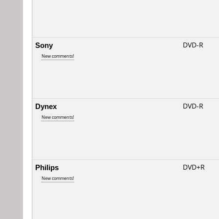
Sony
DVD-R
New comments!
Dynex
DVD-R
New comments!
Philips
DVD+R
New comments!