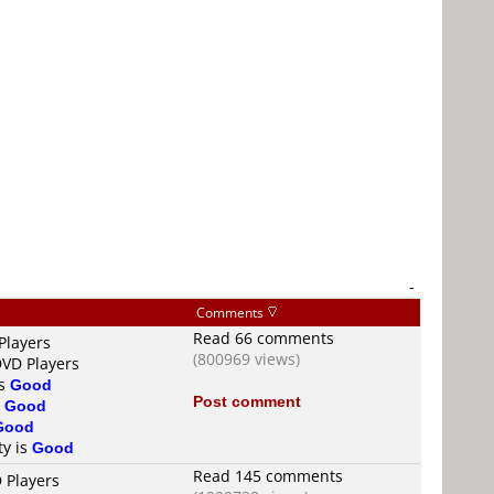
-
Comments
Read 66 comments
Players
(800969 views)
DVD Players
is
Good
Post comment
s
Good
Good
ty is
Good
Read 145 comments
 Players