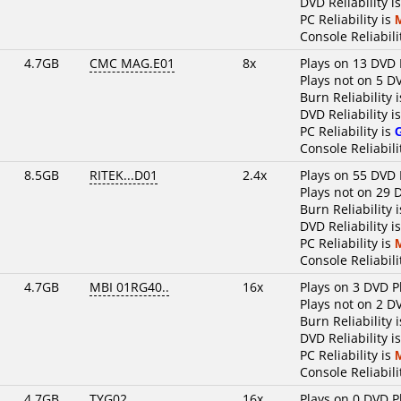
DVD Reliability i
PC Reliability is
Console Reliabili
4.7GB
CMC MAG.E01
8x
Plays on 13 DVD 
Plays not on 5 D
Burn Reliability 
DVD Reliability i
PC Reliability is
Console Reliabili
8.5GB
RITEK...D01
2.4x
Plays on 55 DVD 
Plays not on 29 
Burn Reliability 
DVD Reliability i
PC Reliability is
Console Reliabili
4.7GB
MBI 01RG40..
16x
Plays on 3 DVD P
Plays not on 2 D
Burn Reliability 
DVD Reliability i
PC Reliability is
Console Reliabili
4.7GB
TYG02......
16x
Plays on 0 DVD P