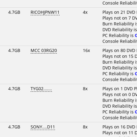
Console Reliabili
4.7GB
RICOHJPNW11
4x
Plays on 21 DVD 
Plays not on 7 D
Burn Reliability 
DVD Reliability i
PC Reliability is
Console Reliabili
4.7GB
MCC 03RG20
16x
Plays on 80 DVD 
Plays not on 15 
Burn Reliability 
DVD Reliability i
PC Reliability is
Console Reliabili
4.7GB
TYG02.......
8x
Plays on 1 DVD P
Plays not on 0 D
Burn Reliability 
DVD Reliability i
PC Reliability is
Console Reliabili
4.7GB
SONY....D11
8x
Plays on 16 DVD 
Plays not on 11 