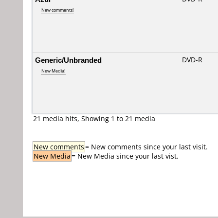
New comments!
Generic/Unbranded
DVD-R
New Media!
21 media hits, Showing 1 to 21 media
New comments
= New comments since your last visit.
New Media
= New Media since your last vist.