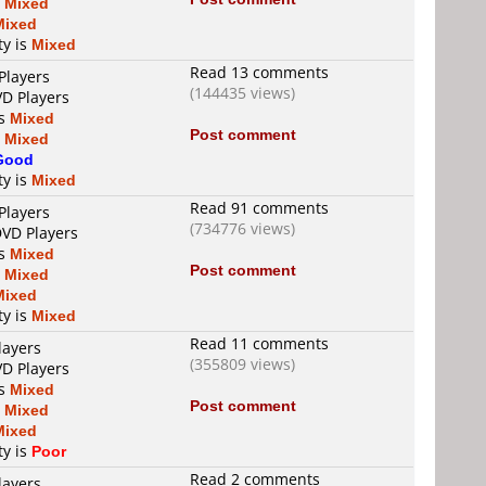
s
Mixed
Mixed
ty is
Mixed
Read 13 comments
Players
(144435 views)
VD Players
is
Mixed
Post comment
s
Mixed
Good
ty is
Mixed
Read 91 comments
Players
(734776 views)
DVD Players
is
Mixed
Post comment
s
Mixed
Mixed
ty is
Mixed
Read 11 comments
layers
(355809 views)
VD Players
is
Mixed
Post comment
s
Mixed
Mixed
ty is
Poor
Read 2 comments
layers