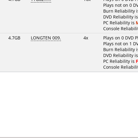
Plays not on 0 D
Burn Reliability 
DVD Reliability i
PC Reliability is
Console Reliabili
4.7GB
LONGTEN 009.
4x
Plays on 0 DVD P
Plays not on 1 D
Burn Reliability 
DVD Reliability i
PC Reliability is
Console Reliabili